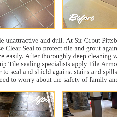
ile unattractive and dull. At Sir Grout Pit
e Clear Seal to protect tile and grout agai
e easily. After thoroughly deep cleaning w
 Tile sealing specialists apply Tile Armor
r to seal and shield against stains and spil
need to worry about the safety of family an