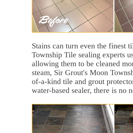
Stains can turn even the finest t
Township Tile sealing experts us
allowing them to be cleaned mor
steam, Sir Grout's Moon Township
of-a-kind tile and grout protecto
water-based sealer, there is no 