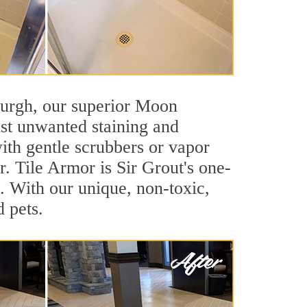
tsburgh, our superior Moon
nst unwanted staining and
ith gentle scrubbers or vapor
. Tile Armor is Sir Grout's one-
ls. With our unique, non-toxic,
d pets.