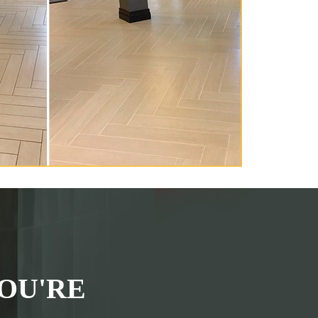
OU'RE