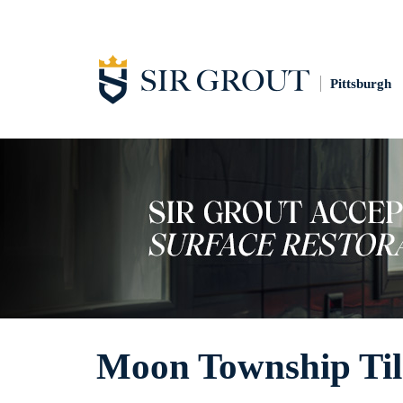
Pittsburgh
Moon Township Til