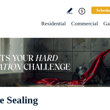
Schedu
Residential
Commercial
Ga
e Sealing