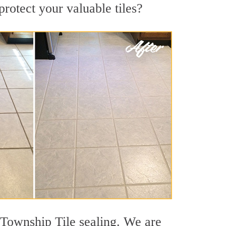
rotect your valuable tiles?
 Township Tile sealing. We are