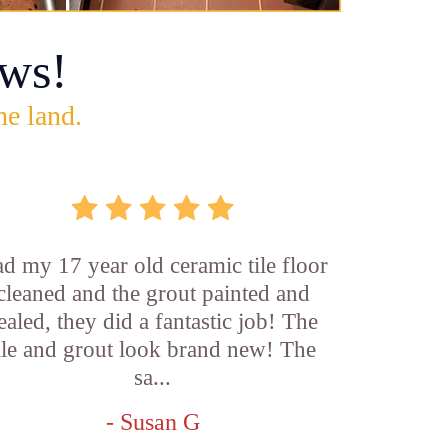
ws!
he land.
d my 17 year old ceramic tile floor
cleaned and the grout painted and
ealed, they did a fantastic job! The
ile and grout look brand new! The
sa...
- Susan G