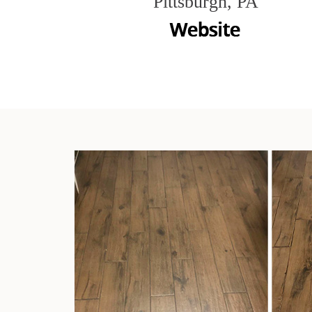
Pittsburgh, PA