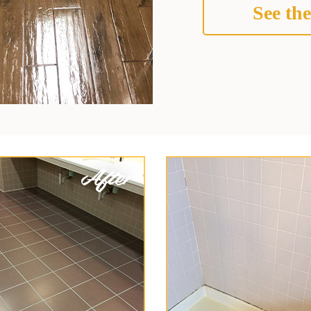
See the