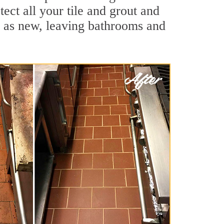
ect all your tile and grout and
d as new, leaving bathrooms and