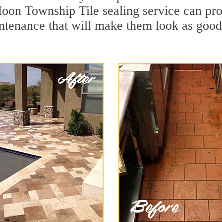
oon Township Tile sealing service can prot
ntenance that will make them look as goo