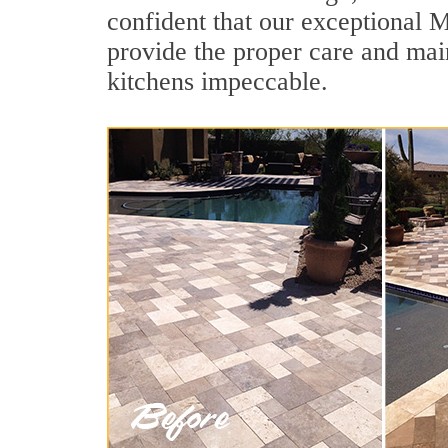
confident that our exceptional M
provide the proper care and mai
kitchens impeccable.