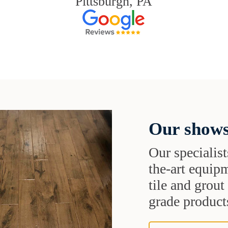
Pittsburgh, PA
Our shows
Our specialist
the-art equipm
tile and grou
grade products