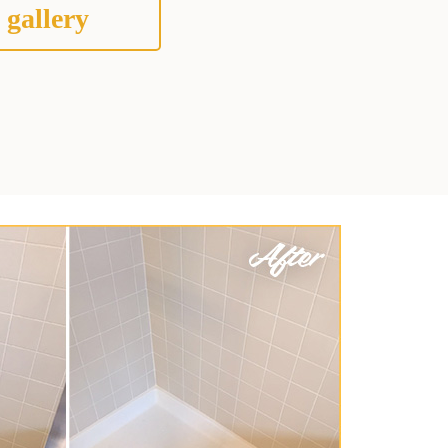
 gallery