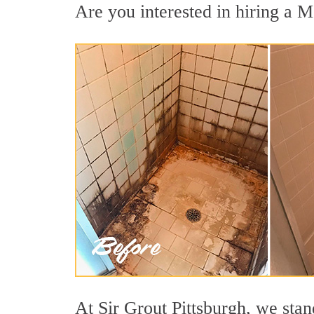
Are you interested in hiring a M
At Sir Grout Pittsburgh, we sta