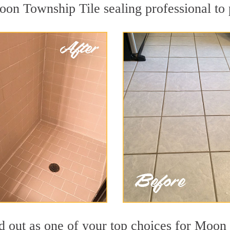
oon Township Tile sealing professional to p
nd out as one of your top choices for Moon