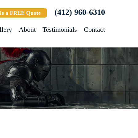
(412) 960-6310
le a FREE Quote
llery
About
Testimonials
Contact