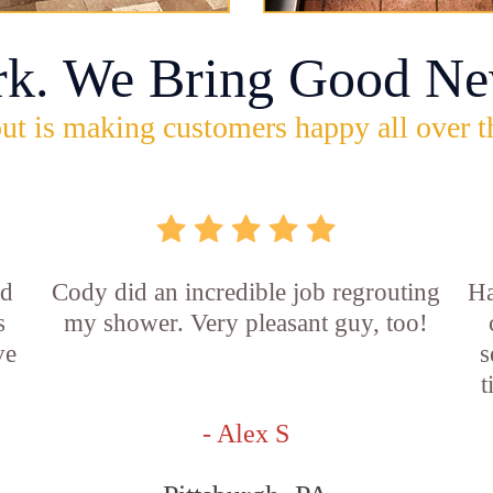
rk. We Bring Good Ne
ut is making customers happy all over t
id
Cody did an incredible job regrouting
Ha
s
my shower. Very pleasant guy, too!
ve
s
t
- Alex S