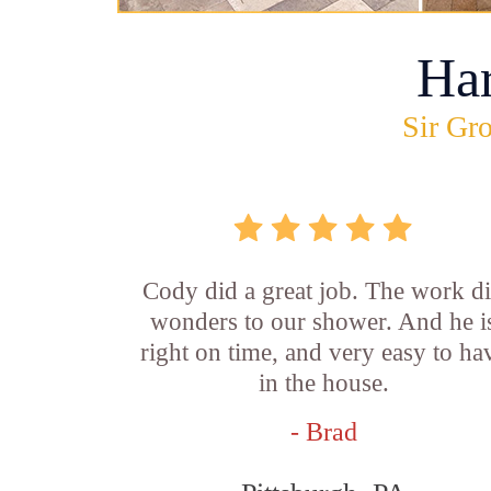
Ha
Sir Gro
Cody did a great job. The work d
wonders to our shower. And he i
right on time, and very easy to ha
in the house.
- Brad