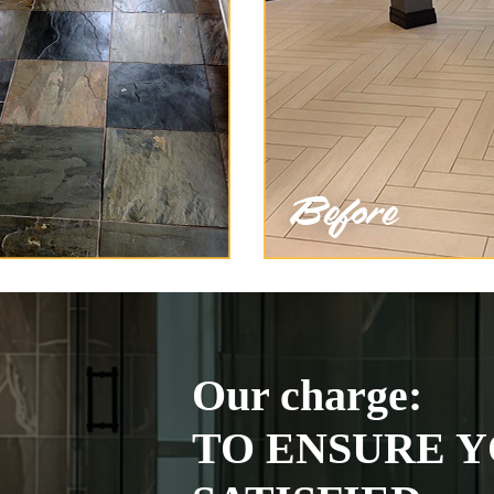
Our charge:
TO ENSURE Y