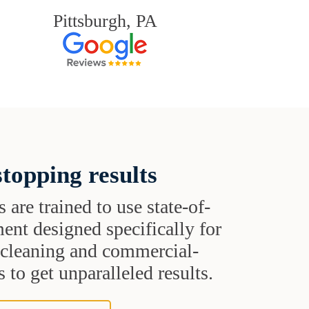
Pittsburgh, PA
topping results
s are trained to use state-of-
ent designed specifically for
t cleaning and commercial-
 to get unparalleled results.