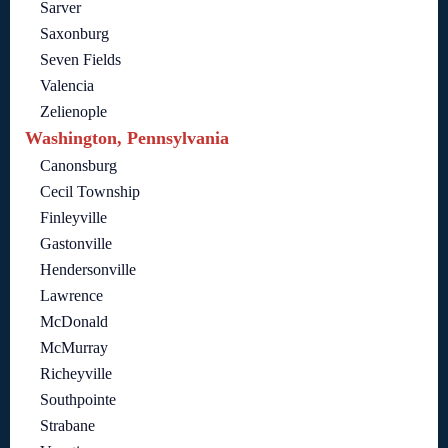
Sarver
Saxonburg
Seven Fields
Valencia
Zelienople
Washington, Pennsylvania
Canonsburg
Cecil Township
Finleyville
Gastonville
Hendersonville
Lawrence
McDonald
McMurray
Richeyville
Southpointe
Strabane