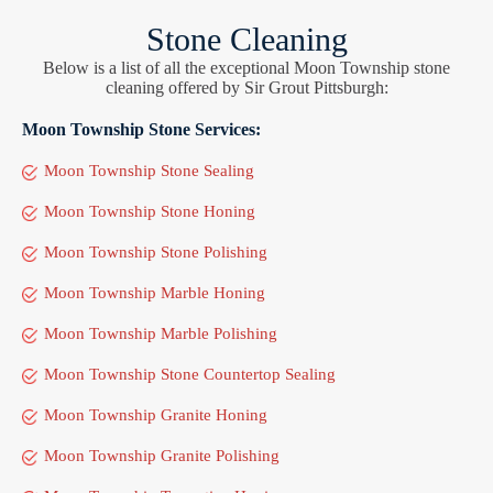
Stone Cleaning
Below is a list of all the exceptional Moon Township stone
cleaning offered by Sir Grout Pittsburgh:
Moon Township Stone Services:
Moon Township Stone Sealing
Moon Township Stone Honing
Moon Township Stone Polishing
Moon Township Marble Honing
Moon Township Marble Polishing
Moon Township Stone Countertop Sealing
Moon Township Granite Honing
Moon Township Granite Polishing