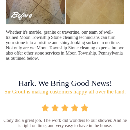
Whether it's marble, granite or travertine, our team of well-
trained Moon Township Stone cleaning technicians can turn
your stone into a pristine and shiny-looking surface in no time.
Not only are we Moon Township Stone cleaning experts, but we
also offer other stone services in Moon Township, Pennsylvania
as outlined below.
Hark. We Bring Good News!
Sir Grout is making customers happy all over the land.
Cody did a great job. The work did wonders to our shower. And he
is right on time, and very easy to have in the house.