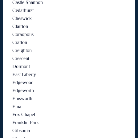
Castle Shannon
Cedarhurst
Cheswick
Clairton
Coraopolis
Crafton
Creighton
Crescent
Dormont
East Liberty
Edgewood
Edgeworth
Emsworth
Etna
Fox Chapel
Franklin Park
Gibsonia