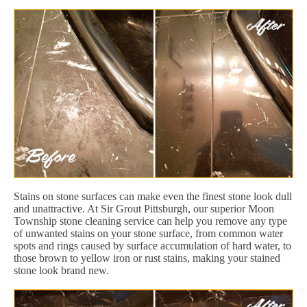
Stains on stone surfaces can make even the finest stone look dull
and unattractive. At Sir Grout Pittsburgh, our superior Moon
Township stone cleaning service can help you remove any type
of unwanted stains on your stone surface, from common water
spots and rings caused by surface accumulation of hard water, to
those brown to yellow iron or rust stains, making your stained
stone look brand new.