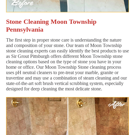
Stone Cleaning Moon Township
Pennsylvania
The first step in proper stone care is understanding the nature
and composition of your stone. Our team of Moon Township
stone cleaning experts can easily identify the best products to use
as Sir Grout Pittsburgh offers different Moon Township stone
cleaning options based on the type of stone you have in your
home or office. Our Moon Township Stone cleaning process
uses pH neutral cleaners to pre-treat your marble, granite or
travertine and may use a combination of steam cleaning and our
state-of-the-art soft brush vertical scrubbing system, especially
designed for deep cleaning the most delicate stone.