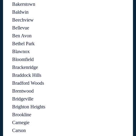
Bakerstown
Baldwin
Beechview
Bellevue
Ben Avon
Bethel Park
Blawnox
Bloomfield
Brackenridge
Braddock Hills
Bradford Woods
Brentwood
Bridgeville
Brighton Heights
Brookline
Carnegie
Carson