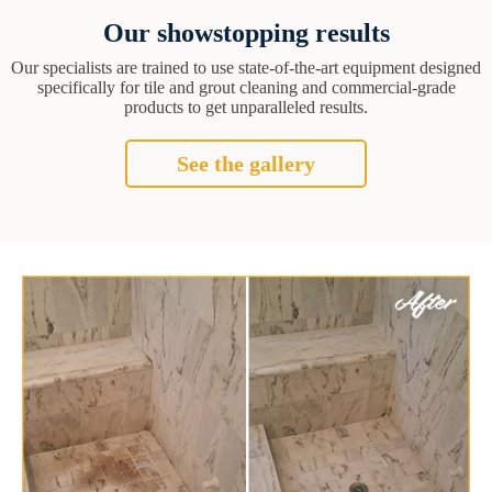
Our showstopping results
Our specialists are trained to use state-of-the-art equipment designed
specifically for tile and grout cleaning and commercial-grade
products to get unparalleled results.
See the gallery