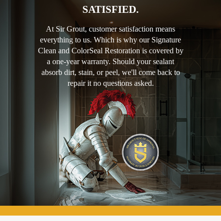
SATISFIED.
At Sir Grout, customer satisfaction means
everything to us. Which is why our Signature
Clean and ColorSeal Restoration is covered by
a one-year warranty. Should your sealant
absorb dirt, stain, or peel, we'll come back to
repair it no questions asked.