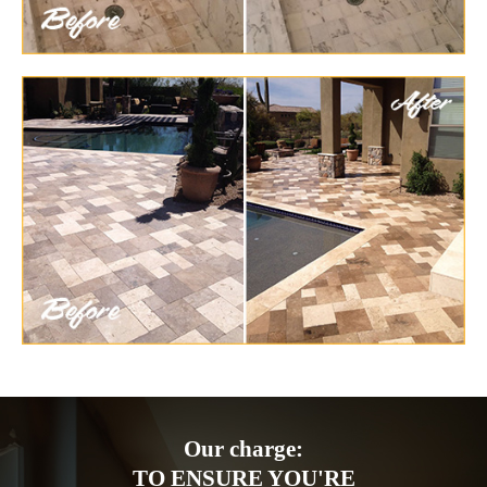
Our charge:
TO ENSURE YOU'RE