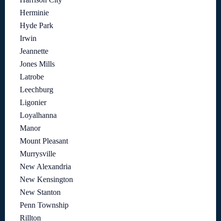
Herminie
Hyde Park
Irwin
Jeannette
Jones Mills
Latrobe
Leechburg
Ligonier
Loyalhanna
Manor
Mount Pleasant
Murrysville
New Alexandria
New Kensington
New Stanton
Penn Township
Rillton