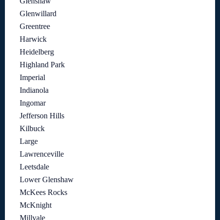
Glenshaw
Glenwillard
Greentree
Harwick
Heidelberg
Highland Park
Imperial
Indianola
Ingomar
Jefferson Hills
Kilbuck
Large
Lawrenceville
Leetsdale
Lower Glenshaw
McKees Rocks
McKnight
Millvale