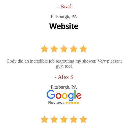
- Brad
Pittsburgh, PA
Cody did an incredible job regrouting my shower. Very pleasant
guy, too!
- Alex S
Pittsburgh, PA