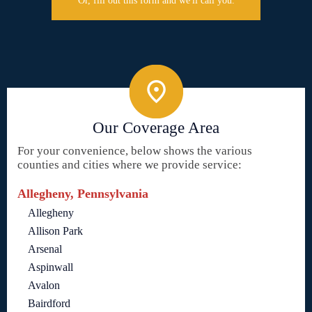
Or, fill out this form and we'll call you.
Our Coverage Area
For your convenience, below shows the various
counties and cities where we provide service:
Allegheny, Pennsylvania
Allegheny
Allison Park
Arsenal
Aspinwall
Avalon
Bairdford