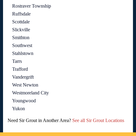
Rostraver Township
Ruffsdale
Scottdale
Slickville
Smithton
Southwest
Stahlstown
Tarrs
Trafford
Vandergrift
West Newton
Westmoreland City
Youngwood
Yukon
Need Sir Grout in Another Area?
See all Sir Grout Locations