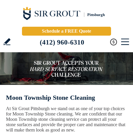
Pittsburgh
Schedule a FREE Quote
(412) 960-6310
Moon Township Stone Cleaning
At Sir Grout Pittsburgh we stand out as one of your top choices
for Moon Township Stone cleaning. We are confident that our
Moon Township stone cleaning service can protect all your
stone surfaces and provide the proper care and maintenance that
will make them look as good as new.