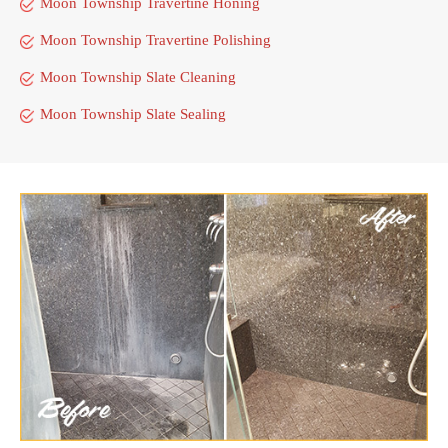
Moon Township Travertine Honing
Moon Township Travertine Polishing
Moon Township Slate Cleaning
Moon Township Slate Sealing