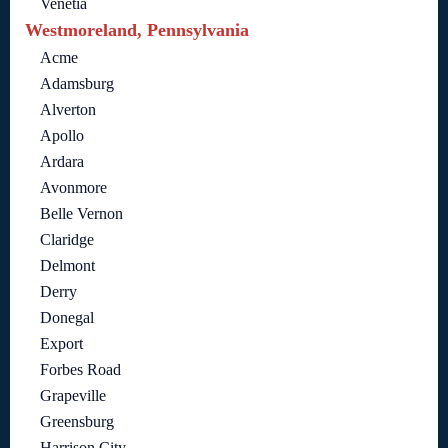
Venetia
Westmoreland, Pennsylvania
Acme
Adamsburg
Alverton
Apollo
Ardara
Avonmore
Belle Vernon
Claridge
Delmont
Derry
Donegal
Export
Forbes Road
Grapeville
Greensburg
Harrison City