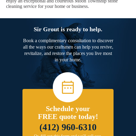
enjoy an exceptional and courteous Moon Township stone
cleaning service for your home or business.
Sir Grout is ready to help.
Book a complimentary consultation to discover
all the ways our craftsmen can help you revive,
revitalize, and restore the places you live most
in your home.
Schedule your
FREE quote today!
(412) 960-6310