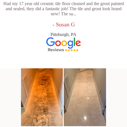
Had my 17 year old ceramic tile floor cleaned and the grout painted
and sealed, they did a fantastic job! The tile and grout look brand
new! The sa...
- Susan G
Pittsburgh, PA