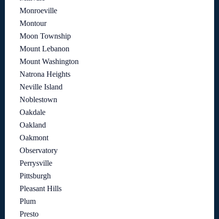
Monroeville
Montour
Moon Township
Mount Lebanon
Mount Washington
Natrona Heights
Neville Island
Noblestown
Oakdale
Oakland
Oakmont
Observatory
Perrysville
Pittsburgh
Pleasant Hills
Plum
Presto