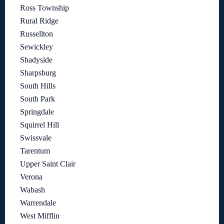
Ross Township
Rural Ridge
Russellton
Sewickley
Shadyside
Sharpsburg
South Hills
South Park
Springdale
Squirrel Hill
Swissvale
Tarentum
Upper Saint Clair
Verona
Wabash
Warrendale
West Mifflin