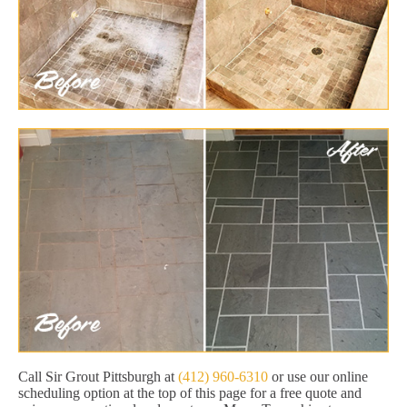
Call Sir Grout Pittsburgh at
(412) 960-6310
or use our online
scheduling option at the top of this page for a free quote and