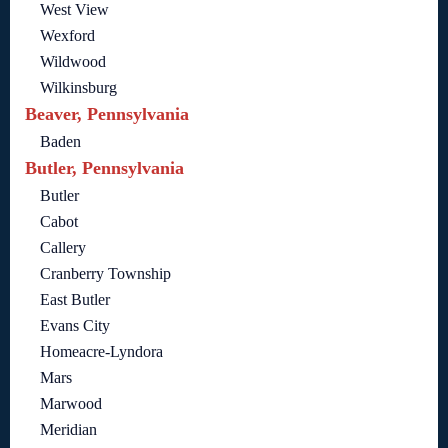
West View
Wexford
Wildwood
Wilkinsburg
Beaver, Pennsylvania
Baden
Butler, Pennsylvania
Butler
Cabot
Callery
Cranberry Township
East Butler
Evans City
Homeacre-Lyndora
Mars
Marwood
Meridian