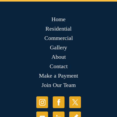
Home
Residential
Commercial
Gallery
About
Contact
Make a Payment
Join Our Team