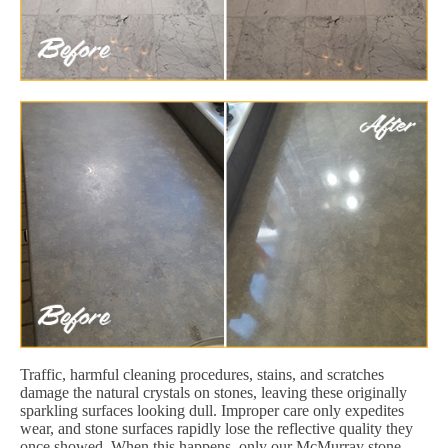
Traffic, harmful cleaning procedures, stains, and scratches
damage the natural crystals on stones, leaving these originally
sparkling surfaces looking dull. Improper care only expedites
wear, and stone surfaces rapidly lose the reflective quality they
once showed. When this happens, only our McMurray stone