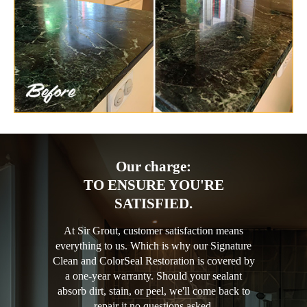
Our charge:
TO ENSURE YOU'RE
SATISFIED.
At Sir Grout, customer satisfaction means
everything to us. Which is why our Signature
Clean and ColorSeal Restoration is covered by
a one-year warranty. Should your sealant
absorb dirt, stain, or peel, we'll come back to
repair it no questions asked.