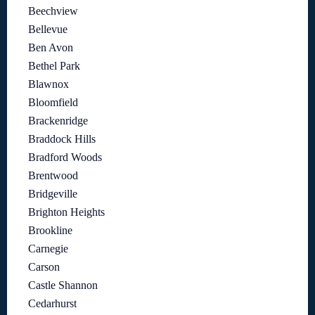
Beechview
Bellevue
Ben Avon
Bethel Park
Blawnox
Bloomfield
Brackenridge
Braddock Hills
Bradford Woods
Brentwood
Bridgeville
Brighton Heights
Brookline
Carnegie
Carson
Castle Shannon
Cedarhurst