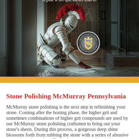
Stone Polishing McMurray Pennsylvania
McMurray stone polishing is the next step in refinishing your
stone. Coming after the honing phase, the higher grit and
sometimes combinations of higher grit compounds are used by
our McMurray stone polishing craftsmen to bring out your
stone's sheen. During this process, a gorgeous deep shine
blossoms forth from rubbing the stone with a series of abrasive