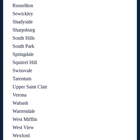
Russellton
Sewickley
Shadyside
Sharpsburg
South Hills
South Park
Springdale
Squirrel Hill
Swissvale
Tarentum
Upper Saint Clair
Verona
Wabash
Warrendale
West Mifflin
West View
Wexford