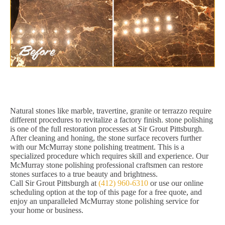
Natural stones like marble, travertine, granite or terrazzo require
different procedures to revitalize a factory finish. stone polishing
is one of the full restoration processes at Sir Grout Pittsburgh.
After cleaning and honing, the stone surface recovers further
with our McMurray stone polishing treatment. This is a
specialized procedure which requires skill and experience. Our
McMurray stone polishing professional craftsmen can restore
stones surfaces to a true beauty and brightness.
Call Sir Grout Pittsburgh at
(412) 960-6310
or use our online
scheduling option at the top of this page for a free quote, and
enjoy an unparalleled McMurray stone polishing service for
your home or business.