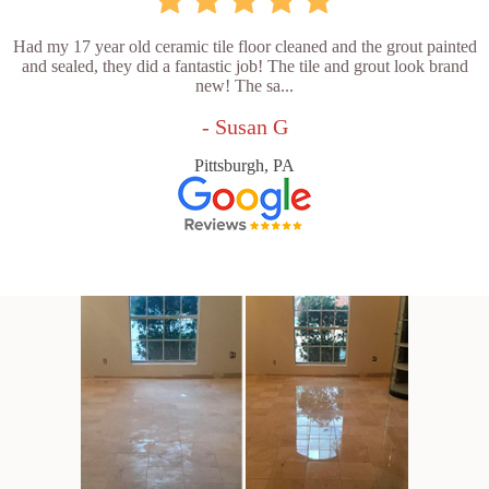
Had my 17 year old ceramic tile floor cleaned and the grout painted
and sealed, they did a fantastic job! The tile and grout look brand
new! The sa...
- Susan G
Pittsburgh, PA