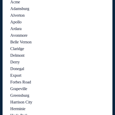
Acme
Adamsburg
Alverton
Apollo
Ardara
Avonmore
Belle Vernon
Claridge
Delmont
Derry
Donegal
Export
Forbes Road
Grapeville
Greensburg
Harrison City
Herminie