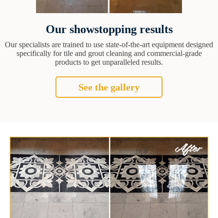
Our showstopping results
Our specialists are trained to use state-of-the-art equipment designed
specifically for tile and grout cleaning and commercial-grade
products to get unparalleled results.
See the gallery