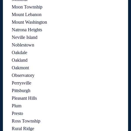
Moon Township
Mount Lebanon
Mount Washington
Natrona Heights
Neville Island
Noblestown
Oakdale
Oakland
Oakmont
Observatory
Perrysville
Pittsburgh
Pleasant Hills
Plum
Presto
Ross Township
Rural Ridge