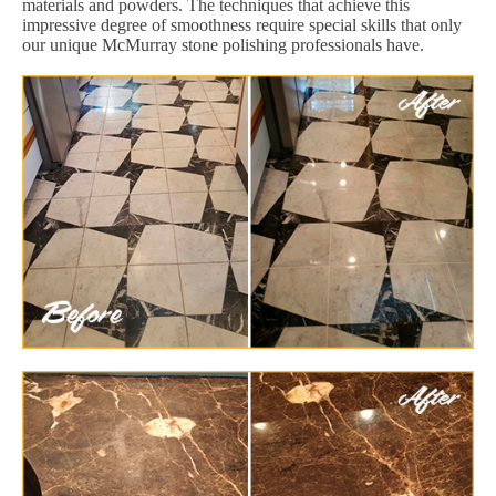
materials and powders. The techniques that achieve this
impressive degree of smoothness require special skills that only
our unique McMurray stone polishing professionals have.