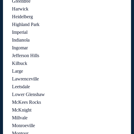
Greentree
Harwick
Heidelberg
Highland Park
Imperial
Indianola
Ingomar
Jefferson Hills
Kilbuck
Large
Lawrenceville
Leetsdale
Lower Glenshaw
McKees Rocks
McKnight
Millvale
Monroeville
Montour