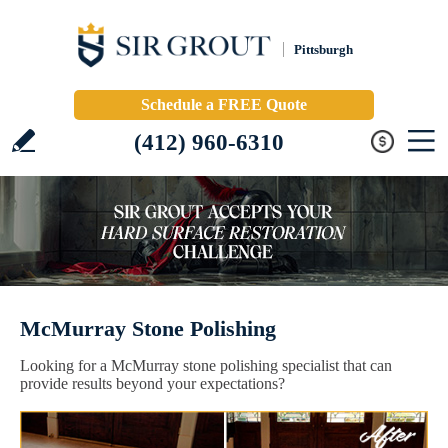
Pittsburgh
Schedule a FREE Quote
(412) 960-6310
McMurray Stone Polishing
Looking for a McMurray stone polishing specialist that can
provide results beyond your expectations?