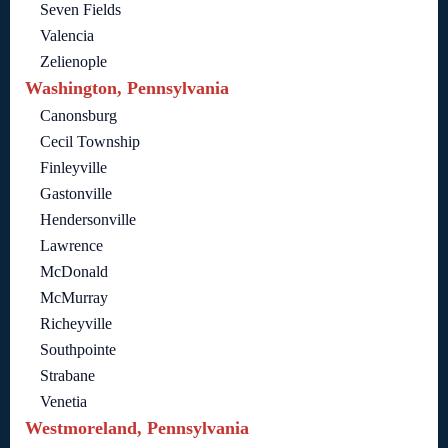
Seven Fields
Valencia
Zelienople
Washington, Pennsylvania
Canonsburg
Cecil Township
Finleyville
Gastonville
Hendersonville
Lawrence
McDonald
McMurray
Richeyville
Southpointe
Strabane
Venetia
Westmoreland, Pennsylvania