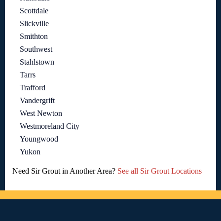
Scottdale
Slickville
Smithton
Southwest
Stahlstown
Tarrs
Trafford
Vandergrift
West Newton
Westmoreland City
Youngwood
Yukon
Need Sir Grout in Another Area?
See all Sir Grout Locations