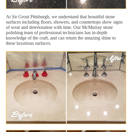
At Sir Grout Pittsburgh, we understand that beautiful stone
surfaces including floors, showers, and countertops show signs
of wear and deterioration with time. Our McMurray stone
polishing team of professional technicians has in-depth
knowledge of the craft, and can return the amazing shine to
these luxurious surfaces.