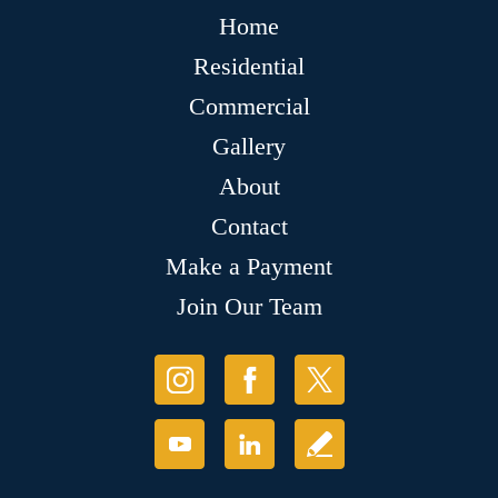
Home
Residential
Commercial
Gallery
About
Contact
Make a Payment
Join Our Team