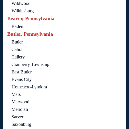
Wildwood
Wilkinsburg
Beaver, Pennsylvania
Baden
Butler, Pennsylvania
Butler
Cabot
Callery
Cranberry Township
East Butler
Evans City
Homeacre-Lyndora
Mars
Marwood
Meridian
Sarver
Saxonburg