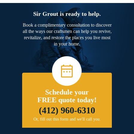
Sir Grout is ready to help.
Book a complimentary consultation to discover
all the ways our craftsmen can help you revive,
revitalize, and restore the places you live most
in your home.
Schedule your
FREE quote today!
(412) 960-6310
Or, fill out this form and we'll call you.