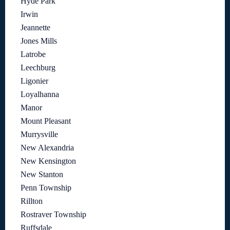
Hyde Park
Irwin
Jeannette
Jones Mills
Latrobe
Leechburg
Ligonier
Loyalhanna
Manor
Mount Pleasant
Murrysville
New Alexandria
New Kensington
New Stanton
Penn Township
Rillton
Rostraver Township
Ruffsdale