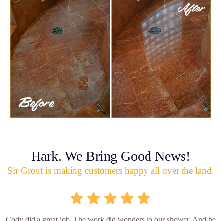
Hark. We Bring Good News!
Sir Grout is making customers happy all over the land.
Cody did a great job. The work did wonders to our shower. And he