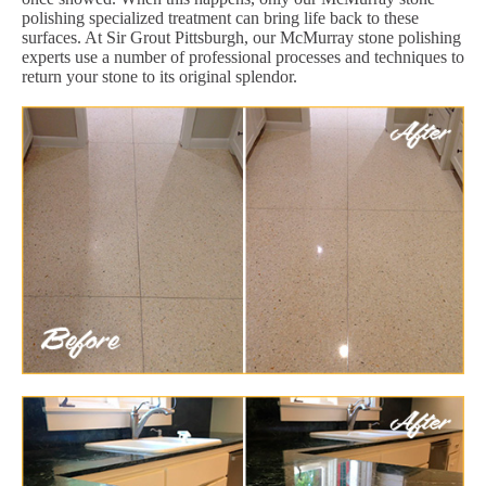
polishing specialized treatment can bring life back to these
surfaces. At Sir Grout Pittsburgh, our McMurray stone polishing
experts use a number of professional processes and techniques to
return your stone to its original splendor.