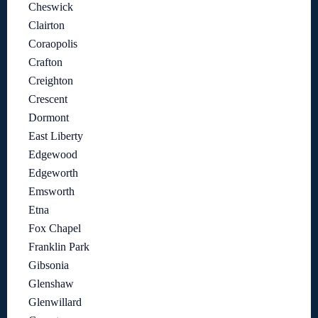
Cheswick
Clairton
Coraopolis
Crafton
Creighton
Crescent
Dormont
East Liberty
Edgewood
Edgeworth
Emsworth
Etna
Fox Chapel
Franklin Park
Gibsonia
Glenshaw
Glenwillard