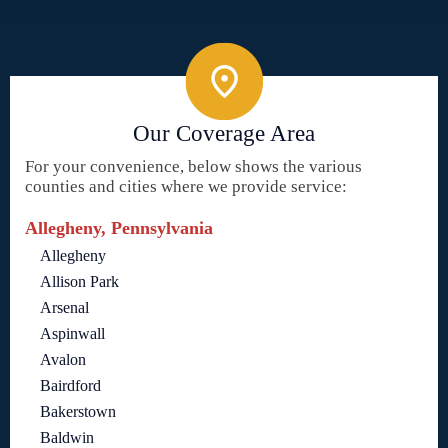
Our Coverage Area
For your convenience, below shows the various
counties and cities where we provide service:
Allegheny, Pennsylvania
Allegheny
Allison Park
Arsenal
Aspinwall
Avalon
Bairdford
Bakerstown
Baldwin