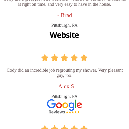
is right on time, and very easy to have in the house.
- Brad
Pittsburgh, PA
Cody did an incredible job regrouting my shower. Very pleasant
guy, too!
- Alex S
Pittsburgh, PA