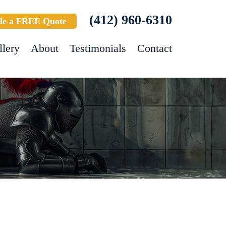
(412) 960-6310
le a FREE Quote
llery
About
Testimonials
Contact