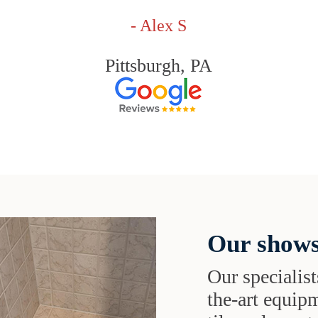
- Alex S
Pittsburgh, PA
Our shows
Our specialist
the-art equipm