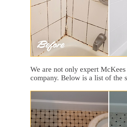
We are not only expert McKees R
company. Below is a list of the