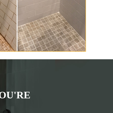
OU'RE