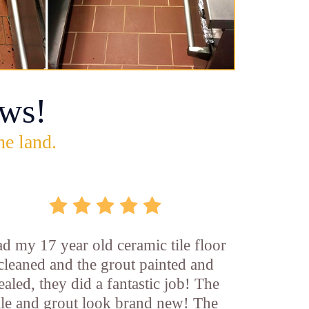
ws!
he land.
d my 17 year old ceramic tile floor
cleaned and the grout painted and
ealed, they did a fantastic job! The
ile and grout look brand new! The