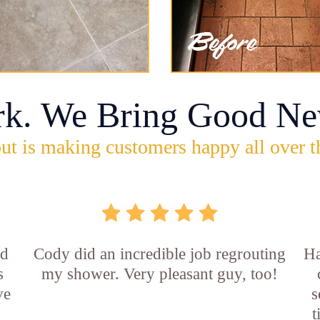
rk. We Bring Good Ne
ut is making customers happy all over t
id
Cody did an incredible job regrouting
Ha
s
my shower. Very pleasant guy, too!
ve
s
t