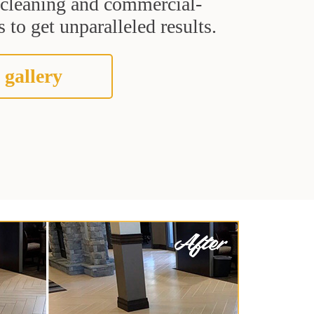
t cleaning and commercial-
 to get unparalleled results.
 gallery