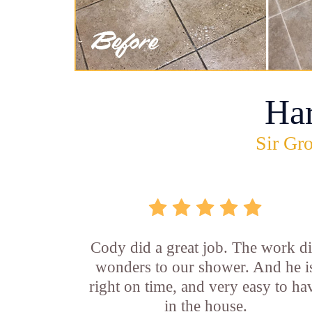
Ha
Sir Gro
Cody did a great job. The work d
wonders to our shower. And he i
right on time, and very easy to ha
in the house.