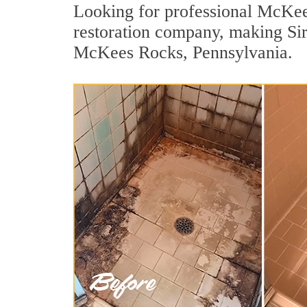
Looking for professional McKees
restoration company, making Sir 
McKees Rocks, Pennsylvania.