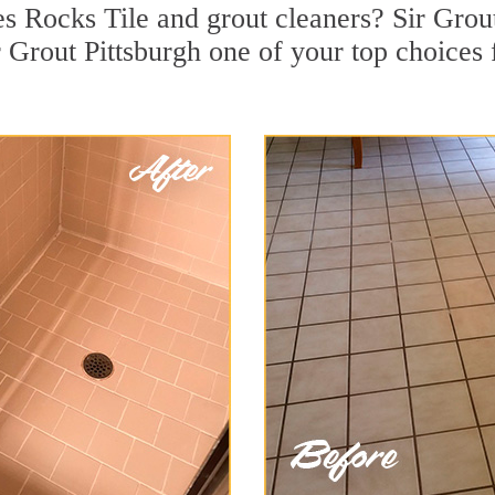
 Rocks Tile and grout cleaners? Sir Grout 
Grout Pittsburgh one of your top choices f