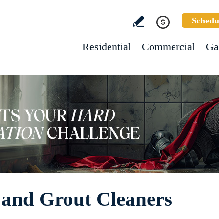
Schedu
Residential
Commercial
Ga
 and Grout Cleaners