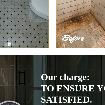
Our charge:
TO ENSURE Y
SATISFIED.