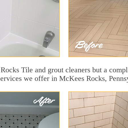
ocks Tile and grout cleaners but a comple
 services we offer in McKees Rocks, Penns