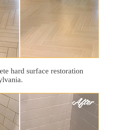
te hard surface restoration
ylvania.