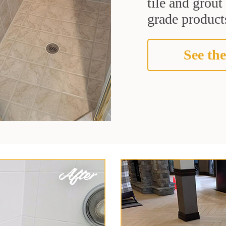
tile and grou
grade products
See the