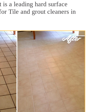
is a leading hard surface
or Tile and grout cleaners in