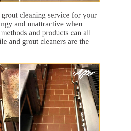
 grout cleaning service for your
dingy and unattractive when
g methods and products can all
le and grout cleaners are the