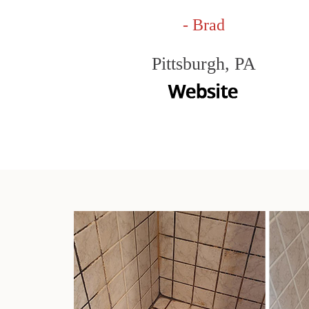
- Brad
Pittsburgh, PA