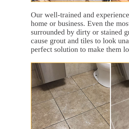
Our well-trained and experienced
home or business. Even the most
surrounded by dirty or stained g
cause grout and tiles to look un
perfect solution to make them l