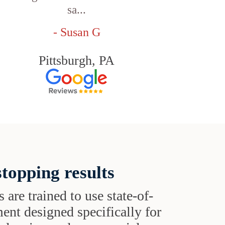
sa...
- Susan G
Pittsburgh, PA
topping results
s are trained to use state-of-
ent designed specifically for