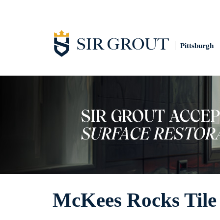
Pittsburgh
McKees Rocks Tile