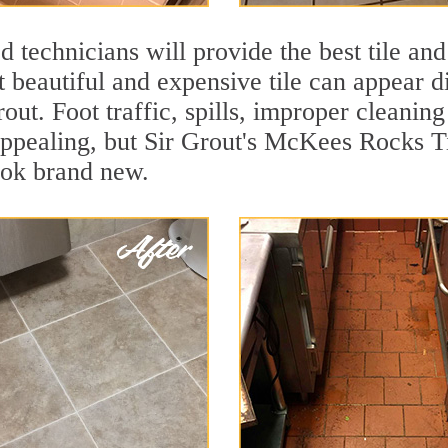
 technicians will provide the best tile and
 beautiful and expensive tile can appear 
rout. Foot traffic, spills, improper cleanin
appealing, but Sir Grout's McKees Rocks Ti
ook brand new.