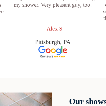
s
my shower. Very pleasant guy, too!
ve
s
t
- Alex S
Pittsburgh, PA
Our shows