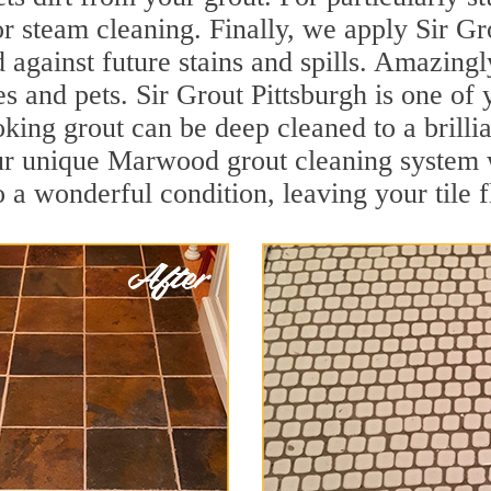
r steam cleaning. Finally, we apply Sir Gr
d against future stains and spills. Amazingl
es and pets. Sir Grout Pittsburgh is one o
oking grout can be deep cleaned to a brilli
ur unique Marwood grout cleaning system 
to a wonderful condition, leaving your tile