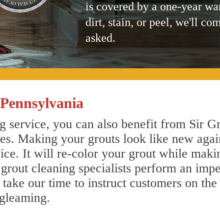
is covered by a one-year wa
dirt, stain, or peel, we'll co
asked.
Pennsylvania
service, you can also benefit from Sir Gr
nes. Making your grouts look like new agai
e. It will re-color your grout while makin
rout cleaning specialists perform an imp
o take our time to instruct customers on the
 gleaming.