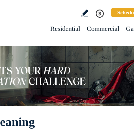
Schedu
Residential
Commercial
Ga
eaning