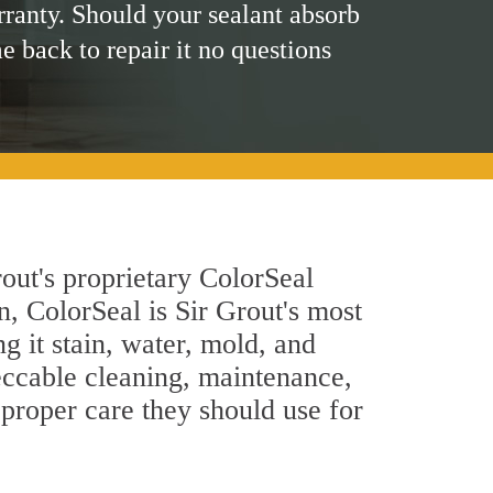
rranty. Should your sealant absorb
me back to repair it no questions
out's proprietary ColorSeal
n, ColorSeal is Sir Grout's most
g it stain, water, mold, and
eccable cleaning, maintenance,
 proper care they should use for