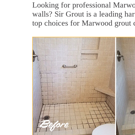
Looking for professional Marwood
walls? Sir Grout is a leading ha
top choices for Marwood grout 