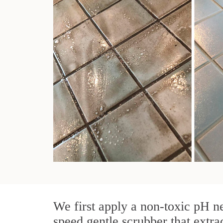
We first apply a non-toxic pH ne
speed gentle scrubber that extra