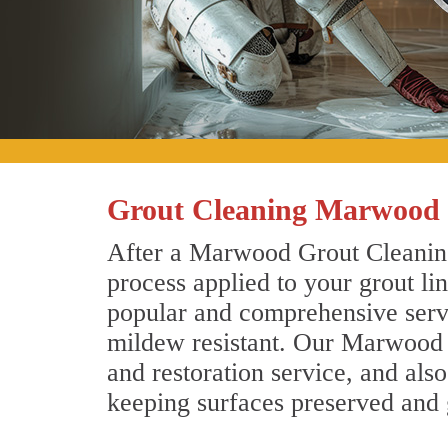
Grout Cleaning Marwood 
After a Marwood Grout Cleaning 
process applied to your grout li
popular and comprehensive servic
mildew resistant. Our Marwood g
and restoration service, and als
keeping surfaces preserved and