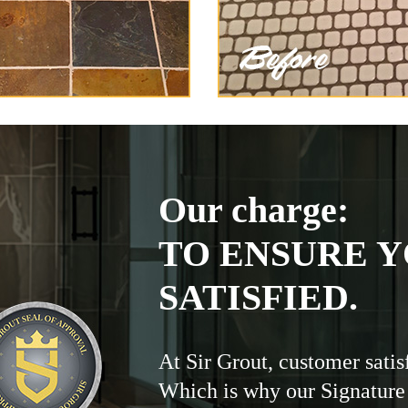
Our charge:
TO ENSURE Y
SATISFIED.
At Sir Grout, customer satis
Which is why our Signature