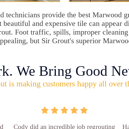
d technicians provide the best Marwood gr
 beautiful and expensive tile can appear 
rout. Foot traffic, spills, improper cleani
nappealing, but Sir Grout's superior Marwo
rk. We Bring Good Ne
ut is making customers happy all over t
id
Cody did an incredible job regrouting
Ha