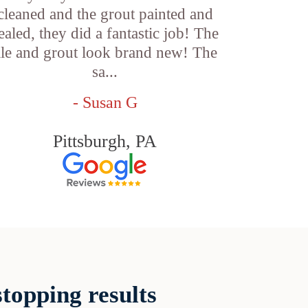
cleaned and the grout painted and
ealed, they did a fantastic job! The
ile and grout look brand new! The
sa...
- Susan G
Pittsburgh, PA
topping results