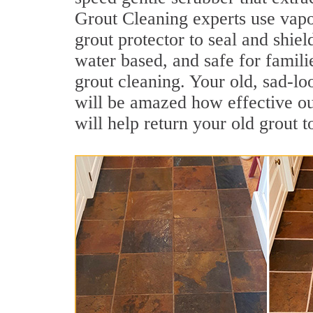
Grout Cleaning experts use vapo
grout protector to seal and shiel
water based, and safe for famili
grout cleaning. Your old, sad-lo
will be amazed how effective o
will help return your old grout 