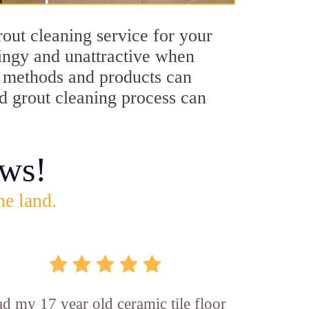
out cleaning service for your
dingy and unattractive when
ng methods and products can
od grout cleaning process can
ws!
he land.
d my 17 year old ceramic tile floor