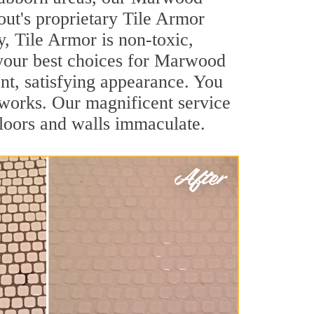
out's proprietary Tile Armor
y, Tile Armor is non-toxic,
f your best choices for Marwood
ant, satisfying appearance. You
works. Our magnificent service
 floors and walls immaculate.