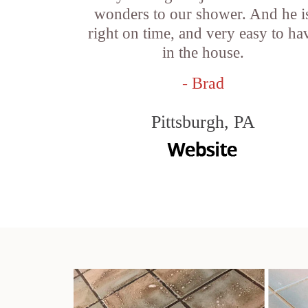
wonders to our shower. And he i
right on time, and very easy to ha
in the house.
- Brad
Pittsburgh, PA