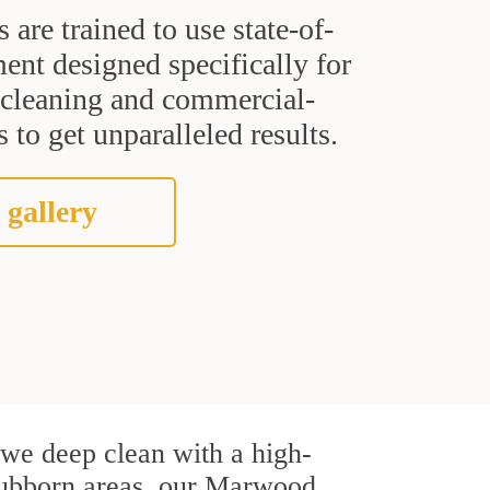
s are trained to use state-of-
ent designed specifically for
t cleaning and commercial-
 to get unparalleled results.
 gallery
, we deep clean with a high-
 stubborn areas, our Marwood