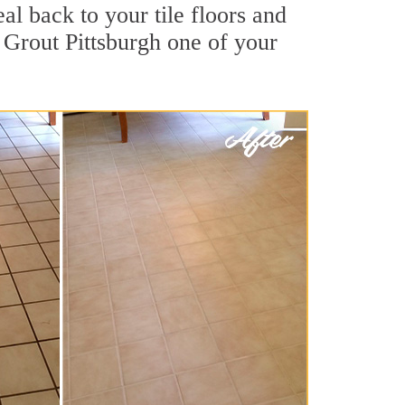
l back to your tile floors and
 Grout Pittsburgh one of your