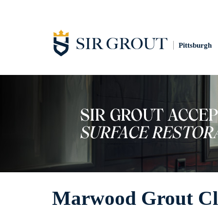
Pittsburgh
Marwood Grout Cl