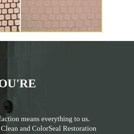
OU'RE
faction means everything to us.
 Clean and ColorSeal Restoration