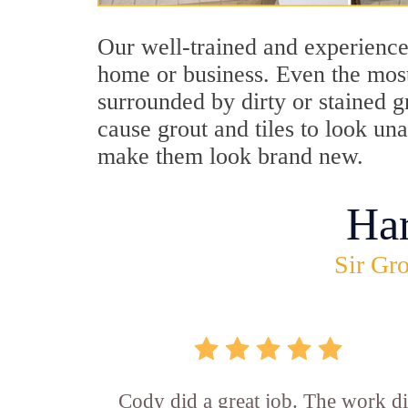
Our well-trained and experience
home or business. Even the most
surrounded by dirty or stained g
cause grout and tiles to look u
make them look brand new.
Ha
Sir Gro
Cody did a great job. The work d