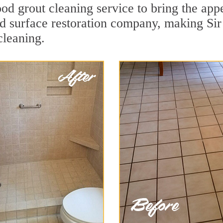
 grout cleaning service to bring the appea
rd surface restoration company, making Sir
cleaning.