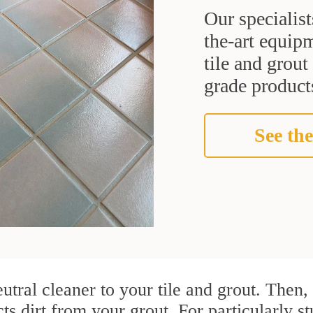
Our specialist
the-art equipm
tile and grou
grade products
See the
utral cleaner to your tile and grout. Then
cts dirt from your grout. For particularly