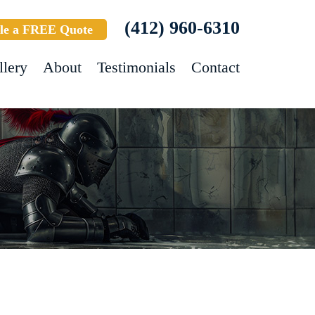
(412) 960-6310
le a FREE Quote
llery
About
Testimonials
Contact