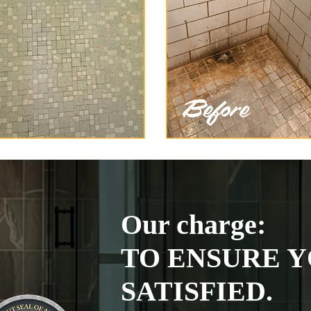
Our charge:
TO ENSURE Y
SATISFIED.