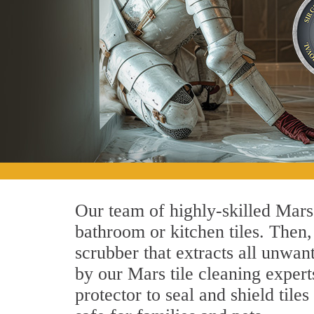
Our team of highly-skilled Mars t
bathroom or kitchen tiles. Then
scrubber that extracts all unwan
by our Mars tile cleaning expert
protector to seal and shield tile