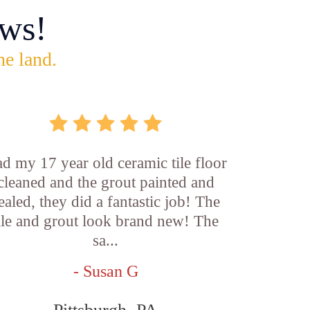
ws!
he land.
d my 17 year old ceramic tile floor
cleaned and the grout painted and
ealed, they did a fantastic job! The
ile and grout look brand new! The
sa...
- Susan G