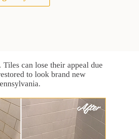
. Tiles can lose their appeal due
 restored to look brand new
Pennsylvania.