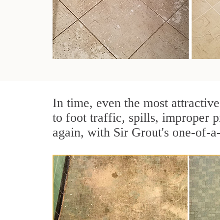
In time, even the most attractive
to foot traffic, spills, imprope
again, with Sir Grout's one-of-a