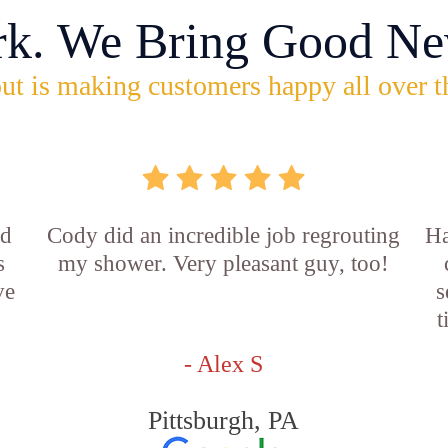
rk. We Bring Good Ne
ut is making customers happy all over t
id
Cody did an incredible job regrouting
Ha
s
my shower. Very pleasant guy, too!
ve
s
t
- Alex S
Pittsburgh, PA