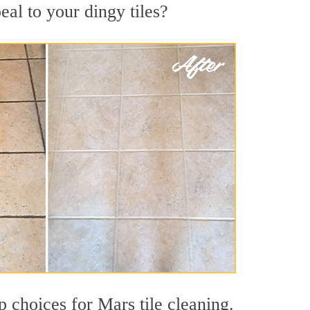
al to your dingy tiles?
p choices for Mars tile cleaning.