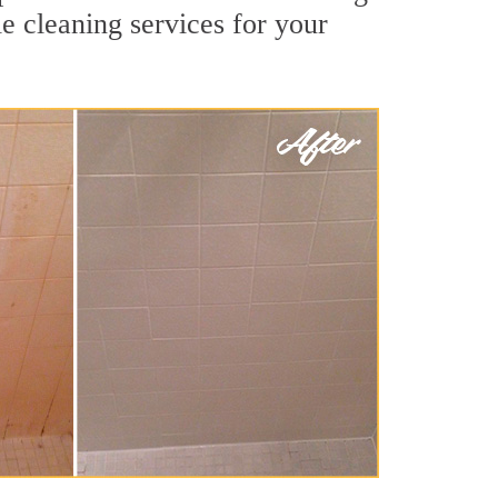
le cleaning services for your