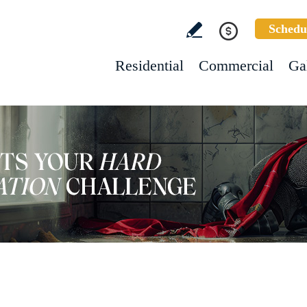
Schedu
Residential
Commercial
Ga