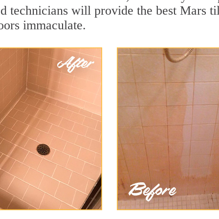
 technicians will provide the best Mars ti
loors immaculate.