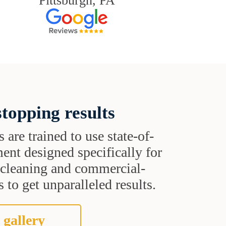
Pittsburgh, PA
topping results
s are trained to use state-of-
ent designed specifically for
t cleaning and commercial-
 to get unparalleled results.
 gallery