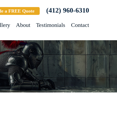
(412) 960-6310
le a FREE Quote
llery
About
Testimonials
Contact