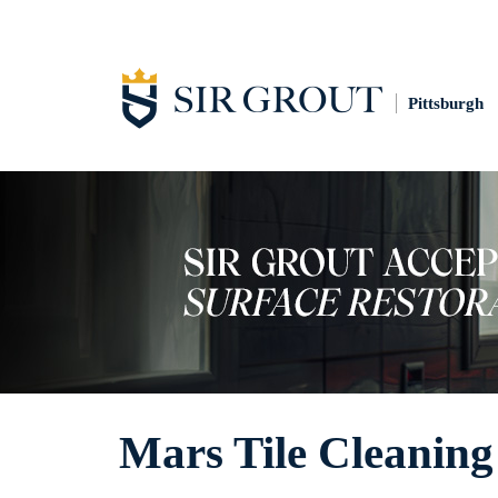
Pittsburgh
Mars Tile Cleaning