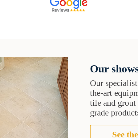
Our shows
Our specialist
the-art equipm
tile and grou
grade products
See the