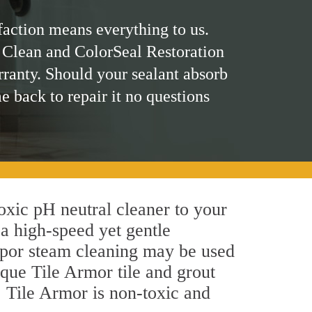
faction means everything to us.
 Clean and ColorSeal Restoration
rranty. Should your sealant absorb
me back to repair it no questions
toxic pH neutral cleaner to your
a high-speed yet gentle
 vapor steam cleaning may be used
ique Tile Armor tile and grout
y, Tile Armor is non-toxic and