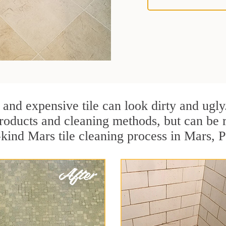
 and expensive tile can look dirty and ugly
r products and cleaning methods, but can be
-kind Mars tile cleaning process in Mars, 