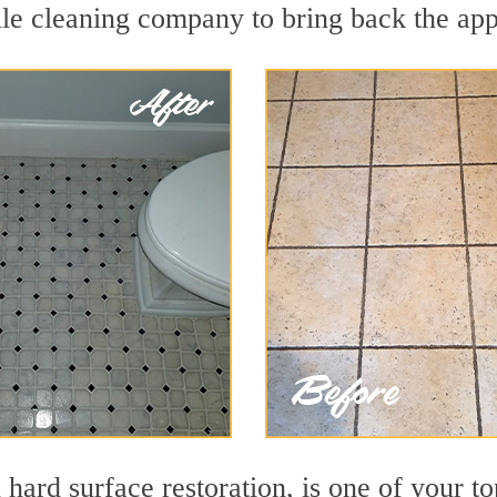
le cleaning company to bring back the appe
 hard surface restoration, is one of your to