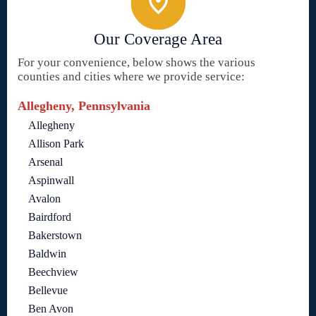
Our Coverage Area
For your convenience, below shows the various
counties and cities where we provide service:
Allegheny, Pennsylvania
Allegheny
Allison Park
Arsenal
Aspinwall
Avalon
Bairdford
Bakerstown
Baldwin
Beechview
Bellevue
Ben Avon