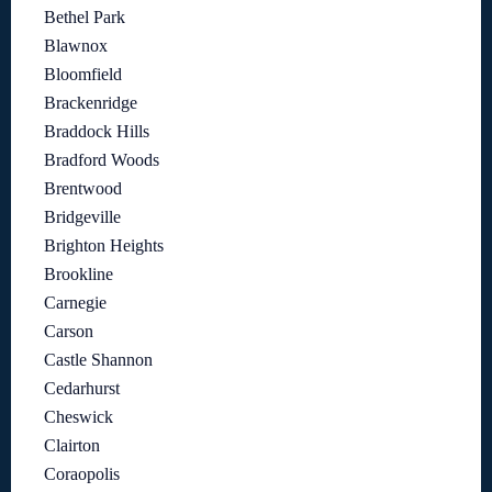
Bethel Park
Blawnox
Bloomfield
Brackenridge
Braddock Hills
Bradford Woods
Brentwood
Bridgeville
Brighton Heights
Brookline
Carnegie
Carson
Castle Shannon
Cedarhurst
Cheswick
Clairton
Coraopolis