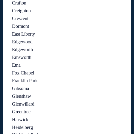
Crafton
Creighton
Crescent
Dormont
East Liberty
Edgewood
Edgeworth
Emsworth
Etna
Fox Chapel
Franklin Park
Gibsonia
Glenshaw
Glenwillard
Greentree
Harwick
Heidelberg