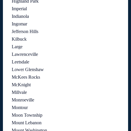
Highland Park
Imperial
Indianola
Ingomar
Jefferson Hills
Kilbuck
Large
Lawrenceville
Leetsdale
Lower Glenshaw
McKees Rocks
McKnight
Millvale
Monroeville
Montour
Moon Township
Mount Lebanon
Mount Washington