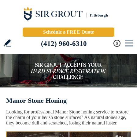
Pittsburgh
Schedule a FREE Quote
(412) 960-6310
Manor Stone Honing
Looking for professional Manor Stone honing service to restore
the charm of your lavish stone surfaces? As natural stones age,
they become dull and scratched, losing their natural luster.