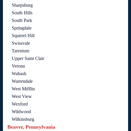
Sharpsburg
South Hills
South Park
Springdale
Squirrel Hill
Swissvale
Tarentum
Upper Saint Clair
Verona
Wabash
Warrendale
West Mifflin
West View
Wexford
Wildwood
Wilkinsburg
Beaver, Pennsylvania