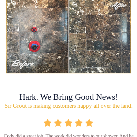
Hark. We Bring Good News!
Sir Grout is making customers happy all over the land.
Cody did a great job. The work did wonders to our shower. And he