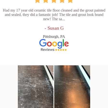
Had my 17 year old ceramic tile floor cleaned and the grout painted
and sealed, they did a fantastic job! The tile and grout look brand
new! The sa...
- Susan G
Pittsburgh, PA