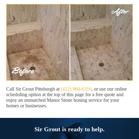
Call Sir Grout Pittsburgh at
(412) 960-6310
, or use our online
scheduling option at the top of this page for a free quote and
enjoy an unmatched Manor Stone honing service for your
homes or businesses.
Sir Grout is ready to help.