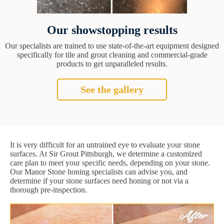
Our showstopping results
Our specialists are trained to use state-of-the-art equipment designed
specifically for tile and grout cleaning and commercial-grade
products to get unparalleled results.
See the gallery
It is very difficult for an untrained eye to evaluate your stone
surfaces. At Sir Grout Pittsburgh, we determine a customized
care plan to meet your specific needs, depending on your stone.
Our Manor Stone honing specialists can advise you, and
determine if your stone surfaces need honing or not via a
thorough pre-inspection.