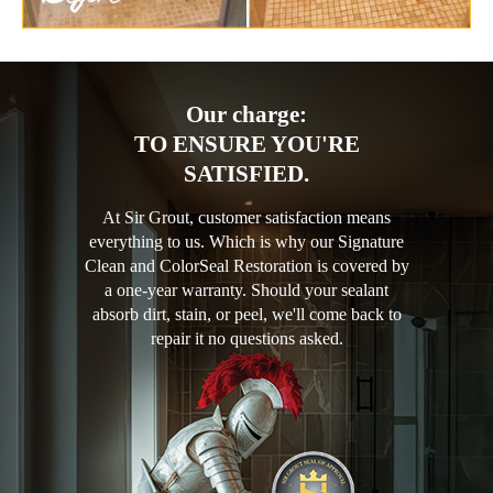
Our charge:
TO ENSURE YOU'RE
SATISFIED.
At Sir Grout, customer satisfaction means
everything to us. Which is why our Signature
Clean and ColorSeal Restoration is covered by
a one-year warranty. Should your sealant
absorb dirt, stain, or peel, we'll come back to
repair it no questions asked.