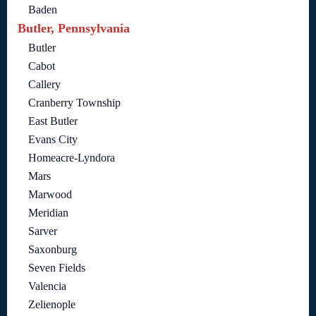
Baden
Butler, Pennsylvania
Butler
Cabot
Callery
Cranberry Township
East Butler
Evans City
Homeacre-Lyndora
Mars
Marwood
Meridian
Sarver
Saxonburg
Seven Fields
Valencia
Zelienople