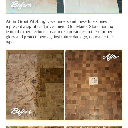
At Sir Grout Pittsburgh, we understand these fine stones
represent a significant investment. Our Manor Stone honing
team of expert technicians can restore stones to their former
glory and protect them against future damage, no matter the
type.