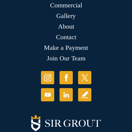
Commercial
Gallery
About
Contact
Make a Payment
Join Our Team