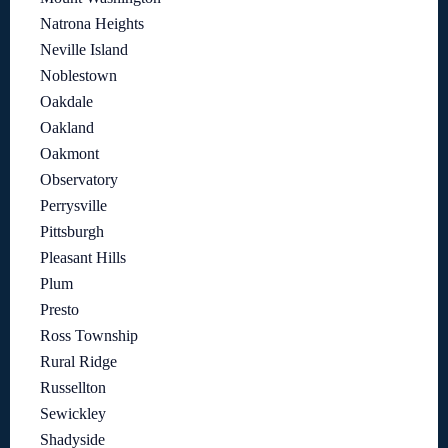
Natrona Heights
Neville Island
Noblestown
Oakdale
Oakland
Oakmont
Observatory
Perrysville
Pittsburgh
Pleasant Hills
Plum
Presto
Ross Township
Rural Ridge
Russellton
Sewickley
Shadyside