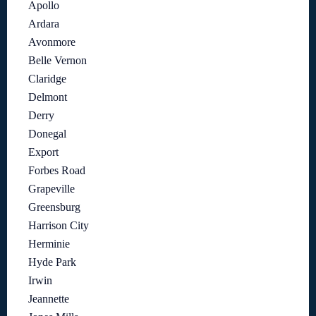
Apollo
Ardara
Avonmore
Belle Vernon
Claridge
Delmont
Derry
Donegal
Export
Forbes Road
Grapeville
Greensburg
Harrison City
Herminie
Hyde Park
Irwin
Jeannette