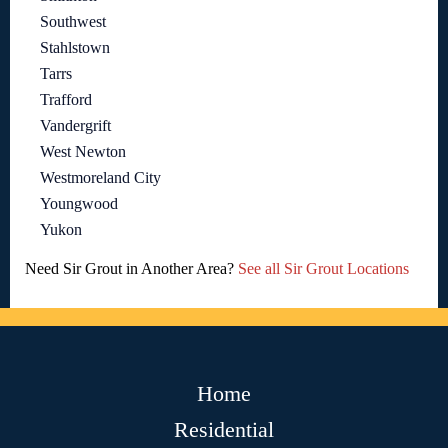
Southwest
Stahlstown
Tarrs
Trafford
Vandergrift
West Newton
Westmoreland City
Youngwood
Yukon
Need Sir Grout in Another Area?
See all Sir Grout Locations
Home
Residential