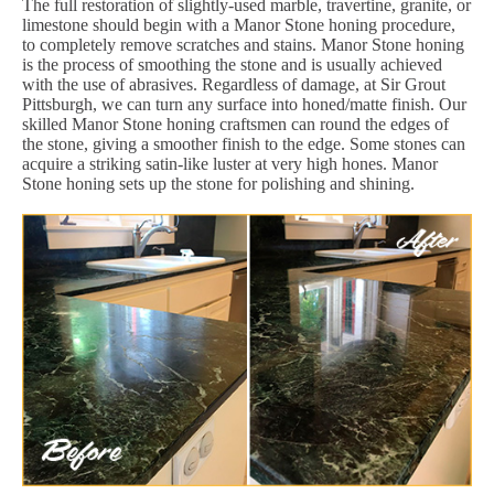
The full restoration of slightly-used marble, travertine, granite, or
limestone should begin with a Manor Stone honing procedure,
to completely remove scratches and stains. Manor Stone honing
is the process of smoothing the stone and is usually achieved
with the use of abrasives. Regardless of damage, at Sir Grout
Pittsburgh, we can turn any surface into honed/matte finish. Our
skilled Manor Stone honing craftsmen can round the edges of
the stone, giving a smoother finish to the edge. Some stones can
acquire a striking satin-like luster at very high hones. Manor
Stone honing sets up the stone for polishing and shining.