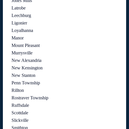
Jones Mills
Latrobe
Leechburg
Ligonier
Loyalhanna
Manor
Mount Pleasant
Murrysville
New Alexandria
New Kensington
New Stanton
Penn Township
Rillton
Rostraver Township
Ruffsdale
Scottdale
Slickville
Smithton