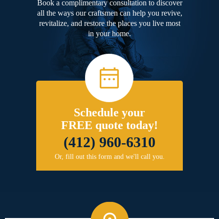
Book a complimentary consultation to discover
all the ways our craftsmen can help you revive,
revitalize, and restore the places you live most
in your home.
Schedule your
FREE quote today!
(412) 960-6310
Or, fill out this form and we'll call you.