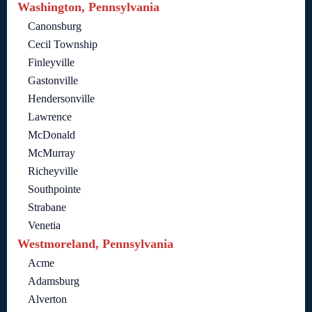
Washington, Pennsylvania
Canonsburg
Cecil Township
Finleyville
Gastonville
Hendersonville
Lawrence
McDonald
McMurray
Richeyville
Southpointe
Strabane
Venetia
Westmoreland, Pennsylvania
Acme
Adamsburg
Alverton