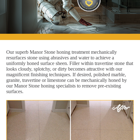
Our superb Manor Stone honing treatment mechanically
resurfaces stone using abrasives and water to achieve a
uniformly honed surface sheen. Filler within travertine stone that
looks cloudy, splotchy, or dirty becomes attractive with our
magnificent finishing techniques. If desired, polished marble,
granite, travertine or limestone can be mechanically honed by
our Manor Stone honing specialists to remove pre-existing
surfaces.