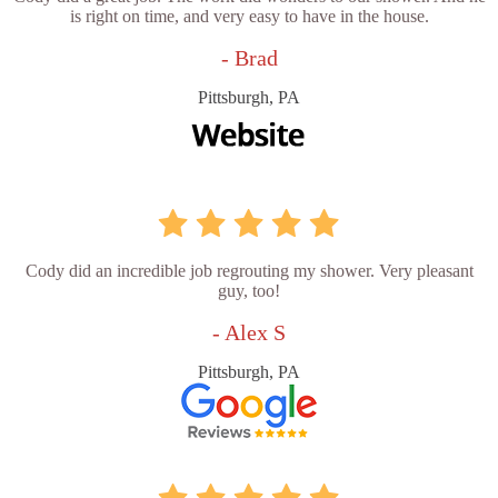
is right on time, and very easy to have in the house.
- Brad
Pittsburgh, PA
Cody did an incredible job regrouting my shower. Very pleasant
guy, too!
- Alex S
Pittsburgh, PA