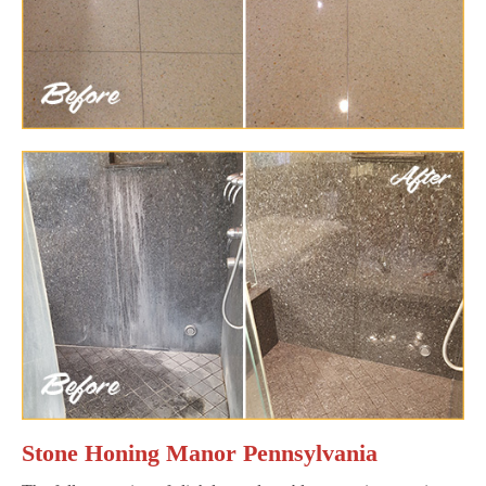
Stone Honing Manor Pennsylvania