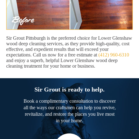
Sir Grout Pittsburgh is the preferred choice for Lower Glenshaw
wood deep cleaning services, as they provide high-quality, cost
effective, and expedient results that will exceed your
expectations. Call us now for a free estimate at
(412) 960-6310
and enjoy a superb, helpful Lower Glenshaw wood deep
cleaning treatment for your home or business.
Sir Grout is ready to help.
Book a complimentary consultation to discover
all the ways our craftsmen can help you revive,
revitalize, and restore the places you live most
in your home.