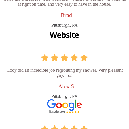
is right on time, and very easy to have in the house.
- Brad
Pittsburgh, PA
Cody did an incredible job regrouting my shower. Very pleasant
guy, too!
- Alex S
Pittsburgh, PA