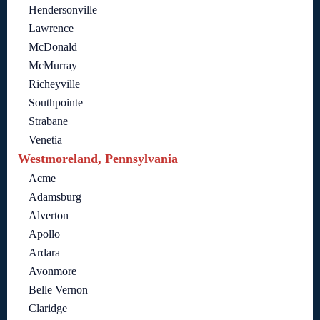
Hendersonville
Lawrence
McDonald
McMurray
Richeyville
Southpointe
Strabane
Venetia
Westmoreland, Pennsylvania
Acme
Adamsburg
Alverton
Apollo
Ardara
Avonmore
Belle Vernon
Claridge