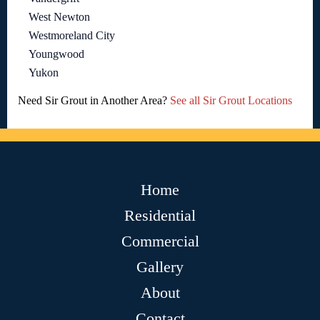
West Newton
Westmoreland City
Youngwood
Yukon
Need Sir Grout in Another Area?
See all Sir Grout Locations
Home
Residential
Commercial
Gallery
About
Contact