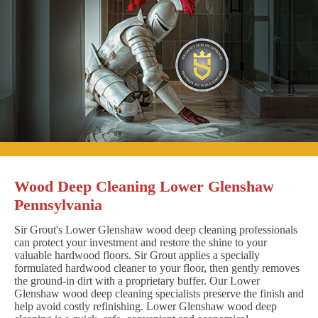
Wood Deep Cleaning Lower Glenshaw
Pennsylvania
Sir Grout's Lower Glenshaw wood deep cleaning professionals
can protect your investment and restore the shine to your
valuable hardwood floors. Sir Grout applies a specially
formulated hardwood cleaner to your floor, then gently removes
the ground-in dirt with a proprietary buffer. Our Lower
Glenshaw wood deep cleaning specialists preserve the finish and
help avoid costly refinishing. Lower Glenshaw wood deep