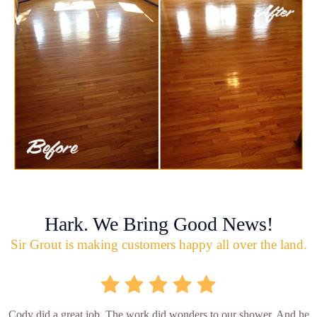
Hark. We Bring Good News!
Sir Grout is making customers happy all over the land.
Cody did a great job. The work did wonders to our shower. And he