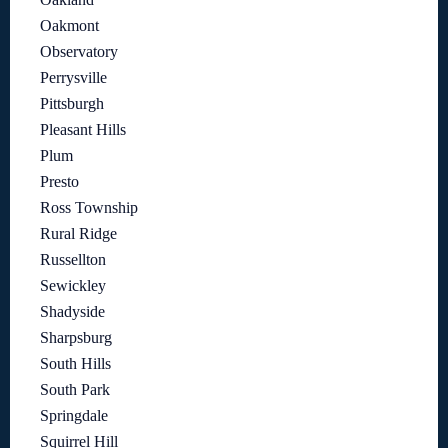
Oakmont
Observatory
Perrysville
Pittsburgh
Pleasant Hills
Plum
Presto
Ross Township
Rural Ridge
Russellton
Sewickley
Shadyside
Sharpsburg
South Hills
South Park
Springdale
Squirrel Hill