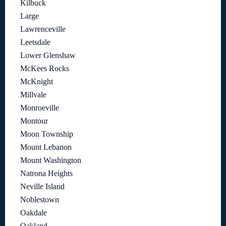
Kilbuck
Large
Lawrenceville
Leetsdale
Lower Glenshaw
McKees Rocks
McKnight
Millvale
Monroeville
Montour
Moon Township
Mount Lebanon
Mount Washington
Natrona Heights
Neville Island
Noblestown
Oakdale
Oakland