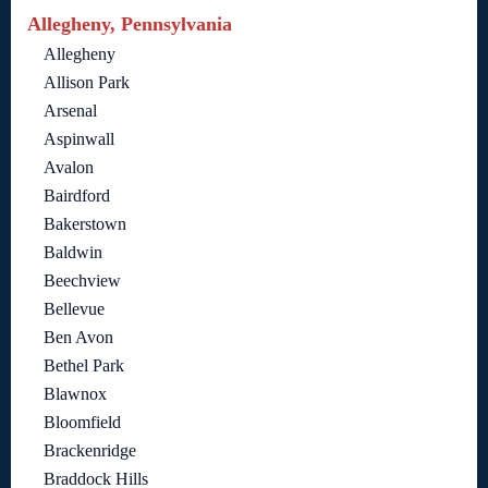
Allegheny, Pennsylvania
Allegheny
Allison Park
Arsenal
Aspinwall
Avalon
Bairdford
Bakerstown
Baldwin
Beechview
Bellevue
Ben Avon
Bethel Park
Blawnox
Bloomfield
Brackenridge
Braddock Hills