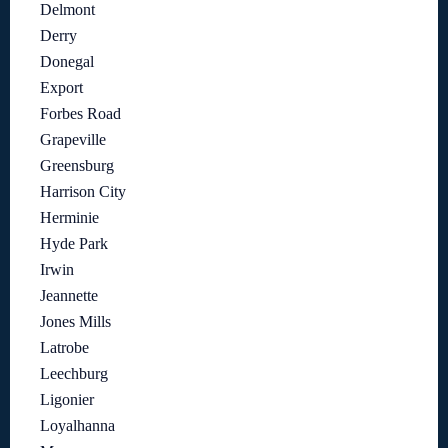
Delmont
Derry
Donegal
Export
Forbes Road
Grapeville
Greensburg
Harrison City
Herminie
Hyde Park
Irwin
Jeannette
Jones Mills
Latrobe
Leechburg
Ligonier
Loyalhanna