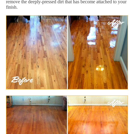
remove the deeply-pressed dirt that has become attached to your
finish.