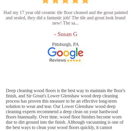
Had my 17 year old ceramic tile floor cleaned and the grout painted
and sealed, they did a fantastic job! The tile and grout look brand
new! The sa...
- Susan G
Pittsburgh, PA
Deep cleaning wood floors is the best way to maintain the floor's
finish, and Sir Grout's Lower Glenshaw wood deep cleaning
process has proven this measure to be an effective long-term
solution to wear and tear. Our Lower Glenshaw wood deep
cleaning experts recommend a deep clean on your hardwood
floors biannually. Over time, wood floor finishes become worn
due to dirt ground into the finish. Although vacuuming is one of
the best ways to clean your wood floors quickly, it cannot