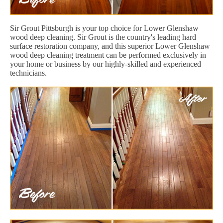
Sir Grout Pittsburgh is your top choice for Lower Glenshaw
wood deep cleaning. Sir Grout is the country's leading hard
surface restoration company, and this superior Lower Glenshaw
wood deep cleaning treatment can be performed exclusively in
your home or business by our highly-skilled and experienced
technicians.