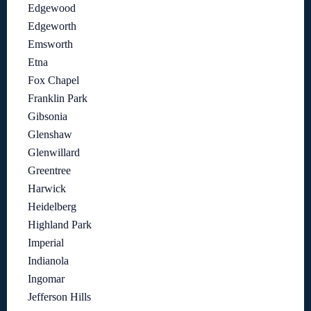
Edgewood
Edgeworth
Emsworth
Etna
Fox Chapel
Franklin Park
Gibsonia
Glenshaw
Glenwillard
Greentree
Harwick
Heidelberg
Highland Park
Imperial
Indianola
Ingomar
Jefferson Hills