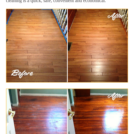
cleaning is a quick, safe, convenient and economical.