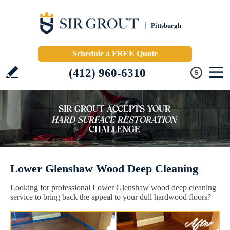
Pittsburgh
Schedule a FREE Quote
(412) 960-6310
Lower Glenshaw Wood Deep Cleaning
Looking for professional Lower Glenshaw wood deep cleaning
service to bring back the appeal to your dull hardwood floors?