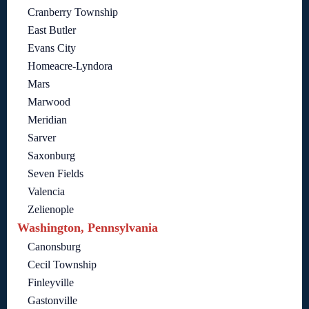
Cranberry Township
East Butler
Evans City
Homeacre-Lyndora
Mars
Marwood
Meridian
Sarver
Saxonburg
Seven Fields
Valencia
Zelienople
Washington, Pennsylvania
Canonsburg
Cecil Township
Finleyville
Gastonville