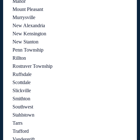
Manor
Mount Pleasant
Murrysville
New Alexandria
New Kensington
New Stanton
Penn Township
Rillton
Rostraver Township
Ruffsdale
Scottdale
Slickville
Smithton
Southwest
Stahlstown
Tarrs
Trafford
Vandergrift