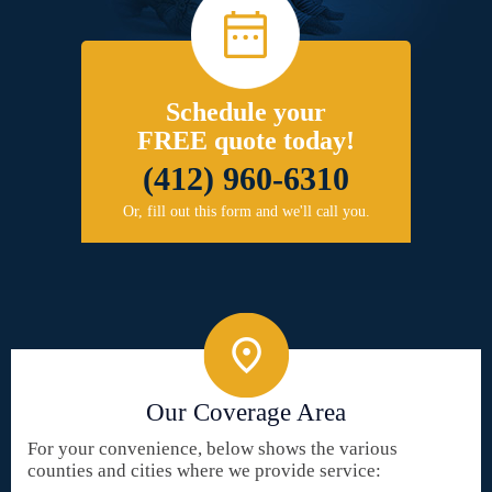
Schedule your
FREE quote today!
(412) 960-6310
Or, fill out this form and we'll call you.
Our Coverage Area
For your convenience, below shows the various
counties and cities where we provide service: