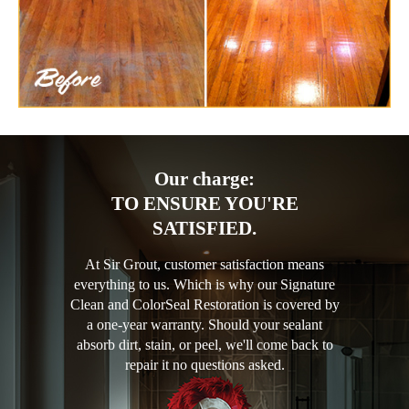
Our charge:
TO ENSURE YOU'RE
SATISFIED.
At Sir Grout, customer satisfaction means
everything to us. Which is why our Signature
Clean and ColorSeal Restoration is covered by
a one-year warranty. Should your sealant
absorb dirt, stain, or peel, we'll come back to
repair it no questions asked.