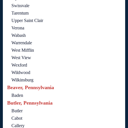
Swissvale
Tarentum
Upper Saint Clair
Verona
Wabash
Warrendale
West Mifflin
West View
Wexford
Wildwood
Wilkinsburg
Beaver, Pennsylvania
Baden
Butler, Pennsylvania
Butler
Cabot
Callery