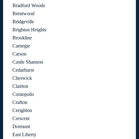
Bradford Woods
Brentwood
Bridgeville
Brighton Heights
Brookline
Carnegie
Carson
Castle Shannon
Cedarhurst
Cheswick
Clairton
Coraopolis
Crafton
Creighton
Crescent
Dormont
East Liberty