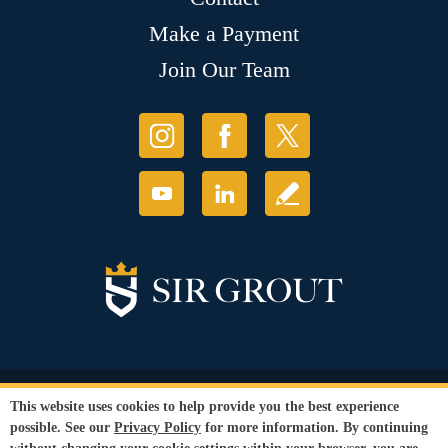
Make a Payment
Join Our Team
© Copyright 2026 Sir Grout, LLC. All Rights Reserved.
This website uses cookies to help provide you the best experience
Accessibility
|
Privacy Policy
|
Terms and
possible. See our
Privacy Policy
for more information. By continuing
Conditions
|
Refund Policy