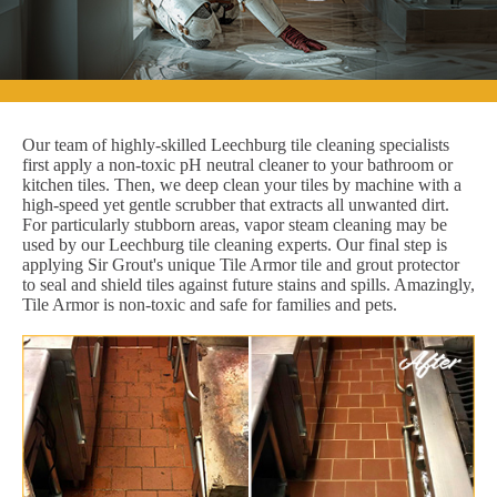
Our team of highly-skilled Leechburg tile cleaning specialists
first apply a non-toxic pH neutral cleaner to your bathroom or
kitchen tiles. Then, we deep clean your tiles by machine with a
high-speed yet gentle scrubber that extracts all unwanted dirt.
For particularly stubborn areas, vapor steam cleaning may be
used by our Leechburg tile cleaning experts. Our final step is
applying Sir Grout's unique Tile Armor tile and grout protector
to seal and shield tiles against future stains and spills. Amazingly,
Tile Armor is non-toxic and safe for families and pets.