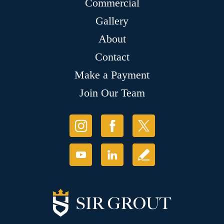
Commercial
Gallery
About
Contact
Make a Payment
Join Our Team