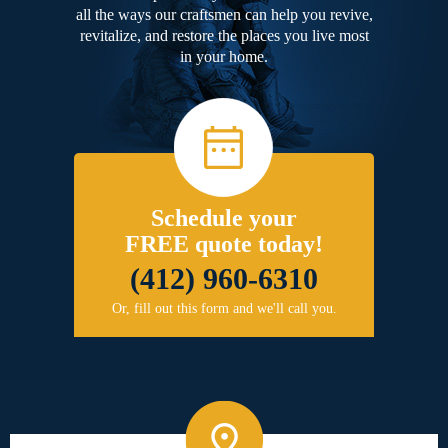
all the ways our craftsmen can help you revive,
revitalize, and restore the places you live most
in your home.
Schedule your
FREE quote today!
(412) 960-6310
Or, fill out this form and we'll call you.