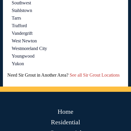
Southwest
Stahlstown
Tarrs
Trafford
Vandergrift
West Newton
Westmoreland City
Youngwood
Yukon
Need Sir Grout in Another Area?
See all Sir Grout Locations
Home
Residential