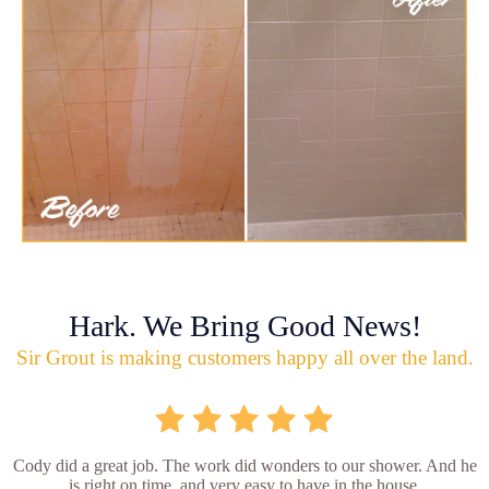
Hark. We Bring Good News!
Sir Grout is making customers happy all over the land.
Cody did a great job. The work did wonders to our shower. And he
is right on time, and very easy to have in the house.