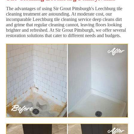
The advantages of using Sir Grout Pittsburgh's Leechburg tile
cleaning treatment are astounding. At moderate cost, our
incomparable Leechburg tile cleaning service deep cleans dirt
and grime that regular cleaning cannot, leaving floors looking
brighter and refreshed. At Sir Grout Pittsburgh, we offer several
restoration solutions that cater to different needs and budgets.