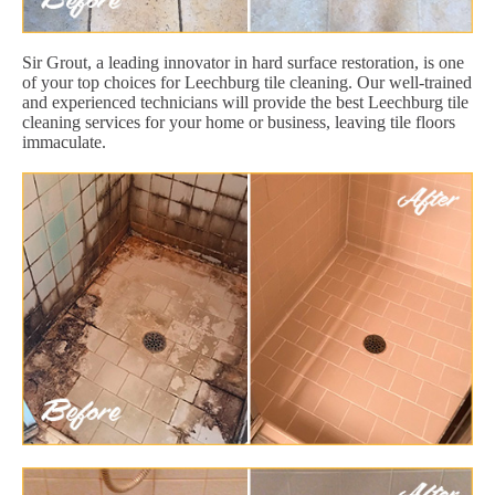
Sir Grout, a leading innovator in hard surface restoration, is one
of your top choices for Leechburg tile cleaning. Our well-trained
and experienced technicians will provide the best Leechburg tile
cleaning services for your home or business, leaving tile floors
immaculate.