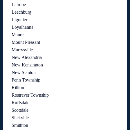
Latrobe
Leechburg
Ligonier
Loyalhanna
Manor
Mount Pleasant
Murrysville
New Alexandria
New Kensington
New Stanton
Penn Township
Rillton
Rostraver Township
Ruffsdale
Scottdale
Slickville
Smithton