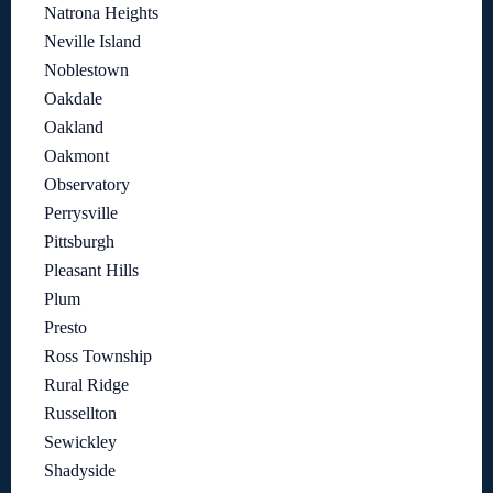
Natrona Heights
Neville Island
Noblestown
Oakdale
Oakland
Oakmont
Observatory
Perrysville
Pittsburgh
Pleasant Hills
Plum
Presto
Ross Township
Rural Ridge
Russellton
Sewickley
Shadyside