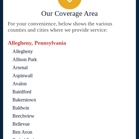
Our Coverage Area
For your convenience, below shows the various
counties and cities where we provide service:
Allegheny, Pennsylvania
Allegheny
Allison Park
Arsenal
Aspinwall
Avalon
Bairdford
Bakerstown
Baldwin
Beechview
Bellevue
Ben Avon