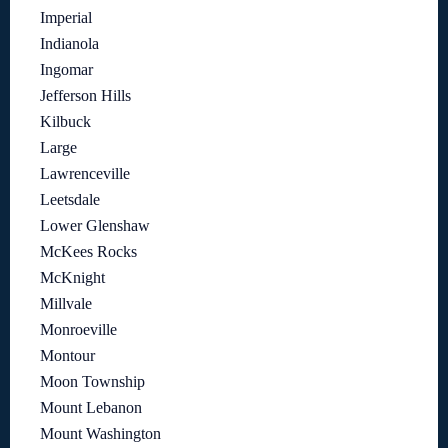
Imperial
Indianola
Ingomar
Jefferson Hills
Kilbuck
Large
Lawrenceville
Leetsdale
Lower Glenshaw
McKees Rocks
McKnight
Millvale
Monroeville
Montour
Moon Township
Mount Lebanon
Mount Washington