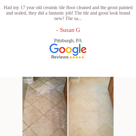
Had my 17 year old ceramic tile floor cleaned and the grout painted
and sealed, they did a fantastic job! The tile and grout look brand
new! The sa...
- Susan G
Pittsburgh, PA