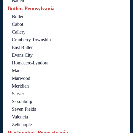
Baden
Butler, Pennsylvania
Butler
Cabot
Callery
Cranberry Township
East Butler
Evans City
Homeacre-Lyndora
Mars
Marwood
Meridian
Sarver
Saxonburg
Seven Fields
Valencia
Zelienople
Washington, Pennsylvania