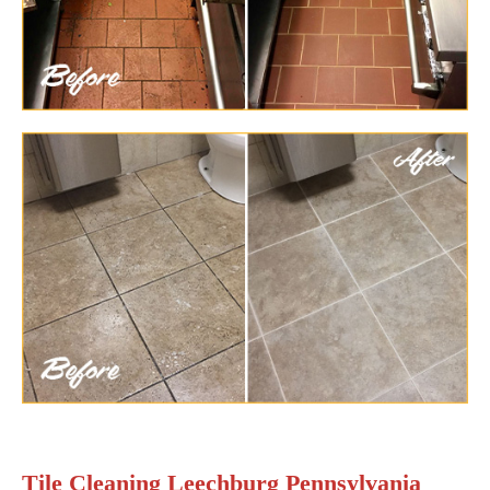
Tile Cleaning Leechburg Pennsylvania