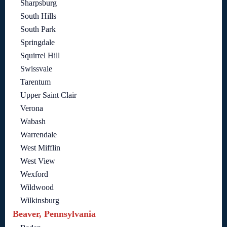
Sharpsburg
South Hills
South Park
Springdale
Squirrel Hill
Swissvale
Tarentum
Upper Saint Clair
Verona
Wabash
Warrendale
West Mifflin
West View
Wexford
Wildwood
Wilkinsburg
Beaver, Pennsylvania