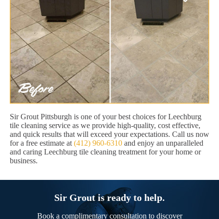
Sir Grout Pittsburgh is one of your best choices for Leechburg
tile cleaning service as we provide high-quality, cost effective,
and quick results that will exceed your expectations. Call us now
for a free estimate at
(412) 960-6310
and enjoy an unparalleled
and caring Leechburg tile cleaning treatment for your home or
business.
Sir Grout is ready to help.
Book a complimentary consultation to discover