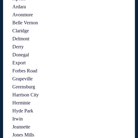
Ardara
Avonmore
Belle Vernon
Claridge
Delmont
Derry
Donegal
Export
Forbes Road
Grapeville
Greensburg
Harrison City
Herminie
Hyde Park
Irwin
Jeannette
Jones Mills