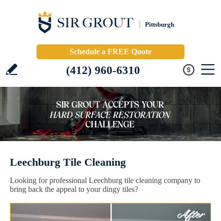
Pittsburgh
Schedule a FREE Quote
(412) 960-6310
Leechburg Tile Cleaning
Looking for professional Leechburg tile cleaning company to
bring back the appeal to your dingy tiles?