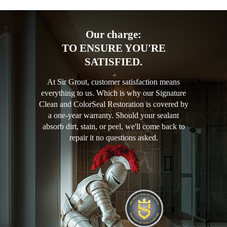
Our charge:
TO ENSURE YOU'RE
SATISFIED.
At Sir Grout, customer satisfaction means
everything to us. Which is why our Signature
Clean and ColorSeal Restoration is covered by
a one-year warranty. Should your sealant
absorb dirt, stain, or peel, we'll come back to
repair it no questions asked.