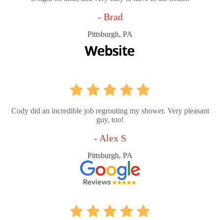
- Brad
Pittsburgh, PA
Cody did an incredible job regrouting my shower. Very pleasant
guy, too!
- Alex S
Pittsburgh, PA