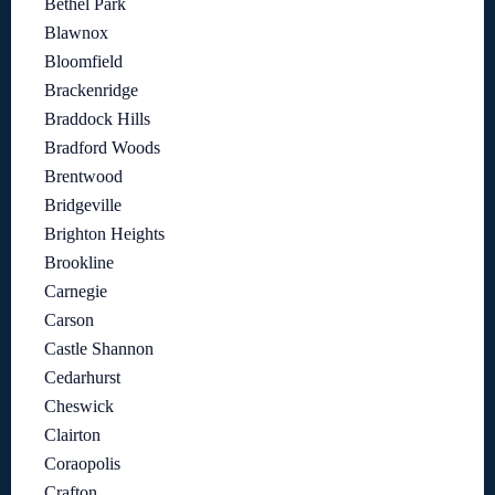
Bethel Park
Blawnox
Bloomfield
Brackenridge
Braddock Hills
Bradford Woods
Brentwood
Bridgeville
Brighton Heights
Brookline
Carnegie
Carson
Castle Shannon
Cedarhurst
Cheswick
Clairton
Coraopolis
Crafton