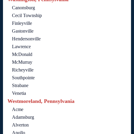
Canonsburg
Cecil Township
Finleyville
Gastonville
Hendersonville
Lawrence
McDonald
McMurray
Richeyville
Southpointe
Strabane
Venetia
Westmoreland, Pennsylvania
Acme
Adamsburg
Alverton
Apollo