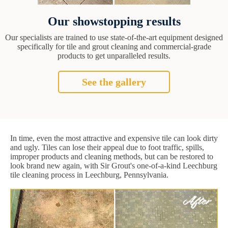
Our showstopping results
Our specialists are trained to use state-of-the-art equipment designed
specifically for tile and grout cleaning and commercial-grade
products to get unparalleled results.
See the gallery
In time, even the most attractive and expensive tile can look dirty
and ugly. Tiles can lose their appeal due to foot traffic, spills,
improper products and cleaning methods, but can be restored to
look brand new again, with Sir Grout's one-of-a-kind Leechburg
tile cleaning process in Leechburg, Pennsylvania.