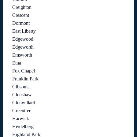
Creighton
Crescent
Dormont
East Liberty
Edgewood
Edgeworth
Emsworth
Etna
Fox Chapel
Franklin Park
Gibsonia
Glenshaw
Glenwillard
Greentree
Harwick
Heidelberg
Highland Park