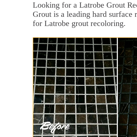
Looking for a Latrobe Grout Rec
Grout is a leading hard surface 
for Latrobe grout recoloring.