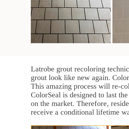
Latrobe grout recoloring techni
grout look like new again. Color
This amazing process will re-col
ColorSeal is designed to last the 
on the market. Therefore, resid
receive a conditional lifetime w