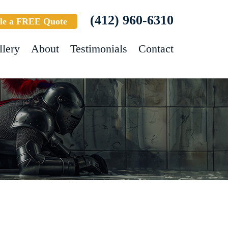
(412) 960-6310
le a FREE Quote
llery
About
Testimonials
Contact