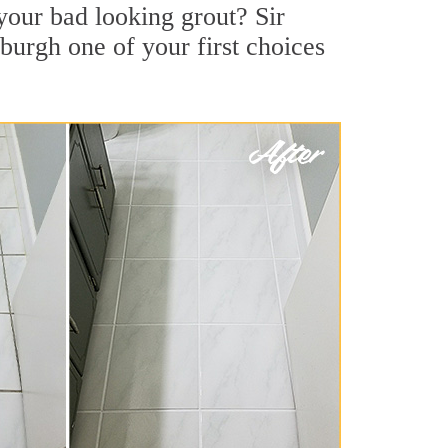
your bad looking grout? Sir
sburgh one of your first choices