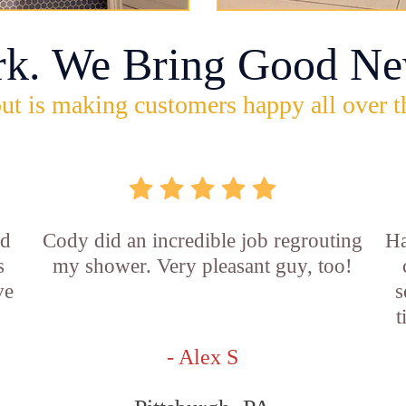
rk. We Bring Good Ne
ut is making customers happy all over t
id
Cody did an incredible job regrouting
Ha
s
my shower. Very pleasant guy, too!
ve
s
t
- Alex S