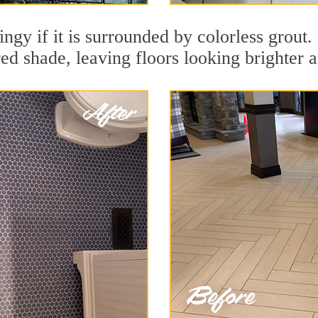
ingy if it is surrounded by colorless grout
red shade, leaving floors looking brighter 