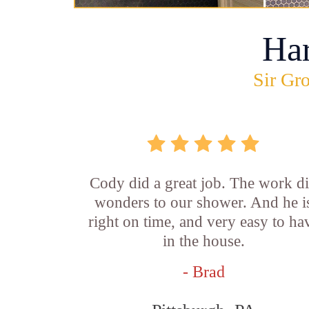
Ha
Sir Gro
Cody did a great job. The work d
wonders to our shower. And he i
right on time, and very easy to ha
in the house.
- Brad