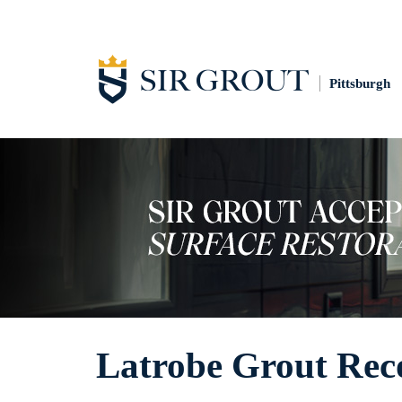
Pittsburgh
Latrobe Grout Rec