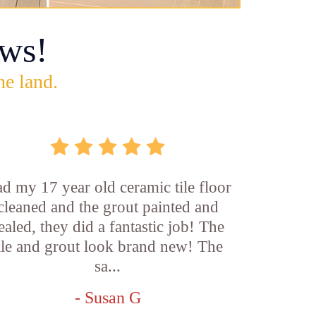
ws!
he land.
d my 17 year old ceramic tile floor
cleaned and the grout painted and
ealed, they did a fantastic job! The
ile and grout look brand new! The
sa...
- Susan G