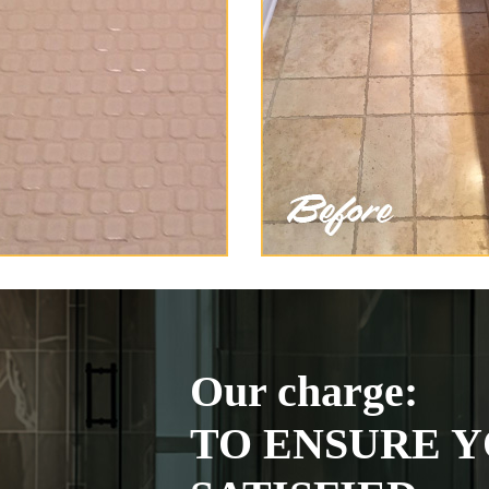
Our charge:
TO ENSURE Y