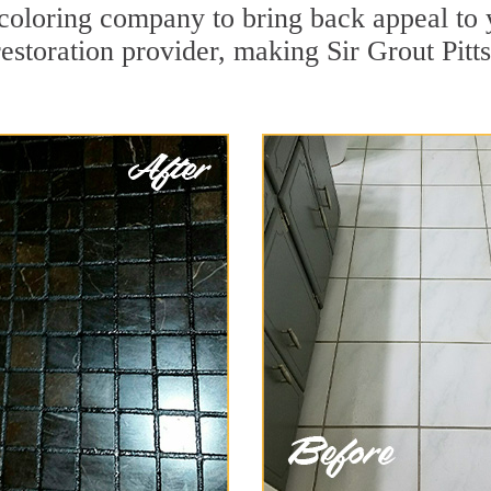
oloring company to bring back appeal to 
restoration provider, making Sir Grout Pitt