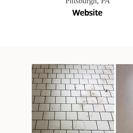
Pittsburgh, PA