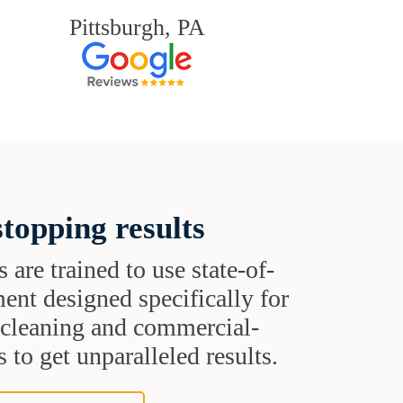
Pittsburgh, PA
topping results
s are trained to use state-of-
ent designed specifically for
t cleaning and commercial-
 to get unparalleled results.