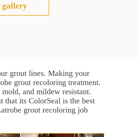
 gallery
our grout lines. Making your
robe grout recoloring treatment.
, mold, and mildew resistant.
t that its ColorSeal is the best
atrobe grout recoloring job