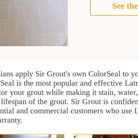
See the
cians apply Sir Grout's own ColorSeal to y
Seal is the most popular and effective Lat
or your grout while making it stain, water
lifespan of the grout. Sir Grout is confiden
ential and commercial customers who use L
arranty.