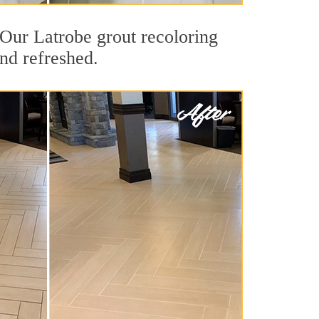
. Our Latrobe grout recoloring
and refreshed.