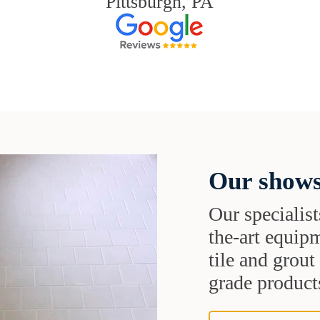
Pittsburgh, PA
Our shows
Our specialist
the-art equipm
tile and grou
grade products