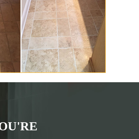
OU'RE