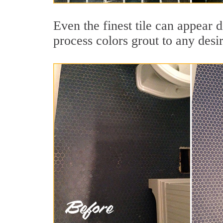
Even the finest tile can appear d
process colors grout to any desi