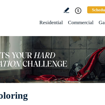
Schedu
Residential
Commercial
Ga
oloring