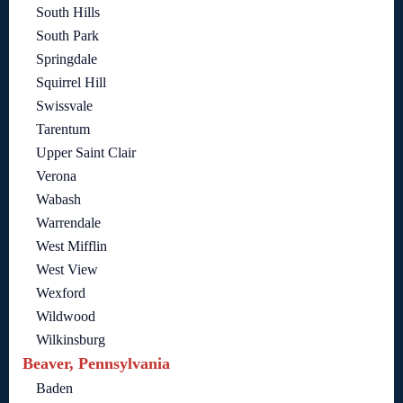
South Hills
South Park
Springdale
Squirrel Hill
Swissvale
Tarentum
Upper Saint Clair
Verona
Wabash
Warrendale
West Mifflin
West View
Wexford
Wildwood
Wilkinsburg
Beaver, Pennsylvania
Baden