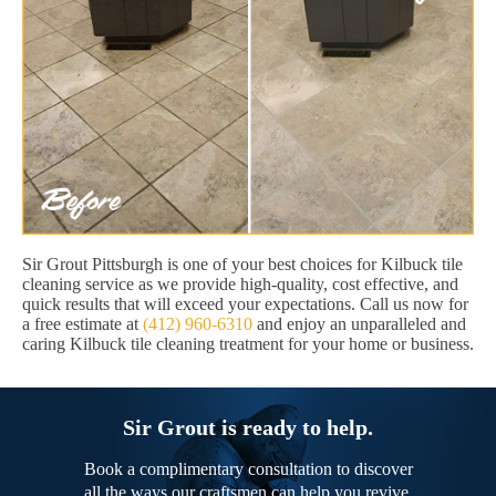
Sir Grout Pittsburgh is one of your best choices for Kilbuck tile
cleaning service as we provide high-quality, cost effective, and
quick results that will exceed your expectations. Call us now for
a free estimate at
(412) 960-6310
and enjoy an unparalleled and
caring Kilbuck tile cleaning treatment for your home or business.
Sir Grout is ready to help.
Book a complimentary consultation to discover
all the ways our craftsmen can help you revive,