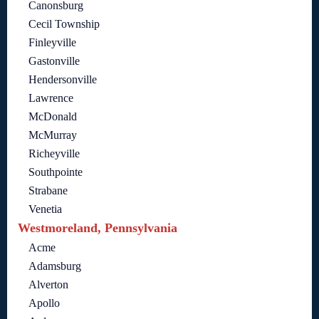
Canonsburg
Cecil Township
Finleyville
Gastonville
Hendersonville
Lawrence
McDonald
McMurray
Richeyville
Southpointe
Strabane
Venetia
Westmoreland, Pennsylvania
Acme
Adamsburg
Alverton
Apollo