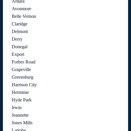
Ardara
Avonmore
Belle Vernon
Claridge
Delmont
Derry
Donegal
Export
Forbes Road
Grapeville
Greensburg
Harrison City
Herminie
Hyde Park
Irwin
Jeannette
Jones Mills
Latrobe