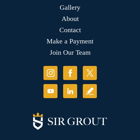
Gallery
About
Contact
Make a Payment
Join Our Team