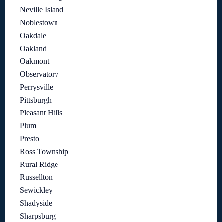
Neville Island
Noblestown
Oakdale
Oakland
Oakmont
Observatory
Perrysville
Pittsburgh
Pleasant Hills
Plum
Presto
Ross Township
Rural Ridge
Russellton
Sewickley
Shadyside
Sharpsburg