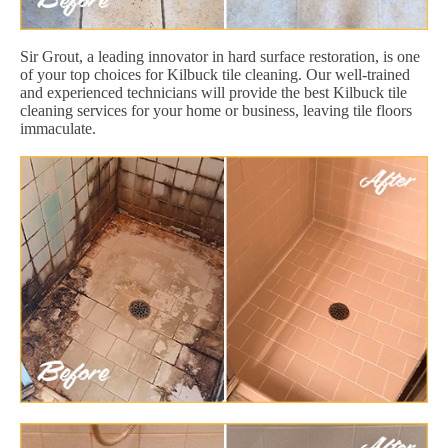
Sir Grout, a leading innovator in hard surface restoration, is one
of your top choices for Kilbuck tile cleaning. Our well-trained
and experienced technicians will provide the best Kilbuck tile
cleaning services for your home or business, leaving tile floors
immaculate.