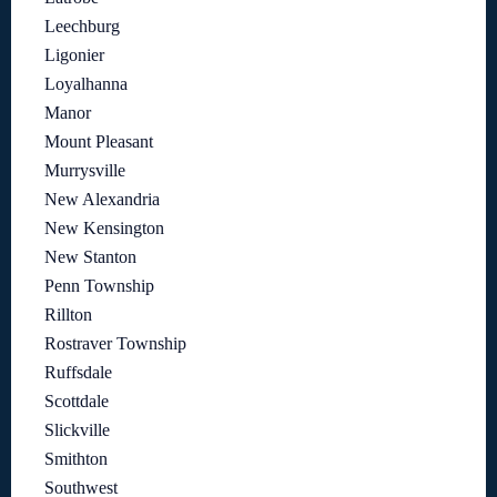
Leechburg
Ligonier
Loyalhanna
Manor
Mount Pleasant
Murrysville
New Alexandria
New Kensington
New Stanton
Penn Township
Rillton
Rostraver Township
Ruffsdale
Scottdale
Slickville
Smithton
Southwest