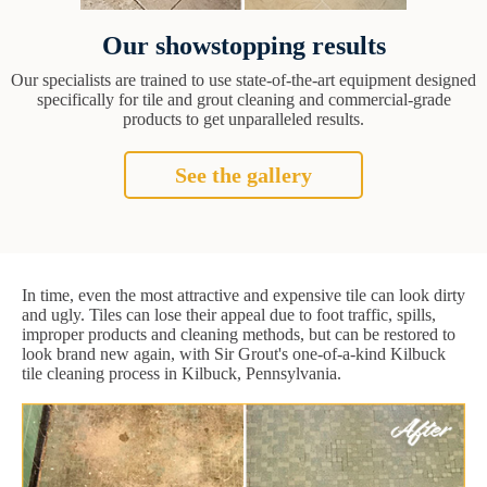
Our showstopping results
Our specialists are trained to use state-of-the-art equipment designed
specifically for tile and grout cleaning and commercial-grade
products to get unparalleled results.
See the gallery
In time, even the most attractive and expensive tile can look dirty
and ugly. Tiles can lose their appeal due to foot traffic, spills,
improper products and cleaning methods, but can be restored to
look brand new again, with Sir Grout's one-of-a-kind Kilbuck
tile cleaning process in Kilbuck, Pennsylvania.