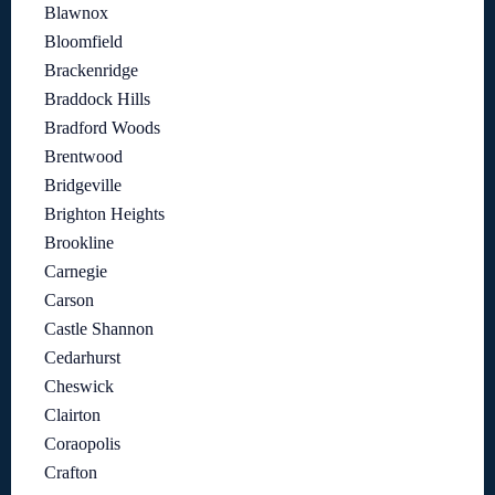
Blawnox
Bloomfield
Brackenridge
Braddock Hills
Bradford Woods
Brentwood
Bridgeville
Brighton Heights
Brookline
Carnegie
Carson
Castle Shannon
Cedarhurst
Cheswick
Clairton
Coraopolis
Crafton