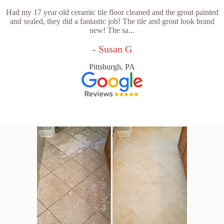
Had my 17 year old ceramic tile floor cleaned and the grout painted
and sealed, they did a fantastic job! The tile and grout look brand
new! The sa...
- Susan G
Pittsburgh, PA