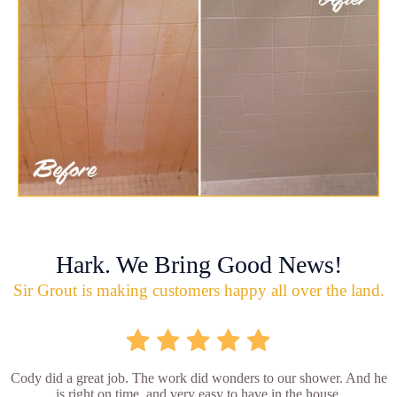
Hark. We Bring Good News!
Sir Grout is making customers happy all over the land.
Cody did a great job. The work did wonders to our shower. And he
is right on time, and very easy to have in the house.