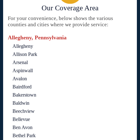
Our Coverage Area
For your convenience, below shows the various
counties and cities where we provide service:
Allegheny, Pennsylvania
Allegheny
Allison Park
Arsenal
Aspinwall
Avalon
Bairdford
Bakerstown
Baldwin
Beechview
Bellevue
Ben Avon
Bethel Park