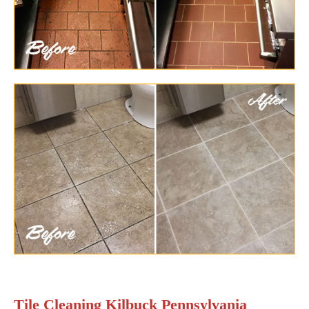
Tile Cleaning Kilbuck Pennsylvania