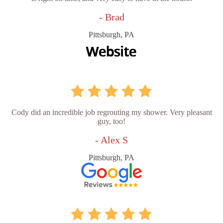
- Brad
Pittsburgh, PA
Cody did an incredible job regrouting my shower. Very pleasant
guy, too!
- Alex S
Pittsburgh, PA