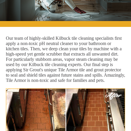
Our team of highly-skilled Kilbuck tile cleaning specialists first
apply a non-toxic pH neutral cleaner to your bathroom or
kitchen tiles. Then, we deep clean your tiles by machine with a
high-speed yet gentle scrubber that extracts all unwanted dirt.
For particularly stubborn areas, vapor steam cleaning may be
used by our Kilbuck tile cleaning experts. Our final step is
applying Sir Grout's unique Tile Armor tile and grout protector
to seal and shield tiles against future stains and spills. Amazingly,
Tile Armor is non-toxic and safe for families and pets.