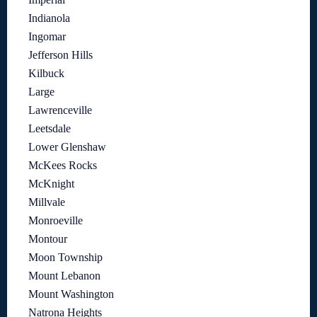
Indianola
Ingomar
Jefferson Hills
Kilbuck
Large
Lawrenceville
Leetsdale
Lower Glenshaw
McKees Rocks
McKnight
Millvale
Monroeville
Montour
Moon Township
Mount Lebanon
Mount Washington
Natrona Heights