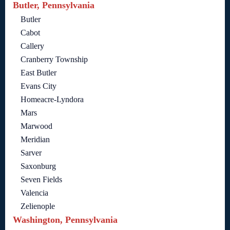
Butler, Pennsylvania
Butler
Cabot
Callery
Cranberry Township
East Butler
Evans City
Homeacre-Lyndora
Mars
Marwood
Meridian
Sarver
Saxonburg
Seven Fields
Valencia
Zelienople
Washington, Pennsylvania