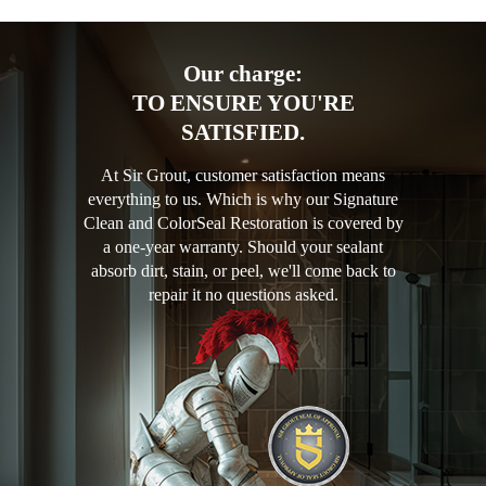
Our charge:
TO ENSURE YOU'RE
SATISFIED.
At Sir Grout, customer satisfaction means
everything to us. Which is why our Signature
Clean and ColorSeal Restoration is covered by
a one-year warranty. Should your sealant
absorb dirt, stain, or peel, we'll come back to
repair it no questions asked.