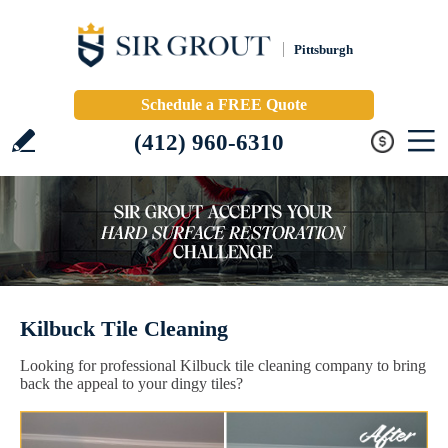
Pittsburgh
Schedule a FREE Quote
(412) 960-6310
Kilbuck Tile Cleaning
Looking for professional Kilbuck tile cleaning company to bring
back the appeal to your dingy tiles?