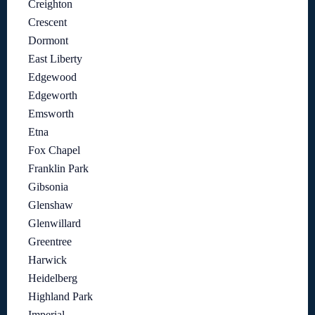
Creighton
Crescent
Dormont
East Liberty
Edgewood
Edgeworth
Emsworth
Etna
Fox Chapel
Franklin Park
Gibsonia
Glenshaw
Glenwillard
Greentree
Harwick
Heidelberg
Highland Park
Imperial