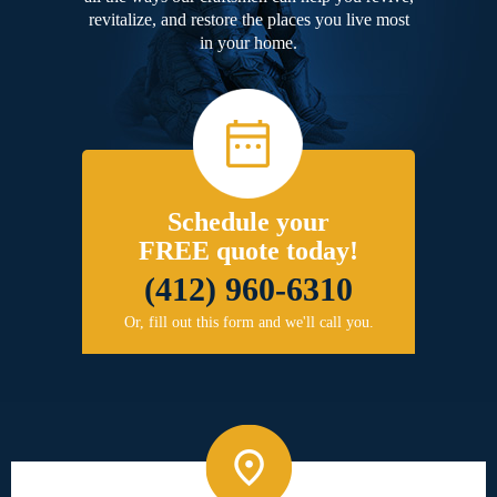
revitalize, and restore the places you live most
in your home.
Schedule your
FREE quote today!
(412) 960-6310
Or, fill out this form and we'll call you.