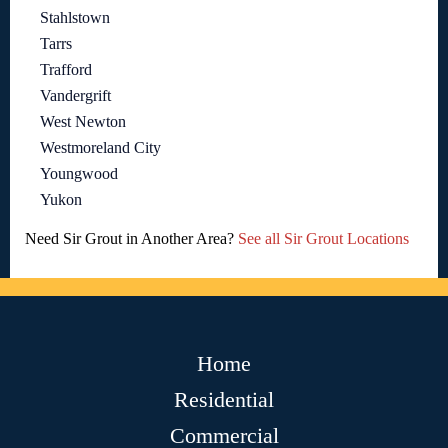
Stahlstown
Tarrs
Trafford
Vandergrift
West Newton
Westmoreland City
Youngwood
Yukon
Need Sir Grout in Another Area?
See all Sir Grout Locations
Home
Residential
Commercial