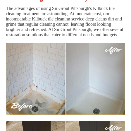
The advantages of using Sir Grout Pittsburgh's Kilbuck tile
cleaning treatment are astounding. At moderate cost, our
incomparable Kilbuck tile cleaning service deep cleans dirt and
grime that regular cleaning cannot, leaving floors looking
brighter and refreshed. At Sir Grout Pittsburgh, we offer several
restoration solutions that cater to different needs and budgets.