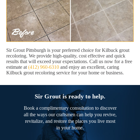
Sir Grout Pittsburgh is your preferred choice for Kilbuck grout
recoloring. We provide high-quality, cost effective and quick
results that will exceed your expectations. Call us now for a free
estimate at
(412) 960-6310
and enjoy an excellent, caring
Kilbuck grout recoloring service for your home or business.
Sir Grout is ready to help.
Book a complimentary consultation to discover
all the ways our craftsmen can help you revive,
revitalize, and restore the places you live most
in your home.