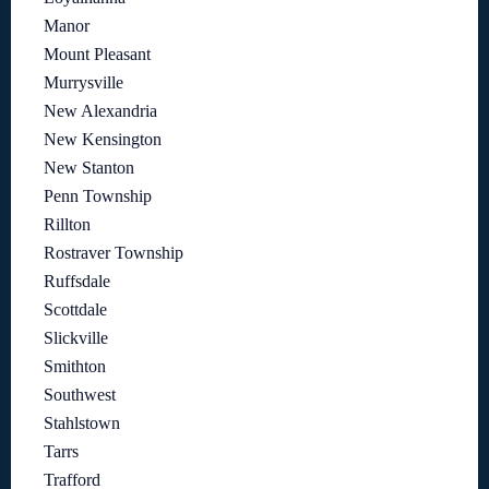
Manor
Mount Pleasant
Murrysville
New Alexandria
New Kensington
New Stanton
Penn Township
Rillton
Rostraver Township
Ruffsdale
Scottdale
Slickville
Smithton
Southwest
Stahlstown
Tarrs
Trafford