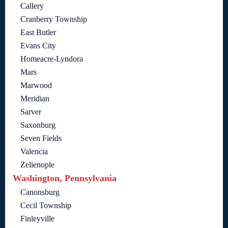
Callery
Cranberry Township
East Butler
Evans City
Homeacre-Lyndora
Mars
Marwood
Meridian
Sarver
Saxonburg
Seven Fields
Valencia
Zelienople
Washington, Pennsylvania
Canonsburg
Cecil Township
Finleyville