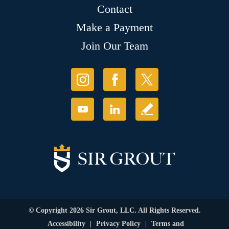
Contact
Make a Payment
Join Our Team
© Copyright 2026 Sir Grout, LLC. All Rights Reserved.
Accessibility
|
Privacy Policy
|
Terms and