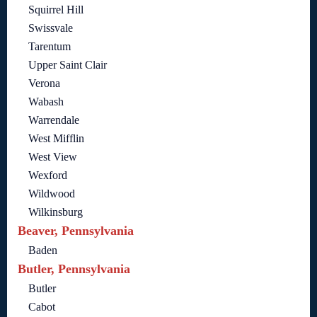
Squirrel Hill
Swissvale
Tarentum
Upper Saint Clair
Verona
Wabash
Warrendale
West Mifflin
West View
Wexford
Wildwood
Wilkinsburg
Beaver, Pennsylvania
Baden
Butler, Pennsylvania
Butler
Cabot