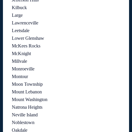
Kilbuck
Large
Lawrenceville
Leetsdale
Lower Glenshaw
McKees Rocks
McKnight
Millvale
Monroeville
Montour
Moon Township
Mount Lebanon
Mount Washington
Natrona Heights
Neville Island
Noblestown
Oakdale