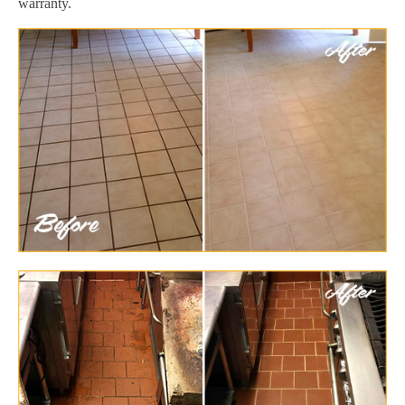
warranty.