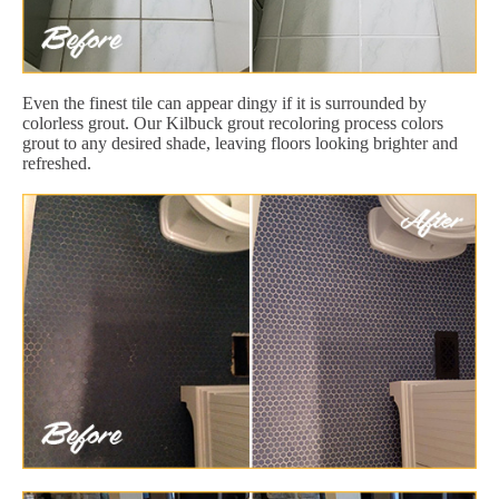
Even the finest tile can appear dingy if it is surrounded by
colorless grout. Our Kilbuck grout recoloring process colors
grout to any desired shade, leaving floors looking brighter and
refreshed.