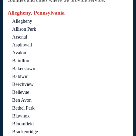
counties and cities where we provide service:
Allegheny, Pennsylvania
Allegheny
Allison Park
Arsenal
Aspinwall
Avalon
Bairdford
Bakerstown
Baldwin
Beechview
Bellevue
Ben Avon
Bethel Park
Blawnox
Bloomfield
Brackenridge