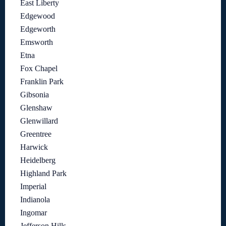
East Liberty
Edgewood
Edgeworth
Emsworth
Etna
Fox Chapel
Franklin Park
Gibsonia
Glenshaw
Glenwillard
Greentree
Harwick
Heidelberg
Highland Park
Imperial
Indianola
Ingomar
Jefferson Hills