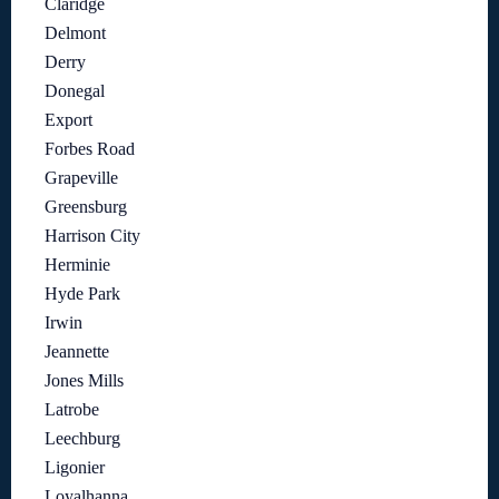
Claridge
Delmont
Derry
Donegal
Export
Forbes Road
Grapeville
Greensburg
Harrison City
Herminie
Hyde Park
Irwin
Jeannette
Jones Mills
Latrobe
Leechburg
Ligonier
Loyalhanna