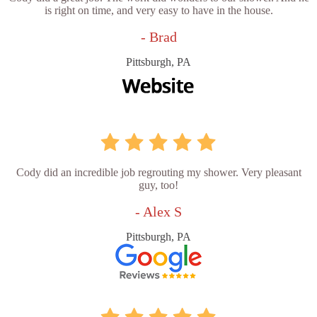
is right on time, and very easy to have in the house.
- Brad
Pittsburgh, PA
Cody did an incredible job regrouting my shower. Very pleasant
guy, too!
- Alex S
Pittsburgh, PA