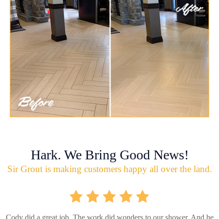
Hark. We Bring Good News!
Sir Grout is making customers happy all over the land.
Cody did a great job. The work did wonders to our shower. And he