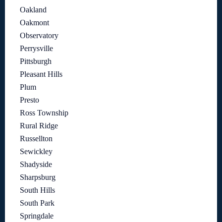
Oakland
Oakmont
Observatory
Perrysville
Pittsburgh
Pleasant Hills
Plum
Presto
Ross Township
Rural Ridge
Russellton
Sewickley
Shadyside
Sharpsburg
South Hills
South Park
Springdale