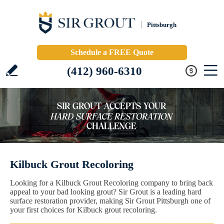
Pittsburgh
Schedule a FREE Quote
(412) 960-6310
Kilbuck Grout Recoloring
Looking for a Kilbuck Grout Recoloring company to bring back
appeal to your bad looking grout? Sir Grout is a leading hard
surface restoration provider, making Sir Grout Pittsburgh one of
your first choices for Kilbuck grout recoloring.