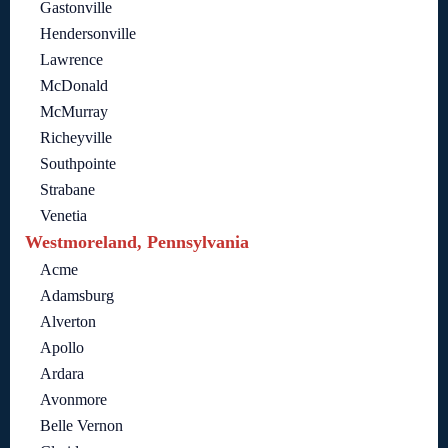
Gastonville
Hendersonville
Lawrence
McDonald
McMurray
Richeyville
Southpointe
Strabane
Venetia
Westmoreland, Pennsylvania
Acme
Adamsburg
Alverton
Apollo
Ardara
Avonmore
Belle Vernon