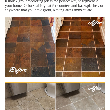
Kilbuck grout recoloring job is the perfect way to rejuvenate
your home. ColorSeal is great for counters and backsplashes, or
anywhere that you have grout, leaving areas immaculate.