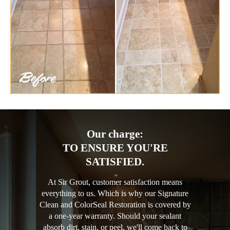
Our charge:
TO ENSURE YOU'RE
SATISFIED.
At Sir Grout, customer satisfaction means
everything to us. Which is why our Signature
Clean and ColorSeal Restoration is covered by
a one-year warranty. Should your sealant
absorb dirt, stain, or peel, we'll come back to