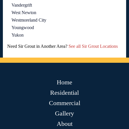
Vandergrift
West Newton
Westmoreland City
Youngwood
Yukon
Need Sir Grout in Another Area?
See all Sir Grout Locations
Home
Residential
Commercial
Gallery
About