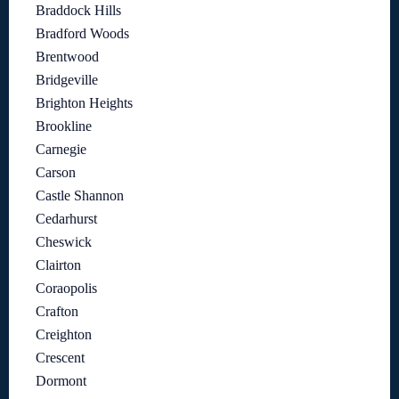
Braddock Hills
Bradford Woods
Brentwood
Bridgeville
Brighton Heights
Brookline
Carnegie
Carson
Castle Shannon
Cedarhurst
Cheswick
Clairton
Coraopolis
Crafton
Creighton
Crescent
Dormont