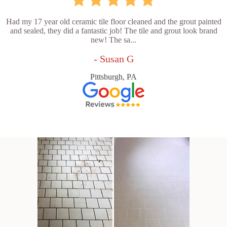
Had my 17 year old ceramic tile floor cleaned and the grout painted
and sealed, they did a fantastic job! The tile and grout look brand
new! The sa...
- Susan G
Pittsburgh, PA