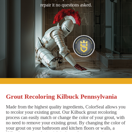
repair it no questions asked.
Grout Recoloring Kilbuck Pennsylvania
Made from the highest quality ingredients, ColorSeal allows you
to recolor your existing grout. Our Kilbuck grout recoloring
process can easily match or change the color of your grout, with
no need to remove your existing grout. By changing the color of
your grout on your bathroom and kitchen floors or walls, a