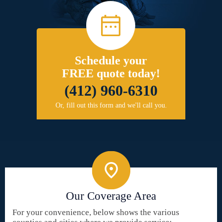
Schedule your
FREE quote today!
(412) 960-6310
Or, fill out this form and we'll call you.
Our Coverage Area
For your convenience, below shows the various