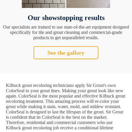
Our showstopping results
Our specialists are trained to use state-of-the-art equipment designed
specifically for tile and grout cleaning and commercial-grade
products to get unparalleled results.
See the gallery
Kilbuck grout recoloring technicians apply Sir Grout's own
ColorSeal to your grout lines. Making your grout look like new
again. ColorSeal is the most popular and effective Kilbuck grout
recoloring treatment. This amazing process will re-color your
grout while making it stain, water, mold, and mildew resistant.
ColorSeal is designed to last the lifespan of the grout. Sir Grout
is confident that its ColorSeal is the best on the market.
Therefore, residential and commercial customers who use
Kilbuck grout recoloring job receive a conditional lifetime