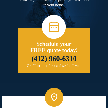
in your home.
Schedule your
FREE quote today!
(412) 960-6310
Or, fill out this form and we'll call you.