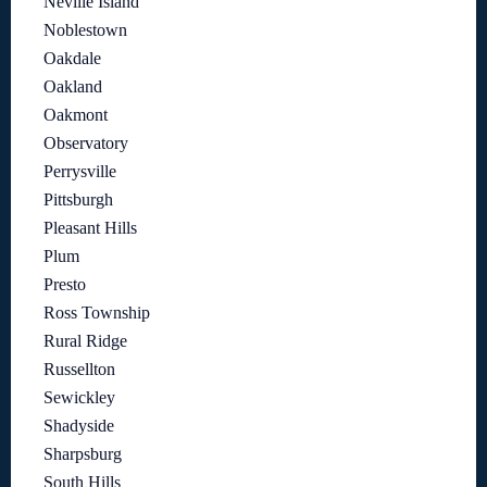
Neville Island
Noblestown
Oakdale
Oakland
Oakmont
Observatory
Perrysville
Pittsburgh
Pleasant Hills
Plum
Presto
Ross Township
Rural Ridge
Russellton
Sewickley
Shadyside
Sharpsburg
South Hills