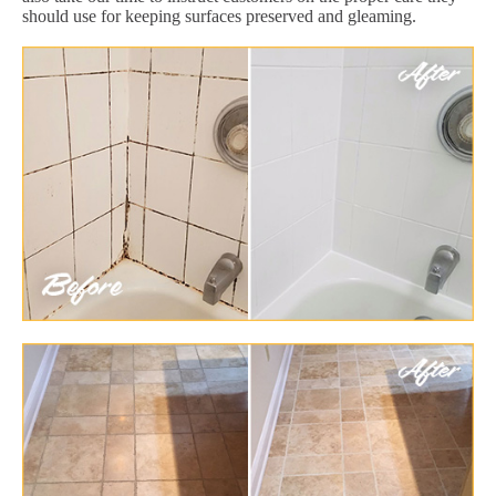
should use for keeping surfaces preserved and gleaming.