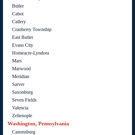
Butler
Cabot
Callery
Cranberry Township
East Butler
Evans City
Homeacre-Lyndora
Mars
Marwood
Meridian
Sarver
Saxonburg
Seven Fields
Valencia
Zelienople
Washington, Pennsylvania
Canonsburg