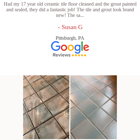
Had my 17 year old ceramic tile floor cleaned and the grout painted
and sealed, they did a fantastic job! The tile and grout look brand
new! The sa...
- Susan G
Pittsburgh, PA