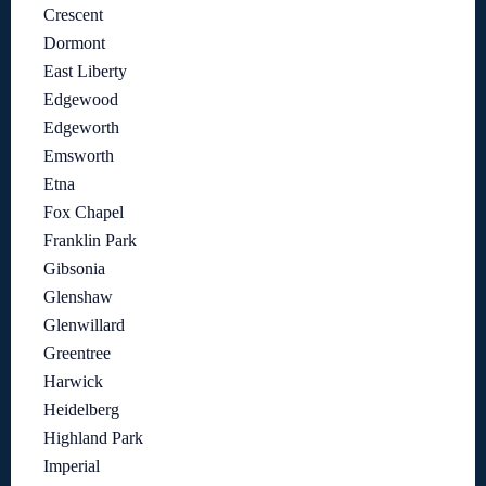
Crescent
Dormont
East Liberty
Edgewood
Edgeworth
Emsworth
Etna
Fox Chapel
Franklin Park
Gibsonia
Glenshaw
Glenwillard
Greentree
Harwick
Heidelberg
Highland Park
Imperial