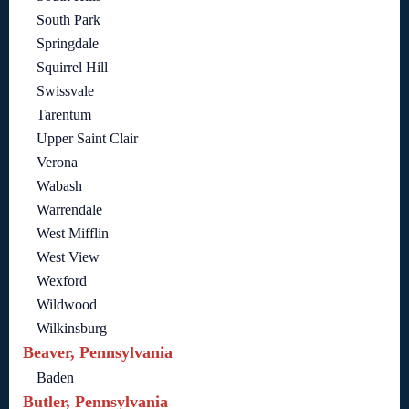
South Park
Springdale
Squirrel Hill
Swissvale
Tarentum
Upper Saint Clair
Verona
Wabash
Warrendale
West Mifflin
West View
Wexford
Wildwood
Wilkinsburg
Beaver, Pennsylvania
Baden
Butler, Pennsylvania