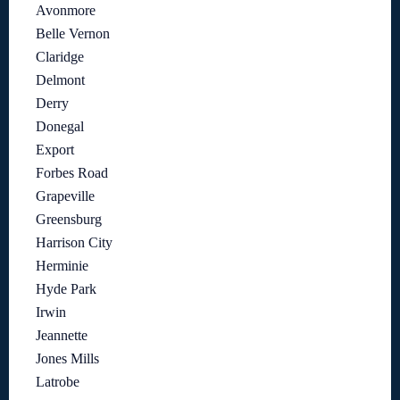
Avonmore
Belle Vernon
Claridge
Delmont
Derry
Donegal
Export
Forbes Road
Grapeville
Greensburg
Harrison City
Herminie
Hyde Park
Irwin
Jeannette
Jones Mills
Latrobe