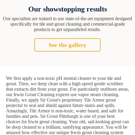
Our showstopping results
Our specialists are trained to use state-of-the-art equipment designed
specifically for tile and grout cleaning and commercial-grade
products to get unparalleled results.
See the gallery
We first apply a non-toxic pH neutral cleaner to your tile and
grout. Then, we deep clean with a high-speed gentle scrubber
that extracts dirt from your grout. For particularly stubborn areas,
our Irwin Grout Cleaning experts use vapor steam cleaning.
Finally, we apply Sir Grout's proprietary Tile Armor grout
protector to seal and shield against future stains and spills.
Amazingly, Tile Armor is non-toxic, water based, and safe for
families and pets. Sir Grout Pittsburgh is one of your best
choices for Irwin grout cleaning. Your old, sad-looking grout can
be deep cleaned to a brilliant, satisfying appearance. You will be
amazed how effective our unique Irwin grout cleaning system