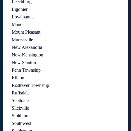
Leechburg
Ligonier
Loyalhanna
Manor
Mount Pleasant
Murrysville
New Alexandria
New Kensington
New Stanton
Penn Township
Rillton
Rostraver Township
Ruffsdale
Scottdale
Slickville
Smithton
Southwest
Stahlstown