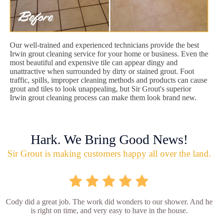
Our well-trained and experienced technicians provide the best
Irwin grout cleaning service for your home or business. Even the
most beautiful and expensive tile can appear dingy and
unattractive when surrounded by dirty or stained grout. Foot
traffic, spills, improper cleaning methods and products can cause
grout and tiles to look unappealing, but Sir Grout's superior
Irwin grout cleaning process can make them look brand new.
Hark. We Bring Good News!
Sir Grout is making customers happy all over the land.
Cody did a great job. The work did wonders to our shower. And he
is right on time, and very easy to have in the house.