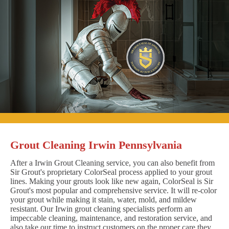
Grout Cleaning Irwin Pennsylvania
After a Irwin Grout Cleaning service, you can also benefit from
Sir Grout's proprietary ColorSeal process applied to your grout
lines. Making your grouts look like new again, ColorSeal is Sir
Grout's most popular and comprehensive service. It will re-color
your grout while making it stain, water, mold, and mildew
resistant. Our Irwin grout cleaning specialists perform an
impeccable cleaning, maintenance, and restoration service, and
also take our time to instruct customers on the proper care they