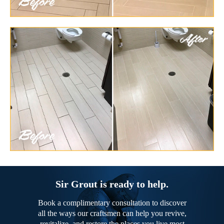
Sir Grout is ready to help.
Book a complimentary consultation to discover
all the ways our craftsmen can help you revive,
revitalize, and restore the places you live most