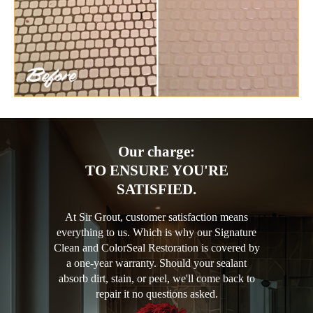
Our charge:
TO ENSURE YOU'RE
SATISFIED.
At Sir Grout, customer satisfaction means
everything to us. Which is why our Signature
Clean and ColorSeal Restoration is covered by
a one-year warranty. Should your sealant
absorb dirt, stain, or peel, we'll come back to
repair it no questions asked.