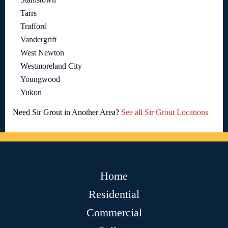
Tarrs
Trafford
Vandergrift
West Newton
Westmoreland City
Youngwood
Yukon
Need Sir Grout in Another Area?
See all Sir Grout Locations
Home
Residential
Commercial