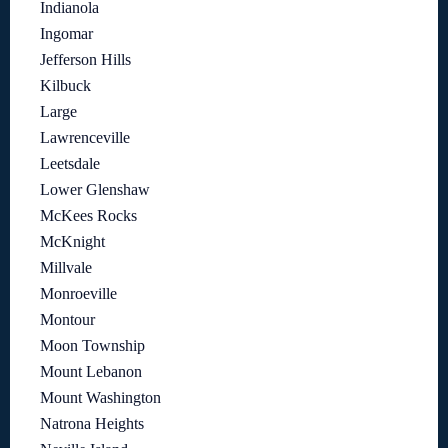
Indianola
Ingomar
Jefferson Hills
Kilbuck
Large
Lawrenceville
Leetsdale
Lower Glenshaw
McKees Rocks
McKnight
Millvale
Monroeville
Montour
Moon Township
Mount Lebanon
Mount Washington
Natrona Heights