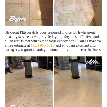
Sir Grout Pittsburgh is your preferred choice for Irwin grout
cleaning service as we provide high-quality, cost effective, and
quick results that will exceed your expectations. Call us now for
a free estimate at
(412) 960-6310
and enjoy an excellent and
caring Irwin grout cleaning treatment for your home or business.