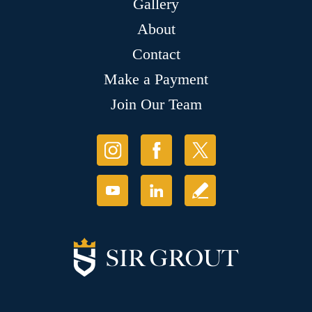
Gallery
About
Contact
Make a Payment
Join Our Team