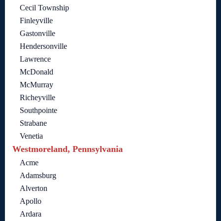
Cecil Township
Finleyville
Gastonville
Hendersonville
Lawrence
McDonald
McMurray
Richeyville
Southpointe
Strabane
Venetia
Westmoreland, Pennsylvania
Acme
Adamsburg
Alverton
Apollo
Ardara