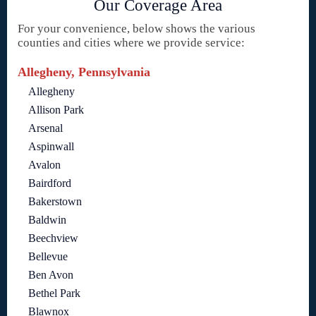
Our Coverage Area
For your convenience, below shows the various
counties and cities where we provide service:
Allegheny, Pennsylvania
Allegheny
Allison Park
Arsenal
Aspinwall
Avalon
Bairdford
Bakerstown
Baldwin
Beechview
Bellevue
Ben Avon
Bethel Park
Blawnox