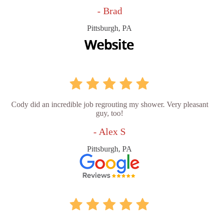
- Brad
Pittsburgh, PA
Cody did an incredible job regrouting my shower. Very pleasant
guy, too!
- Alex S
Pittsburgh, PA