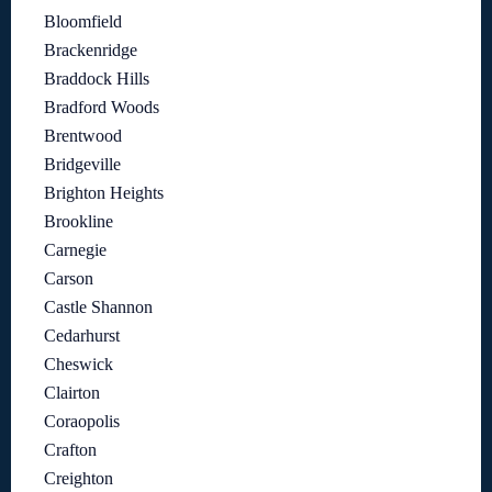
Bloomfield
Brackenridge
Braddock Hills
Bradford Woods
Brentwood
Bridgeville
Brighton Heights
Brookline
Carnegie
Carson
Castle Shannon
Cedarhurst
Cheswick
Clairton
Coraopolis
Crafton
Creighton