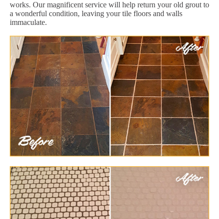
works. Our magnificent service will help return your old grout to
a wonderful condition, leaving your tile floors and walls
immaculate.