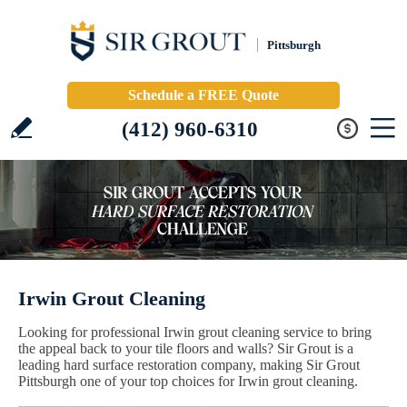
Pittsburgh
Schedule a FREE Quote
(412) 960-6310
Irwin Grout Cleaning
Looking for professional Irwin grout cleaning service to bring
the appeal back to your tile floors and walls? Sir Grout is a
leading hard surface restoration company, making Sir Grout
Pittsburgh one of your top choices for Irwin grout cleaning.