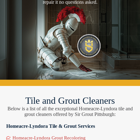
repair it no questions asked.
Tile and Grout Cleaners
Below is a list of all the exceptional Homeacre-Lyndora tile and
grout cleaners offered by Sir Grout Pittsburgh:
Homeacre-Lyndora Tile & Grout Services
Homeacre-Lyndora Grout Recoloring