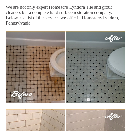
We are not only expert Homeacre-Lyndora Tile and grout
cleaners but a complete hard surface restoration company.
Below is a list of the services we offer in Homeacre-Lyndora,
Pennsylvania.