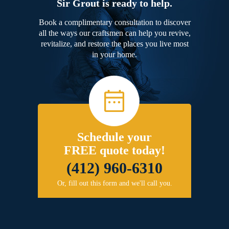
Sir Grout is ready to help.
Book a complimentary consultation to discover
all the ways our craftsmen can help you revive,
revitalize, and restore the places you live most
in your home.
Schedule your
FREE quote today!
(412) 960-6310
Or, fill out this form and we'll call you.