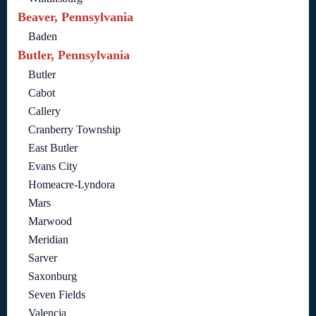
Beaver, Pennsylvania
Baden
Butler, Pennsylvania
Butler
Cabot
Callery
Cranberry Township
East Butler
Evans City
Homeacre-Lyndora
Mars
Marwood
Meridian
Sarver
Saxonburg
Seven Fields
Valencia