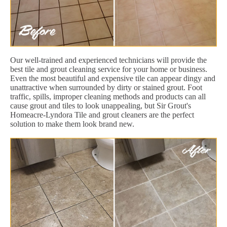
Our well-trained and experienced technicians will provide the
best tile and grout cleaning service for your home or business.
Even the most beautiful and expensive tile can appear dingy and
unattractive when surrounded by dirty or stained grout. Foot
traffic, spills, improper cleaning methods and products can all
cause grout and tiles to look unappealing, but Sir Grout's
Homeacre-Lyndora Tile and grout cleaners are the perfect
solution to make them look brand new.