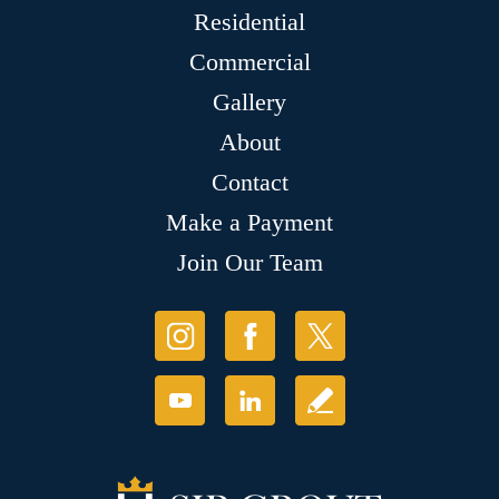
Residential
Commercial
Gallery
About
Contact
Make a Payment
Join Our Team