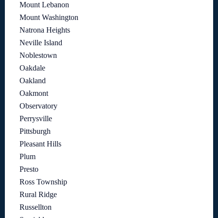
Mount Lebanon
Mount Washington
Natrona Heights
Neville Island
Noblestown
Oakdale
Oakland
Oakmont
Observatory
Perrysville
Pittsburgh
Pleasant Hills
Plum
Presto
Ross Township
Rural Ridge
Russellton