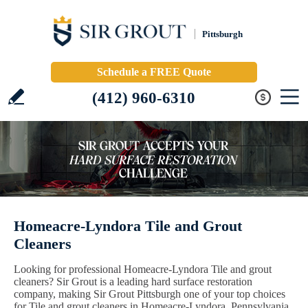
Pittsburgh
Schedule a FREE Quote
(412) 960-6310
Homeacre-Lyndora Tile and Grout
Cleaners
Looking for professional Homeacre-Lyndora Tile and grout
cleaners? Sir Grout is a leading hard surface restoration
company, making Sir Grout Pittsburgh one of your top choices
for Tile and grout cleaners in Homeacre-Lyndora, Pennsylvania.