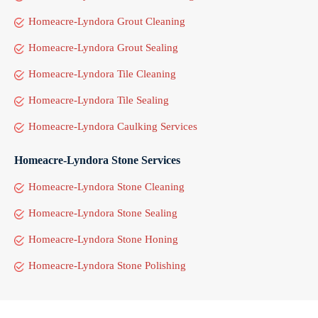
Homeacre-Lyndora Grout Cleaning
Homeacre-Lyndora Grout Sealing
Homeacre-Lyndora Tile Cleaning
Homeacre-Lyndora Tile Sealing
Homeacre-Lyndora Caulking Services
Homeacre-Lyndora Stone Services
Homeacre-Lyndora Stone Cleaning
Homeacre-Lyndora Stone Sealing
Homeacre-Lyndora Stone Honing
Homeacre-Lyndora Stone Polishing