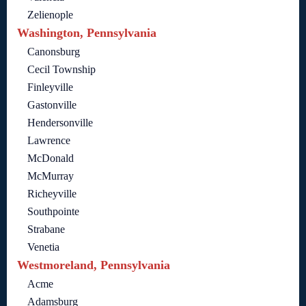
Zelienople
Washington, Pennsylvania
Canonsburg
Cecil Township
Finleyville
Gastonville
Hendersonville
Lawrence
McDonald
McMurray
Richeyville
Southpointe
Strabane
Venetia
Westmoreland, Pennsylvania
Acme
Adamsburg