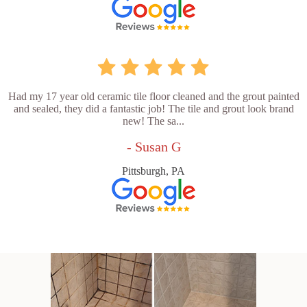
Had my 17 year old ceramic tile floor cleaned and the grout painted
and sealed, they did a fantastic job! The tile and grout look brand
new! The sa...
- Susan G
Pittsburgh, PA