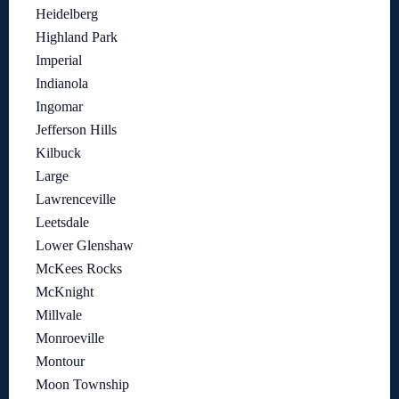
Heidelberg
Highland Park
Imperial
Indianola
Ingomar
Jefferson Hills
Kilbuck
Large
Lawrenceville
Leetsdale
Lower Glenshaw
McKees Rocks
McKnight
Millvale
Monroeville
Montour
Moon Township