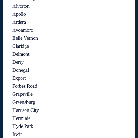
Alverton
Apollo
Ardara
Avonmore
Belle Vernon
Claridge
Delmont
Derry
Donegal
Export
Forbes Road
Grapeville
Greensburg
Harrison City
Herminie
Hyde Park
Irwin