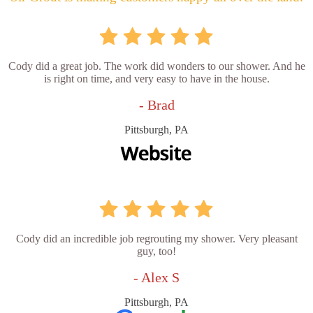
Cody did a great job. The work did wonders to our shower. And he
is right on time, and very easy to have in the house.
- Brad
Pittsburgh, PA
Cody did an incredible job regrouting my shower. Very pleasant
guy, too!
- Alex S
Pittsburgh, PA