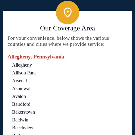
Our Coverage Area
For your convenience, below shows the various
counties and cities where we provide service:
Allegheny, Pennsylvania
Allegheny
Allison Park
Arsenal
Aspinwall
Avalon
Bairdford
Bakerstown
Baldwin
Beechview