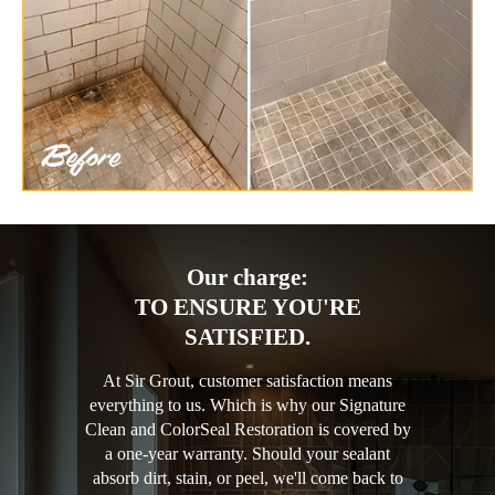
Our charge:
TO ENSURE YOU'RE
SATISFIED.
At Sir Grout, customer satisfaction means
everything to us. Which is why our Signature
Clean and ColorSeal Restoration is covered by
a one-year warranty. Should your sealant
absorb dirt, stain, or peel, we'll come back to