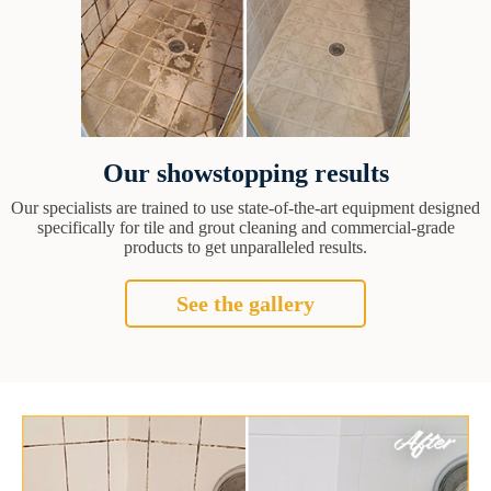
Our showstopping results
Our specialists are trained to use state-of-the-art equipment designed
specifically for tile and grout cleaning and commercial-grade
products to get unparalleled results.
See the gallery