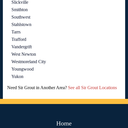
Slickville
Smithton
Southwest
Stahlstown
Tarrs
Trafford
Vandergrift
West Newton
Westmoreland City
Youngwood
Yukon
Need Sir Grout in Another Area?
See all Sir Grout Locations
Home