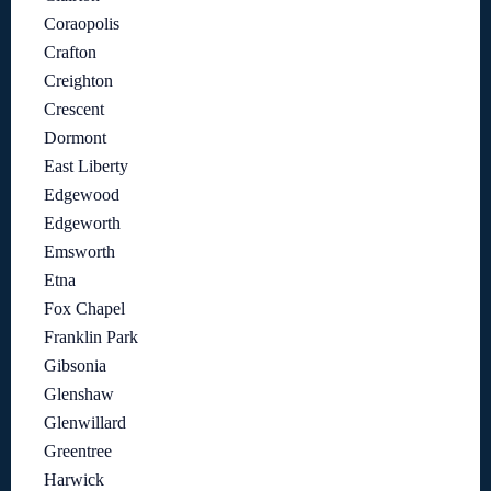
Coraopolis
Crafton
Creighton
Crescent
Dormont
East Liberty
Edgewood
Edgeworth
Emsworth
Etna
Fox Chapel
Franklin Park
Gibsonia
Glenshaw
Glenwillard
Greentree
Harwick