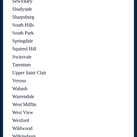
Sewickley
Shadyside
Sharpsburg
South Hills
South Park
Springdale
Squirrel Hill
Swissvale
Tarentum
Upper Saint Clair
Verona
Wabash
Warrendale
West Mifflin
West View
Wexford
Wildwood
Wilkinsburg