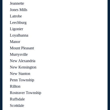
Jeannette
Jones Mills
Latrobe
Leechburg
Ligonier
Loyalhanna
Manor
Mount Pleasant
Murrysville
New Alexandria
New Kensington
New Stanton
Penn Township
Rillton
Rostraver Township
Ruffsdale
Scottdale