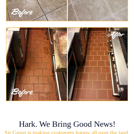
Hark. We Bring Good News!
Sir Grout is making customers happy all over the land.