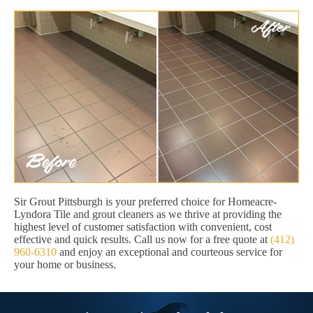
Sir Grout Pittsburgh is your preferred choice for Homeacre-
Lyndora Tile and grout cleaners as we thrive at providing the
highest level of customer satisfaction with convenient, cost
effective and quick results. Call us now for a free quote at
(412)
960-6310
and enjoy an exceptional and courteous service for
your home or business.