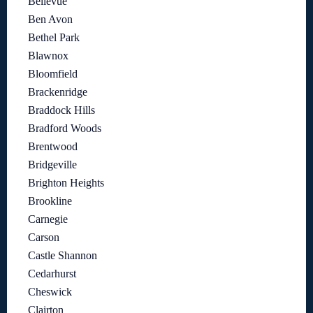
Bellevue
Ben Avon
Bethel Park
Blawnox
Bloomfield
Brackenridge
Braddock Hills
Bradford Woods
Brentwood
Bridgeville
Brighton Heights
Brookline
Carnegie
Carson
Castle Shannon
Cedarhurst
Cheswick
Clairton