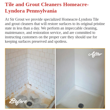
Tile and Grout Cleaners Homeacre-
Lyndora Pennsylvania
At Sir Grout we provide specialized Homeacre-Lyndora Tile
and grout cleaners that will restore surfaces to its original pristine
state in less than a day. We perform an impeccable cleaning,
maintenance, and restoration service, and are committed to
instructing customers on the proper care they should use for
keeping surfaces preserved and spotless.