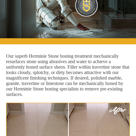
Our superb Herminie Stone honing treatment mechanically
resurfaces stone using abrasives and water to achieve a
uniformly honed surface sheen. Filler within travertine stone that
looks cloudy, splotchy, or dirty becomes attractive with our
magnificent finishing techniques. If desired, polished marble,
granite, travertine or limestone can be mechanically honed by
our Herminie Stone honing specialists to remove pre-existing
surfaces.