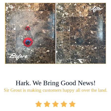
Hark. We Bring Good News!
Sir Grout is making customers happy all over the land.