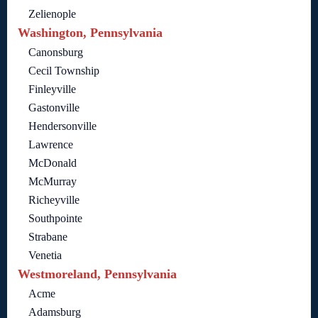
Zelienople
Washington, Pennsylvania
Canonsburg
Cecil Township
Finleyville
Gastonville
Hendersonville
Lawrence
McDonald
McMurray
Richeyville
Southpointe
Strabane
Venetia
Westmoreland, Pennsylvania
Acme
Adamsburg