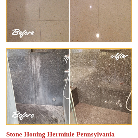
Stone Honing Herminie Pennsylvania