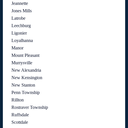
Jeannette
Jones Mills
Latrobe
Leechburg
Ligonier
Loyalhanna
Manor
Mount Pleasant
Murrysville
New Alexandria
New Kensington
New Stanton
Penn Township
Rillton
Rostraver Township
Ruffsdale
Scottdale