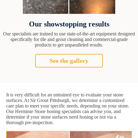
Our showstopping results
Our specialists are trained to use state-of-the-art equipment designed
specifically for tile and grout cleaning and commercial-grade
products to get unparalleled results.
See the gallery
It is very difficult for an untrained eye to evaluate your stone
surfaces. At Sir Grout Pittsburgh, we determine a customized
care plan to meet your specific needs, depending on your stone.
Our Herminie Stone honing specialists can advise you, and
determine if your stone surfaces need honing or not via a
thorough pre-inspection.