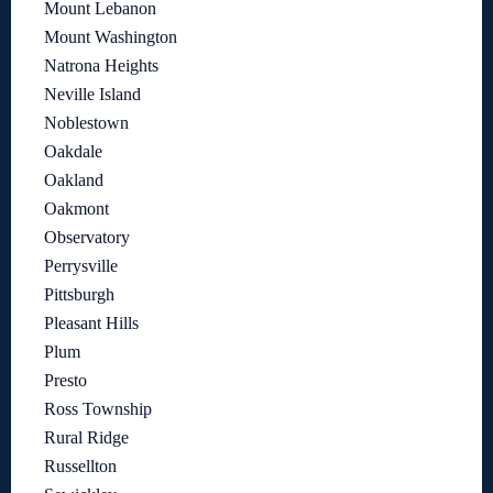
Mount Lebanon
Mount Washington
Natrona Heights
Neville Island
Noblestown
Oakdale
Oakland
Oakmont
Observatory
Perrysville
Pittsburgh
Pleasant Hills
Plum
Presto
Ross Township
Rural Ridge
Russellton