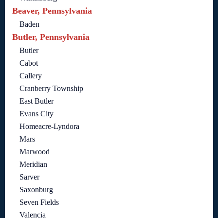
Beaver, Pennsylvania
Baden
Butler, Pennsylvania
Butler
Cabot
Callery
Cranberry Township
East Butler
Evans City
Homeacre-Lyndora
Mars
Marwood
Meridian
Sarver
Saxonburg
Seven Fields
Valencia