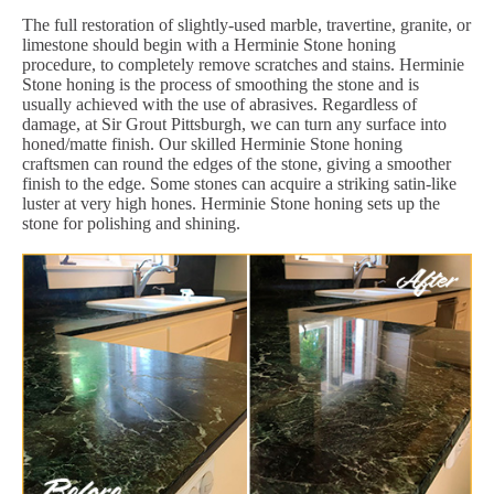
The full restoration of slightly-used marble, travertine, granite, or
limestone should begin with a Herminie Stone honing
procedure, to completely remove scratches and stains. Herminie
Stone honing is the process of smoothing the stone and is
usually achieved with the use of abrasives. Regardless of
damage, at Sir Grout Pittsburgh, we can turn any surface into
honed/matte finish. Our skilled Herminie Stone honing
craftsmen can round the edges of the stone, giving a smoother
finish to the edge. Some stones can acquire a striking satin-like
luster at very high hones. Herminie Stone honing sets up the
stone for polishing and shining.