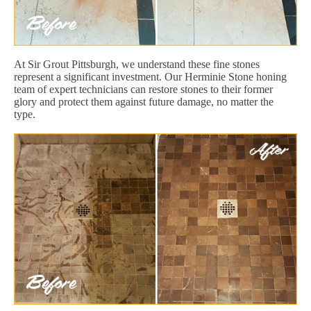
At Sir Grout Pittsburgh, we understand these fine stones
represent a significant investment. Our Herminie Stone honing
team of expert technicians can restore stones to their former
glory and protect them against future damage, no matter the
type.