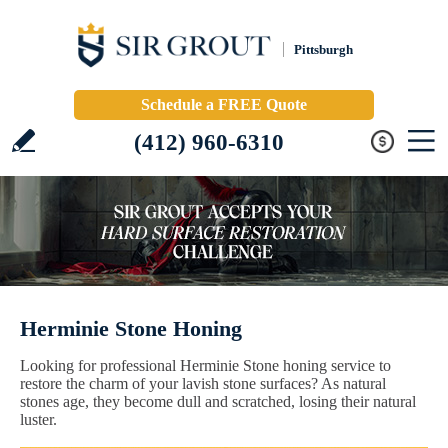
Pittsburgh
Schedule a FREE Quote
(412) 960-6310
Herminie Stone Honing
Looking for professional Herminie Stone honing service to
restore the charm of your lavish stone surfaces? As natural
stones age, they become dull and scratched, losing their natural
luster.