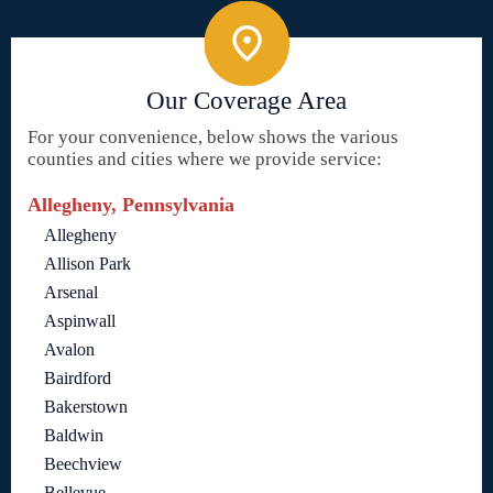
Our Coverage Area
For your convenience, below shows the various
counties and cities where we provide service:
Allegheny, Pennsylvania
Allegheny
Allison Park
Arsenal
Aspinwall
Avalon
Bairdford
Bakerstown
Baldwin
Beechview
Bellevue