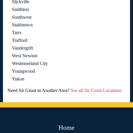
Slickville
Smithton
Southwest
Stahlstown
Tarrs
Trafford
Vandergrift
West Newton
Westmoreland City
Youngwood
Yukon
Need Sir Grout in Another Area?
See all Sir Grout Locations
Home