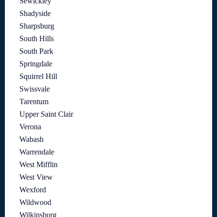
Sewickley
Shadyside
Sharpsburg
South Hills
South Park
Springdale
Squirrel Hill
Swissvale
Tarentum
Upper Saint Clair
Verona
Wabash
Warrendale
West Mifflin
West View
Wexford
Wildwood
Wilkinsburg