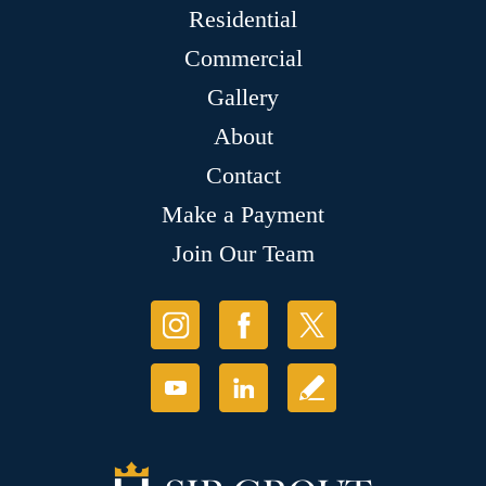
Residential
Commercial
Gallery
About
Contact
Make a Payment
Join Our Team