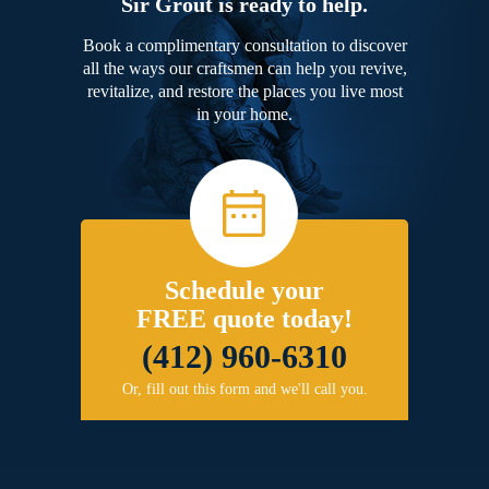
Sir Grout is ready to help.
Book a complimentary consultation to discover
all the ways our craftsmen can help you revive,
revitalize, and restore the places you live most
in your home.
Schedule your
FREE quote today!
(412) 960-6310
Or, fill out this form and we'll call you.