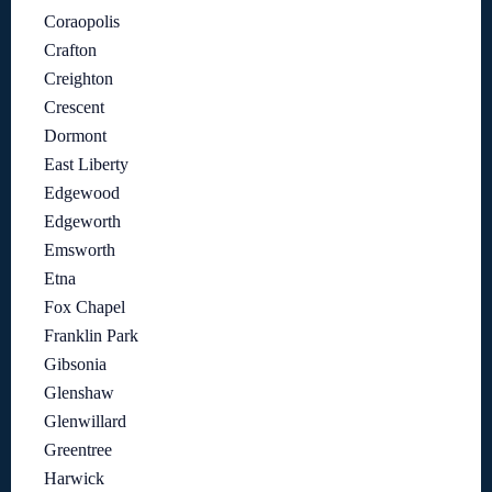
Coraopolis
Crafton
Creighton
Crescent
Dormont
East Liberty
Edgewood
Edgeworth
Emsworth
Etna
Fox Chapel
Franklin Park
Gibsonia
Glenshaw
Glenwillard
Greentree
Harwick