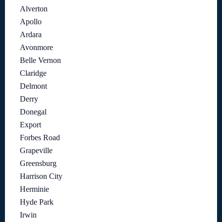
Alverton
Apollo
Ardara
Avonmore
Belle Vernon
Claridge
Delmont
Derry
Donegal
Export
Forbes Road
Grapeville
Greensburg
Harrison City
Herminie
Hyde Park
Irwin