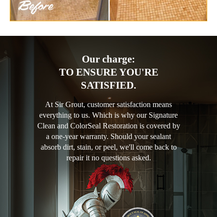
Our charge:
TO ENSURE YOU'RE
SATISFIED.
At Sir Grout, customer satisfaction means
everything to us. Which is why our Signature
Clean and ColorSeal Restoration is covered by
a one-year warranty. Should your sealant
absorb dirt, stain, or peel, we'll come back to
repair it no questions asked.