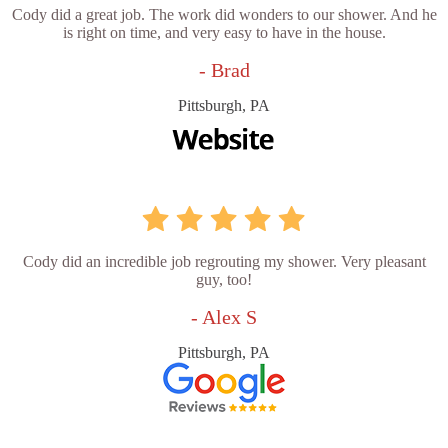
Cody did a great job. The work did wonders to our shower. And he
is right on time, and very easy to have in the house.
- Brad
Pittsburgh, PA
Cody did an incredible job regrouting my shower. Very pleasant
guy, too!
- Alex S
Pittsburgh, PA