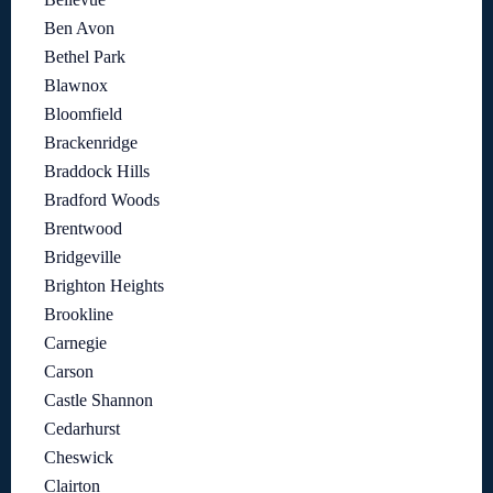
Ben Avon
Bethel Park
Blawnox
Bloomfield
Brackenridge
Braddock Hills
Bradford Woods
Brentwood
Bridgeville
Brighton Heights
Brookline
Carnegie
Carson
Castle Shannon
Cedarhurst
Cheswick
Clairton