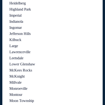
Heidelberg
Highland Park
Imperial
Indianola
Ingomar
Jefferson Hills
Kilbuck
Large
Lawrenceville
Leetsdale
Lower Glenshaw
McKees Rocks
McKnight
Millvale
Monroeville
Montour
Moon Township