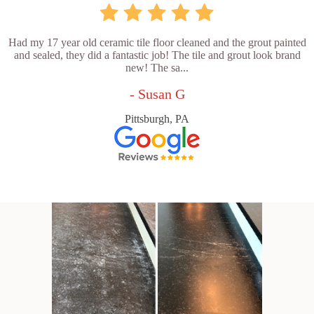
Had my 17 year old ceramic tile floor cleaned and the grout painted
and sealed, they did a fantastic job! The tile and grout look brand
new! The sa...
- Susan G
Pittsburgh, PA