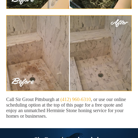
Call Sir Grout Pittsburgh at
(412) 960-6310
, or use our online
scheduling option at the top of this page for a free quote and
enjoy an unmatched Herminie Stone honing service for your
homes or businesses.