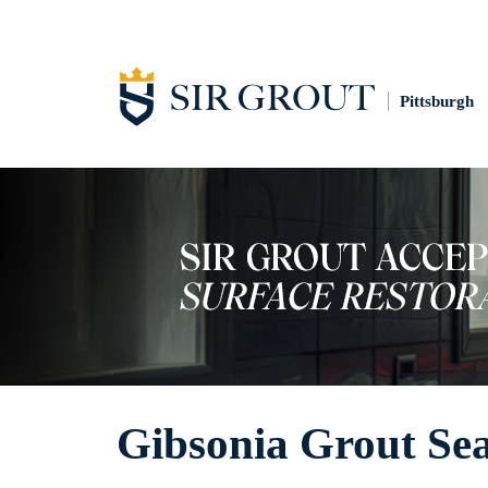
Pittsburgh
Gibsonia Grout Sea