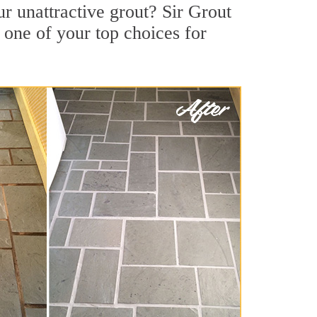
r unattractive grout? Sir Grout
 one of your top choices for