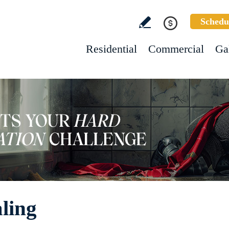
Schedu
Residential
Commercial
Ga
ling