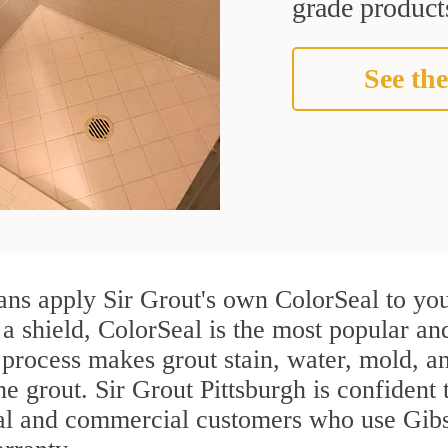
grade products
See the
ans apply Sir Grout's own ColorSeal to you
 a shield, ColorSeal is the most popular an
process makes grout stain, water, mold, an
he grout. Sir Grout Pittsburgh is confident 
ial and commercial customers who use Gibs