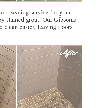
out sealing service for your
 by stained grout. Our Gibsonia
o clean easier, leaving floors