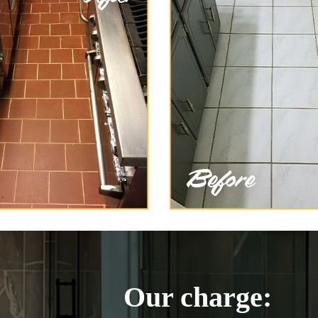
Our charge: