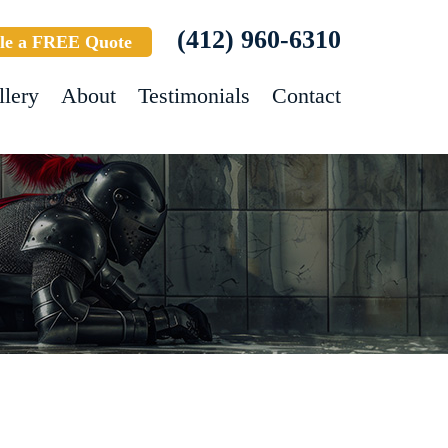
(412) 960-6310
le a FREE Quote
llery
About
Testimonials
Contact