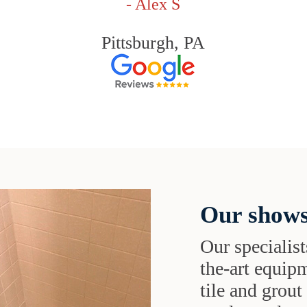
- Alex S
Pittsburgh, PA
Our shows
Our specialist
the-art equipm
tile and grou