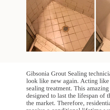
Gibsonia Grout Sealing technici
look like new again. Acting like
sealing treatment. This amazing 
designed to last the lifespan of t
the market. Therefore, resident