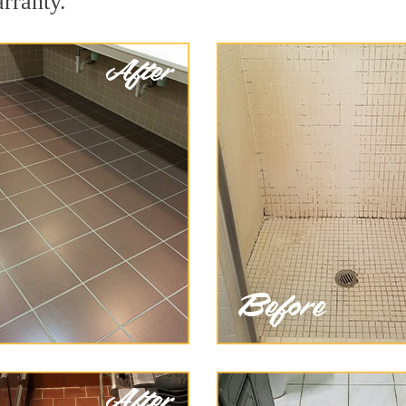
arranty.