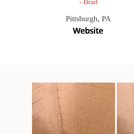
- Brad
Pittsburgh, PA