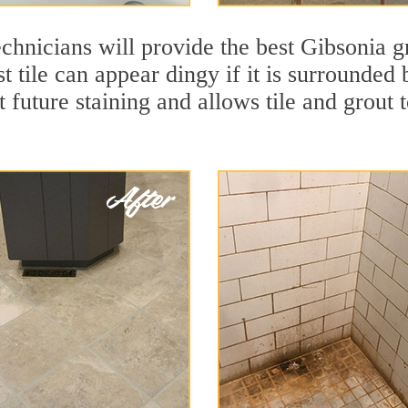
chnicians will provide the best Gibsonia gr
t tile can appear dingy if it is surrounded
t future staining and allows tile and grout t