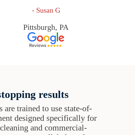
- Susan G
Pittsburgh, PA
topping results
s are trained to use state-of-
ent designed specifically for
t cleaning and commercial-