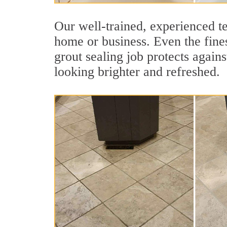
Our well-trained, experienced te
home or business. Even the fines
grout sealing job protects agains
looking brighter and refreshed.