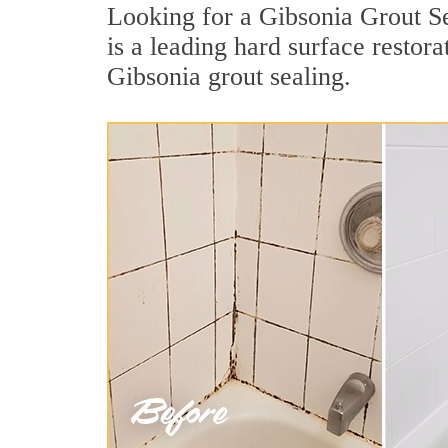
Looking for a Gibsonia Grout Se
is a leading hard surface restor
Gibsonia grout sealing.