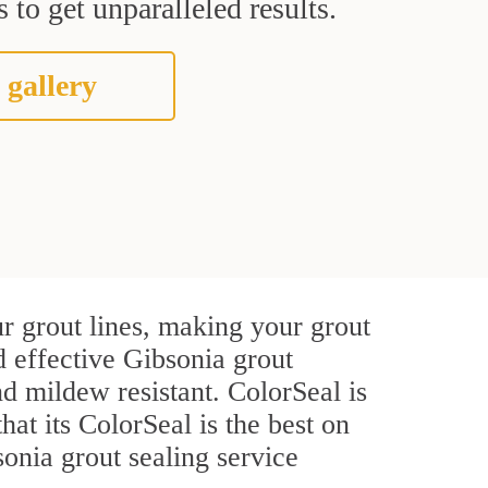
 to get unparalleled results.
 gallery
r grout lines, making your grout
d effective Gibsonia grout
d mildew resistant. ColorSeal is
that its ColorSeal is the best on
onia grout sealing service