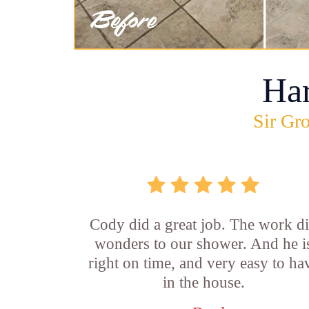
Ha
Sir Gro
Cody did a great job. The work d
wonders to our shower. And he i
right on time, and very easy to ha
in the house.