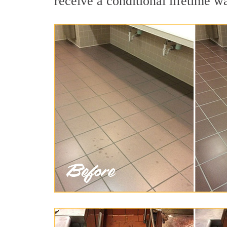
receive a conditional lifetime w