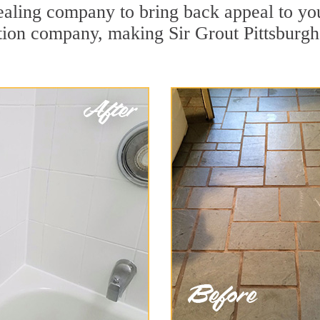
aling company to bring back appeal to you
ation company, making Sir Grout Pittsburgh