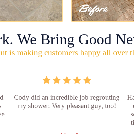
rk. We Bring Good Ne
ut is making customers happy all over t
id
Cody did an incredible job regrouting
Ha
s
my shower. Very pleasant guy, too!
ve
s
t