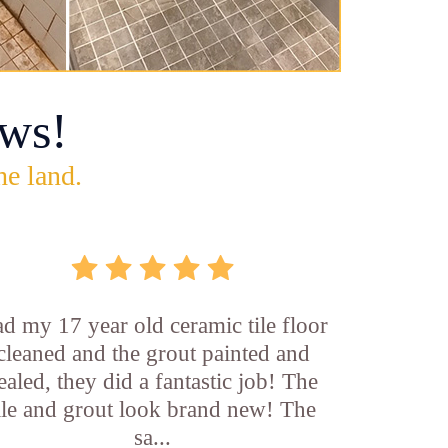
ws!
he land.
d my 17 year old ceramic tile floor
cleaned and the grout painted and
ealed, they did a fantastic job! The
ile and grout look brand new! The
sa...