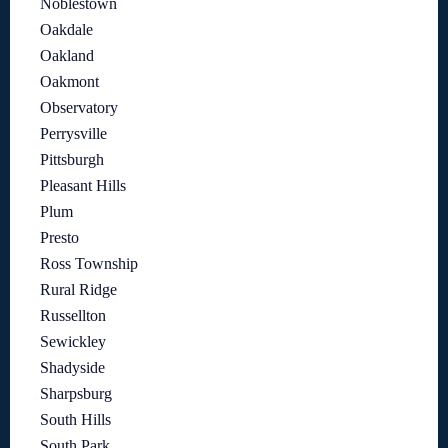
Noblestown
Oakdale
Oakland
Oakmont
Observatory
Perrysville
Pittsburgh
Pleasant Hills
Plum
Presto
Ross Township
Rural Ridge
Russellton
Sewickley
Shadyside
Sharpsburg
South Hills
South Park