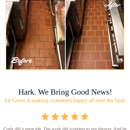
Hark. We Bring Good News!
Sir Grout is making customers happy all over the land.
Cody did a great job. The work did wonders to our shower. And he