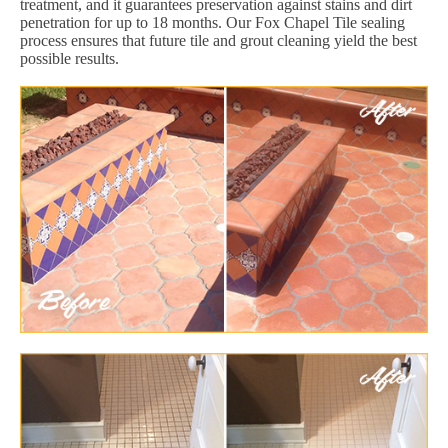
treatment, and it guarantees preservation against stains and dirt
penetration for up to 18 months. Our Fox Chapel Tile sealing
process ensures that future tile and grout cleaning yield the best
possible results.