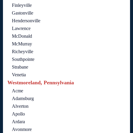
Finleyville
Gastonville
Hendersonville
Lawrence
McDonald
McMurray
Richeyville
Southpointe
Strabane
Venetia
Westmoreland, Pennsylvania
Acme
Adamsburg
Alverton
Apollo
Ardara
Avonmore