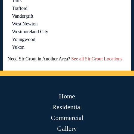
Tarrs
Trafford
Vandergrift
West Newton
Westmoreland City
Youngwood
Yukon
Need Sir Grout in Another Area?
See all Sir Grout Locations
Home
Residential
Commercial
Gallery