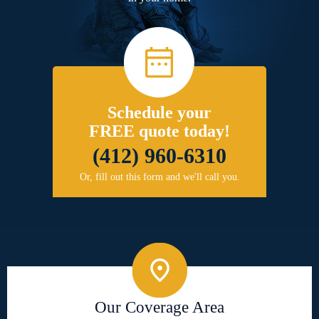
Schedule your
FREE quote today!
(412) 960-6310
Or, fill out this form and we'll call you.
Our Coverage Area