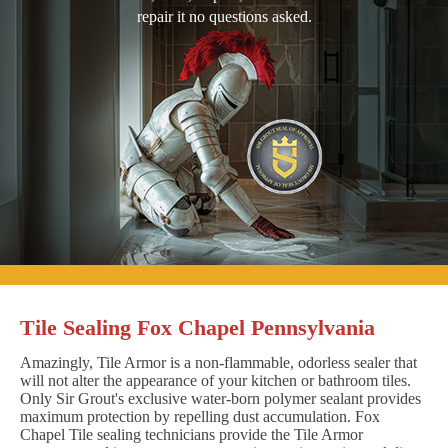
repair it no questions asked.
Tile Sealing Fox Chapel Pennsylvania
Amazingly, Tile Armor is a non-flammable, odorless sealer that
will not alter the appearance of your kitchen or bathroom tiles.
Only Sir Grout's exclusive water-born polymer sealant provides
maximum protection by repelling dust accumulation. Fox
Chapel Tile sealing technicians provide the Tile Armor