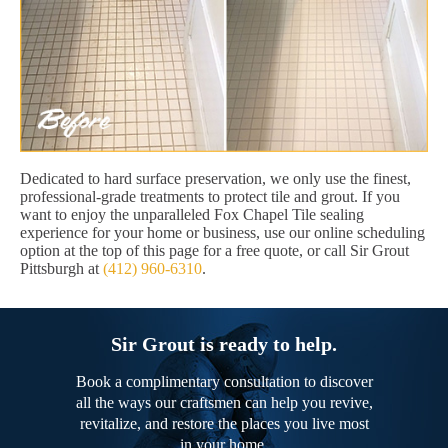
Dedicated to hard surface preservation, we only use the finest,
professional-grade treatments to protect tile and grout. If you
want to enjoy the unparalleled Fox Chapel Tile sealing
experience for your home or business, use our online scheduling
option at the top of this page for a free quote, or call Sir Grout
Pittsburgh at
(412) 960-6310
.
Sir Grout is ready to help.
Book a complimentary consultation to discover
all the ways our craftsmen can help you revive,
revitalize, and restore the places you live most
in your home.