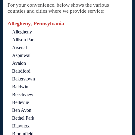
For your convenience, below shows the various
counties and cities where we provide service:
Allegheny, Pennsylvania
Allegheny
Allison Park
Arsenal
Aspinwall
Avalon
Bairdford
Bakerstown
Baldwin
Beechview
Bellevue
Ben Avon
Bethel Park
Blawnox
Bloomfield