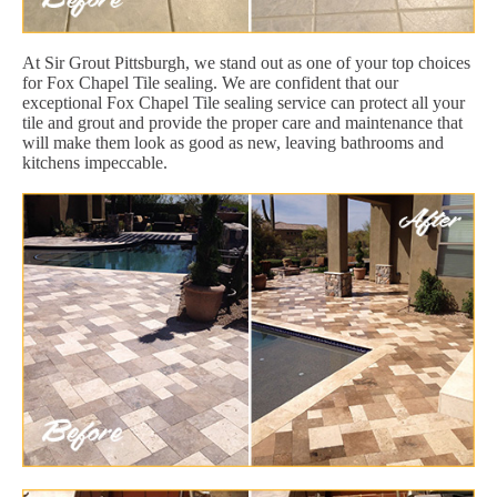
At Sir Grout Pittsburgh, we stand out as one of your top choices
for Fox Chapel Tile sealing. We are confident that our
exceptional Fox Chapel Tile sealing service can protect all your
tile and grout and provide the proper care and maintenance that
will make them look as good as new, leaving bathrooms and
kitchens impeccable.