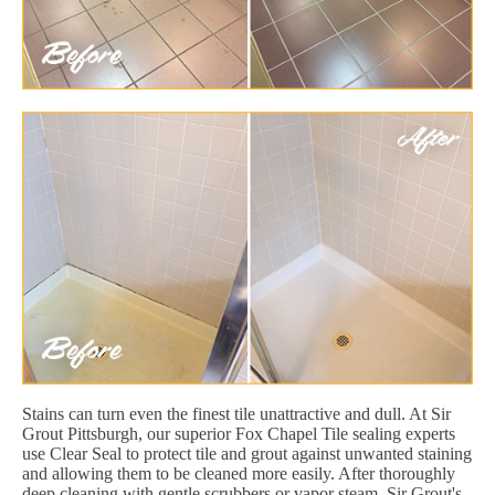
Stains can turn even the finest tile unattractive and dull. At Sir
Grout Pittsburgh, our superior Fox Chapel Tile sealing experts
use Clear Seal to protect tile and grout against unwanted staining
and allowing them to be cleaned more easily. After thoroughly
deep cleaning with gentle scrubbers or vapor steam, Sir Grout's