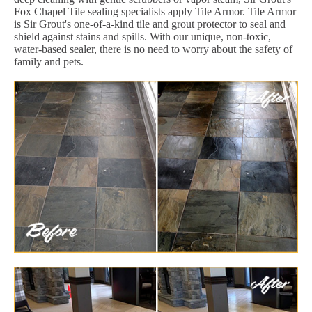
Fox Chapel Tile sealing specialists apply Tile Armor. Tile Armor
is Sir Grout's one-of-a-kind tile and grout protector to seal and
shield against stains and spills. With our unique, non-toxic,
water-based sealer, there is no need to worry about the safety of
family and pets.