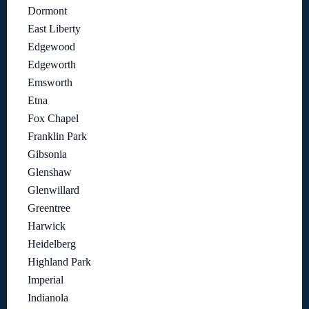
Dormont
East Liberty
Edgewood
Edgeworth
Emsworth
Etna
Fox Chapel
Franklin Park
Gibsonia
Glenshaw
Glenwillard
Greentree
Harwick
Heidelberg
Highland Park
Imperial
Indianola