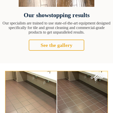
Our showstopping results
Our specialists are trained to use state-of-the-art equipment designed
specifically for tile and grout cleaning and commercial-grade
products to get unparalleled results.
See the gallery