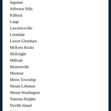
Ingomar
Jefferson Hills
Kilbuck
Large
Lawrenceville
Leetsdale
Lower Glenshaw
McKees Rocks
McKnight
Millvale
Monroeville
Montour
Moon Township
Mount Lebanon
Mount Washington
Natrona Heights
Neville Island