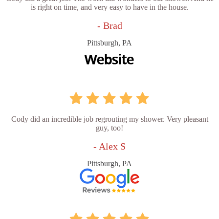
is right on time, and very easy to have in the house.
- Brad
Pittsburgh, PA
Cody did an incredible job regrouting my shower. Very pleasant
guy, too!
- Alex S
Pittsburgh, PA