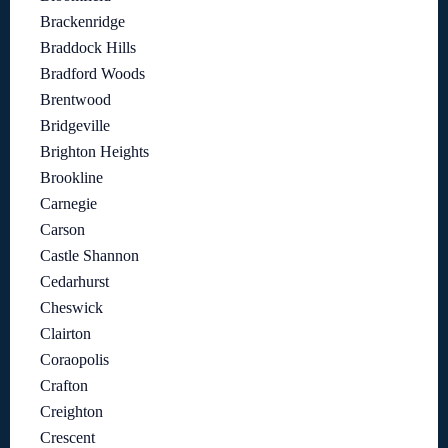
Brackenridge
Braddock Hills
Bradford Woods
Brentwood
Bridgeville
Brighton Heights
Brookline
Carnegie
Carson
Castle Shannon
Cedarhurst
Cheswick
Clairton
Coraopolis
Crafton
Creighton
Crescent