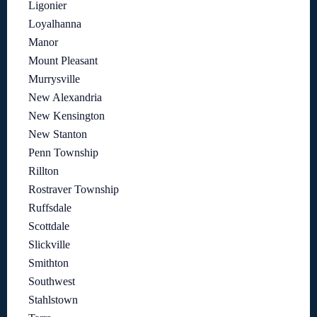
Ligonier
Loyalhanna
Manor
Mount Pleasant
Murrysville
New Alexandria
New Kensington
New Stanton
Penn Township
Rillton
Rostraver Township
Ruffsdale
Scottdale
Slickville
Smithton
Southwest
Stahlstown