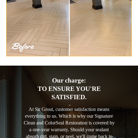
Our charge:
TO ENSURE YOU'RE
SATISFIED.
At Sir Grout, customer satisfaction means
everything to us. Which is why our Signature
Clean and ColorSeal Restoration is covered by
a one-year warranty. Should your sealant
absorb dirt, stain, or peel, we'll come back to