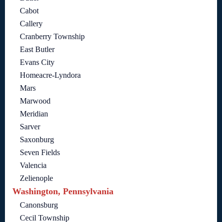
Cabot
Callery
Cranberry Township
East Butler
Evans City
Homeacre-Lyndora
Mars
Marwood
Meridian
Sarver
Saxonburg
Seven Fields
Valencia
Zelienople
Washington, Pennsylvania
Canonsburg
Cecil Township