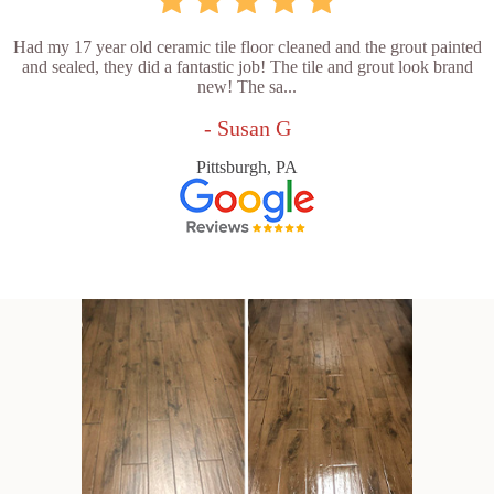
Had my 17 year old ceramic tile floor cleaned and the grout painted
and sealed, they did a fantastic job! The tile and grout look brand
new! The sa...
- Susan G
Pittsburgh, PA