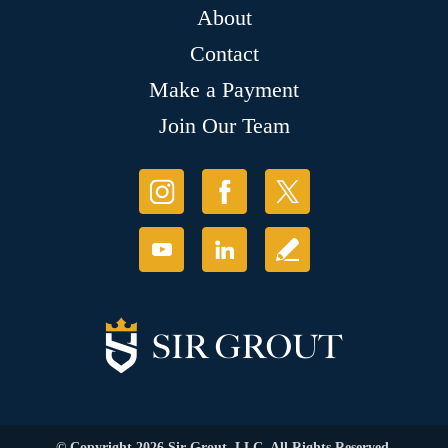
About
Contact
Make a Payment
Join Our Team
© Copyright 2026 Sir Grout, LLC. All Rights Reserved.