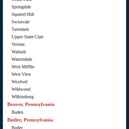
Springdale
Squirrel Hill
Swissvale
Tarentum
Upper Saint Clair
Verona
Wabash
Warrendale
West Mifflin
West View
Wexford
Wildwood
Wilkinsburg
Beaver, Pennsylvania
Baden
Butler, Pennsylvania
Butler