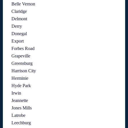
Belle Vernon
Claridge
Delmont
Derry
Donegal
Export
Forbes Road
Grapeville
Greensburg
Harrison City
Herminie
Hyde Park
Irwin
Jeannette
Jones Mills
Latrobe
Leechburg