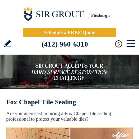
Pittsburgh
Schedule a FREE Quote
(412) 960-6310
Fox Chapel Tile Sealing
Are you interested in hiring a Fox Chapel Tile sealing
professional to protect your valuable tiles?