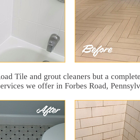
oad Tile and grout cleaners but a complete
services we offer in Forbes Road, Pennsylv