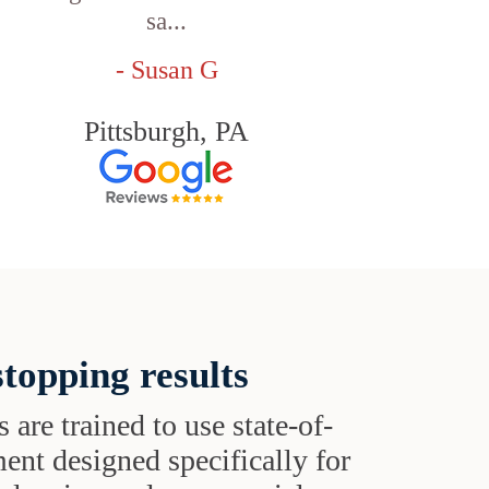
sa...
- Susan G
Pittsburgh, PA
topping results
s are trained to use state-of-
ent designed specifically for