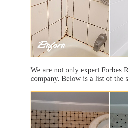
We are not only expert Forbes R
company. Below is a list of the 