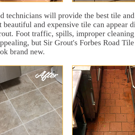
 technicians will provide the best tile and
 beautiful and expensive tile can appear 
rout. Foot traffic, spills, improper cleanin
appealing, but Sir Grout's Forbes Road Tile
ook brand new.