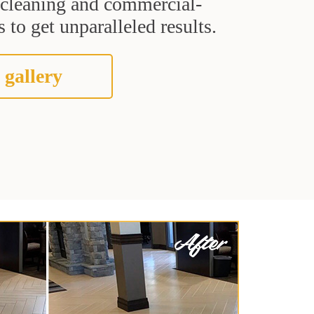
t cleaning and commercial-
 to get unparalleled results.
 gallery