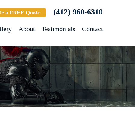
(412) 960-6310
le a FREE Quote
llery
About
Testimonials
Contact