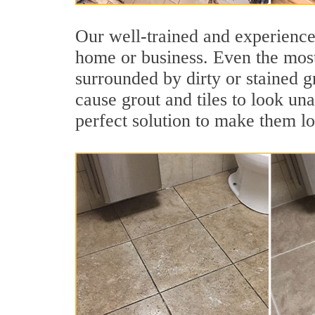
Our well-trained and experienced
home or business. Even the most
surrounded by dirty or stained g
cause grout and tiles to look un
perfect solution to make them l