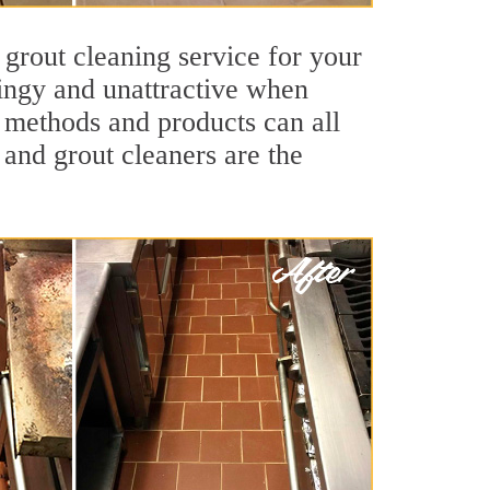
 grout cleaning service for your
dingy and unattractive when
g methods and products can all
 and grout cleaners are the