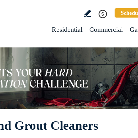
Schedu
Residential
Commercial
Ga
nd Grout Cleaners