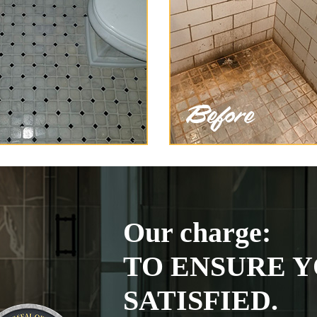
Our charge:
TO ENSURE Y
SATISFIED.