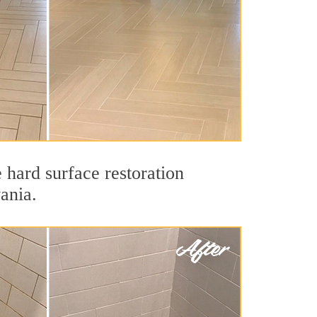
 hard surface restoration
ania.