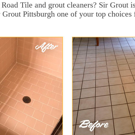
Road Tile and grout cleaners? Sir Grout is
Grout Pittsburgh one of your top choices f