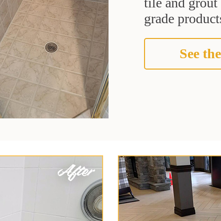
tile and grou
grade products
See the