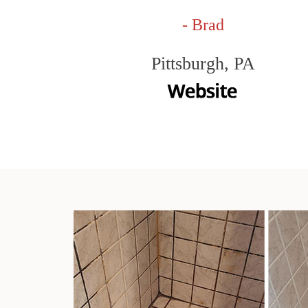
- Brad
Pittsburgh, PA