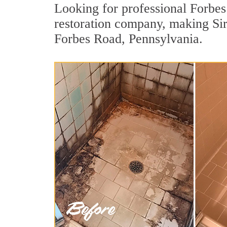
Looking for professional Forbes 
restoration company, making Sir 
Forbes Road, Pennsylvania.