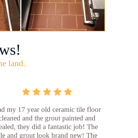
ws!
he land.
d my 17 year old ceramic tile floor
cleaned and the grout painted and
ealed, they did a fantastic job! The
ile and grout look brand new! The