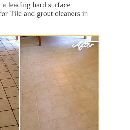
 a leading hard surface
or Tile and grout cleaners in