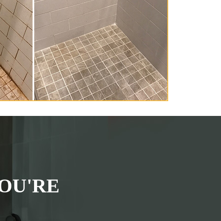
OU'RE