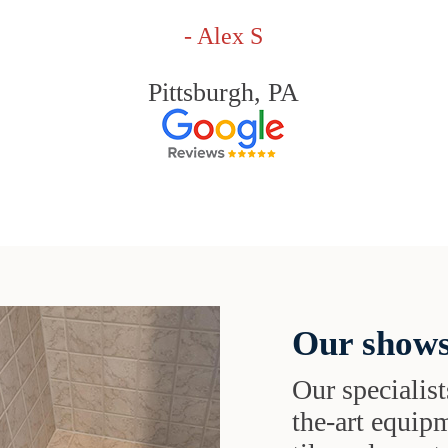
- Alex S
Pittsburgh, PA
Our shows
Our specialist
the-art equipm