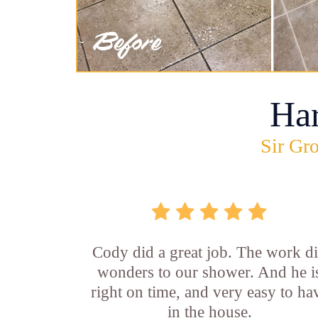
Ha
Sir Gro
Cody did a great job. The work d
wonders to our shower. And he i
right on time, and very easy to ha
in the house.