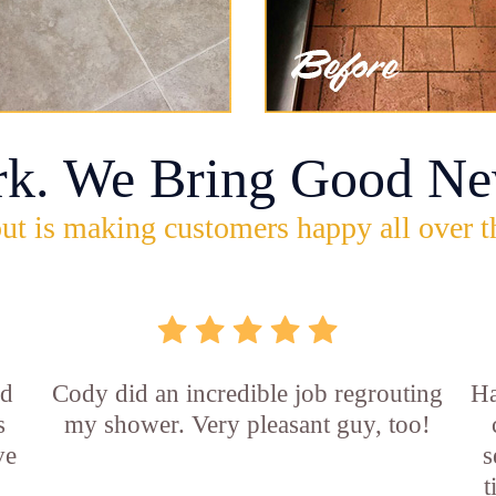
rk. We Bring Good Ne
ut is making customers happy all over t
id
Cody did an incredible job regrouting
Ha
s
my shower. Very pleasant guy, too!
ve
s
t