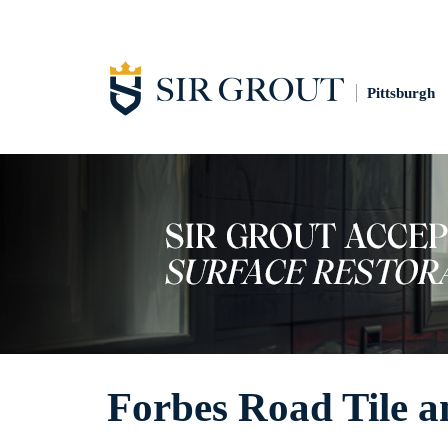
Pittsburgh
Forbes Road Tile a