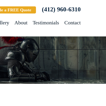
(412) 960-6310
le a FREE Quote
llery
About
Testimonials
Contact