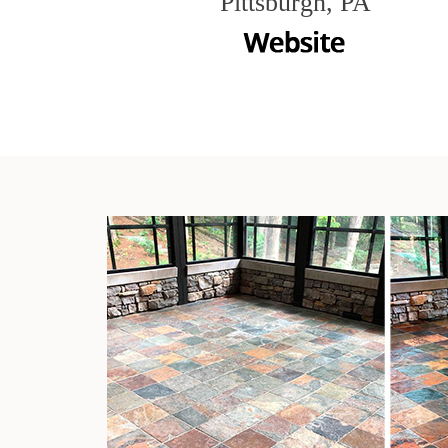
Pittsburgh, PA