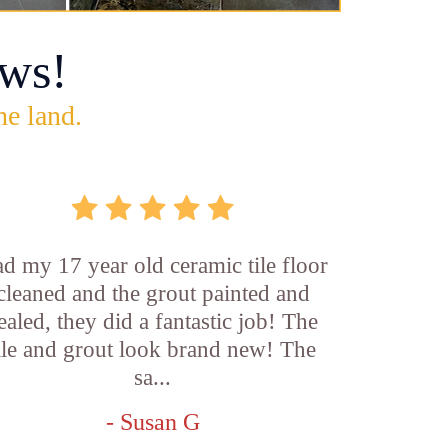
ws!
he land.
d my 17 year old ceramic tile floor
cleaned and the grout painted and
ealed, they did a fantastic job! The
ile and grout look brand new! The
sa...
- Susan G