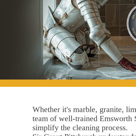
Whether it's marble, granite, lim
team of well-trained Emsworth St
simplify the cleaning process.