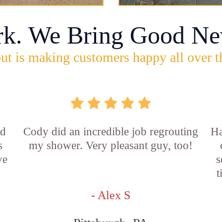
rk. We Bring Good Ne
ut is making customers happy all over t
id
Cody did an incredible job regrouting
Ha
s
my shower. Very pleasant guy, too!
ve
s
t
- Alex S