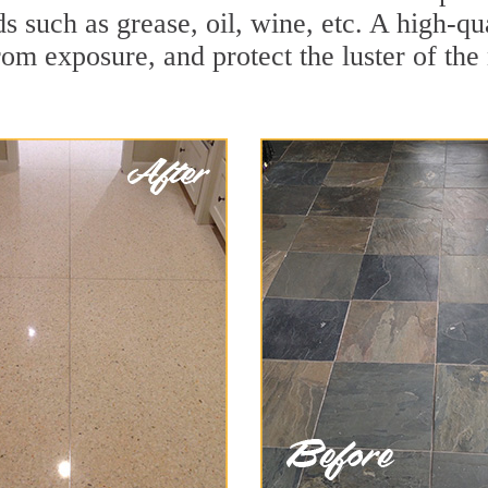
ids such as grease, oil, wine, etc. A high-
om exposure, and protect the luster of the 