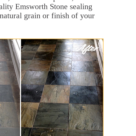
quality Emsworth Stone sealing
natural grain or finish of your