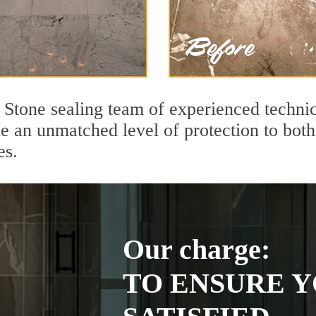
 Stone sealing team of experienced technic
de an unmatched level of protection to bo
es.
Our charge:
TO ENSURE Y