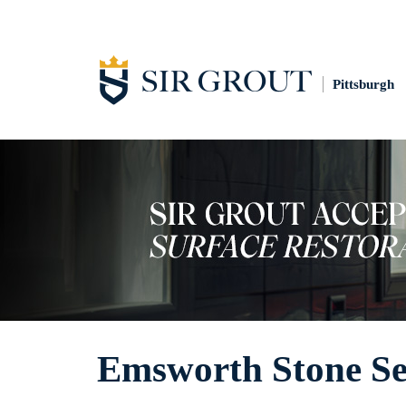
Pittsburgh
Emsworth Stone Se