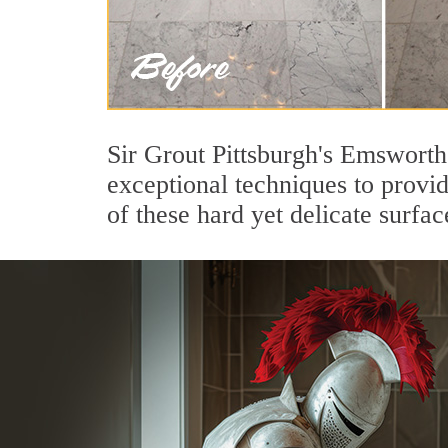
Sir Grout Pittsburgh's Emsworth
exceptional techniques to provi
of these hard yet delicate surfac