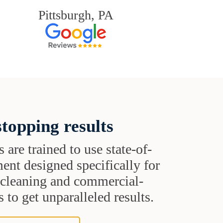
Pittsburgh, PA
topping results
s are trained to use state-of-
ent designed specifically for
t cleaning and commercial-
 to get unparalleled results.