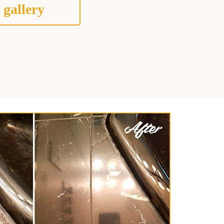
 gallery