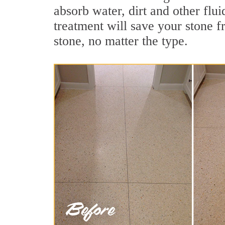
absorb water, dirt and other flu
treatment will save your stone fr
stone, no matter the type.