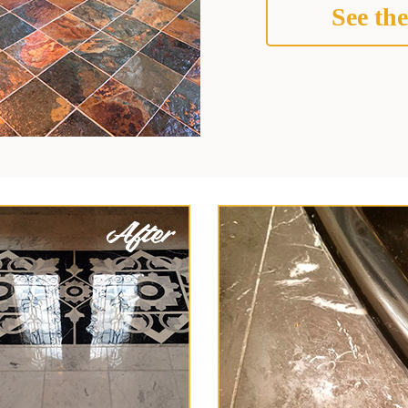
See the