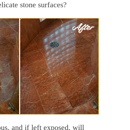
licate stone surfaces?
s, and if left exposed, will