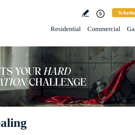
Schedu
Residential
Commercial
Ga
aling