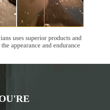
ians uses superior products and
th the appearance and endurance
OU'RE