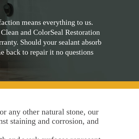
faction means everything to us.
 Clean and ColorSeal Restoration
rranty. Should your sealant absorb
me back to repair it no questions
 or any other natural stone, our
nst staining and corrosion, and