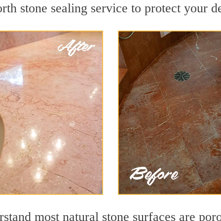
h stone sealing service to protect your de
stand most natural stone surfaces are porou