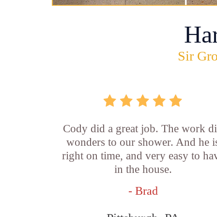
Ha
Sir Gro
Cody did a great job. The work d
wonders to our shower. And he i
right on time, and very easy to ha
in the house.
- Brad