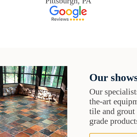
Pittsburgh, PA
Our shows
Our specialist
the-art equipm
tile and grou
grade products