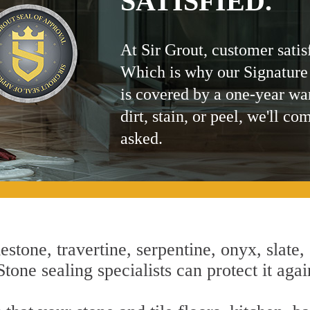
SATISFIED.
At Sir Grout, customer satis
Which is why our Signature
is covered by a one-year wa
dirt, stain, or peel, we'll co
asked.
estone, travertine, serpentine, onyx, slate,
one sealing specialists can protect it agai