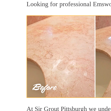
Looking for professional Emswort
At Sir Grout Pittsburgh we under