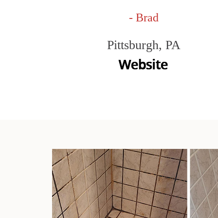
- Brad
Pittsburgh, PA