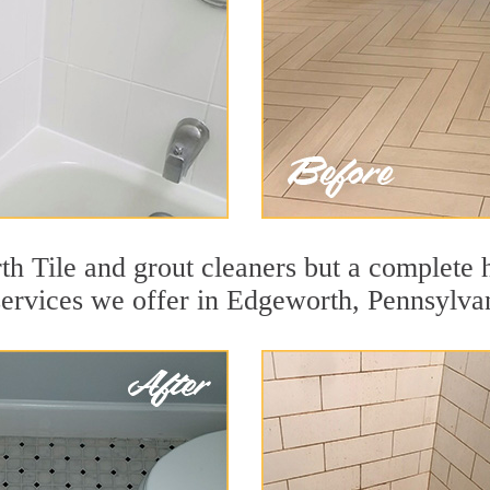
h Tile and grout cleaners but a complete h
 services we offer in Edgeworth, Pennsylva