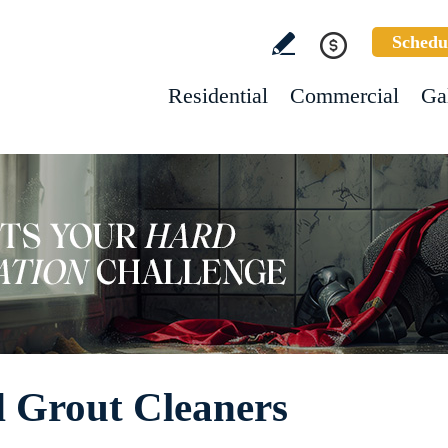
Schedu
Residential
Commercial
Ga
d Grout Cleaners