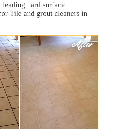
a leading hard surface
or Tile and grout cleaners in