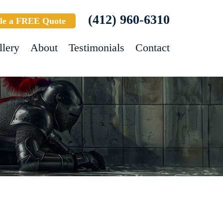
(412) 960-6310
le a FREE Quote
llery
About
Testimonials
Contact