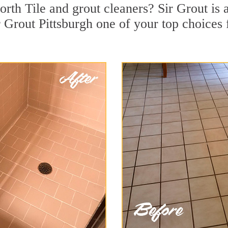
rth Tile and grout cleaners? Sir Grout is 
Grout Pittsburgh one of your top choices f