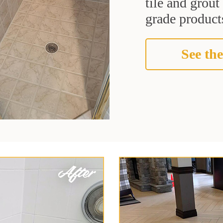
tile and grou
grade products
See the