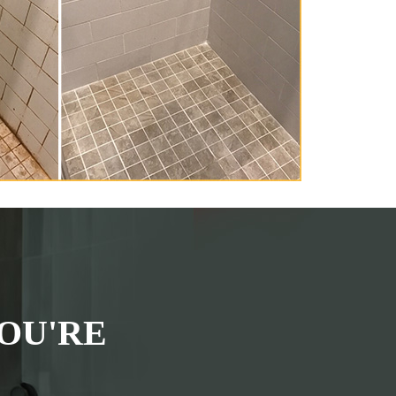
OU'RE