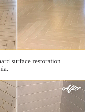
ard surface restoration
nia.