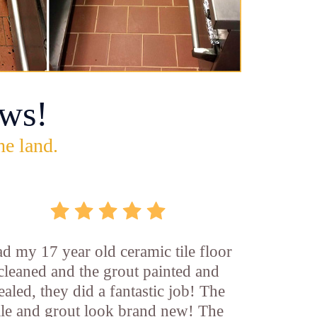
ws!
he land.
d my 17 year old ceramic tile floor
cleaned and the grout painted and
ealed, they did a fantastic job! The
ile and grout look brand new! The