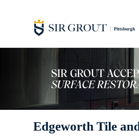
Pittsburgh
Edgeworth Tile an