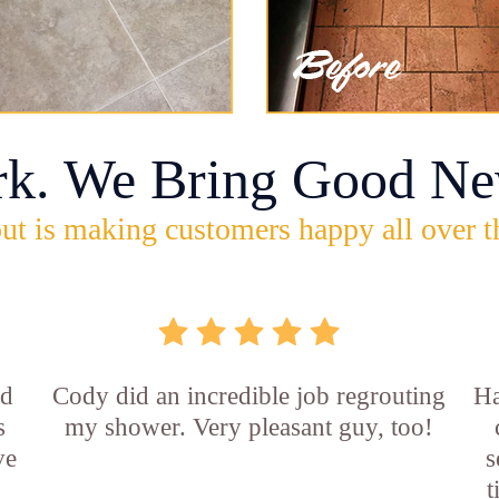
rk. We Bring Good Ne
ut is making customers happy all over t
id
Cody did an incredible job regrouting
Ha
s
my shower. Very pleasant guy, too!
ve
s
t