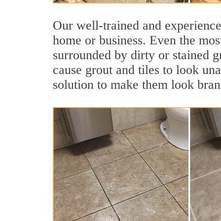
Our well-trained and experienced
home or business. Even the most
surrounded by dirty or stained g
cause grout and tiles to look un
solution to make them look bra