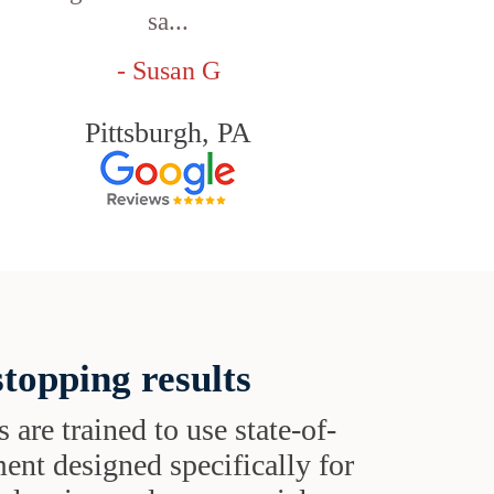
sa...
- Susan G
Pittsburgh, PA
topping results
s are trained to use state-of-
ent designed specifically for