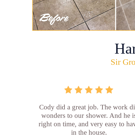
Ha
Sir Gro
Cody did a great job. The work d
wonders to our shower. And he i
right on time, and very easy to ha
in the house.