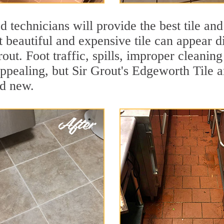
 technicians will provide the best tile and
 beautiful and expensive tile can appear 
rout. Foot traffic, spills, improper cleanin
appealing, but Sir Grout's Edgeworth Tile a
nd new.