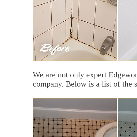
We are not only expert Edgewort
company. Below is a list of the