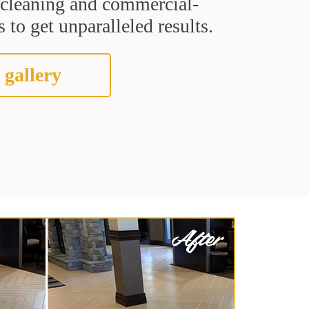
t cleaning and commercial-
 to get unparalleled results.
 gallery