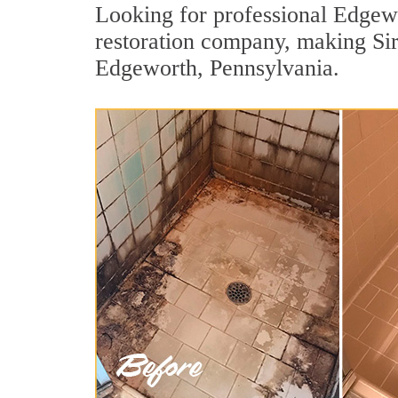
Looking for professional Edgewo
restoration company, making Sir 
Edgeworth, Pennsylvania.