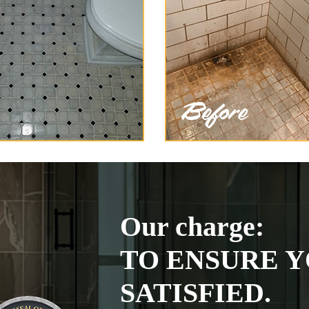
Our charge:
TO ENSURE Y
SATISFIED.