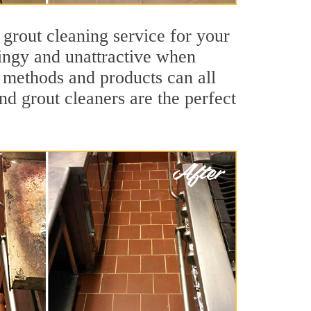
 grout cleaning service for your
dingy and unattractive when
g methods and products can all
nd grout cleaners are the perfect