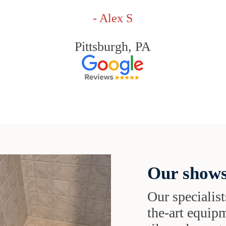
- Alex S
Pittsburgh, PA
Our shows
Our specialist
the-art equipm