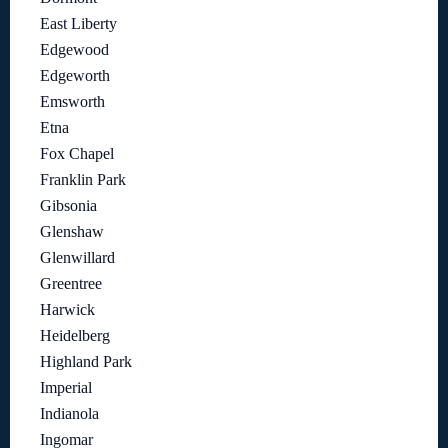
East Liberty
Edgewood
Edgeworth
Emsworth
Etna
Fox Chapel
Franklin Park
Gibsonia
Glenshaw
Glenwillard
Greentree
Harwick
Heidelberg
Highland Park
Imperial
Indianola
Ingomar