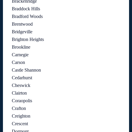
Brackenridge
Braddock Hills
Bradford Woods
Brentwood
Bridgeville
Brighton Heights
Brookline
Carnegie
Carson
Castle Shannon
Cedarhurst
Cheswick
Clairton
Coraopolis
Crafton
Creighton
Crescent
Dormont