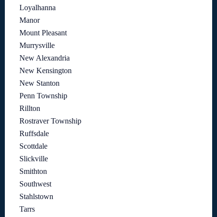
Loyalhanna
Manor
Mount Pleasant
Murrysville
New Alexandria
New Kensington
New Stanton
Penn Township
Rillton
Rostraver Township
Ruffsdale
Scottdale
Slickville
Smithton
Southwest
Stahlstown
Tarrs