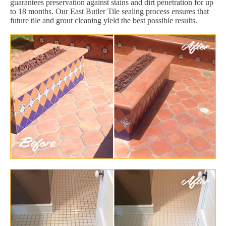
guarantees preservation against stains and dirt penetration for up
to 18 months. Our East Butler Tile sealing process ensures that
future tile and grout cleaning yield the best possible results.