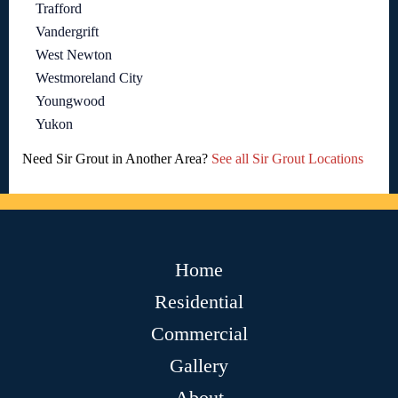
Trafford
Vandergrift
West Newton
Westmoreland City
Youngwood
Yukon
Need Sir Grout in Another Area?
See all Sir Grout Locations
Home
Residential
Commercial
Gallery
About