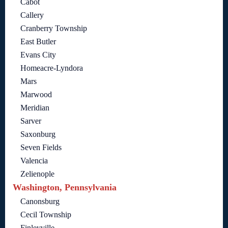
Cabot
Callery
Cranberry Township
East Butler
Evans City
Homeacre-Lyndora
Mars
Marwood
Meridian
Sarver
Saxonburg
Seven Fields
Valencia
Zelienople
Washington, Pennsylvania
Canonsburg
Cecil Township
Finleyville