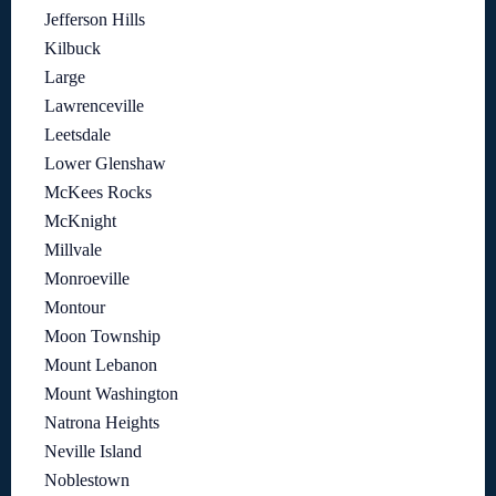
Jefferson Hills
Kilbuck
Large
Lawrenceville
Leetsdale
Lower Glenshaw
McKees Rocks
McKnight
Millvale
Monroeville
Montour
Moon Township
Mount Lebanon
Mount Washington
Natrona Heights
Neville Island
Noblestown