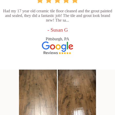
Had my 17 year old ceramic tile floor cleaned and the grout painted
and sealed, they did a fantastic job! The tile and grout look brand
new! The sa...
- Susan G
Pittsburgh, PA