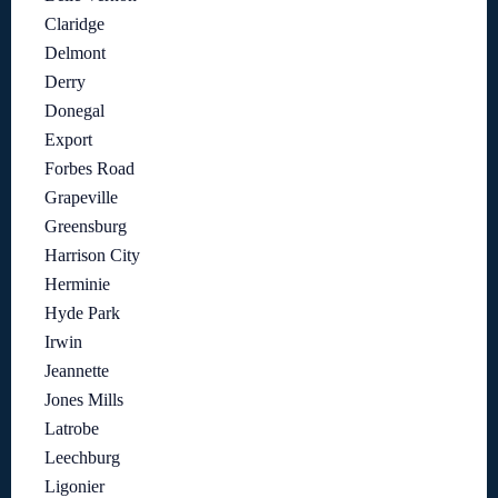
Claridge
Delmont
Derry
Donegal
Export
Forbes Road
Grapeville
Greensburg
Harrison City
Herminie
Hyde Park
Irwin
Jeannette
Jones Mills
Latrobe
Leechburg
Ligonier