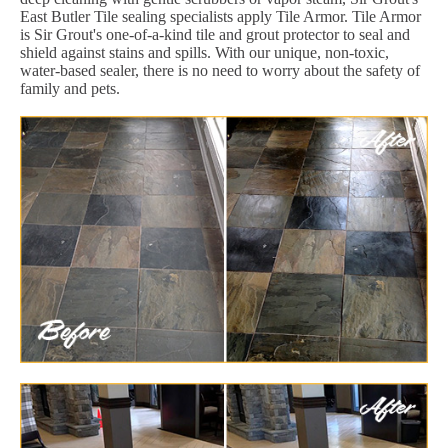
East Butler Tile sealing specialists apply Tile Armor. Tile Armor
is Sir Grout's one-of-a-kind tile and grout protector to seal and
shield against stains and spills. With our unique, non-toxic,
water-based sealer, there is no need to worry about the safety of
family and pets.