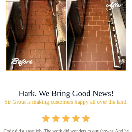
Hark. We Bring Good News!
Sir Grout is making customers happy all over the land.
Cody did a great job. The work did wonders to our shower. And he