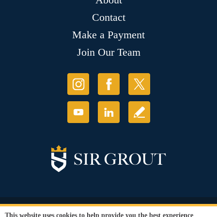
Contact
Make a Payment
Join Our Team
© Copyright 2026 Sir Grout, LLC. All Rights Reserved.
This website uses cookies to help provide you the best experience