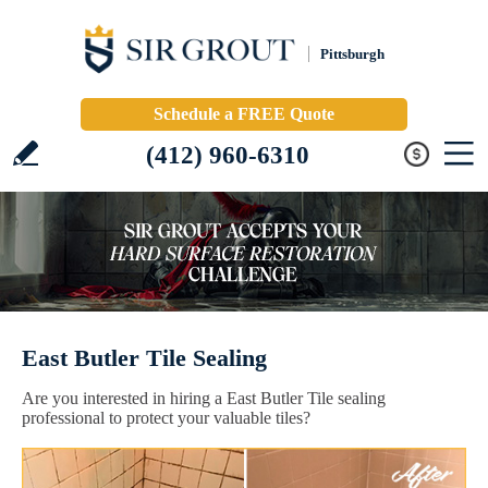
Pittsburgh
Schedule a FREE Quote
(412) 960-6310
East Butler Tile Sealing
Are you interested in hiring a East Butler Tile sealing
professional to protect your valuable tiles?