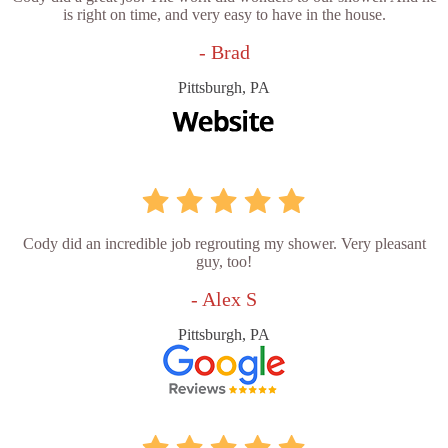
is right on time, and very easy to have in the house.
- Brad
Pittsburgh, PA
Cody did an incredible job regrouting my shower. Very pleasant
guy, too!
- Alex S
Pittsburgh, PA