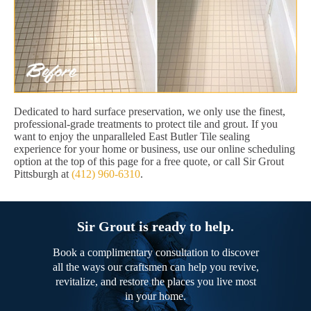
Dedicated to hard surface preservation, we only use the finest,
professional-grade treatments to protect tile and grout. If you
want to enjoy the unparalleled East Butler Tile sealing
experience for your home or business, use our online scheduling
option at the top of this page for a free quote, or call Sir Grout
Pittsburgh at
(412) 960-6310
.
Sir Grout is ready to help.
Book a complimentary consultation to discover
all the ways our craftsmen can help you revive,
revitalize, and restore the places you live most
in your home.