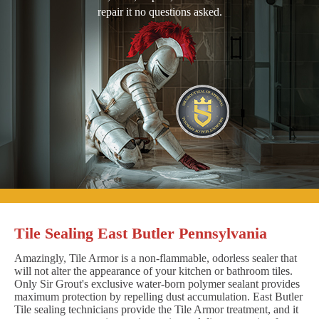
repair it no questions asked.
Tile Sealing East Butler Pennsylvania
Amazingly, Tile Armor is a non-flammable, odorless sealer that
will not alter the appearance of your kitchen or bathroom tiles.
Only Sir Grout's exclusive water-born polymer sealant provides
maximum protection by repelling dust accumulation. East Butler
Tile sealing technicians provide the Tile Armor treatment, and it