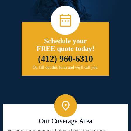
Schedule your
FREE quote today!
(412) 960-6310
Or, fill out this form and we'll call you.
Our Coverage Area
For your convenience, below shows the various