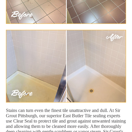
Stains can turn even the finest tile unattractive and dull. At Sir
Grout Pittsburgh, our superior East Butler Tile sealing experts
use Clear Seal to protect tile and grout against unwanted staining
and allowing them to be cleaned more easily. After thoroughly
deep cleaning with gentle scrubbers or vapor steam, Sir Grout's