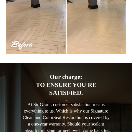
Our charge:
TO ENSURE YOU'RE
SATISFIED.
At Sir Grout, customer satisfaction means
everything to us. Which is why our Signature
Clean and ColorSeal Restoration is covered by
a one-year warranty. Should your sealant
absorb dirt, stain, or peel, we'll come back to