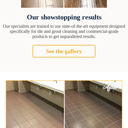
Our showstopping results
Our specialists are trained to use state-of-the-art equipment designed
specifically for tile and grout cleaning and commercial-grade
products to get unparalleled results.
See the gallery