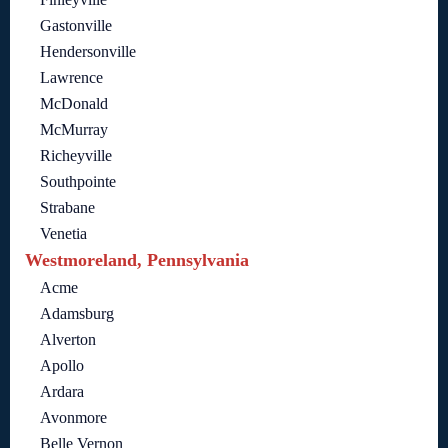
Gastonville
Hendersonville
Lawrence
McDonald
McMurray
Richeyville
Southpointe
Strabane
Venetia
Westmoreland, Pennsylvania
Acme
Adamsburg
Alverton
Apollo
Ardara
Avonmore
Belle Vernon