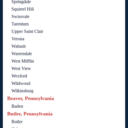
Springdale
Squirrel Hill
Swissvale
Tarentum
Upper Saint Clair
Verona
Wabash
Warrendale
West Mifflin
West View
Wexford
Wildwood
Wilkinsburg
Beaver, Pennsylvania
Baden
Butler, Pennsylvania
Butler