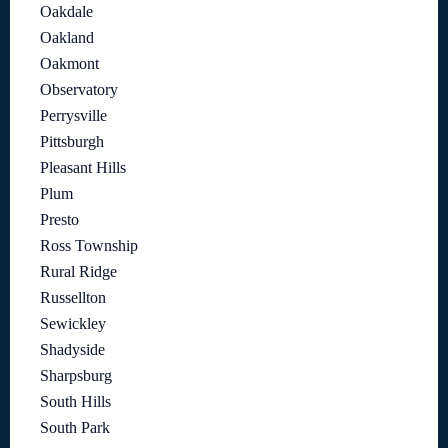
Oakdale
Oakland
Oakmont
Observatory
Perrysville
Pittsburgh
Pleasant Hills
Plum
Presto
Ross Township
Rural Ridge
Russellton
Sewickley
Shadyside
Sharpsburg
South Hills
South Park