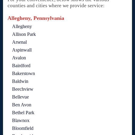
counties and cities where we provide service:
Allegheny, Pennsylvania
Allegheny
Allison Park
Arsenal
Aspinwall
Avalon
Bairdford
Bakerstown
Baldwin
Beechview
Bellevue
Ben Avon
Bethel Park
Blawnox
Bloomfield