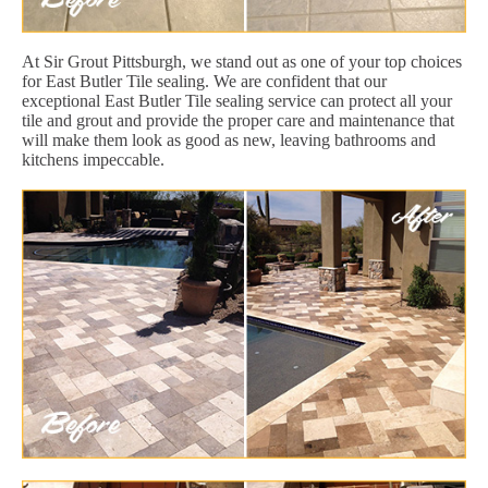
At Sir Grout Pittsburgh, we stand out as one of your top choices
for East Butler Tile sealing. We are confident that our
exceptional East Butler Tile sealing service can protect all your
tile and grout and provide the proper care and maintenance that
will make them look as good as new, leaving bathrooms and
kitchens impeccable.