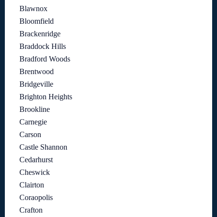
Blawnox
Bloomfield
Brackenridge
Braddock Hills
Bradford Woods
Brentwood
Bridgeville
Brighton Heights
Brookline
Carnegie
Carson
Castle Shannon
Cedarhurst
Cheswick
Clairton
Coraopolis
Crafton