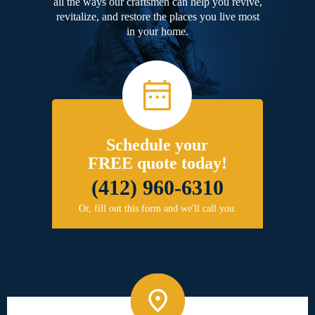
all the ways our craftsmen can help you revive,
revitalize, and restore the places you live most
in your home.
Schedule your
FREE quote today!
(412) 960-6310
Or, fill out this form and we'll call you.