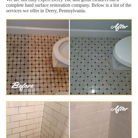
complete hard surface restoration company. Below is a list of the
services we offer in Derry, Pennsylvania.