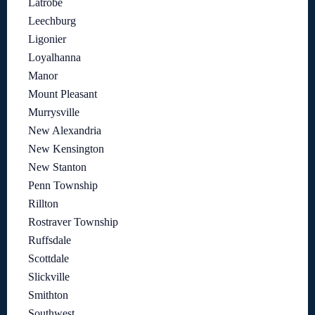
Latrobe
Leechburg
Ligonier
Loyalhanna
Manor
Mount Pleasant
Murrysville
New Alexandria
New Kensington
New Stanton
Penn Township
Rillton
Rostraver Township
Ruffsdale
Scottdale
Slickville
Smithton
Southwest