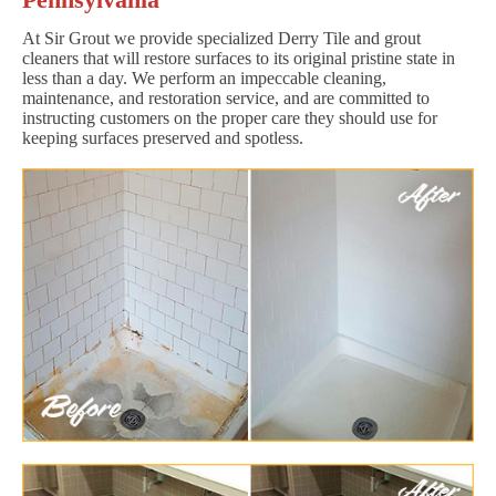
At Sir Grout we provide specialized Derry Tile and grout
cleaners that will restore surfaces to its original pristine state in
less than a day. We perform an impeccable cleaning,
maintenance, and restoration service, and are committed to
instructing customers on the proper care they should use for
keeping surfaces preserved and spotless.