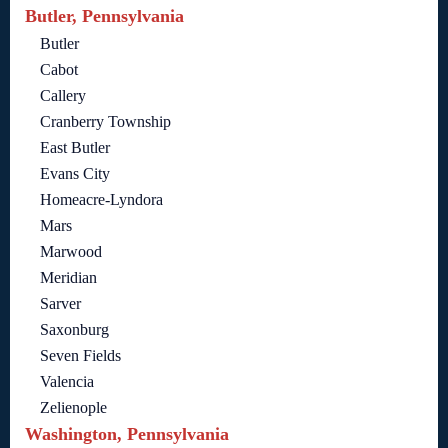
Butler, Pennsylvania
Butler
Cabot
Callery
Cranberry Township
East Butler
Evans City
Homeacre-Lyndora
Mars
Marwood
Meridian
Sarver
Saxonburg
Seven Fields
Valencia
Zelienople
Washington, Pennsylvania