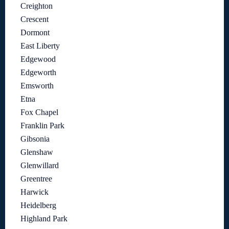
Creighton
Crescent
Dormont
East Liberty
Edgewood
Edgeworth
Emsworth
Etna
Fox Chapel
Franklin Park
Gibsonia
Glenshaw
Glenwillard
Greentree
Harwick
Heidelberg
Highland Park