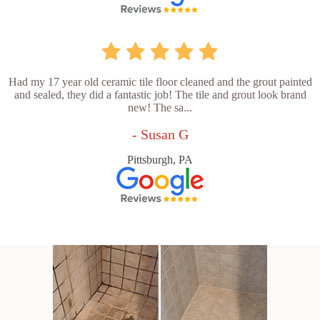
Had my 17 year old ceramic tile floor cleaned and the grout painted
and sealed, they did a fantastic job! The tile and grout look brand
new! The sa...
- Susan G
Pittsburgh, PA