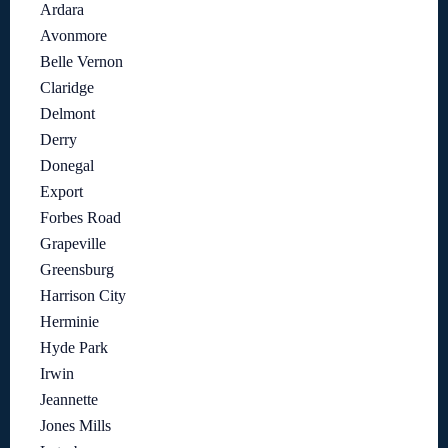
Ardara
Avonmore
Belle Vernon
Claridge
Delmont
Derry
Donegal
Export
Forbes Road
Grapeville
Greensburg
Harrison City
Herminie
Hyde Park
Irwin
Jeannette
Jones Mills