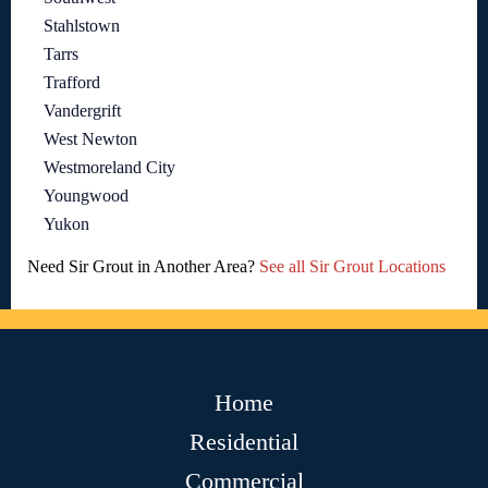
Stahlstown
Tarrs
Trafford
Vandergrift
West Newton
Westmoreland City
Youngwood
Yukon
Need Sir Grout in Another Area?
See all Sir Grout Locations
Home
Residential
Commercial