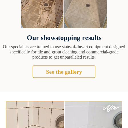
Our showstopping results
Our specialists are trained to use state-of-the-art equipment designed
specifically for tile and grout cleaning and commercial-grade
products to get unparalleled results.
See the gallery