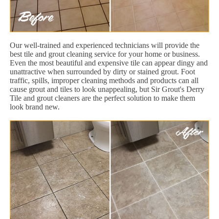
Our well-trained and experienced technicians will provide the
best tile and grout cleaning service for your home or business.
Even the most beautiful and expensive tile can appear dingy and
unattractive when surrounded by dirty or stained grout. Foot
traffic, spills, improper cleaning methods and products can all
cause grout and tiles to look unappealing, but Sir Grout's Derry
Tile and grout cleaners are the perfect solution to make them
look brand new.