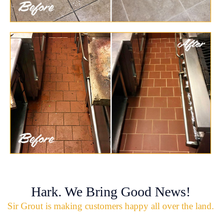
Hark. We Bring Good News!
Sir Grout is making customers happy all over the land.