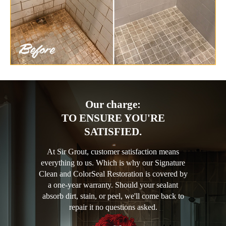
Our charge:
TO ENSURE YOU'RE
SATISFIED.
At Sir Grout, customer satisfaction means
everything to us. Which is why our Signature
Clean and ColorSeal Restoration is covered by
a one-year warranty. Should your sealant
absorb dirt, stain, or peel, we'll come back to
repair it no questions asked.