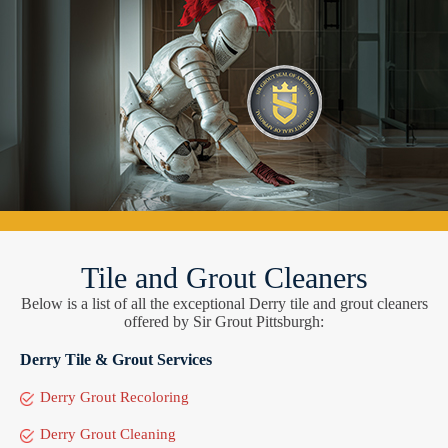
Tile and Grout Cleaners
Below is a list of all the exceptional Derry tile and grout cleaners
offered by Sir Grout Pittsburgh:
Derry Tile & Grout Services
Derry Grout Recoloring
Derry Grout Cleaning