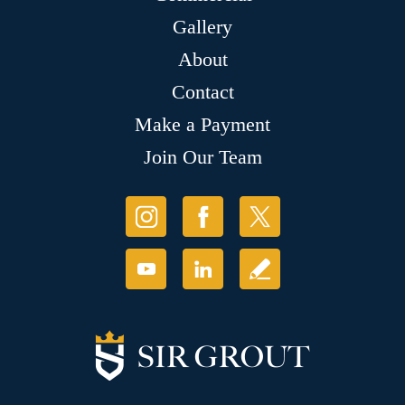
Gallery
About
Contact
Make a Payment
Join Our Team