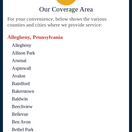
Our Coverage Area
For your convenience, below shows the various
counties and cities where we provide service:
Allegheny, Pennsylvania
Allegheny
Allison Park
Arsenal
Aspinwall
Avalon
Bairdford
Bakerstown
Baldwin
Beechview
Bellevue
Ben Avon
Bethel Park