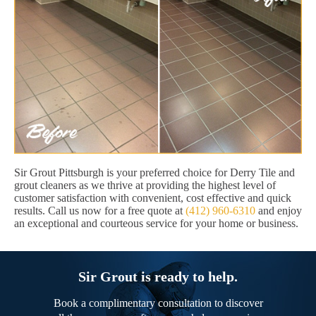
Sir Grout Pittsburgh is your preferred choice for Derry Tile and
grout cleaners as we thrive at providing the highest level of
customer satisfaction with convenient, cost effective and quick
results. Call us now for a free quote at
(412) 960-6310
and enjoy
an exceptional and courteous service for your home or business.
Sir Grout is ready to help.
Book a complimentary consultation to discover