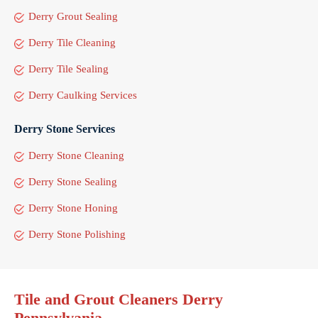
Derry Grout Sealing
Derry Tile Cleaning
Derry Tile Sealing
Derry Caulking Services
Derry Stone Services
Derry Stone Cleaning
Derry Stone Sealing
Derry Stone Honing
Derry Stone Polishing
Tile and Grout Cleaners Derry
Pennsylvania