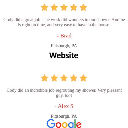
Cody did a great job. The work did wonders to our shower. And he
is right on time, and very easy to have in the house.
- Brad
Pittsburgh, PA
Cody did an incredible job regrouting my shower. Very pleasant
guy, too!
- Alex S
Pittsburgh, PA