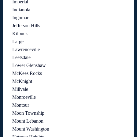
Imperial
Indianola
Ingomar
Jefferson Hills
Kilbuck
Large
Lawrenceville
Leetsdale
Lower Glenshaw
McKees Rocks
McKnight
Millvale
Monroeville
Montour
Moon Township
Mount Lebanon
Mount Washington
Natrona Heights