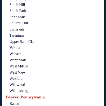
South Hills
South Park
Springdale
Squirrel Hill
Swissvale
Tarentum
Upper Saint Clair
Verona
Wabash
Warrendale
West Mifflin
West View
Wexford
Wildwood
Wilkinsburg
Beaver, Pennsylvania
Baden