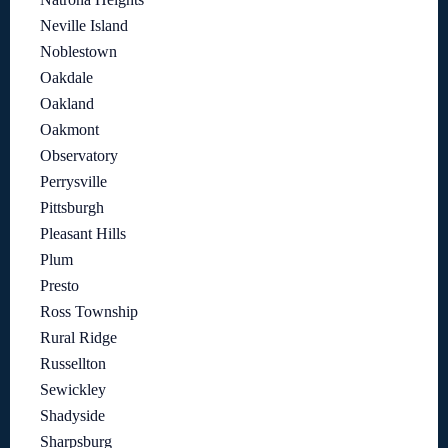
Neville Island
Noblestown
Oakdale
Oakland
Oakmont
Observatory
Perrysville
Pittsburgh
Pleasant Hills
Plum
Presto
Ross Township
Rural Ridge
Russellton
Sewickley
Shadyside
Sharpsburg