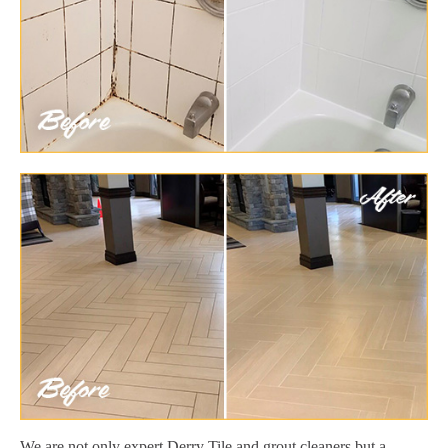
We are not only expert Derry Tile and grout cleaners but a