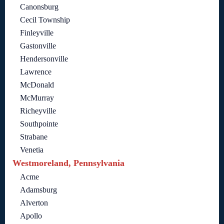
Canonsburg
Cecil Township
Finleyville
Gastonville
Hendersonville
Lawrence
McDonald
McMurray
Richeyville
Southpointe
Strabane
Venetia
Westmoreland, Pennsylvania
Acme
Adamsburg
Alverton
Apollo