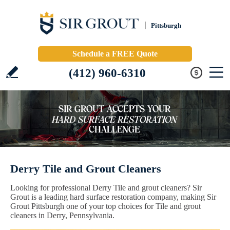
Pittsburgh
Schedule a FREE Quote
(412) 960-6310
Derry Tile and Grout Cleaners
Looking for professional Derry Tile and grout cleaners? Sir
Grout is a leading hard surface restoration company, making Sir
Grout Pittsburgh one of your top choices for Tile and grout
cleaners in Derry, Pennsylvania.