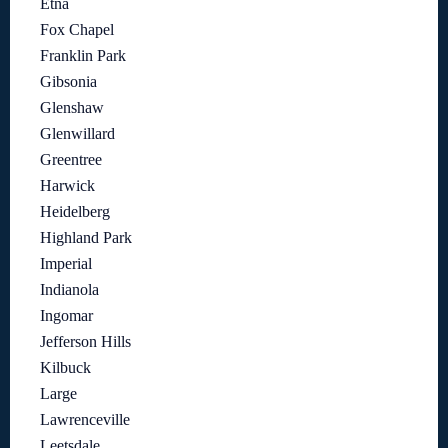
Etna
Fox Chapel
Franklin Park
Gibsonia
Glenshaw
Glenwillard
Greentree
Harwick
Heidelberg
Highland Park
Imperial
Indianola
Ingomar
Jefferson Hills
Kilbuck
Large
Lawrenceville
Leetsdale