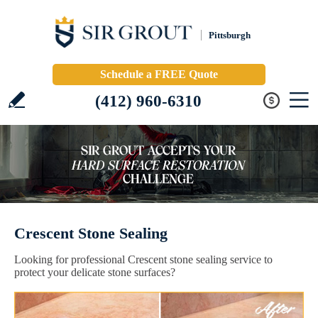
Pittsburgh
Schedule a FREE Quote
(412) 960-6310
Crescent Stone Sealing
Looking for professional Crescent stone sealing service to
protect your delicate stone surfaces?