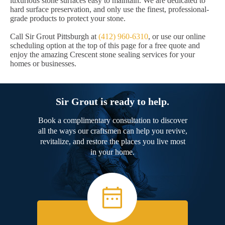
luxurious stone surfaces easy to maintain. We are dedicated to
hard surface preservation, and only use the finest, professional-
grade products to protect your stone.
Call Sir Grout Pittsburgh at
(412) 960-6310
, or use our online
scheduling option at the top of this page for a free quote and
enjoy the amazing Crescent stone sealing services for your
homes or businesses.
Sir Grout is ready to help.
Book a complimentary consultation to discover
all the ways our craftsmen can help you revive,
revitalize, and restore the places you live most
in your home.