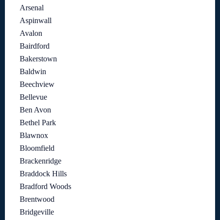
Arsenal
Aspinwall
Avalon
Bairdford
Bakerstown
Baldwin
Beechview
Bellevue
Ben Avon
Bethel Park
Blawnox
Bloomfield
Brackenridge
Braddock Hills
Bradford Woods
Brentwood
Bridgeville