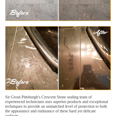
Sir Grout Pittsburgh's Crescent Stone sealing team of
experienced technicians uses superior products and exceptional
techniques to provide an unmatched level of protection to both
the appearance and endurance of these hard yet delicate
surfaces.