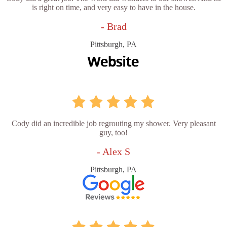
is right on time, and very easy to have in the house.
- Brad
Pittsburgh, PA
Cody did an incredible job regrouting my shower. Very pleasant
guy, too!
- Alex S
Pittsburgh, PA