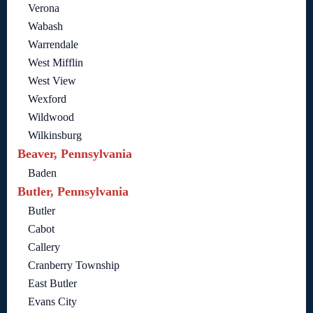
Verona
Wabash
Warrendale
West Mifflin
West View
Wexford
Wildwood
Wilkinsburg
Beaver, Pennsylvania
Baden
Butler, Pennsylvania
Butler
Cabot
Callery
Cranberry Township
East Butler
Evans City