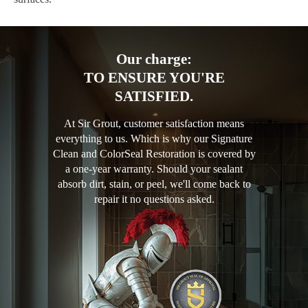
Our charge:
TO ENSURE YOU'RE
SATISFIED.
At Sir Grout, customer satisfaction means
everything to us. Which is why our Signature
Clean and ColorSeal Restoration is covered by
a one-year warranty. Should your sealant
absorb dirt, stain, or peel, we'll come back to
repair it no questions asked.