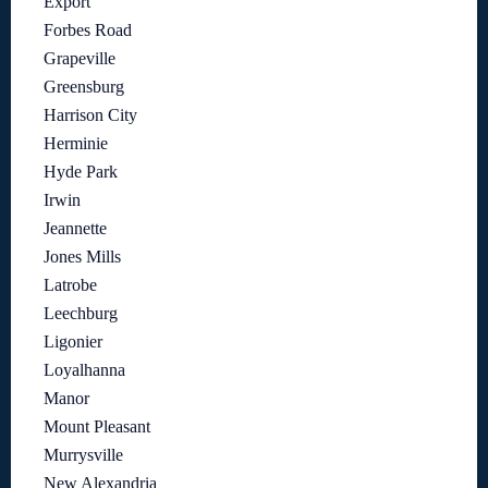
Export
Forbes Road
Grapeville
Greensburg
Harrison City
Herminie
Hyde Park
Irwin
Jeannette
Jones Mills
Latrobe
Leechburg
Ligonier
Loyalhanna
Manor
Mount Pleasant
Murrysville
New Alexandria