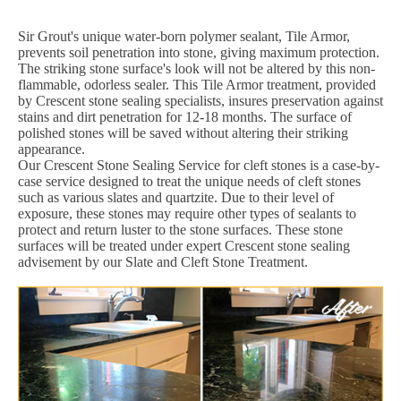
Sir Grout's unique water-born polymer sealant, Tile Armor,
prevents soil penetration into stone, giving maximum protection.
The striking stone surface's look will not be altered by this non-
flammable, odorless sealer. This Tile Armor treatment, provided
by Crescent stone sealing specialists, insures preservation against
stains and dirt penetration for 12-18 months. The surface of
polished stones will be saved without altering their striking
appearance.
Our Crescent Stone Sealing Service for cleft stones is a case-by-
case service designed to treat the unique needs of cleft stones
such as various slates and quartzite. Due to their level of
exposure, these stones may require other types of sealants to
protect and return luster to the stone surfaces. These stone
surfaces will be treated under expert Crescent stone sealing
advisement by our Slate and Cleft Stone Treatment.