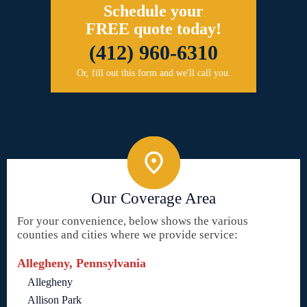
Schedule your
FREE quote today!
(412) 960-6310
Or, fill out this form and we'll call you.
Our Coverage Area
For your convenience, below shows the various
counties and cities where we provide service:
Allegheny, Pennsylvania
Allegheny
Allison Park