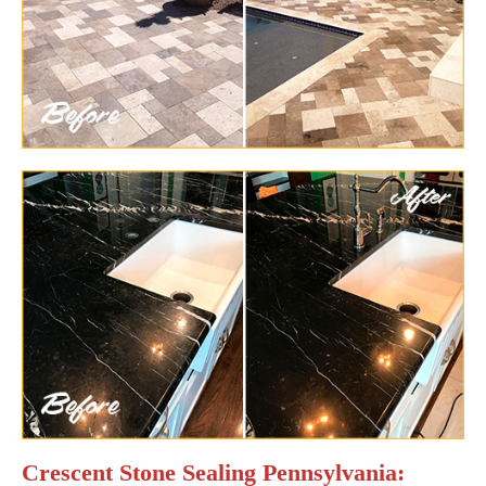
Crescent Stone Sealing Pennsylvania: