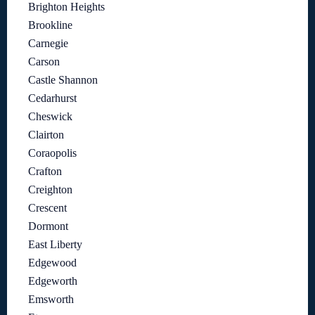
Brighton Heights
Brookline
Carnegie
Carson
Castle Shannon
Cedarhurst
Cheswick
Clairton
Coraopolis
Crafton
Creighton
Crescent
Dormont
East Liberty
Edgewood
Edgeworth
Emsworth