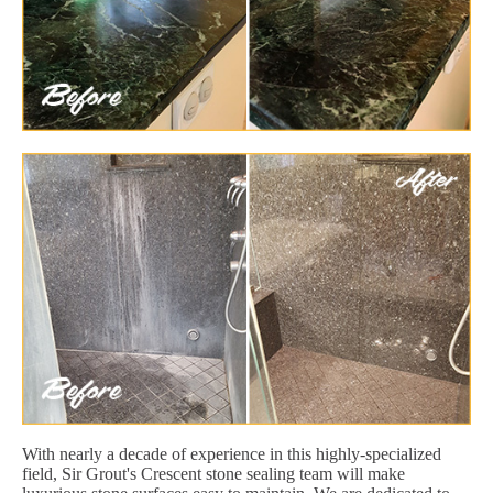
With nearly a decade of experience in this highly-specialized
field, Sir Grout's Crescent stone sealing team will make