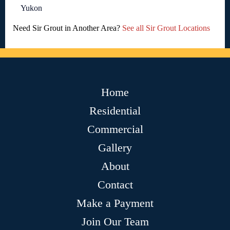
Yukon
Need Sir Grout in Another Area?
See all Sir Grout Locations
Home
Residential
Commercial
Gallery
About
Contact
Make a Payment
Join Our Team