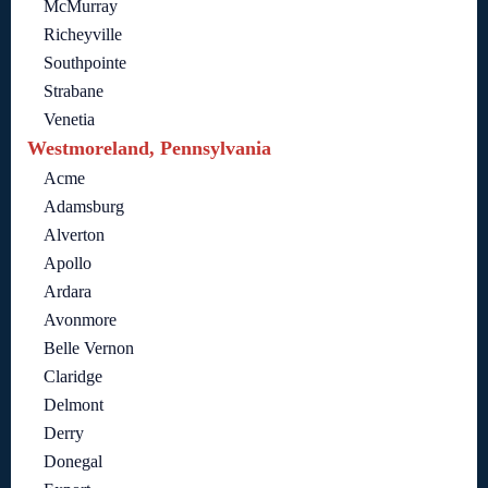
McMurray
Richeyville
Southpointe
Strabane
Venetia
Westmoreland, Pennsylvania
Acme
Adamsburg
Alverton
Apollo
Ardara
Avonmore
Belle Vernon
Claridge
Delmont
Derry
Donegal