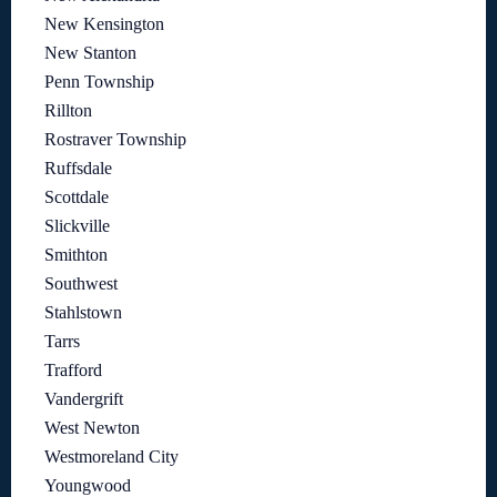
New Kensington
New Stanton
Penn Township
Rillton
Rostraver Township
Ruffsdale
Scottdale
Slickville
Smithton
Southwest
Stahlstown
Tarrs
Trafford
Vandergrift
West Newton
Westmoreland City
Youngwood