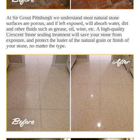
At Sir Grout Pittsburgh we understand most natural stone
surfaces are porous, and if left exposed, will absorb water, dirt
and other fluids such as grease, oil, wine, etc. A high-quality
Crescent Stone sealing treatment will save your stone from
exposure, and protect the luster of the natural grain or finish of
your stone, no matter the type.