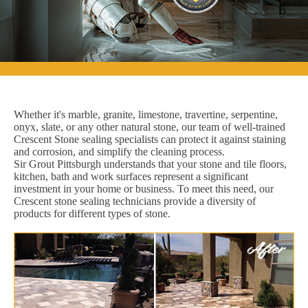
Whether it's marble, granite, limestone, travertine, serpentine,
onyx, slate, or any other natural stone, our team of well-trained
Crescent Stone sealing specialists can protect it against staining
and corrosion, and simplify the cleaning process.
Sir Grout Pittsburgh understands that your stone and tile floors,
kitchen, bath and work surfaces represent a significant
investment in your home or business. To meet this need, our
Crescent stone sealing technicians provide a diversity of
products for different types of stone.