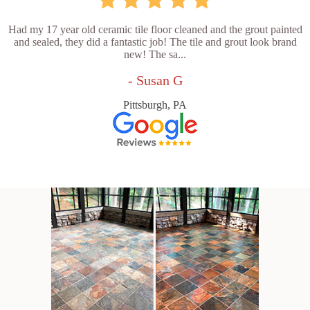
Had my 17 year old ceramic tile floor cleaned and the grout painted
and sealed, they did a fantastic job! The tile and grout look brand
new! The sa...
- Susan G
Pittsburgh, PA