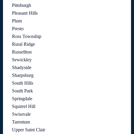
Pittsburgh
Pleasant Hills
Plum
Presto
Ross Township
Rural Ridge
Russellton
Sewickley
Shadyside
Sharpsburg
South Hills
South Park
Springdale
Squirrel Hill
Swissvale
Tarentum
Upper Saint Clair