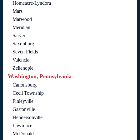
Homeacre-Lyndora
Mars
Marwood
Meridian
Sarver
Saxonburg
Seven Fields
Valencia
Zelienople
Washington, Pennsylvania
Canonsburg
Cecil Township
Finleyville
Gastonville
Hendersonville
Lawrence
McDonald