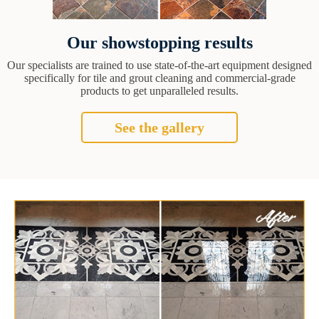
Our showstopping results
Our specialists are trained to use state-of-the-art equipment designed
specifically for tile and grout cleaning and commercial-grade
products to get unparalleled results.
See the gallery