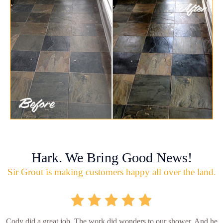
Hark. We Bring Good News!
Sir Grout is making customers happy all over the land.
Cody did a great job. The work did wonders to our shower. And he