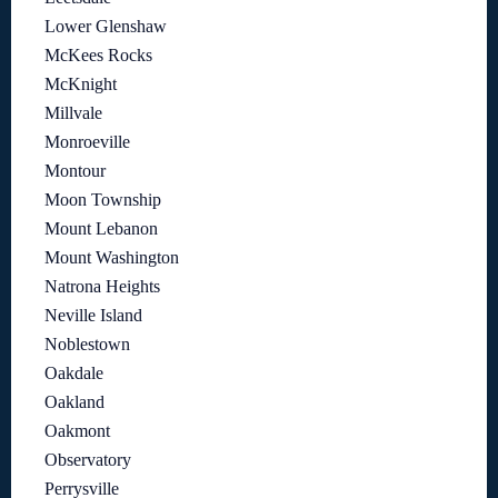
Lower Glenshaw
McKees Rocks
McKnight
Millvale
Monroeville
Montour
Moon Township
Mount Lebanon
Mount Washington
Natrona Heights
Neville Island
Noblestown
Oakdale
Oakland
Oakmont
Observatory
Perrysville