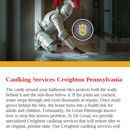
Caulking Services Creighton Pennsylvania
The caulk around your bathroom tiles protects both the walls
behind it and the sub-floor below it. If the joints are cracked,
water seeps through and costs thousands in repairs. Once mold
grows behind the tiles, the home turns into a health risk for
adults and children. Fortunately, Sir Grout Pittsburgh knows
how to treat this serious problem. At Sir Grout, we provide
specialized Creighton caulking services that will restore tiles to
an original, pristine state. Our Creighton caulking services will