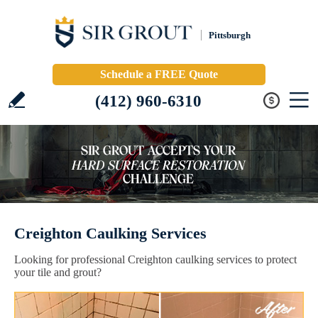
Pittsburgh
Schedule a FREE Quote
(412) 960-6310
Creighton Caulking Services
Looking for professional Creighton caulking services to protect
your tile and grout?