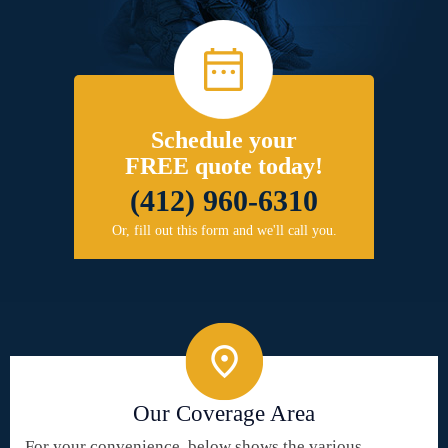
Schedule your
FREE quote today!
(412) 960-6310
Or, fill out this form and we'll call you.
Our Coverage Area
For your convenience, below shows the various