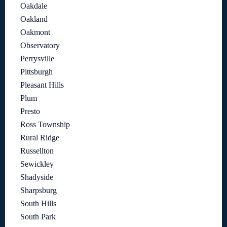
Oakdale
Oakland
Oakmont
Observatory
Perrysville
Pittsburgh
Pleasant Hills
Plum
Presto
Ross Township
Rural Ridge
Russellton
Sewickley
Shadyside
Sharpsburg
South Hills
South Park