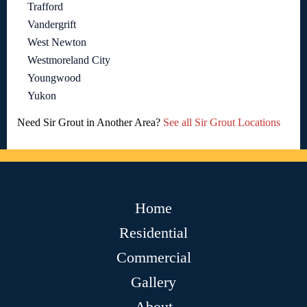
Trafford
Vandergrift
West Newton
Westmoreland City
Youngwood
Yukon
Need Sir Grout in Another Area?
See all Sir Grout Locations
Home
Residential
Commercial
Gallery
About