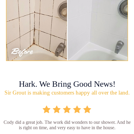
Hark. We Bring Good News!
Sir Grout is making customers happy all over the land.
Cody did a great job. The work did wonders to our shower. And he
is right on time, and very easy to have in the house.