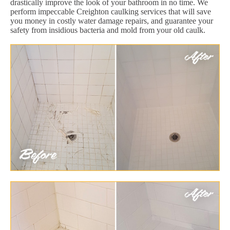
drastically improve the look of your bathroom in no time. We
perform impeccable Creighton caulking services that will save
you money in costly water damage repairs, and guarantee your
safety from insidious bacteria and mold from your old caulk.