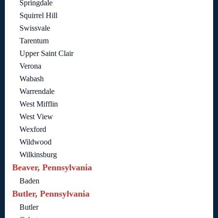
Springdale
Squirrel Hill
Swissvale
Tarentum
Upper Saint Clair
Verona
Wabash
Warrendale
West Mifflin
West View
Wexford
Wildwood
Wilkinsburg
Beaver, Pennsylvania
Baden
Butler, Pennsylvania
Butler