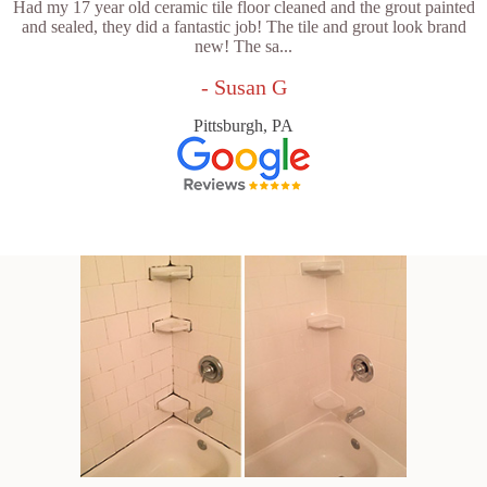
Had my 17 year old ceramic tile floor cleaned and the grout painted
and sealed, they did a fantastic job! The tile and grout look brand
new! The sa...
- Susan G
Pittsburgh, PA