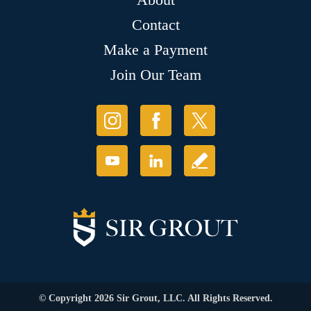
Contact
Make a Payment
Join Our Team
© Copyright 2026 Sir Grout, LLC. All Rights Reserved.