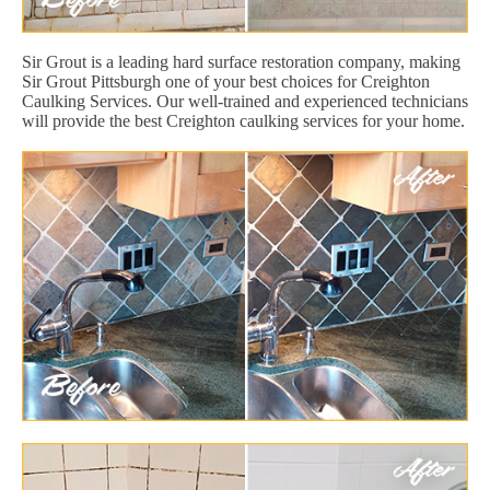
Sir Grout is a leading hard surface restoration company, making
Sir Grout Pittsburgh one of your best choices for Creighton
Caulking Services. Our well-trained and experienced technicians
will provide the best Creighton caulking services for your home.