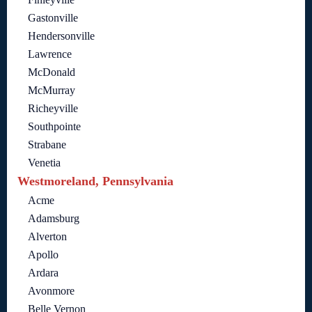
Gastonville
Hendersonville
Lawrence
McDonald
McMurray
Richeyville
Southpointe
Strabane
Venetia
Westmoreland, Pennsylvania
Acme
Adamsburg
Alverton
Apollo
Ardara
Avonmore
Belle Vernon