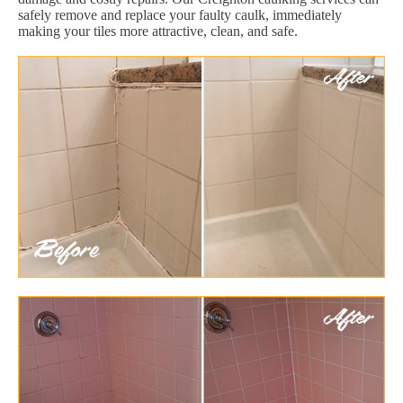
safely remove and replace your faulty caulk, immediately
making your tiles more attractive, clean, and safe.