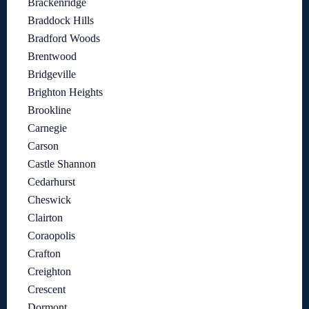
Brackenridge
Braddock Hills
Bradford Woods
Brentwood
Bridgeville
Brighton Heights
Brookline
Carnegie
Carson
Castle Shannon
Cedarhurst
Cheswick
Clairton
Coraopolis
Crafton
Creighton
Crescent
Dormont