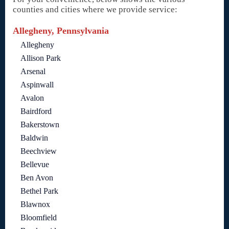
counties and cities where we provide service:
Allegheny, Pennsylvania
Allegheny
Allison Park
Arsenal
Aspinwall
Avalon
Bairdford
Bakerstown
Baldwin
Beechview
Bellevue
Ben Avon
Bethel Park
Blawnox
Bloomfield