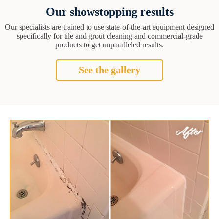
Our showstopping results
Our specialists are trained to use state-of-the-art equipment designed
specifically for tile and grout cleaning and commercial-grade
products to get unparalleled results.
See the gallery