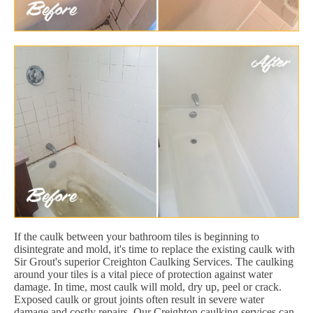
If the caulk between your bathroom tiles is beginning to
disintegrate and mold, it's time to replace the existing caulk with
Sir Grout's superior Creighton Caulking Services. The caulking
around your tiles is a vital piece of protection against water
damage. In time, most caulk will mold, dry up, peel or crack.
Exposed caulk or grout joints often result in severe water
damage and costly repairs. Our Creighton caulking services can