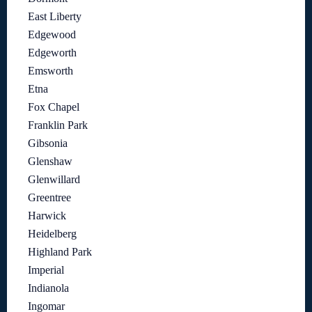
East Liberty
Edgewood
Edgeworth
Emsworth
Etna
Fox Chapel
Franklin Park
Gibsonia
Glenshaw
Glenwillard
Greentree
Harwick
Heidelberg
Highland Park
Imperial
Indianola
Ingomar