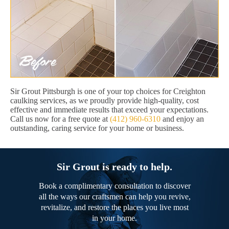
Sir Grout Pittsburgh is one of your top choices for Creighton
caulking services, as we proudly provide high-quality, cost
effective and immediate results that exceed your expectations.
Call us now for a free quote at
(412) 960-6310
and enjoy an
outstanding, caring service for your home or business.
Sir Grout is ready to help.
Book a complimentary consultation to discover
all the ways our craftsmen can help you revive,
revitalize, and restore the places you live most
in your home.