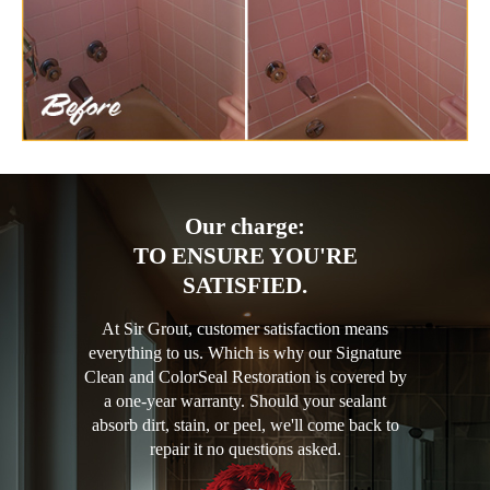
Our charge:
TO ENSURE YOU'RE
SATISFIED.
At Sir Grout, customer satisfaction means
everything to us. Which is why our Signature
Clean and ColorSeal Restoration is covered by
a one-year warranty. Should your sealant
absorb dirt, stain, or peel, we'll come back to
repair it no questions asked.