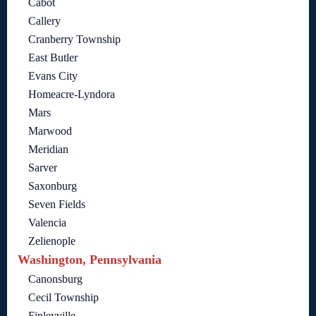
Cabot
Callery
Cranberry Township
East Butler
Evans City
Homeacre-Lyndora
Mars
Marwood
Meridian
Sarver
Saxonburg
Seven Fields
Valencia
Zelienople
Washington, Pennsylvania
Canonsburg
Cecil Township
Finleyville