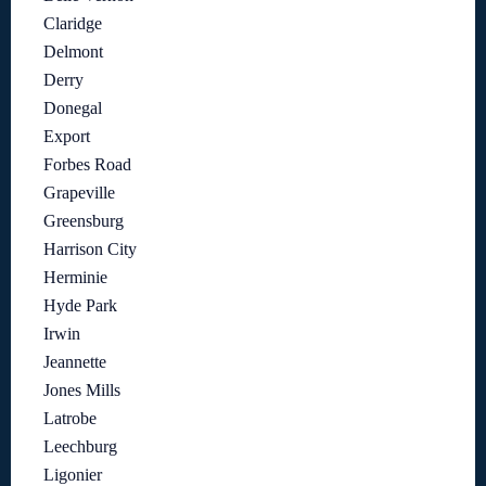
Claridge
Delmont
Derry
Donegal
Export
Forbes Road
Grapeville
Greensburg
Harrison City
Herminie
Hyde Park
Irwin
Jeannette
Jones Mills
Latrobe
Leechburg
Ligonier