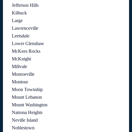
Jefferson Hills
Kilbuck
Large
Lawrenceville
Leetsdale
Lower Glenshaw
McKees Rocks
McKnight
Millvale
Monroeville
Montour
Moon Township
Mount Lebanon
Mount Washington
Natrona Heights
Neville Island
Noblestown