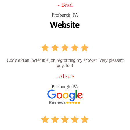
- Brad
Pittsburgh, PA
Cody did an incredible job regrouting my shower. Very pleasant
guy, too!
- Alex S
Pittsburgh, PA