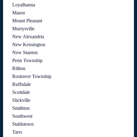
Loyalhanna
Manor
Mount Pleasant
Murrysville
New Alexandria
New Kensington
New Stanton
Penn Township
Rillton
Rostraver Township
Ruffsdale
Scottdale
Slickville
Smithton
Southwest
Stahlstown
Tarrs