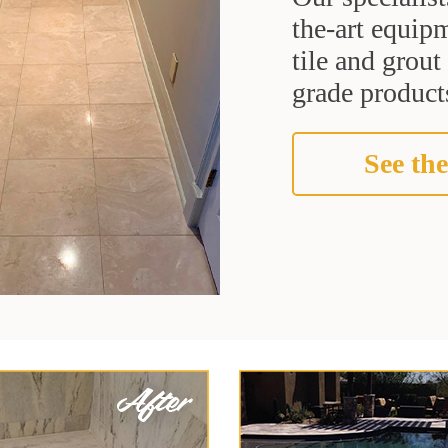
the-art equipm
tile and grou
grade products
See the