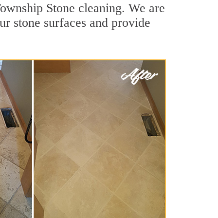
 Township Stone cleaning. We are
our stone surfaces and provide