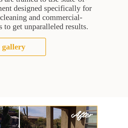
ent designed specifically for
t cleaning and commercial-
 to get unparalleled results.
 gallery