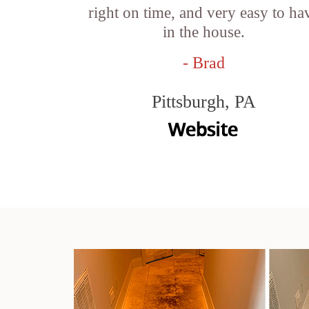
right on time, and very easy to ha
in the house.
- Brad
Pittsburgh, PA