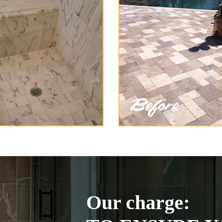
Our charge: