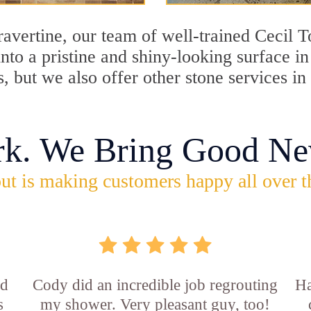
travertine, our team of well-trained Cecil
into a pristine and shiny-looking surface i
, but we also offer other stone services i
rk. We Bring Good Ne
ut is making customers happy all over t
id
Cody did an incredible job regrouting
Ha
s
my shower. Very pleasant guy, too!