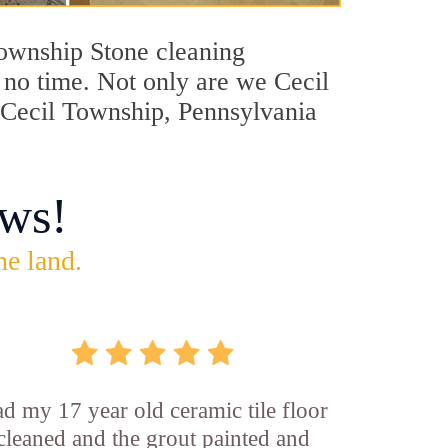
 Township Stone cleaning
n no time. Not only are we Cecil
n Cecil Township, Pennsylvania
ws!
he land.
d my 17 year old ceramic tile floor
cleaned and the grout painted and