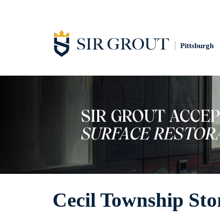
Pittsburgh
Cecil Township Sto