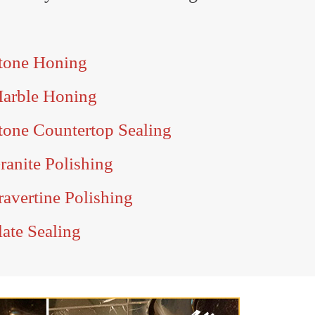
tone Honing
Marble Honing
tone Countertop Sealing
ranite Polishing
avertine Polishing
ate Sealing