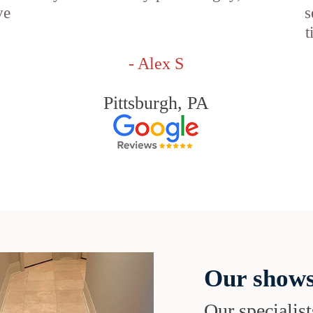
ve
s
t
- Alex S
Pittsburgh, PA
Our shows
Our specialist