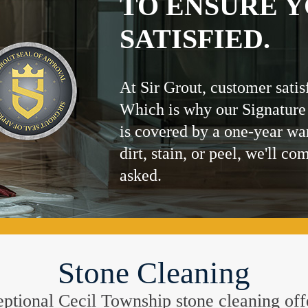
TO ENSURE Y
SATISFIED.
At Sir Grout, customer satis
Which is why our Signature
is covered by a one-year wa
dirt, stain, or peel, we'll co
asked.
Stone Cleaning
xceptional Cecil Township stone cleaning off