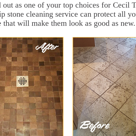
d out as one of your top choices for Cecil
p stone cleaning service can protect all y
 that will make them look as good as new.