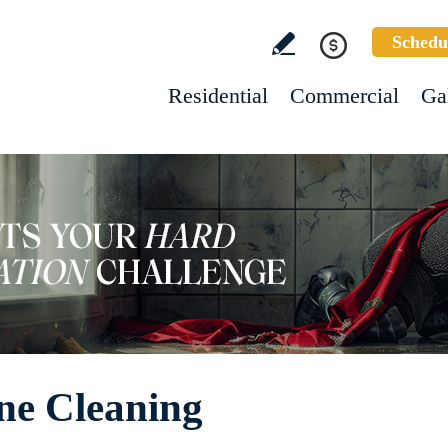
Schedu
Residential
Commercial
Ga
ne Cleaning