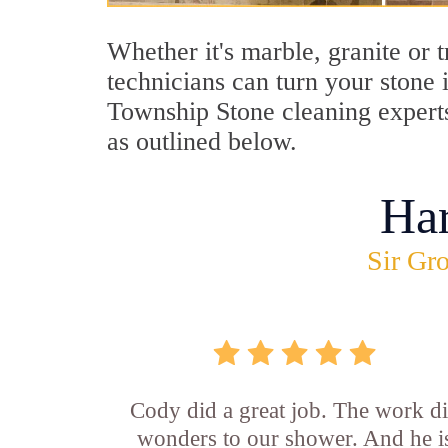
Whether it's marble, granite or 
technicians can turn your stone 
Township Stone cleaning experts
as outlined below.
Ha
Sir Gro
Cody did a great job. The work d
wonders to our shower. And he i