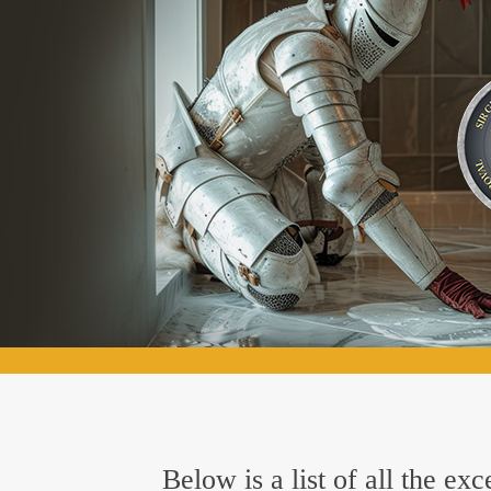
Below is a list of all the e