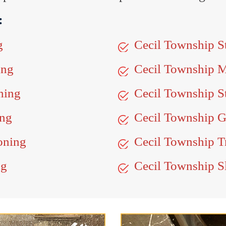
:
g
Cecil Township S
ing
Cecil Township 
hing
Cecil Township S
ing
Cecil Township G
oning
Cecil Township Tr
ng
Cecil Township Sl