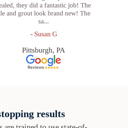
ealed, they did a fantastic job! The
ile and grout look brand new! The
sa...
- Susan G
Pittsburgh, PA
topping results
s are trained to use state-of-