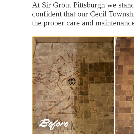
At Sir Grout Pittsburgh we stan
confident that our Cecil Townshi
the proper care and maintenance