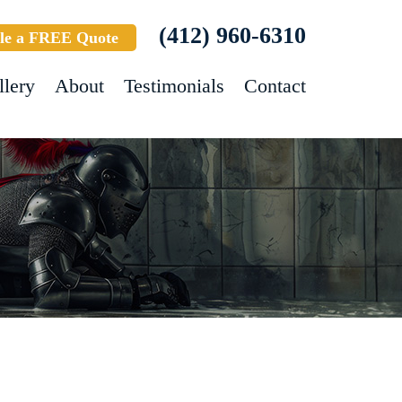
(412) 960-6310
le a FREE Quote
llery
About
Testimonials
Contact