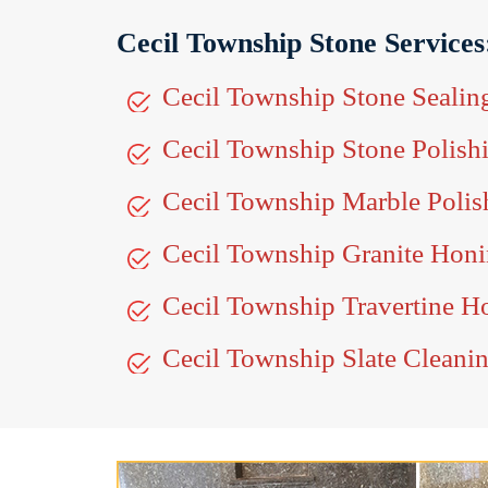
Cecil Township Stone Services
Cecil Township Stone Sealin
Cecil Township Stone Polish
Cecil Township Marble Polis
Cecil Township Granite Hon
Cecil Township Travertine H
Cecil Township Slate Cleani