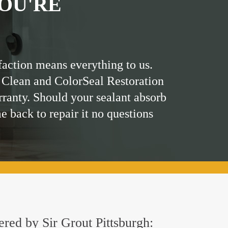
OU'RE
faction means everything to us.
 Clean and ColorSeal Restoration
rranty. Should your sealant absorb
me back to repair it no questions
ered by Sir Grout Pittsburgh: