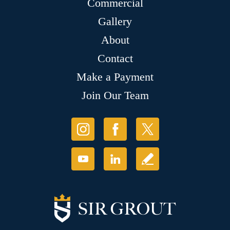
Commercial
Gallery
About
Contact
Make a Payment
Join Our Team