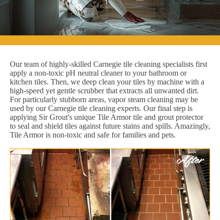
Our team of highly-skilled Carnegie tile cleaning specialists first
apply a non-toxic pH neutral cleaner to your bathroom or
kitchen tiles. Then, we deep clean your tiles by machine with a
high-speed yet gentle scrubber that extracts all unwanted dirt.
For particularly stubborn areas, vapor steam cleaning may be
used by our Carnegie tile cleaning experts. Our final step is
applying Sir Grout's unique Tile Armor tile and grout protector
to seal and shield tiles against future stains and spills. Amazingly,
Tile Armor is non-toxic and safe for families and pets.