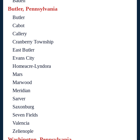
Baden
Butler, Pennsylvania
Butler
Cabot
Callery
Cranberry Township
East Butler
Evans City
Homeacre-Lyndora
Mars
Marwood
Meridian
Sarver
Saxonburg
Seven Fields
Valencia
Zelienople
Washington, Pennsylvania