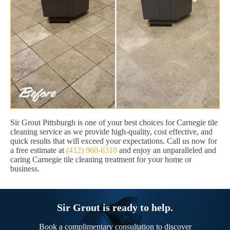
Sir Grout Pittsburgh is one of your best choices for Carnegie tile
cleaning service as we provide high-quality, cost effective, and
quick results that will exceed your expectations. Call us now for
a free estimate at
(412) 960-6310
and enjoy an unparalleled and
caring Carnegie tile cleaning treatment for your home or
business.
Sir Grout is ready to help.
Book a complimentary consultation to discover