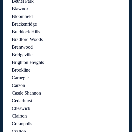
Bethel Park
Blawnox
Bloomfield
Brackenridge
Braddock Hills
Bradford Woods
Brentwood
Bridgeville
Brighton Heights
Brookline
Carnegie
Carson
Castle Shannon
Cedarhurst
Cheswick
Clairton
Coraopolis
Crafton