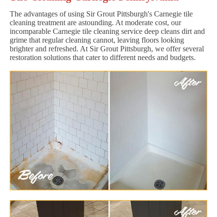
The advantages of using Sir Grout Pittsburgh's Carnegie tile
cleaning treatment are astounding. At moderate cost, our
incomparable Carnegie tile cleaning service deep cleans dirt and
grime that regular cleaning cannot, leaving floors looking
brighter and refreshed. At Sir Grout Pittsburgh, we offer several
restoration solutions that cater to different needs and budgets.