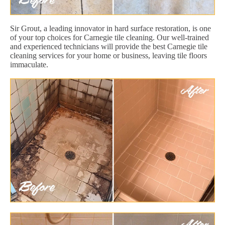
Sir Grout, a leading innovator in hard surface restoration, is one
of your top choices for Carnegie tile cleaning. Our well-trained
and experienced technicians will provide the best Carnegie tile
cleaning services for your home or business, leaving tile floors
immaculate.