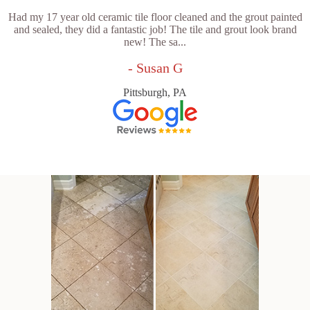
Had my 17 year old ceramic tile floor cleaned and the grout painted
and sealed, they did a fantastic job! The tile and grout look brand
new! The sa...
- Susan G
Pittsburgh, PA