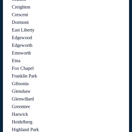
Creighton
Crescent
Dormont
East Liberty
Edgewood
Edgeworth
Emsworth
Etna
Fox Chapel
Franklin Park
Gibsonia
Glenshaw
Glenwillard
Greentree
Harwick
Heidelberg
Highland Park