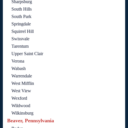
Sharpsburg
South Hills
South Park
Springdale
Squirrel Hill
Swissvale
Tarentum
Upper Saint Clair
Verona
Wabash
Warrendale
West Mifflin
West View
Wexford
Wildwood
Wilkinsburg
Beaver, Pennsylvania