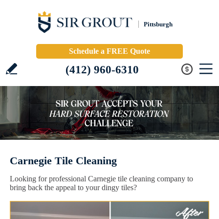
Pittsburgh
Schedule a FREE Quote
(412) 960-6310
Carnegie Tile Cleaning
Looking for professional Carnegie tile cleaning company to
bring back the appeal to your dingy tiles?