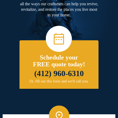
all the ways our craftsmen can help you revive,
revitalize, and restore the places you live most
in your home.
Schedule your
FREE quote today!
(412) 960-6310
Or, fill out this form and we'll call you.