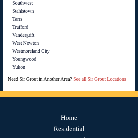
Southwest
Stahlstown
Tarrs
Trafford
Vandergrift
West Newton
Westmoreland City
Youngwood
Yukon
Need Sir Grout in Another Area?
See all Sir Grout Locations
Home
Residential