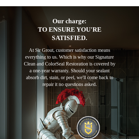
Our charge:
TO ENSURE YOU'RE
SATISFIED.
At Sir Grout, customer satisfaction means
everything to us. Which is why our Signature
Clean and ColorSeal Restoration is covered by
a one-year warranty. Should your sealant
absorb dirt, stain, or peel, we'll come back to
repair it no questions asked.