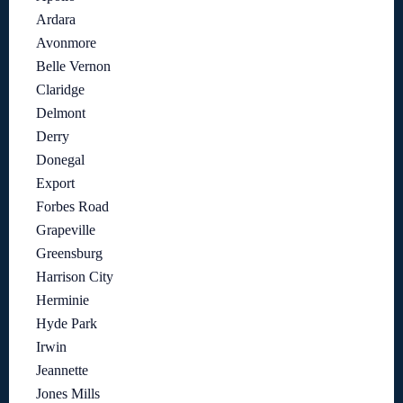
Ardara
Avonmore
Belle Vernon
Claridge
Delmont
Derry
Donegal
Export
Forbes Road
Grapeville
Greensburg
Harrison City
Herminie
Hyde Park
Irwin
Jeannette
Jones Mills