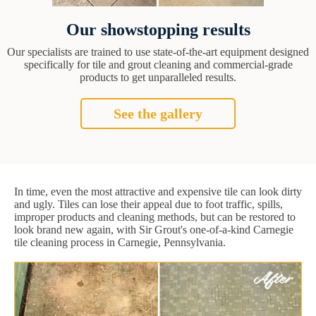
Our showstopping results
Our specialists are trained to use state-of-the-art equipment designed
specifically for tile and grout cleaning and commercial-grade
products to get unparalleled results.
See the gallery
In time, even the most attractive and expensive tile can look dirty
and ugly. Tiles can lose their appeal due to foot traffic, spills,
improper products and cleaning methods, but can be restored to
look brand new again, with Sir Grout's one-of-a-kind Carnegie
tile cleaning process in Carnegie, Pennsylvania.