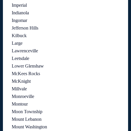
Imperial
Indianola
Ingomar
Jefferson Hills
Kilbuck
Large
Lawrenceville
Leetsdale
Lower Glenshaw
McKees Rocks
McKnight
Millvale
Monroeville
Montour
Moon Township
Mount Lebanon
Mount Washington