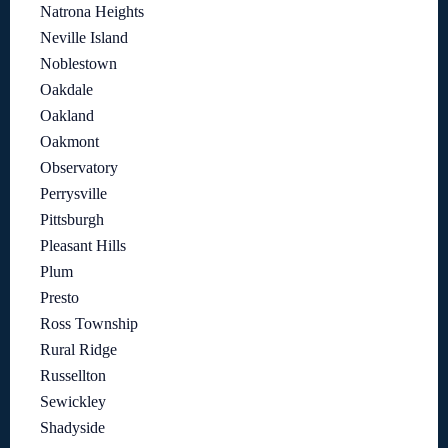
Natrona Heights
Neville Island
Noblestown
Oakdale
Oakland
Oakmont
Observatory
Perrysville
Pittsburgh
Pleasant Hills
Plum
Presto
Ross Township
Rural Ridge
Russellton
Sewickley
Shadyside