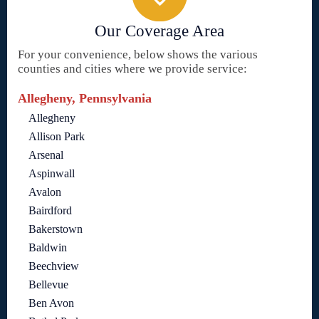
Our Coverage Area
For your convenience, below shows the various
counties and cities where we provide service:
Allegheny, Pennsylvania
Allegheny
Allison Park
Arsenal
Aspinwall
Avalon
Bairdford
Bakerstown
Baldwin
Beechview
Bellevue
Ben Avon