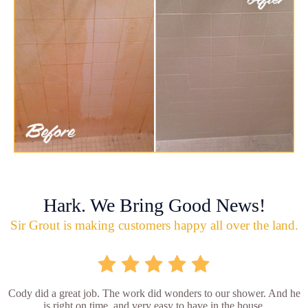
Hark. We Bring Good News!
Sir Grout is making customers happy all over the land.
Cody did a great job. The work did wonders to our shower. And he
is right on time, and very easy to have in the house.