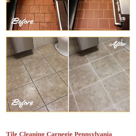
Tile Cleaning Carnegie Pennsylvania