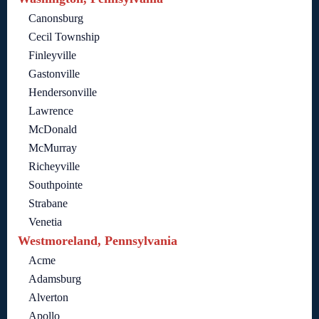
Canonsburg
Cecil Township
Finleyville
Gastonville
Hendersonville
Lawrence
McDonald
McMurray
Richeyville
Southpointe
Strabane
Venetia
Westmoreland, Pennsylvania
Acme
Adamsburg
Alverton
Apollo