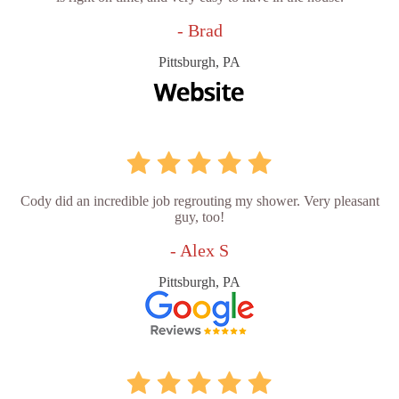
- Brad
Pittsburgh, PA
Cody did an incredible job regrouting my shower. Very pleasant
guy, too!
- Alex S
Pittsburgh, PA