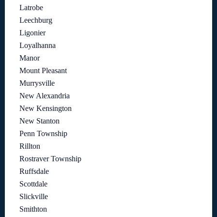
Latrobe
Leechburg
Ligonier
Loyalhanna
Manor
Mount Pleasant
Murrysville
New Alexandria
New Kensington
New Stanton
Penn Township
Rillton
Rostraver Township
Ruffsdale
Scottdale
Slickville
Smithton