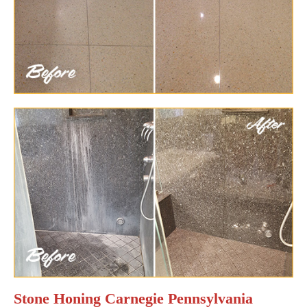
Stone Honing Carnegie Pennsylvania