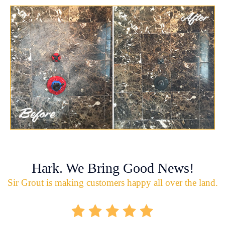
Hark. We Bring Good News!
Sir Grout is making customers happy all over the land.