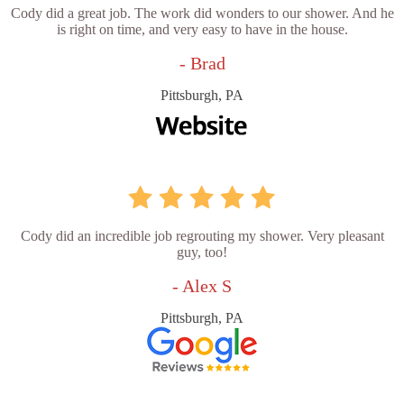
Cody did a great job. The work did wonders to our shower. And he
is right on time, and very easy to have in the house.
- Brad
Pittsburgh, PA
Cody did an incredible job regrouting my shower. Very pleasant
guy, too!
- Alex S
Pittsburgh, PA