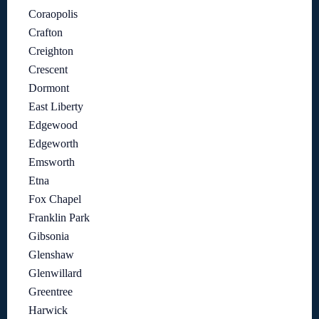
Coraopolis
Crafton
Creighton
Crescent
Dormont
East Liberty
Edgewood
Edgeworth
Emsworth
Etna
Fox Chapel
Franklin Park
Gibsonia
Glenshaw
Glenwillard
Greentree
Harwick