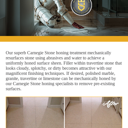
Our superb Carnegie Stone honing treatment mechanically
resurfaces stone using abrasives and water to achieve a
uniformly honed surface sheen. Filler within travertine stone that
looks cloudy, splotchy, or dirty becomes attractive with our
magnificent finishing techniques. If desired, polished marble,
granite, travertine or limestone can be mechanically honed by
our Carnegie Stone honing specialists to remove pre-existing
surfaces.