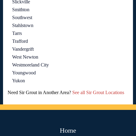
Slickville
Smithton
Southwest
Stahlstown
Tarrs
Trafford
Vandergrift
West Newton
Westmoreland City
Youngwood
Yukon
Need Sir Grout in Another Area?
See all Sir Grout Locations
Home