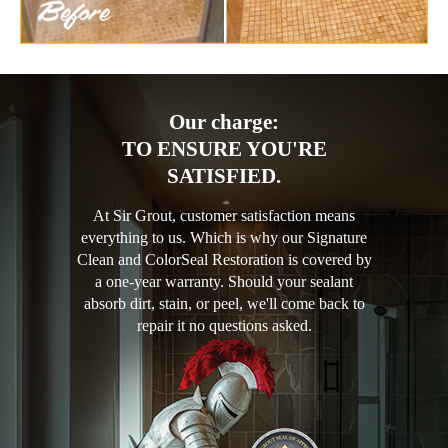
Our charge:
TO ENSURE YOU'RE
SATISFIED.
At Sir Grout, customer satisfaction means
everything to us. Which is why our Signature
Clean and ColorSeal Restoration is covered by
a one-year warranty. Should your sealant
absorb dirt, stain, or peel, we'll come back to
repair it no questions asked.