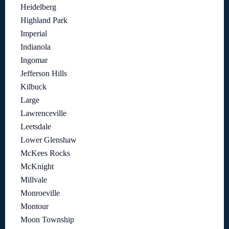
Heidelberg
Highland Park
Imperial
Indianola
Ingomar
Jefferson Hills
Kilbuck
Large
Lawrenceville
Leetsdale
Lower Glenshaw
McKees Rocks
McKnight
Millvale
Monroeville
Montour
Moon Township