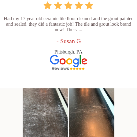
Had my 17 year old ceramic tile floor cleaned and the grout painted
and sealed, they did a fantastic job! The tile and grout look brand
new! The sa...
- Susan G
Pittsburgh, PA