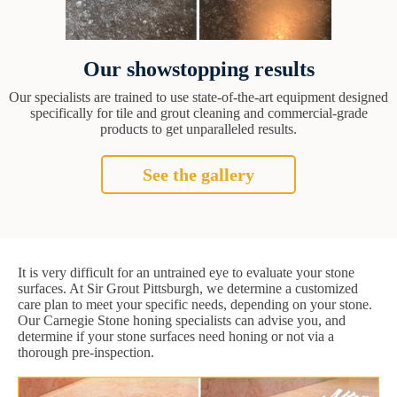
Our showstopping results
Our specialists are trained to use state-of-the-art equipment designed
specifically for tile and grout cleaning and commercial-grade
products to get unparalleled results.
See the gallery
It is very difficult for an untrained eye to evaluate your stone
surfaces. At Sir Grout Pittsburgh, we determine a customized
care plan to meet your specific needs, depending on your stone.
Our Carnegie Stone honing specialists can advise you, and
determine if your stone surfaces need honing or not via a
thorough pre-inspection.