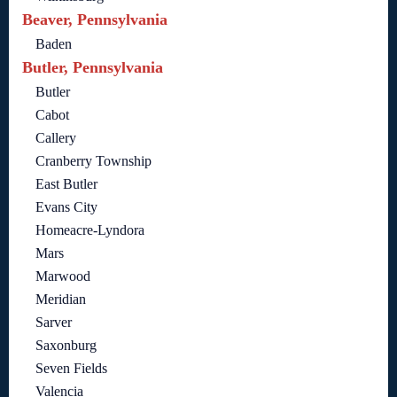
Beaver, Pennsylvania
Baden
Butler, Pennsylvania
Butler
Cabot
Callery
Cranberry Township
East Butler
Evans City
Homeacre-Lyndora
Mars
Marwood
Meridian
Sarver
Saxonburg
Seven Fields
Valencia