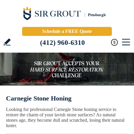
Pittsburgh
Schedule a FREE Quote
(412) 960-6310
Carnegie Stone Honing
Looking for professional Carnegie Stone honing service to
restore the charm of your lavish stone surfaces? As natural
stones age, they become dull and scratched, losing their natural
luster.