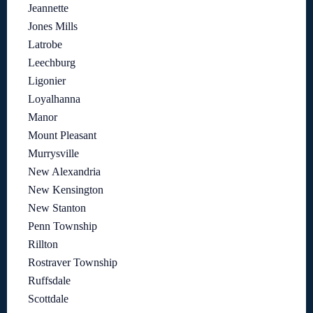
Jeannette
Jones Mills
Latrobe
Leechburg
Ligonier
Loyalhanna
Manor
Mount Pleasant
Murrysville
New Alexandria
New Kensington
New Stanton
Penn Township
Rillton
Rostraver Township
Ruffsdale
Scottdale