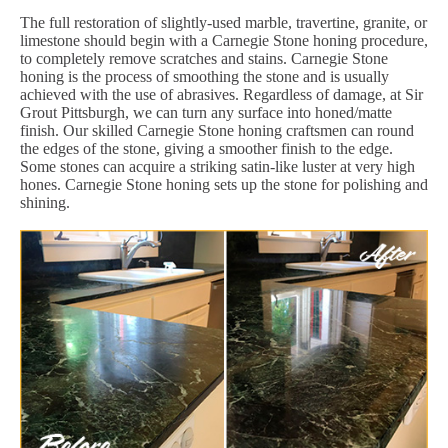
The full restoration of slightly-used marble, travertine, granite, or
limestone should begin with a Carnegie Stone honing procedure,
to completely remove scratches and stains. Carnegie Stone
honing is the process of smoothing the stone and is usually
achieved with the use of abrasives. Regardless of damage, at Sir
Grout Pittsburgh, we can turn any surface into honed/matte
finish. Our skilled Carnegie Stone honing craftsmen can round
the edges of the stone, giving a smoother finish to the edge.
Some stones can acquire a striking satin-like luster at very high
hones. Carnegie Stone honing sets up the stone for polishing and
shining.