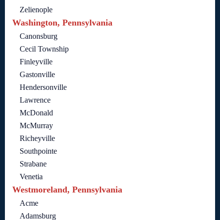
Zelienople
Washington, Pennsylvania
Canonsburg
Cecil Township
Finleyville
Gastonville
Hendersonville
Lawrence
McDonald
McMurray
Richeyville
Southpointe
Strabane
Venetia
Westmoreland, Pennsylvania
Acme
Adamsburg