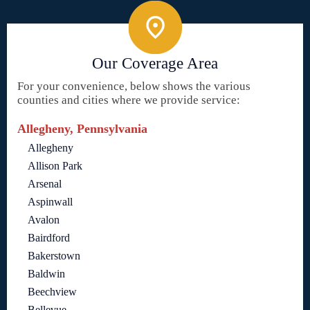
Our Coverage Area
For your convenience, below shows the various
counties and cities where we provide service:
Allegheny, Pennsylvania
Allegheny
Allison Park
Arsenal
Aspinwall
Avalon
Bairdford
Bakerstown
Baldwin
Beechview
Bellevue