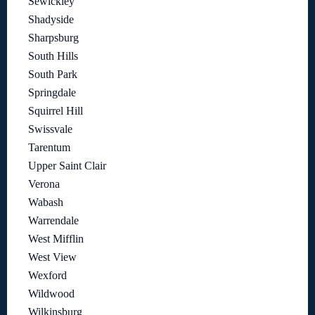
Sewickley
Shadyside
Sharpsburg
South Hills
South Park
Springdale
Squirrel Hill
Swissvale
Tarentum
Upper Saint Clair
Verona
Wabash
Warrendale
West Mifflin
West View
Wexford
Wildwood
Wilkinsburg