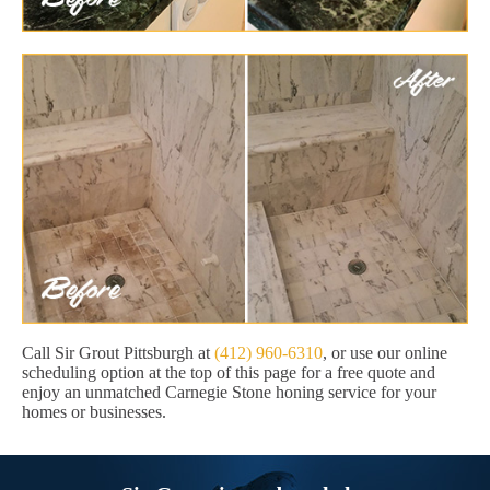
Call Sir Grout Pittsburgh at
(412) 960-6310
, or use our online
scheduling option at the top of this page for a free quote and
enjoy an unmatched Carnegie Stone honing service for your
homes or businesses.