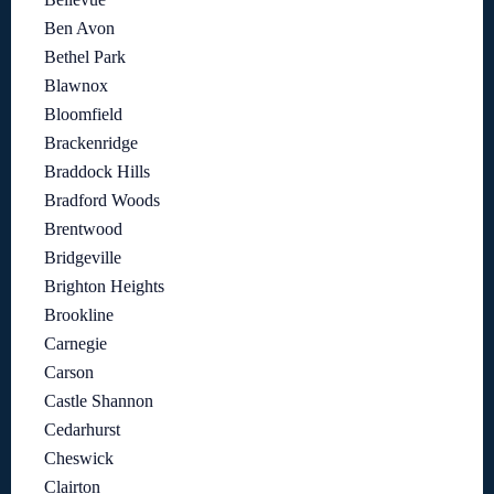
Ben Avon
Bethel Park
Blawnox
Bloomfield
Brackenridge
Braddock Hills
Bradford Woods
Brentwood
Bridgeville
Brighton Heights
Brookline
Carnegie
Carson
Castle Shannon
Cedarhurst
Cheswick
Clairton