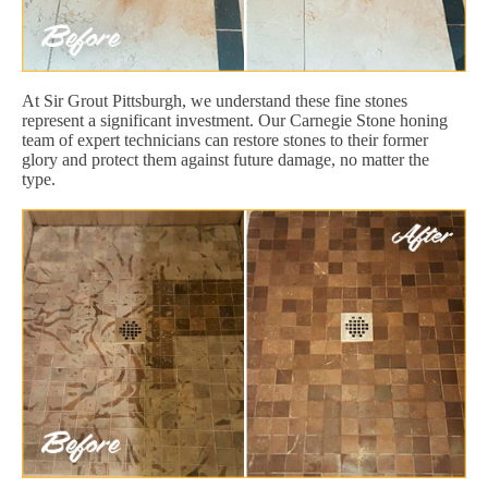
At Sir Grout Pittsburgh, we understand these fine stones
represent a significant investment. Our Carnegie Stone honing
team of expert technicians can restore stones to their former
glory and protect them against future damage, no matter the
type.