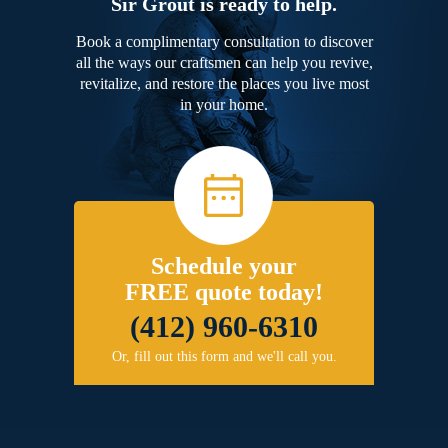
Sir Grout is ready to help.
Book a complimentary consultation to discover
all the ways our craftsmen can help you revive,
revitalize, and restore the places you live most
in your home.
Schedule your
FREE quote today!
(412) 960-6310
Or, fill out this form and we'll call you.