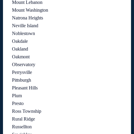
Mount Lebanon
Mount Washington
Natrona Heights
Neville Island
Noblestown
Oakdale
Oakland
Oakmont
Observatory
Perrysville
Pittsburgh
Pleasant Hills
Plum
Presto
Ross Township
Rural Ridge
Russellton