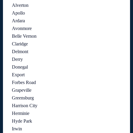
Alverton
Apollo
Ardara
Avonmore
Belle Vernon
Claridge
Delmont
Derry
Donegal
Export
Forbes Road
Grapeville
Greensburg
Harrison City
Herminie
Hyde Park
Irwin