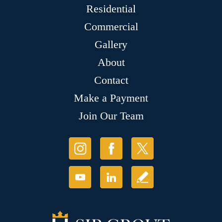
Residential
Commercial
Gallery
About
Contact
Make a Payment
Join Our Team