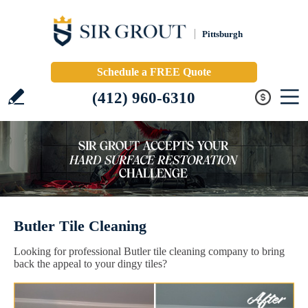
Pittsburgh
Schedule a FREE Quote
(412) 960-6310
Butler Tile Cleaning
Looking for professional Butler tile cleaning company to bring
back the appeal to your dingy tiles?