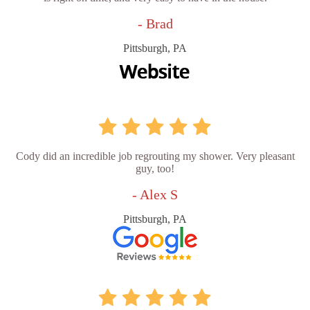
- Brad
Pittsburgh, PA
Cody did an incredible job regrouting my shower. Very pleasant
guy, too!
- Alex S
Pittsburgh, PA