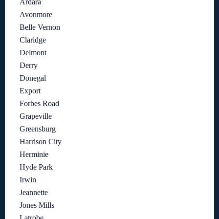
Ardara
Avonmore
Belle Vernon
Claridge
Delmont
Derry
Donegal
Export
Forbes Road
Grapeville
Greensburg
Harrison City
Herminie
Hyde Park
Irwin
Jeannette
Jones Mills
Latrobe