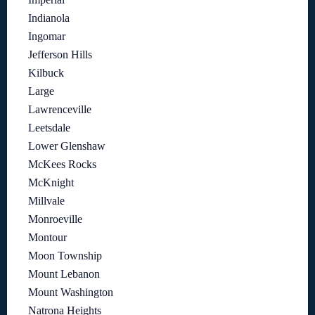
Indianola
Ingomar
Jefferson Hills
Kilbuck
Large
Lawrenceville
Leetsdale
Lower Glenshaw
McKees Rocks
McKnight
Millvale
Monroeville
Montour
Moon Township
Mount Lebanon
Mount Washington
Natrona Heights