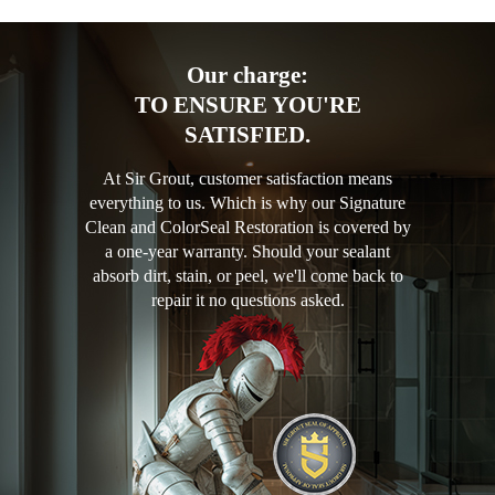
Our charge:
TO ENSURE YOU'RE
SATISFIED.
At Sir Grout, customer satisfaction means
everything to us. Which is why our Signature
Clean and ColorSeal Restoration is covered by
a one-year warranty. Should your sealant
absorb dirt, stain, or peel, we'll come back to
repair it no questions asked.