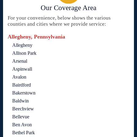
Our Coverage Area
For your convenience, below shows the various
counties and cities where we provide service:
Allegheny, Pennsylvania
Allegheny
Allison Park
Arsenal
Aspinwall
Avalon
Bairdford
Bakerstown
Baldwin
Beechview
Bellevue
Ben Avon
Bethel Park