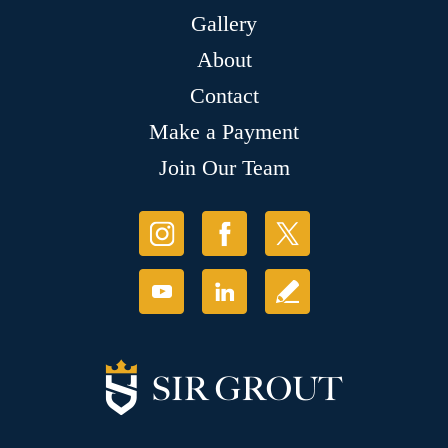
Gallery
About
Contact
Make a Payment
Join Our Team