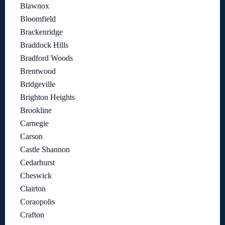
Blawnox
Bloomfield
Brackenridge
Braddock Hills
Bradford Woods
Brentwood
Bridgeville
Brighton Heights
Brookline
Carnegie
Carson
Castle Shannon
Cedarhurst
Cheswick
Clairton
Coraopolis
Crafton