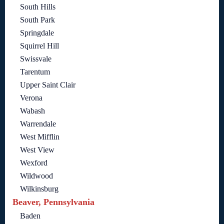
South Hills
South Park
Springdale
Squirrel Hill
Swissvale
Tarentum
Upper Saint Clair
Verona
Wabash
Warrendale
West Mifflin
West View
Wexford
Wildwood
Wilkinsburg
Beaver, Pennsylvania
Baden