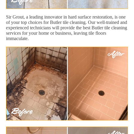
Sir Grout, a leading innovator in hard surface restoration, is one
of your top choices for Butler tile cleaning. Our well-trained and
experienced technicians will provide the best Butler tile cleaning
services for your home or business, leaving tile floors
immaculate.