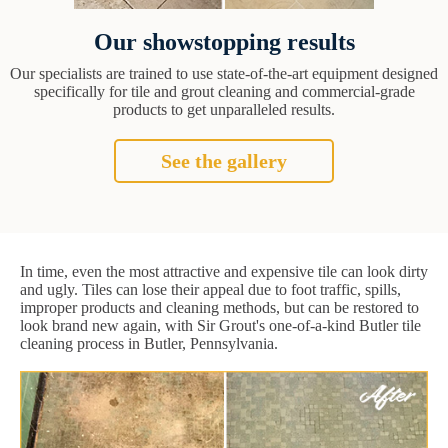
Our showstopping results
Our specialists are trained to use state-of-the-art equipment designed
specifically for tile and grout cleaning and commercial-grade
products to get unparalleled results.
See the gallery
In time, even the most attractive and expensive tile can look dirty
and ugly. Tiles can lose their appeal due to foot traffic, spills,
improper products and cleaning methods, but can be restored to
look brand new again, with Sir Grout's one-of-a-kind Butler tile
cleaning process in Butler, Pennsylvania.