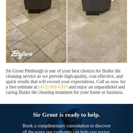
Sir Grout Pittsburgh is one of your best choices for Butler tile
cleaning service as we provide high-quality, cost effective, and
quick results that will exceed your expectations. Call us now for
a free estimate at
(412) 960-6310
and enjoy an unparalleled and
caring Butler tile cleaning treatment for your home or business.
Sir Grout is ready to help.
Book a complimentary consultation to discover
all the ways our craftsmen can help you revive,