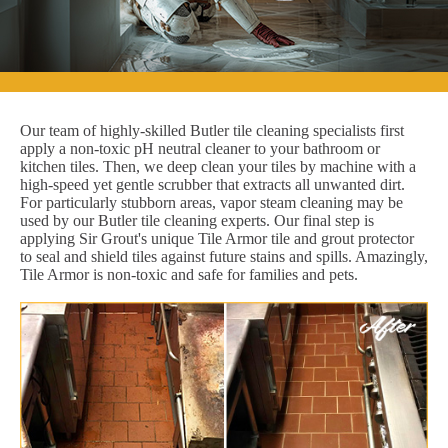
Our team of highly-skilled Butler tile cleaning specialists first
apply a non-toxic pH neutral cleaner to your bathroom or
kitchen tiles. Then, we deep clean your tiles by machine with a
high-speed yet gentle scrubber that extracts all unwanted dirt.
For particularly stubborn areas, vapor steam cleaning may be
used by our Butler tile cleaning experts. Our final step is
applying Sir Grout's unique Tile Armor tile and grout protector
to seal and shield tiles against future stains and spills. Amazingly,
Tile Armor is non-toxic and safe for families and pets.