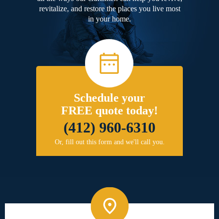
revitalize, and restore the places you live most
in your home.
Schedule your
FREE quote today!
(412) 960-6310
Or, fill out this form and we'll call you.