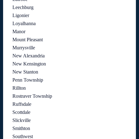
Leechburg
Ligonier
Loyalhanna
Manor
Mount Pleasant
Murrysville
New Alexandria
New Kensington
New Stanton
Penn Township
Rillton
Rostraver Township
Ruffsdale
Scottdale
Slickville
Smithton
Southwest