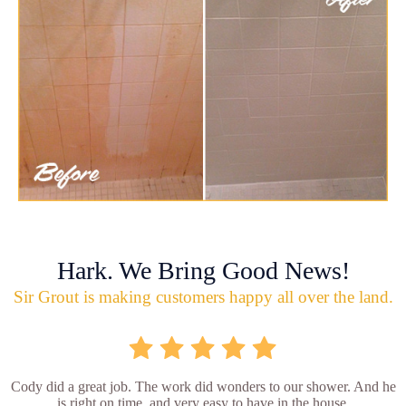
Hark. We Bring Good News!
Sir Grout is making customers happy all over the land.
Cody did a great job. The work did wonders to our shower. And he
is right on time, and very easy to have in the house.