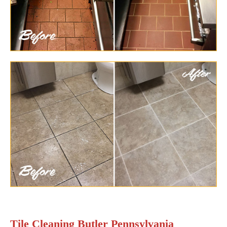
Tile Cleaning Butler Pennsylvania