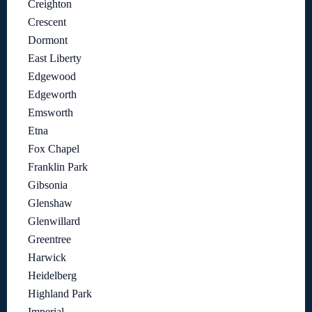
Creighton
Crescent
Dormont
East Liberty
Edgewood
Edgeworth
Emsworth
Etna
Fox Chapel
Franklin Park
Gibsonia
Glenshaw
Glenwillard
Greentree
Harwick
Heidelberg
Highland Park
Imperial