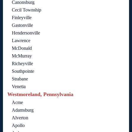
Canonsburg
Cecil Township
Finleyville
Gastonville
Hendersonville
Lawrence
McDonald
McMurray
Richeyville
Southpointe
Strabane
Venetia
Westmoreland, Pennsylvania
Acme
Adamsburg
Alverton
Apollo