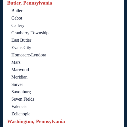
Butler, Pennsylvania
Butler
Cabot
Callery
Cranberry Township
East Butler
Evans City
Homeacre-Lyndora
Mars
Marwood
Meridian
Sarver
Saxonburg
Seven Fields
Valencia
Zelienople
Washington, Pennsylvania