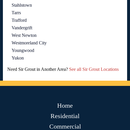
Stahlstown
Tarrs
Trafford
Vandergrift
West Newton
Westmoreland City
Youngwood
Yukon
Need Sir Grout in Another Area?
See all Sir Grout Locations
Home
Residential
Commercial