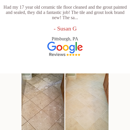
Had my 17 year old ceramic tile floor cleaned and the grout painted
and sealed, they did a fantastic job! The tile and grout look brand
new! The sa...
- Susan G
Pittsburgh, PA