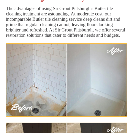
The advantages of using Sir Grout Pittsburgh's Butler tile
cleaning treatment are astounding. At moderate cost, our
incomparable Butler tile cleaning service deep cleans dirt and
grime that regular cleaning cannot, leaving floors looking
brighter and refreshed. At Sir Grout Pittsburgh, we offer several
restoration solutions that cater to different needs and budgets.