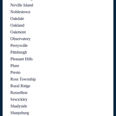
Neville Island
Noblestown
Oakdale
Oakland
Oakmont
Observatory
Perrysville
Pittsburgh
Pleasant Hills
Plum
Presto
Ross Township
Rural Ridge
Russellton
Sewickley
Shadyside
Sharpsburg