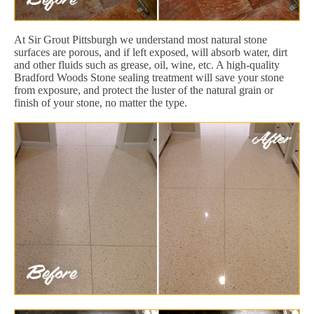
At Sir Grout Pittsburgh we understand most natural stone
surfaces are porous, and if left exposed, will absorb water, dirt
and other fluids such as grease, oil, wine, etc. A high-quality
Bradford Woods Stone sealing treatment will save your stone
from exposure, and protect the luster of the natural grain or
finish of your stone, no matter the type.