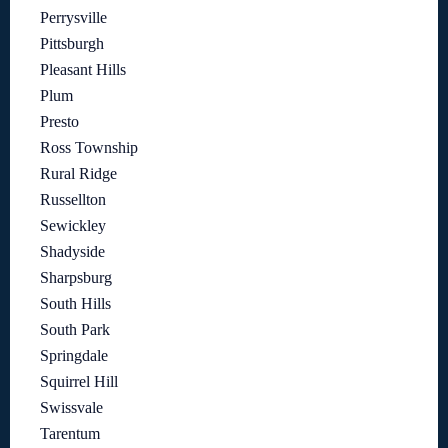
Perrysville
Pittsburgh
Pleasant Hills
Plum
Presto
Ross Township
Rural Ridge
Russellton
Sewickley
Shadyside
Sharpsburg
South Hills
South Park
Springdale
Squirrel Hill
Swissvale
Tarentum