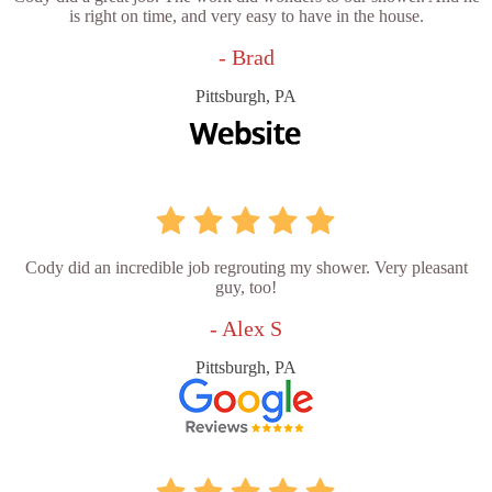
is right on time, and very easy to have in the house.
- Brad
Pittsburgh, PA
Cody did an incredible job regrouting my shower. Very pleasant
guy, too!
- Alex S
Pittsburgh, PA