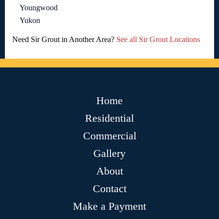
Youngwood
Yukon
Need Sir Grout in Another Area?
See all Sir Grout Locations
Home
Residential
Commercial
Gallery
About
Contact
Make a Payment