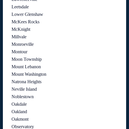
Leetsdale
Lower Glenshaw
McKees Rocks
McKnight
Millvale
Monroeville
Montour
Moon Township
Mount Lebanon
Mount Washington
Natrona Heights
Neville Island
Noblestown
Oakdale
Oakland
Oakmont
Observatory