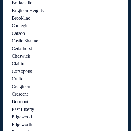
Bridgeville
Brighton Heights
Brookline
Carnegie
Carson
Castle Shannon
Cedarhurst
Cheswick
Clairton
Coraopolis
Crafton
Creighton
Crescent
Dormont
East Liberty
Edgewood
Edgeworth