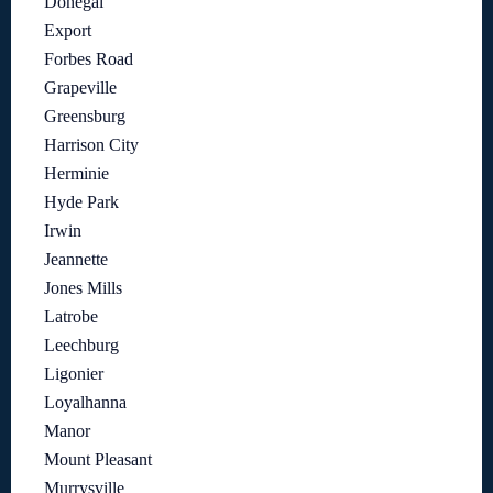
Donegal
Export
Forbes Road
Grapeville
Greensburg
Harrison City
Herminie
Hyde Park
Irwin
Jeannette
Jones Mills
Latrobe
Leechburg
Ligonier
Loyalhanna
Manor
Mount Pleasant
Murrysville