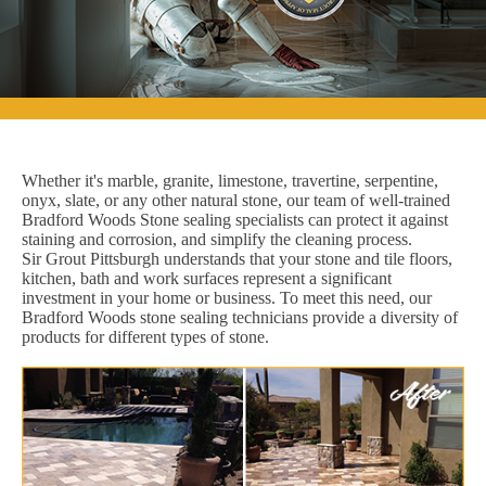
Whether it's marble, granite, limestone, travertine, serpentine,
onyx, slate, or any other natural stone, our team of well-trained
Bradford Woods Stone sealing specialists can protect it against
staining and corrosion, and simplify the cleaning process.
Sir Grout Pittsburgh understands that your stone and tile floors,
kitchen, bath and work surfaces represent a significant
investment in your home or business. To meet this need, our
Bradford Woods stone sealing technicians provide a diversity of
products for different types of stone.