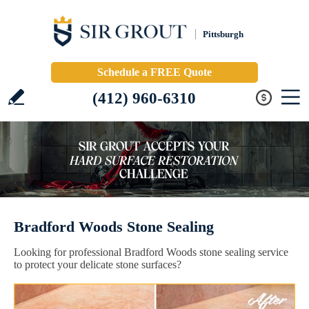
Pittsburgh
Schedule a FREE Quote
(412) 960-6310
Bradford Woods Stone Sealing
Looking for professional Bradford Woods stone sealing service
to protect your delicate stone surfaces?