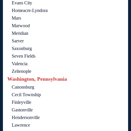
Evans City
Homeacre-Lyndora
Mars
Marwood
Meridian
Sarver
Saxonburg
Seven Fields
Valencia
Zelienople
Washington, Pennsylvania
Canonsburg
Cecil Township
Finleyville
Gastonville
Hendersonville
Lawrence