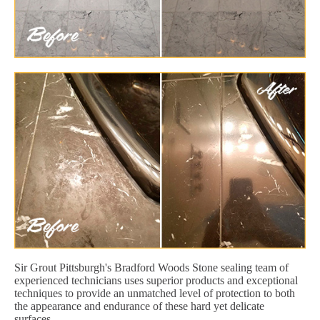
Sir Grout Pittsburgh's Bradford Woods Stone sealing team of
experienced technicians uses superior products and exceptional
techniques to provide an unmatched level of protection to both
the appearance and endurance of these hard yet delicate
surfaces.