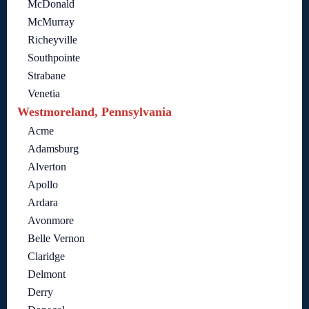
McDonald
McMurray
Richeyville
Southpointe
Strabane
Venetia
Westmoreland, Pennsylvania
Acme
Adamsburg
Alverton
Apollo
Ardara
Avonmore
Belle Vernon
Claridge
Delmont
Derry