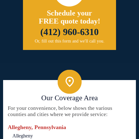
Schedule your
FREE quote today!
(412) 960-6310
Or, fill out this form and we'll call you.
Our Coverage Area
For your convenience, below shows the various
counties and cities where we provide service:
Allegheny, Pennsylvania
Allegheny