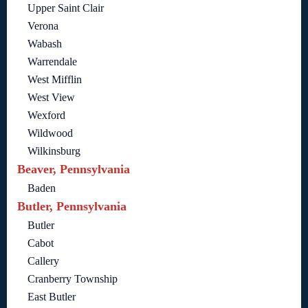
Upper Saint Clair
Verona
Wabash
Warrendale
West Mifflin
West View
Wexford
Wildwood
Wilkinsburg
Beaver, Pennsylvania
Baden
Butler, Pennsylvania
Butler
Cabot
Callery
Cranberry Township
East Butler