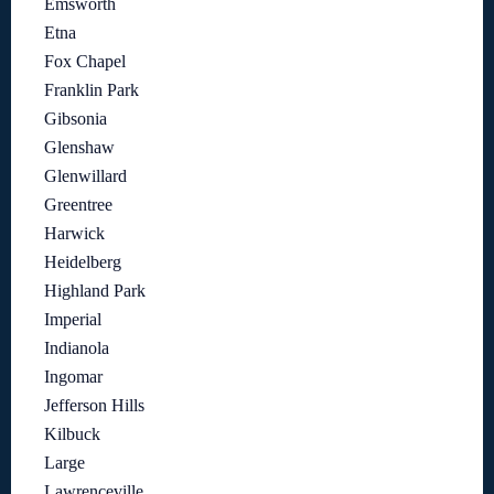
Emsworth
Etna
Fox Chapel
Franklin Park
Gibsonia
Glenshaw
Glenwillard
Greentree
Harwick
Heidelberg
Highland Park
Imperial
Indianola
Ingomar
Jefferson Hills
Kilbuck
Large
Lawrenceville