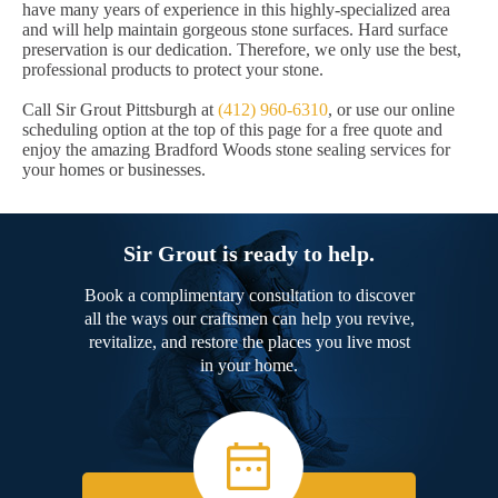
have many years of experience in this highly-specialized area
and will help maintain gorgeous stone surfaces. Hard surface
preservation is our dedication. Therefore, we only use the best,
professional products to protect your stone.
Call Sir Grout Pittsburgh at
(412) 960-6310
, or use our online
scheduling option at the top of this page for a free quote and
enjoy the amazing Bradford Woods stone sealing services for
your homes or businesses.
Sir Grout is ready to help.
Book a complimentary consultation to discover
all the ways our craftsmen can help you revive,
revitalize, and restore the places you live most
in your home.