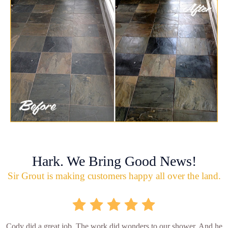
Hark. We Bring Good News!
Sir Grout is making customers happy all over the land.
Cody did a great job. The work did wonders to our shower. And he