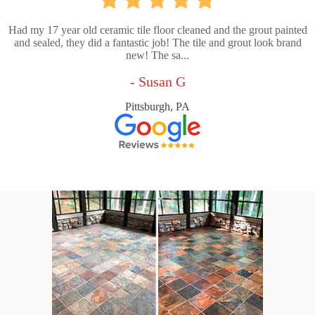
Had my 17 year old ceramic tile floor cleaned and the grout painted
and sealed, they did a fantastic job! The tile and grout look brand
new! The sa...
- Susan G
Pittsburgh, PA