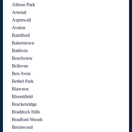
Allison Park
Arsenal
Aspinwall
Avalon
Bairdford
Bakerstown
Baldwin
Beechview
Bellevue
Ben Avon
Bethel Park
Blawnox
Bloomfield
Brackenridge
Braddock Hills
Bradford Woods
Brentwood