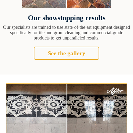
Our showstopping results
Our specialists are trained to use state-of-the-art equipment designed
specifically for tile and grout cleaning and commercial-grade
products to get unparalleled results.
See the gallery