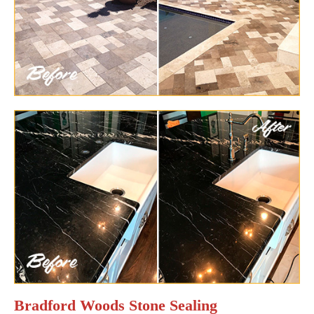
Bradford Woods Stone Sealing