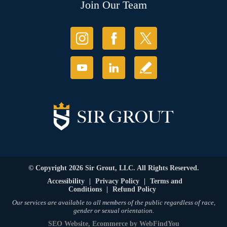
Join Our Team
© Copyright 2026 Sir Grout, LLC. All Rights Reserved.
Accessibility
|
Privacy Policy
|
Terms and
Conditions
|
Refund Policy
Our services are available to all members of the public regardless of race,
gender or sexual orientation.
SEO Website
,
Ecommerce
by
WebFindYou