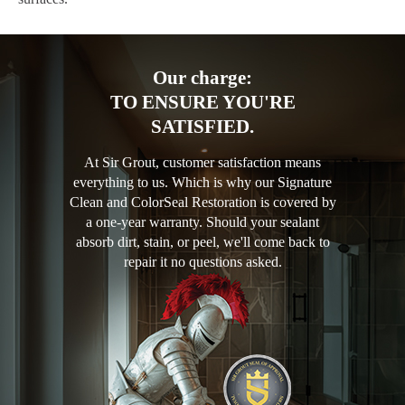
Our charge:
TO ENSURE YOU'RE
SATISFIED.
At Sir Grout, customer satisfaction means
everything to us. Which is why our Signature
Clean and ColorSeal Restoration is covered by
a one-year warranty. Should your sealant
absorb dirt, stain, or peel, we'll come back to
repair it no questions asked.