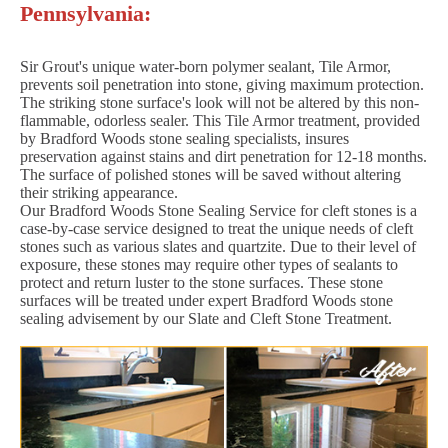
Pennsylvania:
Sir Grout's unique water-born polymer sealant, Tile Armor,
prevents soil penetration into stone, giving maximum protection.
The striking stone surface's look will not be altered by this non-
flammable, odorless sealer. This Tile Armor treatment, provided
by Bradford Woods stone sealing specialists, insures
preservation against stains and dirt penetration for 12-18 months.
The surface of polished stones will be saved without altering
their striking appearance.
Our Bradford Woods Stone Sealing Service for cleft stones is a
case-by-case service designed to treat the unique needs of cleft
stones such as various slates and quartzite. Due to their level of
exposure, these stones may require other types of sealants to
protect and return luster to the stone surfaces. These stone
surfaces will be treated under expert Bradford Woods stone
sealing advisement by our Slate and Cleft Stone Treatment.