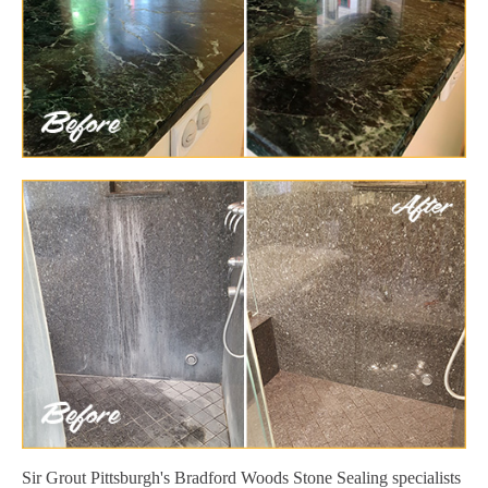
Sir Grout Pittsburgh's Bradford Woods Stone Sealing specialists