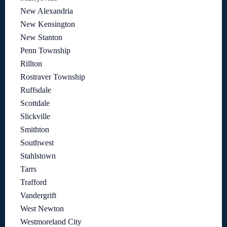
New Alexandria
New Kensington
New Stanton
Penn Township
Rillton
Rostraver Township
Ruffsdale
Scottdale
Slickville
Smithton
Southwest
Stahlstown
Tarrs
Trafford
Vandergrift
West Newton
Westmoreland City