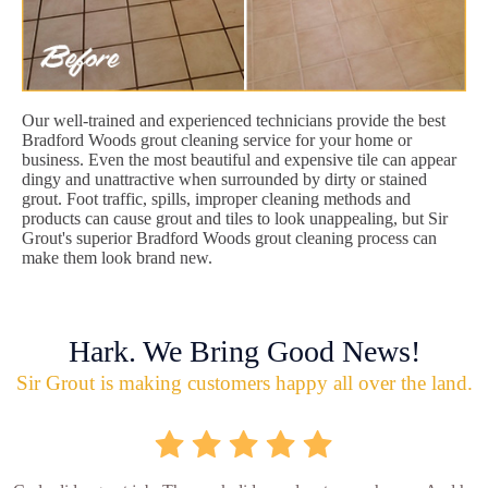
Our well-trained and experienced technicians provide the best
Bradford Woods grout cleaning service for your home or
business. Even the most beautiful and expensive tile can appear
dingy and unattractive when surrounded by dirty or stained
grout. Foot traffic, spills, improper cleaning methods and
products can cause grout and tiles to look unappealing, but Sir
Grout's superior Bradford Woods grout cleaning process can
make them look brand new.
Hark. We Bring Good News!
Sir Grout is making customers happy all over the land.