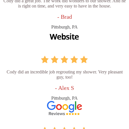
Cody did a great job. The work did wonders to our shower. And he
is right on time, and very easy to have in the house.
- Brad
Pittsburgh, PA
Cody did an incredible job regrouting my shower. Very pleasant
guy, too!
- Alex S
Pittsburgh, PA