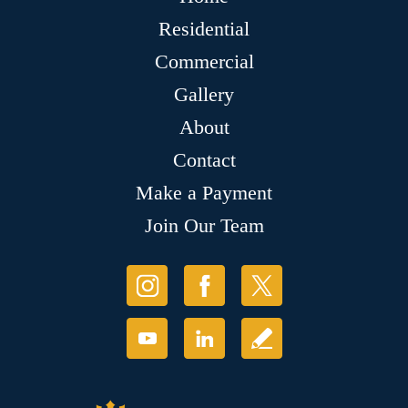
Residential
Commercial
Gallery
About
Contact
Make a Payment
Join Our Team