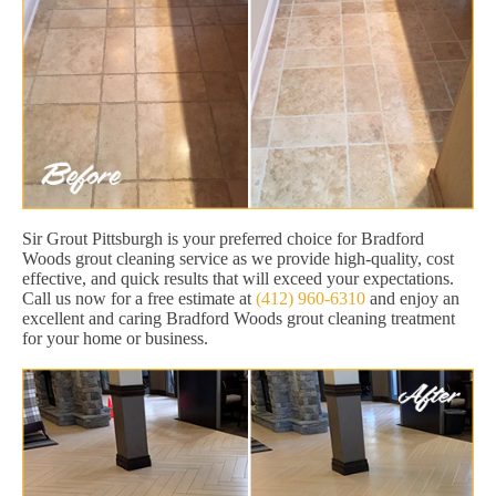
Sir Grout Pittsburgh is your preferred choice for Bradford
Woods grout cleaning service as we provide high-quality, cost
effective, and quick results that will exceed your expectations.
Call us now for a free estimate at
(412) 960-6310
and enjoy an
excellent and caring Bradford Woods grout cleaning treatment
for your home or business.