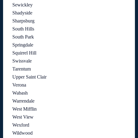
Sewickley
Shadyside
Sharpsburg
South Hills
South Park
Springdale
Squirrel Hill
Swissvale
Tarentum
Upper Saint Clair
Verona
Wabash
Warrendale
West Mifflin
West View
Wexford
Wildwood