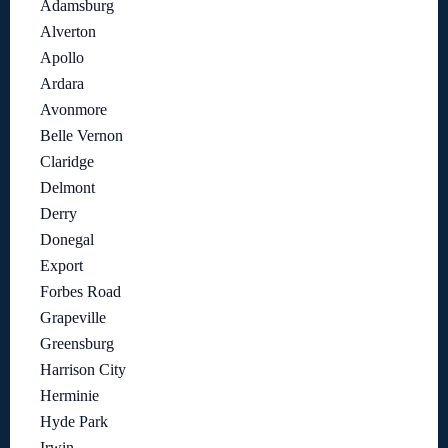
Adamsburg
Alverton
Apollo
Ardara
Avonmore
Belle Vernon
Claridge
Delmont
Derry
Donegal
Export
Forbes Road
Grapeville
Greensburg
Harrison City
Herminie
Hyde Park
Irwin