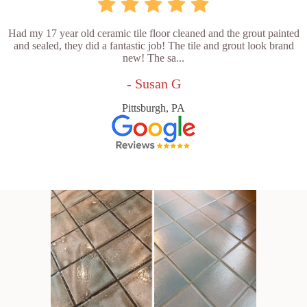
Had my 17 year old ceramic tile floor cleaned and the grout painted
and sealed, they did a fantastic job! The tile and grout look brand
new! The sa...
- Susan G
Pittsburgh, PA