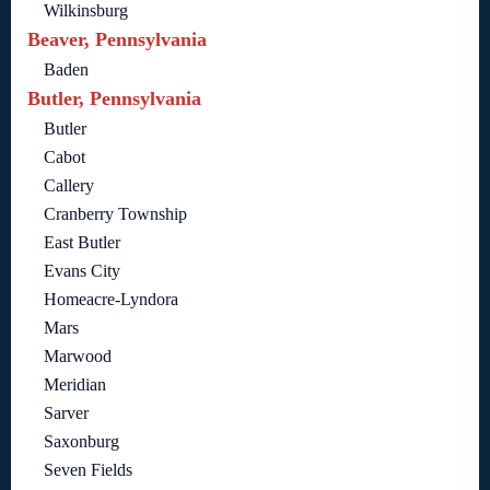
Wilkinsburg
Beaver, Pennsylvania
Baden
Butler, Pennsylvania
Butler
Cabot
Callery
Cranberry Township
East Butler
Evans City
Homeacre-Lyndora
Mars
Marwood
Meridian
Sarver
Saxonburg
Seven Fields