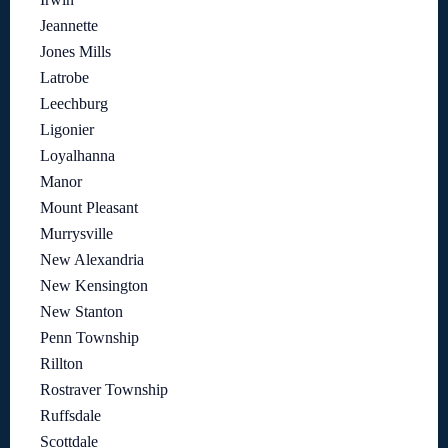
Jeannette
Jones Mills
Latrobe
Leechburg
Ligonier
Loyalhanna
Manor
Mount Pleasant
Murrysville
New Alexandria
New Kensington
New Stanton
Penn Township
Rillton
Rostraver Township
Ruffsdale
Scottdale