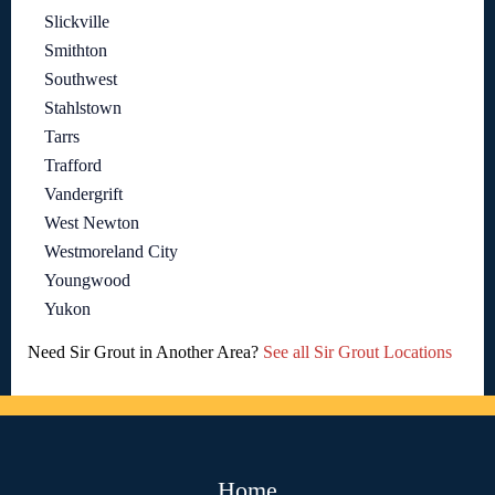
Slickville
Smithton
Southwest
Stahlstown
Tarrs
Trafford
Vandergrift
West Newton
Westmoreland City
Youngwood
Yukon
Need Sir Grout in Another Area?
See all Sir Grout Locations
Home