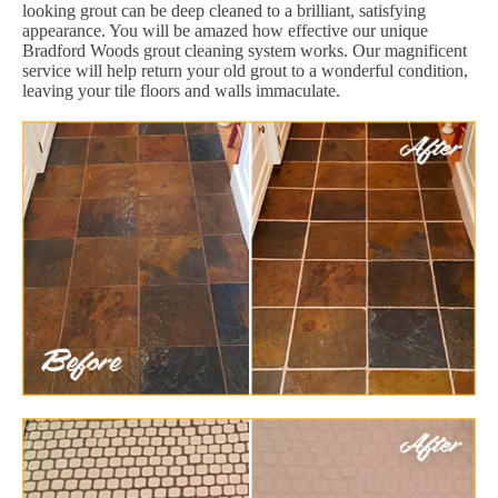
looking grout can be deep cleaned to a brilliant, satisfying
appearance. You will be amazed how effective our unique
Bradford Woods grout cleaning system works. Our magnificent
service will help return your old grout to a wonderful condition,
leaving your tile floors and walls immaculate.