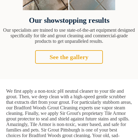
Our showstopping results
Our specialists are trained to use state-of-the-art equipment designed
specifically for tile and grout cleaning and commercial-grade
products to get unparalleled results.
See the gallery
We first apply a non-toxic pH neutral cleaner to your tile and
grout. Then, we deep clean with a high-speed gentle scrubber
that extracts dirt from your grout. For particularly stubborn areas,
our Bradford Woods Grout Cleaning experts use vapor steam
cleaning. Finally, we apply Sir Grout's proprietary Tile Armor
grout protector to seal and shield against future stains and spills.
Amazingly, Tile Armor is non-toxic, water based, and safe for
families and pets. Sir Grout Pittsburgh is one of your best
choices for Bradford Woods grout cleaning. Your old, sad-