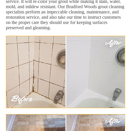
service. It will re-color your grout while making it stain, water,
mold, and mildew resistant. Our Bradford Woods grout cleaning
specialists perform an impeccable cleaning, maintenance, and
restoration service, and also take our time to instruct customers
on the proper care they should use for keeping surfaces
preserved and gleaming.