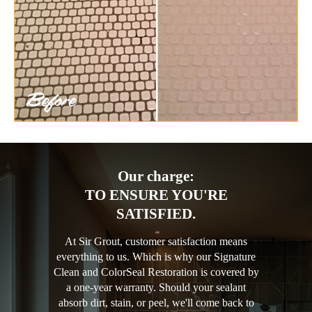
Our charge:
TO ENSURE YOU'RE
SATISFIED.
At Sir Grout, customer satisfaction means
everything to us. Which is why our Signature
Clean and ColorSeal Restoration is covered by
a one-year warranty. Should your sealant
absorb dirt, stain, or peel, we'll come back to