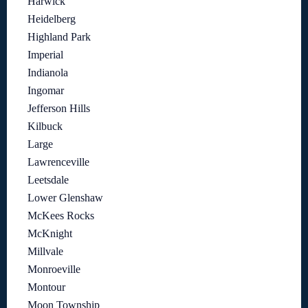
Harwick
Heidelberg
Highland Park
Imperial
Indianola
Ingomar
Jefferson Hills
Kilbuck
Large
Lawrenceville
Leetsdale
Lower Glenshaw
McKees Rocks
McKnight
Millvale
Monroeville
Montour
Moon Township