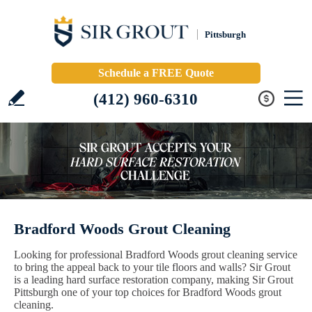
Pittsburgh
Schedule a FREE Quote
(412) 960-6310
Bradford Woods Grout Cleaning
Looking for professional Bradford Woods grout cleaning service
to bring the appeal back to your tile floors and walls? Sir Grout
is a leading hard surface restoration company, making Sir Grout
Pittsburgh one of your top choices for Bradford Woods grout
cleaning.