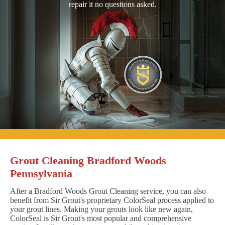
repair it no questions asked.
Grout Cleaning Bradford Woods
Pennsylvania
After a Bradford Woods Grout Cleaning service, you can also
benefit from Sir Grout's proprietary ColorSeal process applied to
your grout lines. Making your grouts look like new again,
ColorSeal is Sir Grout's most popular and comprehensive