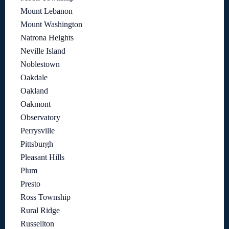
Mount Lebanon
Mount Washington
Natrona Heights
Neville Island
Noblestown
Oakdale
Oakland
Oakmont
Observatory
Perrysville
Pittsburgh
Pleasant Hills
Plum
Presto
Ross Township
Rural Ridge
Russellton