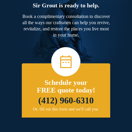
Sir Grout is ready to help.
Book a complimentary consultation to discover
all the ways our craftsmen can help you revive,
revitalize, and restore the places you live most
in your home.
Schedule your
FREE quote today!
(412) 960-6310
Or, fill out this form and we'll call you.