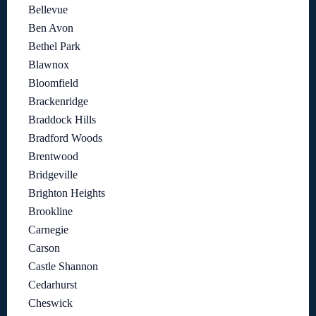
Bellevue
Ben Avon
Bethel Park
Blawnox
Bloomfield
Brackenridge
Braddock Hills
Bradford Woods
Brentwood
Bridgeville
Brighton Heights
Brookline
Carnegie
Carson
Castle Shannon
Cedarhurst
Cheswick