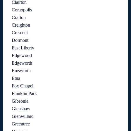
Clairton
Coraopolis
Crafton
Creighton
Crescent
Dormont
East Liberty
Edgewood
Edgeworth
Emsworth
Etna
Fox Chapel
Franklin Park
Gibsonia
Glenshaw
Glenwillard
Greentree