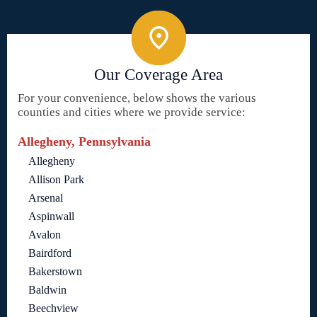
Our Coverage Area
For your convenience, below shows the various
counties and cities where we provide service:
Allegheny, Pennsylvania
Allegheny
Allison Park
Arsenal
Aspinwall
Avalon
Bairdford
Bakerstown
Baldwin
Beechview