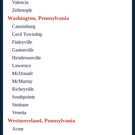
Valencia
Zelienople
Washington, Pennsylvania
Canonsburg
Cecil Township
Finleyville
Gastonville
Hendersonville
Lawrence
McDonald
McMurray
Richeyville
Southpointe
Strabane
Venetia
Westmoreland, Pennsylvania
Acme