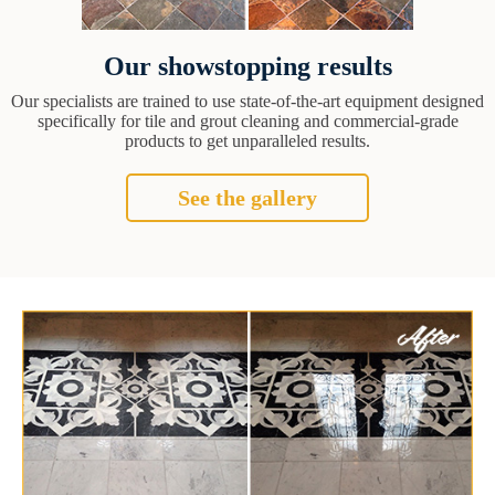
Our showstopping results
Our specialists are trained to use state-of-the-art equipment designed
specifically for tile and grout cleaning and commercial-grade
products to get unparalleled results.
See the gallery