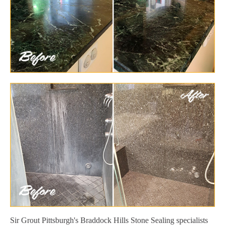
Sir Grout Pittsburgh's Braddock Hills Stone Sealing specialists