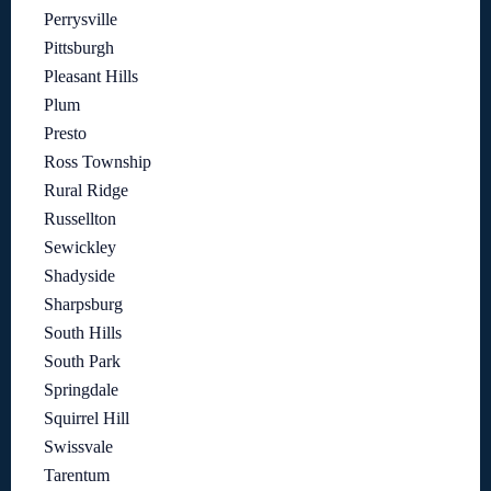
Perrysville
Pittsburgh
Pleasant Hills
Plum
Presto
Ross Township
Rural Ridge
Russellton
Sewickley
Shadyside
Sharpsburg
South Hills
South Park
Springdale
Squirrel Hill
Swissvale
Tarentum