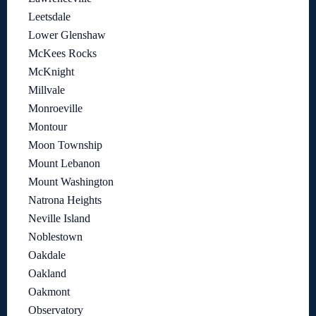
Leetsdale
Lower Glenshaw
McKees Rocks
McKnight
Millvale
Monroeville
Montour
Moon Township
Mount Lebanon
Mount Washington
Natrona Heights
Neville Island
Noblestown
Oakdale
Oakland
Oakmont
Observatory