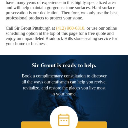
have many years of experience in this highly-specialized area
and will help maintain gorgeous stone surfaces. Hard surface
preservation is our dedication. Therefore, we only use the best,
professional products to protect your stone.
Call Sir Grout Pittsburgh at
(412) 960-6310
, or use our online
scheduling option at the top of this page for a free quote and
enjoy an unparalleled Braddock Hills stone sealing service for
your home or business.
Sir Grout is ready to help.
Book a complimentary consultation to discover
all the ways our craftsmen can help you revive,
revitalize, and restore the places you live most
in your home.