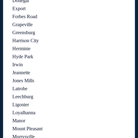
Donegal
Export
Forbes Road
Grapeville
Greensburg
Harrison City
Herminie
Hyde Park
Irwin
Jeannette
Jones Mills
Latrobe
Leechburg
Ligonier
Loyalhanna
Manor
Mount Pleasant
Murrysville