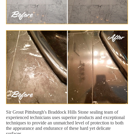
Sir Grout Pittsburgh's Braddock Hills Stone sealing team of
experienced technicians uses superior products and exceptional
techniques to provide an unmatched level of protection to both
the appearance and endurance of these hard yet delicate
surfaces.