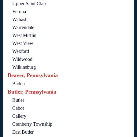
Upper Saint Clair
Verona
Wabash
Warrendale
West Mifflin
West View
Wexford
Wildwood
Wilkinsburg
Beaver, Pennsylvania
Baden
Butler, Pennsylvania
Butler
Cabot
Callery
Cranberry Township
East Butler