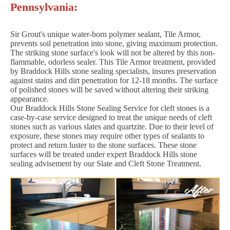
Pennsylvania:
Sir Grout's unique water-born polymer sealant, Tile Armor,
prevents soil penetration into stone, giving maximum protection.
The striking stone surface's look will not be altered by this non-
flammable, odorless sealer. This Tile Armor treatment, provided
by Braddock Hills stone sealing specialists, insures preservation
against stains and dirt penetration for 12-18 months. The surface
of polished stones will be saved without altering their striking
appearance.
Our Braddock Hills Stone Sealing Service for cleft stones is a
case-by-case service designed to treat the unique needs of cleft
stones such as various slates and quartzite. Due to their level of
exposure, these stones may require other types of sealants to
protect and return luster to the stone surfaces. These stone
surfaces will be treated under expert Braddock Hills stone
sealing advisement by our Slate and Cleft Stone Treatment.