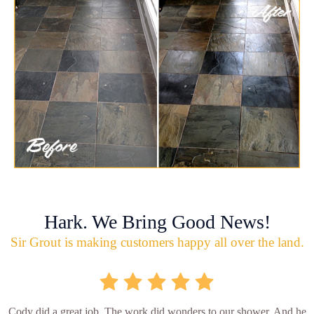
Hark. We Bring Good News!
Sir Grout is making customers happy all over the land.
Cody did a great job. The work did wonders to our shower. And he