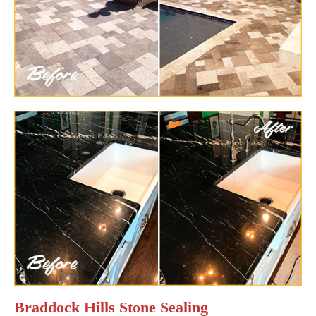
Braddock Hills Stone Sealing