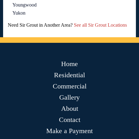
Youngwood
Yukon
Need Sir Grout in Another Area?
See all Sir Grout Locations
Home
Residential
Commercial
Gallery
About
Contact
Make a Payment