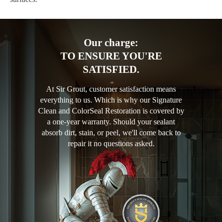
Our charge:
TO ENSURE YOU'RE
SATISFIED.
At Sir Grout, customer satisfaction means
everything to us. Which is why our Signature
Clean and ColorSeal Restoration is covered by
a one-year warranty. Should your sealant
absorb dirt, stain, or peel, we'll come back to
repair it no questions asked.