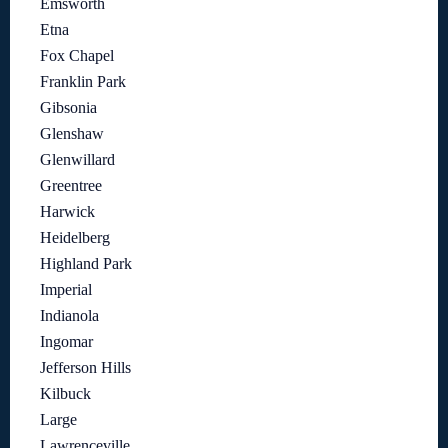
Emsworth
Etna
Fox Chapel
Franklin Park
Gibsonia
Glenshaw
Glenwillard
Greentree
Harwick
Heidelberg
Highland Park
Imperial
Indianola
Ingomar
Jefferson Hills
Kilbuck
Large
Lawrenceville