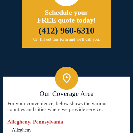
Schedule your
FREE quote today!
(412) 960-6310
Or, fill out this form and we'll call you.
Our Coverage Area
For your convenience, below shows the various
counties and cities where we provide service:
Allegheny, Pennsylvania
Allegheny