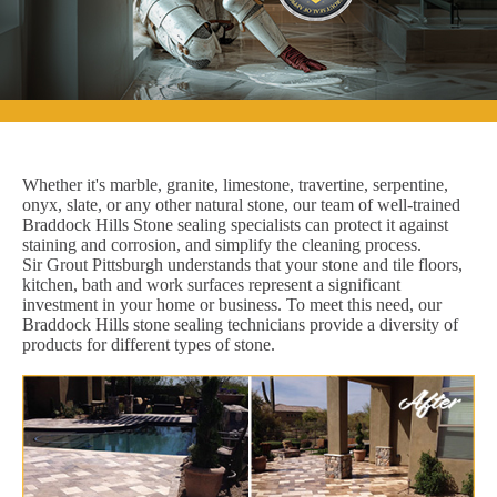
Whether it's marble, granite, limestone, travertine, serpentine,
onyx, slate, or any other natural stone, our team of well-trained
Braddock Hills Stone sealing specialists can protect it against
staining and corrosion, and simplify the cleaning process.
Sir Grout Pittsburgh understands that your stone and tile floors,
kitchen, bath and work surfaces represent a significant
investment in your home or business. To meet this need, our
Braddock Hills stone sealing technicians provide a diversity of
products for different types of stone.