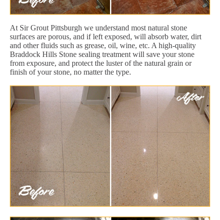
At Sir Grout Pittsburgh we understand most natural stone
surfaces are porous, and if left exposed, will absorb water, dirt
and other fluids such as grease, oil, wine, etc. A high-quality
Braddock Hills Stone sealing treatment will save your stone
from exposure, and protect the luster of the natural grain or
finish of your stone, no matter the type.