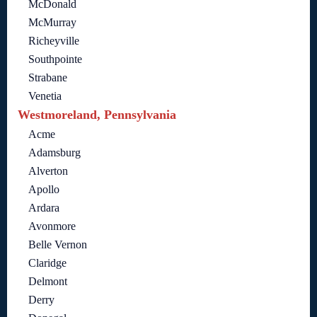
McDonald
McMurray
Richeyville
Southpointe
Strabane
Venetia
Westmoreland, Pennsylvania
Acme
Adamsburg
Alverton
Apollo
Ardara
Avonmore
Belle Vernon
Claridge
Delmont
Derry