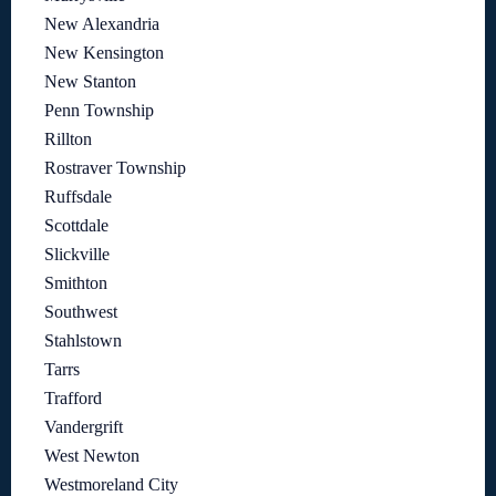
New Alexandria
New Kensington
New Stanton
Penn Township
Rillton
Rostraver Township
Ruffsdale
Scottdale
Slickville
Smithton
Southwest
Stahlstown
Tarrs
Trafford
Vandergrift
West Newton
Westmoreland City