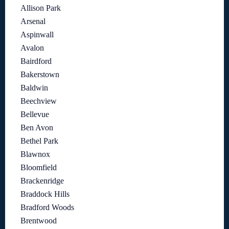
Allison Park
Arsenal
Aspinwall
Avalon
Bairdford
Bakerstown
Baldwin
Beechview
Bellevue
Ben Avon
Bethel Park
Blawnox
Bloomfield
Brackenridge
Braddock Hills
Bradford Woods
Brentwood