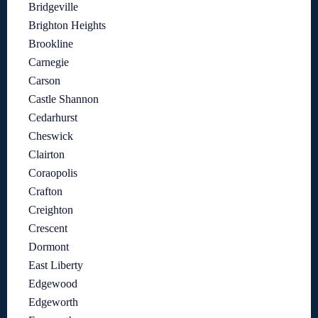
Bridgeville
Brighton Heights
Brookline
Carnegie
Carson
Castle Shannon
Cedarhurst
Cheswick
Clairton
Coraopolis
Crafton
Creighton
Crescent
Dormont
East Liberty
Edgewood
Edgeworth