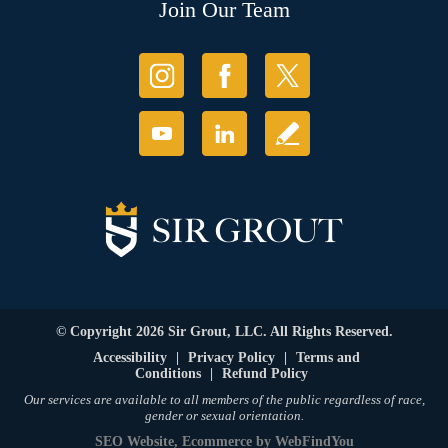
Join Our Team
© Copyright 2026 Sir Grout, LLC. All Rights Reserved.
Accessibility
|
Privacy Policy
|
Terms and
Conditions
|
Refund Policy
Our services are available to all members of the public regardless of race,
gender or sexual orientation.
SEO Website
,
Ecommerce
by
WebFindYou