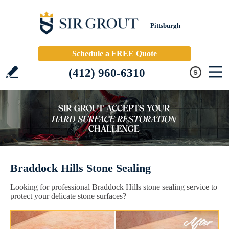
Pittsburgh
Schedule a FREE Quote
(412) 960-6310
Braddock Hills Stone Sealing
Looking for professional Braddock Hills stone sealing service to
protect your delicate stone surfaces?