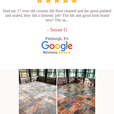
Had my 17 year old ceramic tile floor cleaned and the grout painted
and sealed, they did a fantastic job! The tile and grout look brand
new! The sa...
- Susan G
Pittsburgh, PA