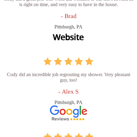
is right on time, and very easy to have in the house.
- Brad
Pittsburgh, PA
Cody did an incredible job regrouting my shower. Very pleasant
guy, too!
- Alex S
Pittsburgh, PA