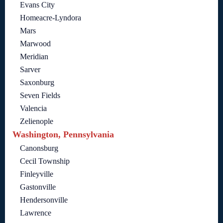
Evans City
Homeacre-Lyndora
Mars
Marwood
Meridian
Sarver
Saxonburg
Seven Fields
Valencia
Zelienople
Washington, Pennsylvania
Canonsburg
Cecil Township
Finleyville
Gastonville
Hendersonville
Lawrence