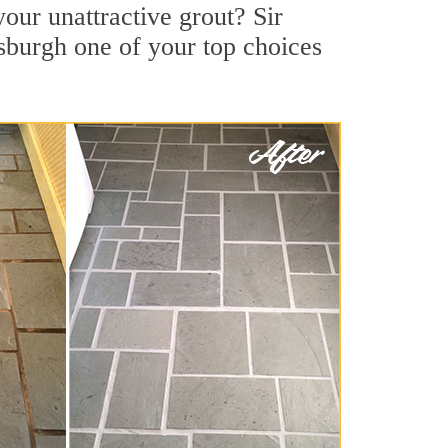
our unattractive grout? Sir
tsburgh one of your top choices