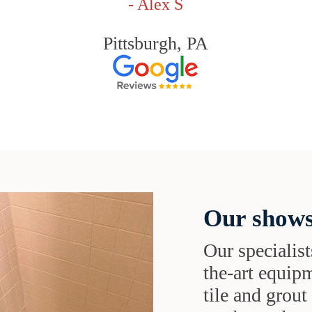
- Alex S
Pittsburgh, PA
Our shows
Our specialist
the-art equipm
tile and grou