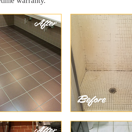
etime warranty.