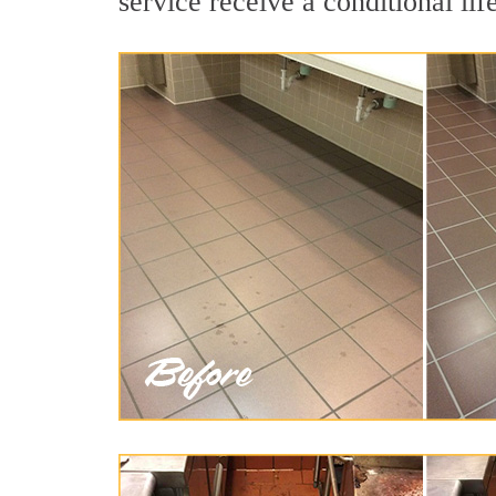
service receive a conditional lif