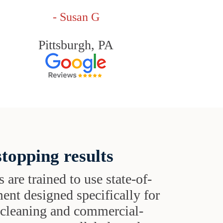
- Susan G
Pittsburgh, PA
topping results
s are trained to use state-of-
ent designed specifically for
t cleaning and commercial-