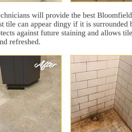
chnicians will provide the best Bloomfield
t tile can appear dingy if it is surrounded 
ects against future staining and allows tile
and refreshed.