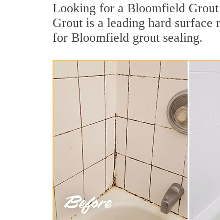
Looking for a Bloomfield Grout 
Grout is a leading hard surface
for Bloomfield grout sealing.