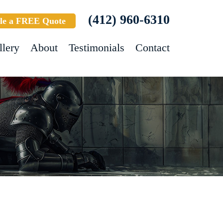
(412) 960-6310
le a FREE Quote
llery
About
Testimonials
Contact