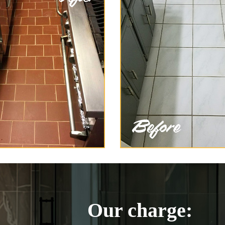
Our charge: