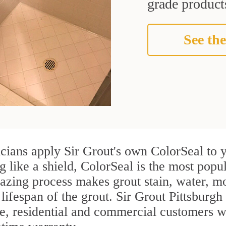
grade products
See the
cians apply Sir Grout's own ColorSeal to y
g like a shield, ColorSeal is the most popu
azing process makes grout stain, water, mo
 lifespan of the grout. Sir Grout Pittsburgh 
re, residential and commercial customers 