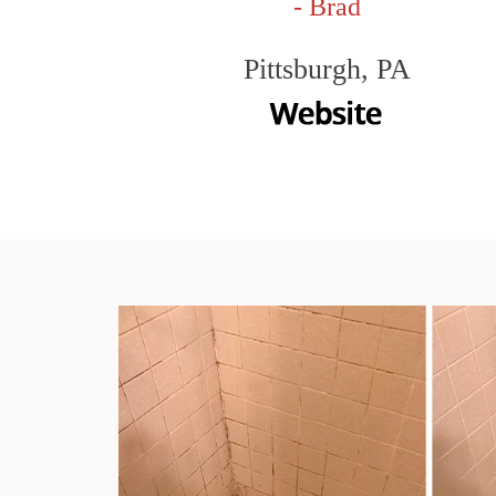
- Brad
Pittsburgh, PA