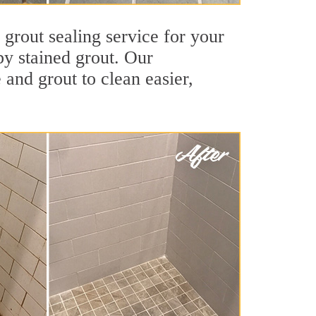
 grout sealing service for your
by stained grout. Our
 and grout to clean easier,