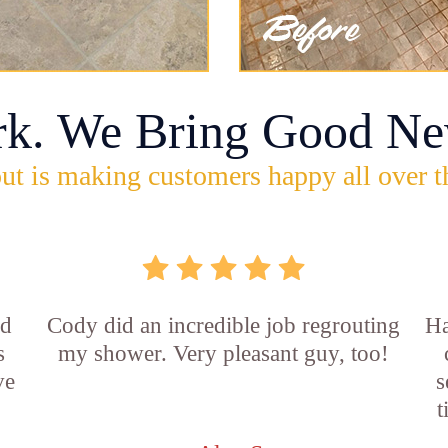
rk. We Bring Good Ne
ut is making customers happy all over t
id
Cody did an incredible job regrouting
Ha
s
my shower. Very pleasant guy, too!
ve
s
t