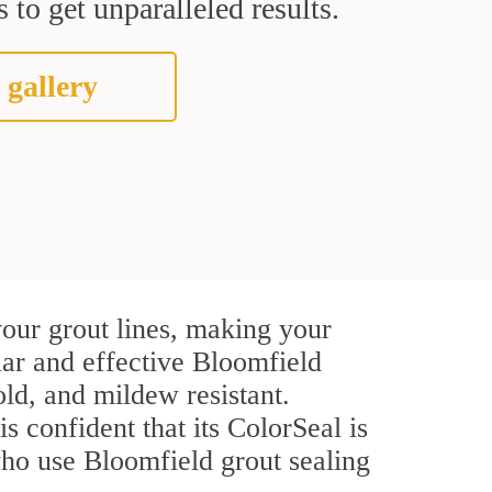
 to get unparalleled results.
 gallery
our grout lines, making your
lar and effective Bloomfield
ld, and mildew resistant.
is confident that its ColorSeal is
who use Bloomfield grout sealing