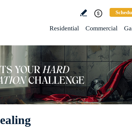
Schedu
Residential
Commercial
Ga
ealing