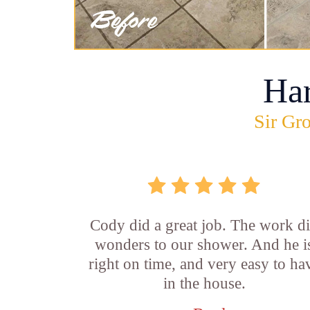
Ha
Sir Gro
Cody did a great job. The work d
wonders to our shower. And he i
right on time, and very easy to ha
in the house.