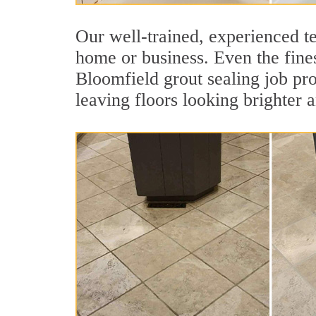
Our well-trained, experienced te
home or business. Even the fines
Bloomfield grout sealing job prot
leaving floors looking brighter 