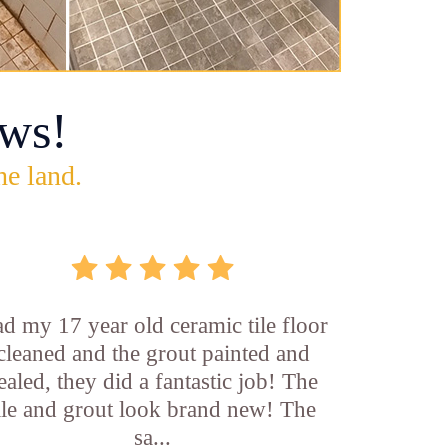
ws!
he land.
d my 17 year old ceramic tile floor
cleaned and the grout painted and
ealed, they did a fantastic job! The
ile and grout look brand new! The
sa...