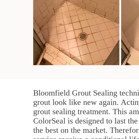
Bloomfield Grout Sealing techni
grout look like new again. Actin
grout sealing treatment. This am
ColorSeal is designed to last the
the best on the market. Therefo