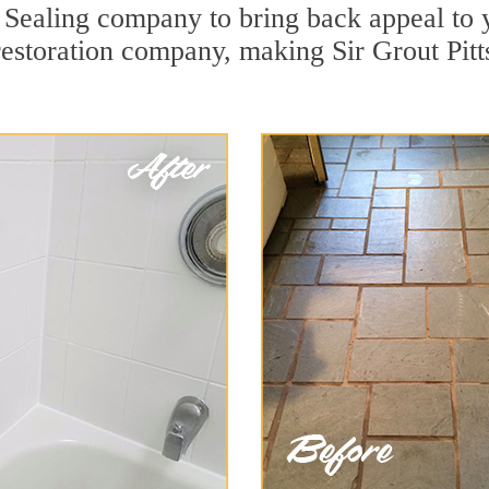
Sealing company to bring back appeal to y
 restoration company, making Sir Grout Pit