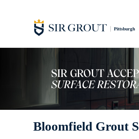
Pittsburgh
Bloomfield Grout S