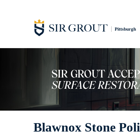
Pittsburgh
Blawnox Stone Poli