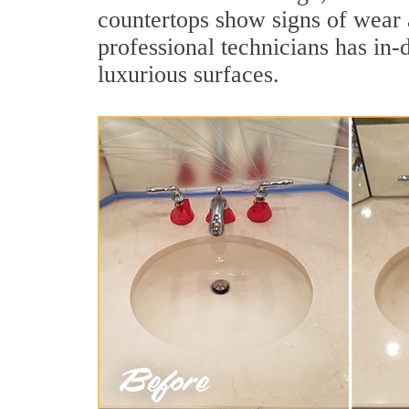
countertops show signs of wear 
professional technicians has in-
luxurious surfaces.