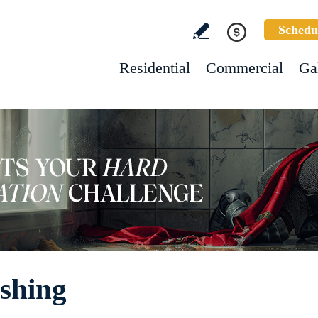
Schedu
Residential
Commercial
Ga
shing