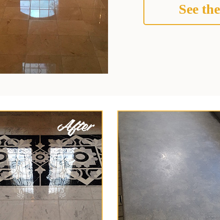
See the