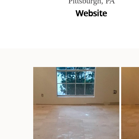
Pittsburgh, PA