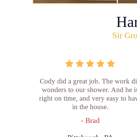
Ha
Sir Gro
Cody did a great job. The work d
wonders to our shower. And he i
right on time, and very easy to ha
in the house.
- Brad