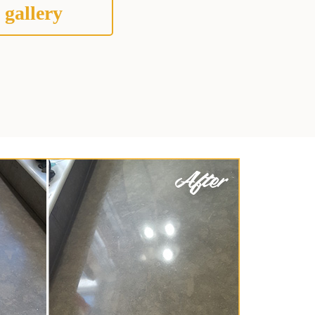
 gallery