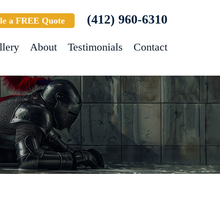
(412) 960-6310
le a FREE Quote
llery
About
Testimonials
Contact