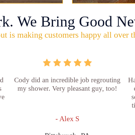
rk. We Bring Good Ne
ut is making customers happy all over t
id
Cody did an incredible job regrouting
Ha
s
my shower. Very pleasant guy, too!
ve
s
t
- Alex S