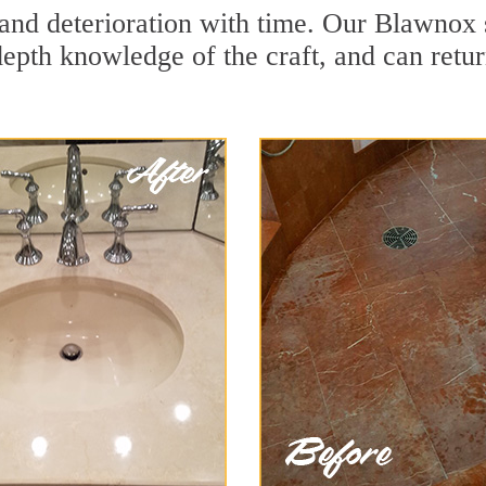
and deterioration with time. Our Blawnox 
depth knowledge of the craft, and can retu