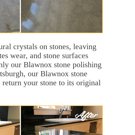
ral crystals on stones, leaving
tes wear, and stone surfaces
only our Blawnox stone polishing
ittsburgh, our Blawnox stone
return your stone to its original