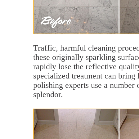
Traffic, harmful cleaning proced
these originally sparkling surfa
rapidly lose the reflective qua
specialized treatment can bring 
polishing experts use a number o
splendor.