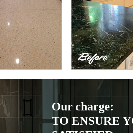
Our charge:
TO ENSURE Y