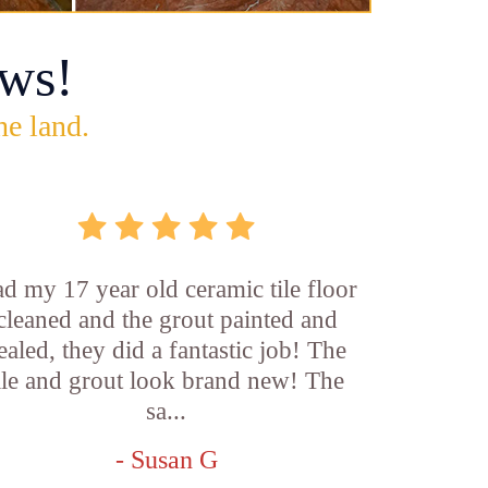
ws!
he land.
d my 17 year old ceramic tile floor
cleaned and the grout painted and
ealed, they did a fantastic job! The
ile and grout look brand new! The
sa...
- Susan G