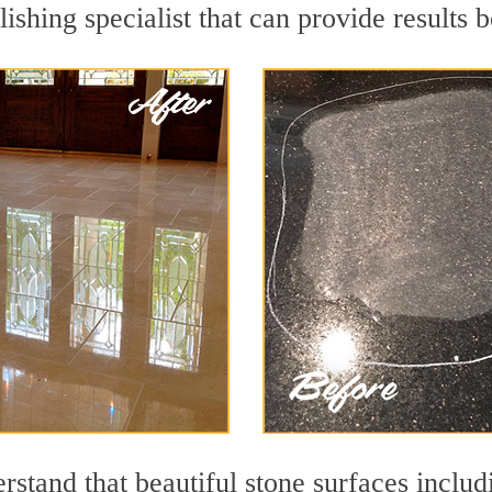
ishing specialist that can provide results
rstand that beautiful stone surfaces includ