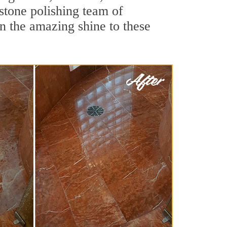
stone polishing team of
rn the amazing shine to these