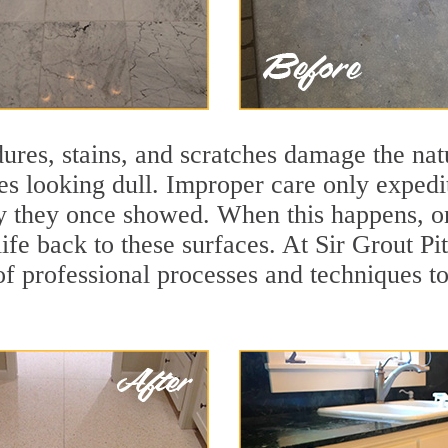
ures, stains, and scratches damage the natu
ces looking dull. Improper care only expedi
lity they once showed. When this happens, 
life back to these surfaces. At Sir Grout P
f professional processes and techniques to 