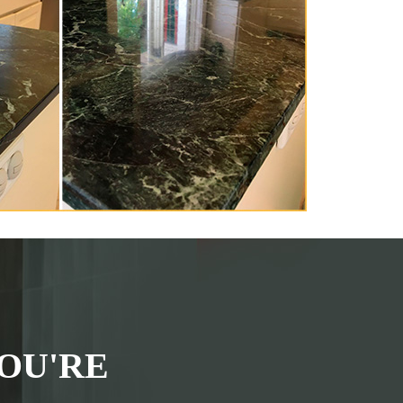
OU'RE