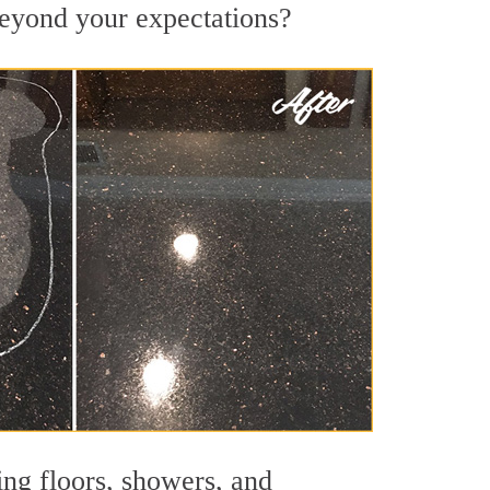
 beyond your expectations?
ing floors, showers, and