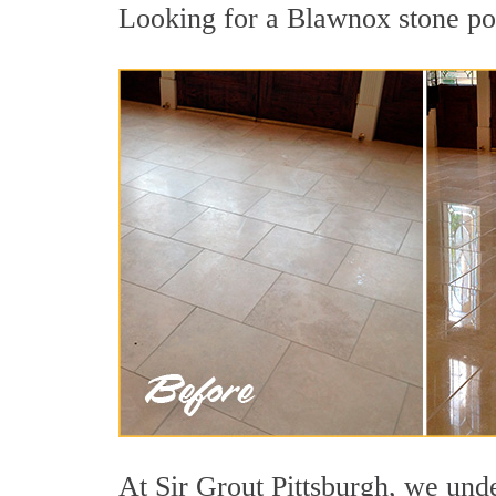
Looking for a Blawnox stone pol
At Sir Grout Pittsburgh, we unde