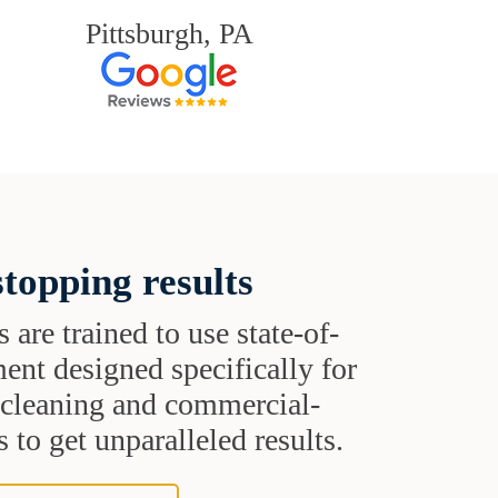
Pittsburgh, PA
topping results
s are trained to use state-of-
ent designed specifically for
t cleaning and commercial-
 to get unparalleled results.