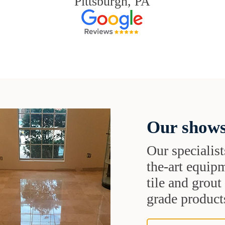
Pittsburgh, PA
Our shows
Our specialist
the-art equipm
tile and grou
grade products