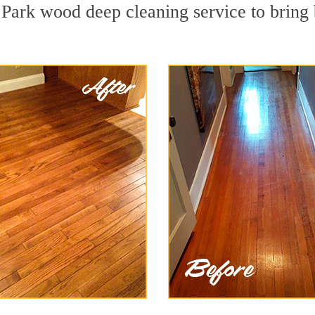
 Park wood deep cleaning service to bring 