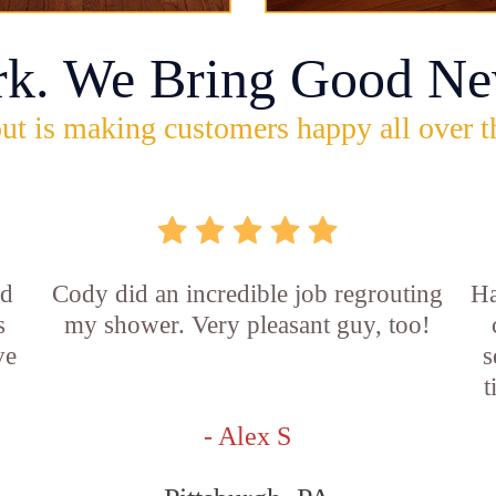
rk. We Bring Good Ne
ut is making customers happy all over t
id
Cody did an incredible job regrouting
Ha
s
my shower. Very pleasant guy, too!
ve
s
t
- Alex S