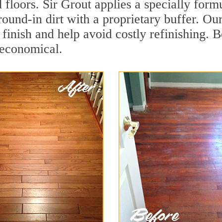
 floors. Sir Grout applies a specially for
round-in dirt with a proprietary buffer. O
e finish and help avoid costly refinishing.
 economical.