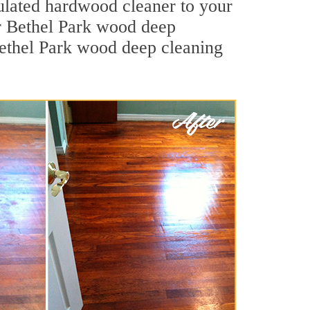
mulated hardwood cleaner to your
ur Bethel Park wood deep
 Bethel Park wood deep cleaning