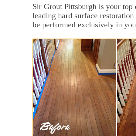
Sir Grout Pittsburgh is your top
leading hard surface restoratio
be performed exclusively in you