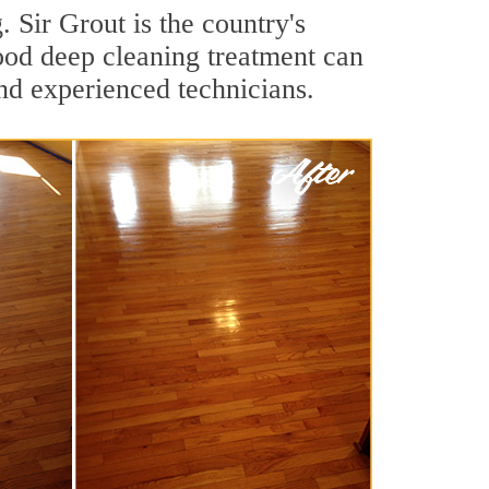
 Sir Grout is the country's
ood deep cleaning treatment can
nd experienced technicians.