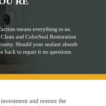
OU'RE
faction means everything to us.
 Clean and ColorSeal Restoration
rranty. Should your sealant absorb
me back to repair it no questions
 investment and restore the