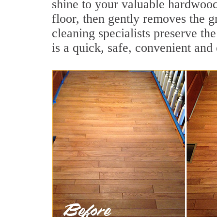
shine to your valuable hardwood
floor, then gently removes the g
cleaning specialists preserve th
is a quick, safe, convenient and