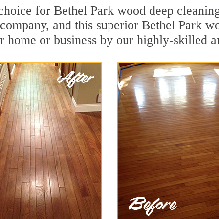
 choice for Bethel Park wood deep cleaning.
n company, and this superior Bethel Park w
r home or business by our highly-skilled a