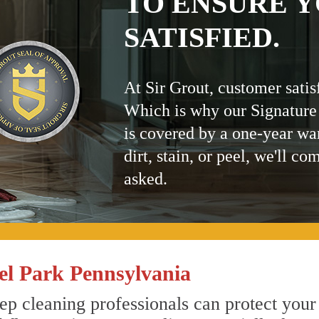
TO ENSURE Y
SATISFIED.
At Sir Grout, customer satis
Which is why our Signature
is covered by a one-year wa
dirt, stain, or peel, we'll co
asked.
l Park Pennsylvania
ep cleaning professionals can protect your