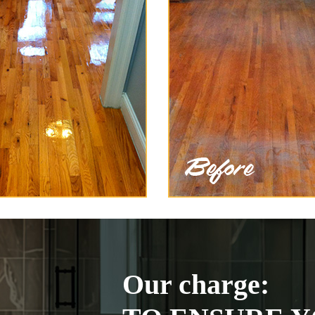
Our charge: