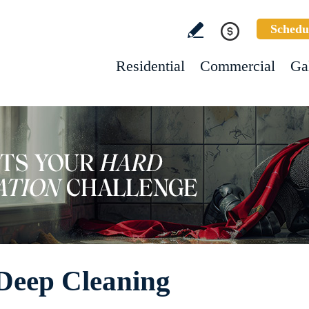
Schedu
Residential
Commercial
Ga
Deep Cleaning