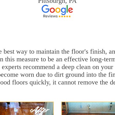
Pittsburgh, PA
 best way to maintain the floor's finish, 
 this measure to be an effective long-term
 experts recommend a deep clean on your 
become worn due to dirt ground into the f
ood floors quickly, it cannot remove the de