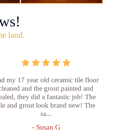
ws!
he land.
d my 17 year old ceramic tile floor
cleaned and the grout painted and
ealed, they did a fantastic job! The
ile and grout look brand new! The
sa...
- Susan G