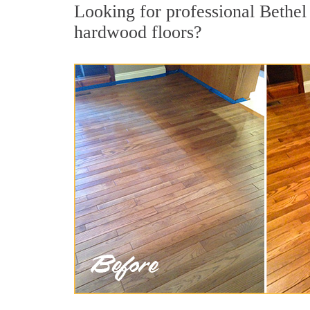
Looking for professional Bethel
hardwood floors?