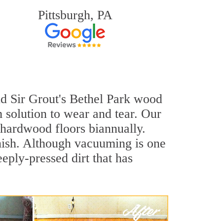
Pittsburgh, PA
and Sir Grout's Bethel Park wood
 solution to wear and tear. Our
hardwood floors biannually.
inish. Although vacuuming is one
eply-pressed dirt that has