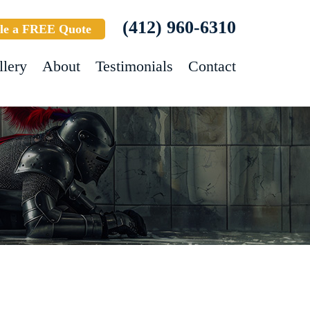
(412) 960-6310
le a FREE Quote
llery
About
Testimonials
Contact