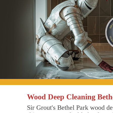
Wood Deep Cleaning Bethe
Sir Grout's Bethel Park wood de