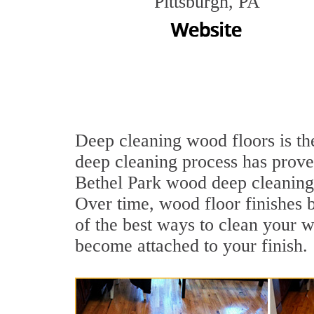
Pittsburgh, PA
Deep cleaning wood floors is the
deep cleaning process has proven
Bethel Park wood deep cleaning
Over time, wood floor finishes 
of the best ways to clean your w
become attached to your finish.