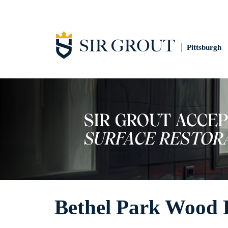
Pittsburgh
Bethel Park Wood 