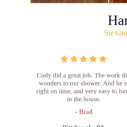
Ha
Sir Gro
Cody did a great job. The work d
wonders to our shower. And he i
right on time, and very easy to ha
in the house.
- Brad