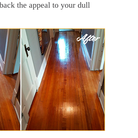
back the appeal to your dull