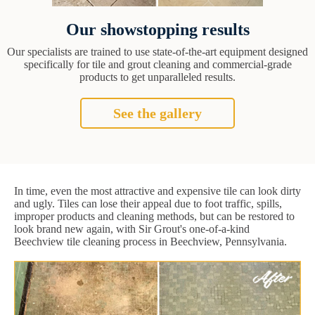
Our showstopping results
Our specialists are trained to use state-of-the-art equipment designed
specifically for tile and grout cleaning and commercial-grade
products to get unparalleled results.
See the gallery
In time, even the most attractive and expensive tile can look dirty
and ugly. Tiles can lose their appeal due to foot traffic, spills,
improper products and cleaning methods, but can be restored to
look brand new again, with Sir Grout's one-of-a-kind
Beechview tile cleaning process in Beechview, Pennsylvania.