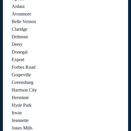
Ardara
Avonmore
Belle Vernon
Claridge
Delmont
Derry
Donegal
Export
Forbes Road
Grapeville
Greensburg
Harrison City
Herminie
Hyde Park
Irwin
Jeannette
Jones Mills