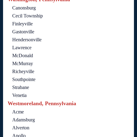
Canonsburg
Cecil Township
Finleyville
Gastonville
Hendersonville
Lawrence
McDonald
McMurray
Richeyville
Southpointe
Strabane
Venetia
Westmoreland, Pennsylvania
Acme
Adamsburg
Alverton
Apollo