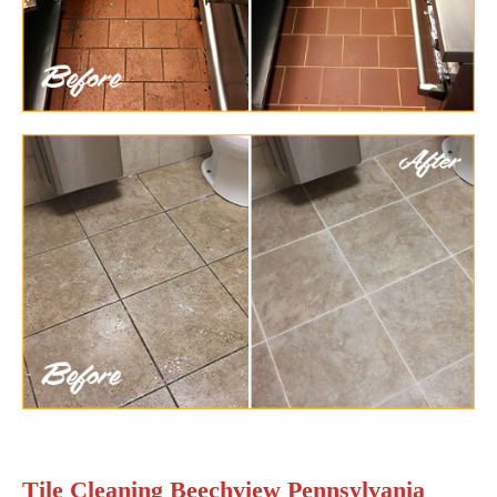
Tile Cleaning Beechview Pennsylvania