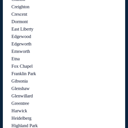
Creighton
Crescent
Dormont
East Liberty
Edgewood
Edgeworth
Emsworth
Etna
Fox Chapel
Franklin Park
Gibsonia
Glenshaw
Glenwillard
Greentree
Harwick
Heidelberg
Highland Park