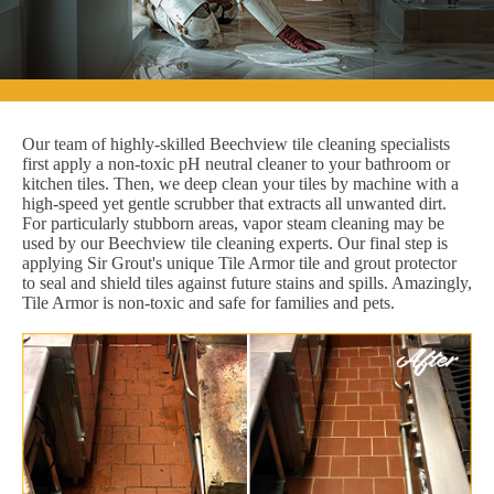
Our team of highly-skilled Beechview tile cleaning specialists
first apply a non-toxic pH neutral cleaner to your bathroom or
kitchen tiles. Then, we deep clean your tiles by machine with a
high-speed yet gentle scrubber that extracts all unwanted dirt.
For particularly stubborn areas, vapor steam cleaning may be
used by our Beechview tile cleaning experts. Our final step is
applying Sir Grout's unique Tile Armor tile and grout protector
to seal and shield tiles against future stains and spills. Amazingly,
Tile Armor is non-toxic and safe for families and pets.