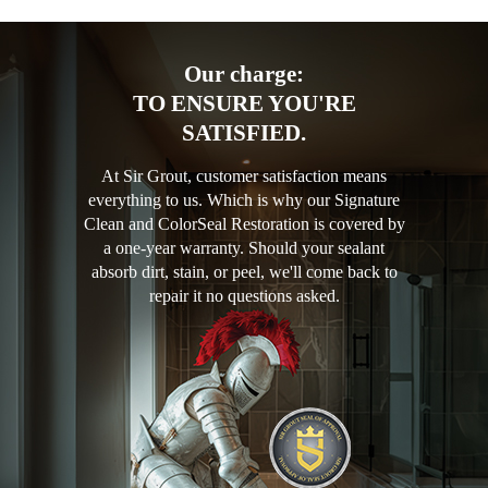
Our charge:
TO ENSURE YOU'RE
SATISFIED.
At Sir Grout, customer satisfaction means
everything to us. Which is why our Signature
Clean and ColorSeal Restoration is covered by
a one-year warranty. Should your sealant
absorb dirt, stain, or peel, we'll come back to
repair it no questions asked.