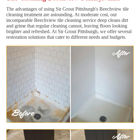
The advantages of using Sir Grout Pittsburgh's Beechview tile
cleaning treatment are astounding. At moderate cost, our
incomparable Beechview tile cleaning service deep cleans dirt
and grime that regular cleaning cannot, leaving floors looking
brighter and refreshed. At Sir Grout Pittsburgh, we offer several
restoration solutions that cater to different needs and budgets.