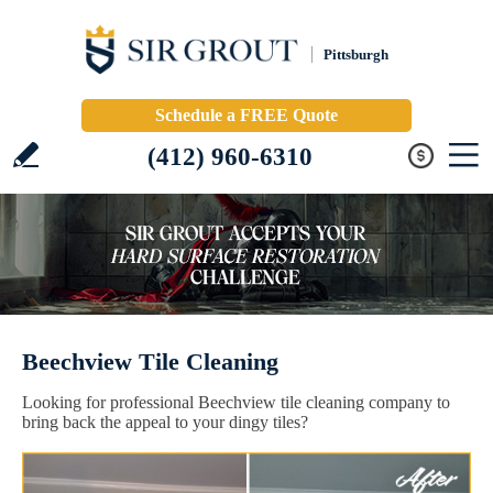
Pittsburgh
Schedule a FREE Quote
(412) 960-6310
Beechview Tile Cleaning
Looking for professional Beechview tile cleaning company to
bring back the appeal to your dingy tiles?