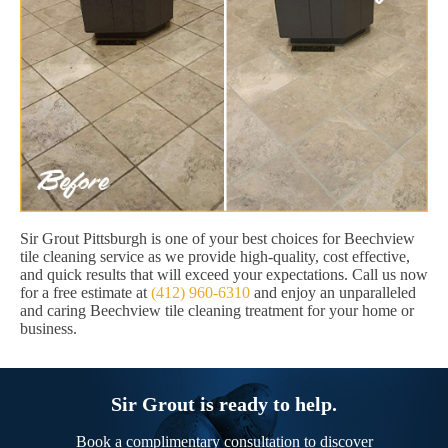
Sir Grout Pittsburgh is one of your best choices for Beechview
tile cleaning service as we provide high-quality, cost effective,
and quick results that will exceed your expectations. Call us now
for a free estimate at
(412) 960-6310
and enjoy an unparalleled
and caring Beechview tile cleaning treatment for your home or
business.
Sir Grout is ready to help.
Book a complimentary consultation to discover