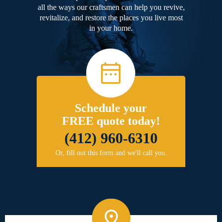
all the ways our craftsmen can help you revive,
revitalize, and restore the places you live most
in your home.
Schedule your
FREE quote today!
(412) 960-6310
Or, fill out this form and we'll call you.