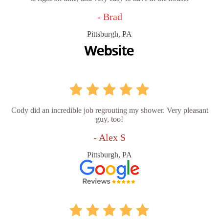
- Brad
Pittsburgh, PA
Cody did an incredible job regrouting my shower. Very pleasant
guy, too!
- Alex S
Pittsburgh, PA