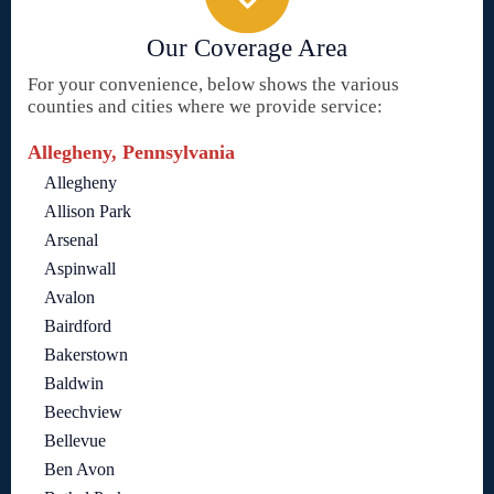
Our Coverage Area
For your convenience, below shows the various
counties and cities where we provide service:
Allegheny, Pennsylvania
Allegheny
Allison Park
Arsenal
Aspinwall
Avalon
Bairdford
Bakerstown
Baldwin
Beechview
Bellevue
Ben Avon