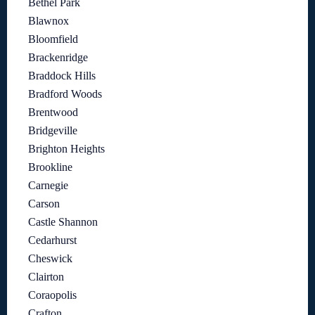
Bethel Park
Blawnox
Bloomfield
Brackenridge
Braddock Hills
Bradford Woods
Brentwood
Bridgeville
Brighton Heights
Brookline
Carnegie
Carson
Castle Shannon
Cedarhurst
Cheswick
Clairton
Coraopolis
Crafton