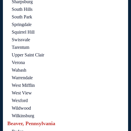
Sharpsburg
South Hills
South Park
Springdale
Squirrel Hill
Swissvale
Tarentum
Upper Saint Clair
Verona
Wabash
Warrendale
West Mifflin
West View
Wexford
Wildwood
Wilkinsburg
Beaver, Pennsylvania