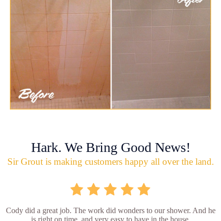
Hark. We Bring Good News!
Sir Grout is making customers happy all over the land.
Cody did a great job. The work did wonders to our shower. And he
is right on time, and very easy to have in the house.