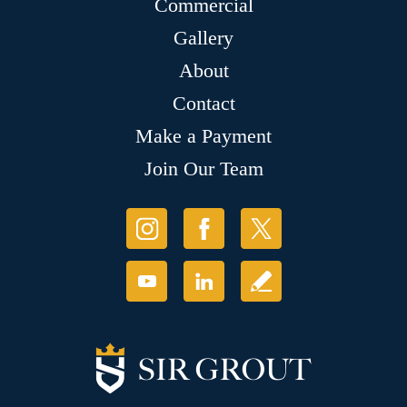
Commercial
Gallery
About
Contact
Make a Payment
Join Our Team