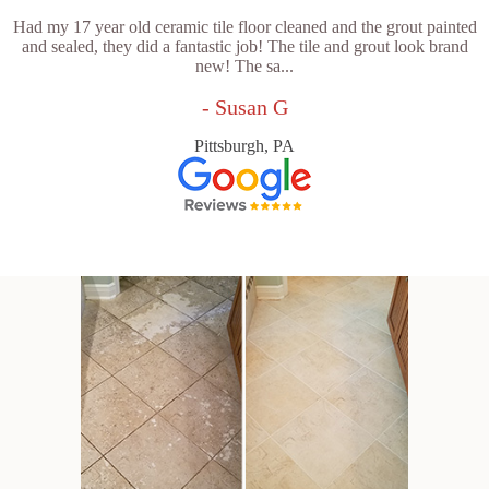
Had my 17 year old ceramic tile floor cleaned and the grout painted
and sealed, they did a fantastic job! The tile and grout look brand
new! The sa...
- Susan G
Pittsburgh, PA