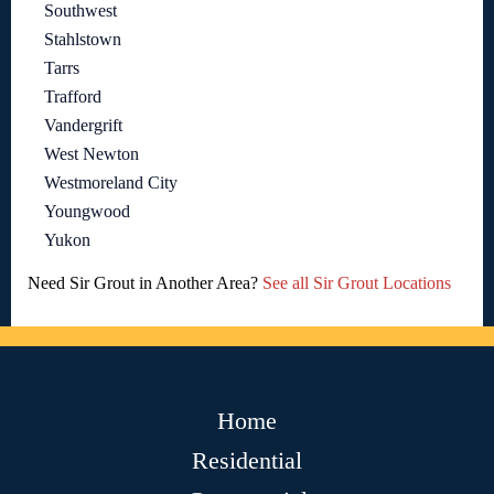
Southwest
Stahlstown
Tarrs
Trafford
Vandergrift
West Newton
Westmoreland City
Youngwood
Yukon
Need Sir Grout in Another Area?
See all Sir Grout Locations
Home
Residential