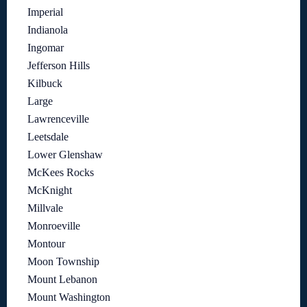
Imperial
Indianola
Ingomar
Jefferson Hills
Kilbuck
Large
Lawrenceville
Leetsdale
Lower Glenshaw
McKees Rocks
McKnight
Millvale
Monroeville
Montour
Moon Township
Mount Lebanon
Mount Washington