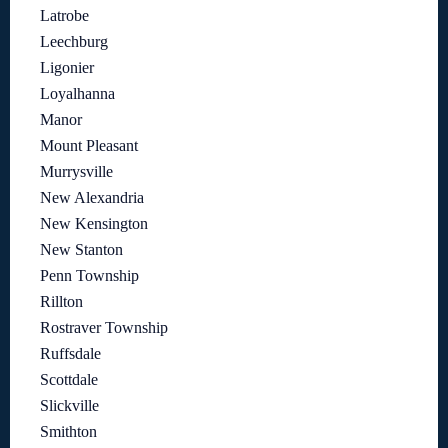
Latrobe
Leechburg
Ligonier
Loyalhanna
Manor
Mount Pleasant
Murrysville
New Alexandria
New Kensington
New Stanton
Penn Township
Rillton
Rostraver Township
Ruffsdale
Scottdale
Slickville
Smithton