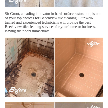
Sir Grout, a leading innovator in hard surface restoration, is one
of your top choices for Beechview tile cleaning. Our well-
trained and experienced technicians will provide the best
Beechview tile cleaning services for your home or business,
leaving tile floors immaculate.