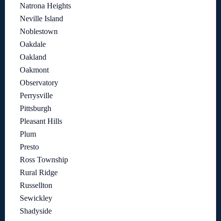
Natrona Heights
Neville Island
Noblestown
Oakdale
Oakland
Oakmont
Observatory
Perrysville
Pittsburgh
Pleasant Hills
Plum
Presto
Ross Township
Rural Ridge
Russellton
Sewickley
Shadyside