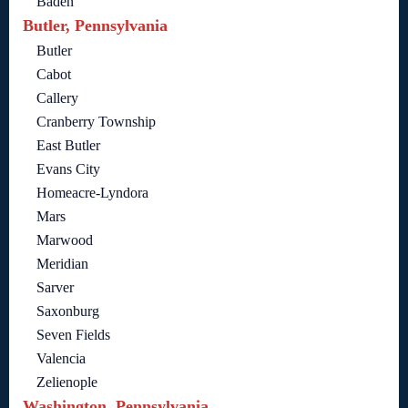
Baden
Butler, Pennsylvania
Butler
Cabot
Callery
Cranberry Township
East Butler
Evans City
Homeacre-Lyndora
Mars
Marwood
Meridian
Sarver
Saxonburg
Seven Fields
Valencia
Zelienople
Washington, Pennsylvania