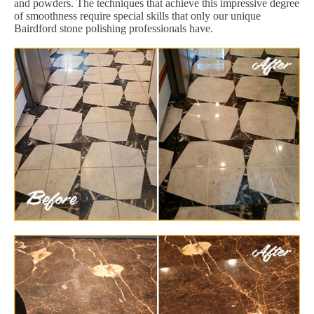
and powders. The techniques that achieve this impressive degree
of smoothness require special skills that only our unique
Bairdford stone polishing professionals have.