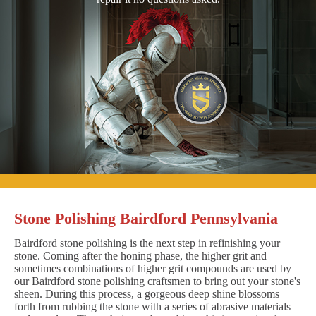
Stone Polishing Bairdford Pennsylvania
Bairdford stone polishing is the next step in refinishing your
stone. Coming after the honing phase, the higher grit and
sometimes combinations of higher grit compounds are used by
our Bairdford stone polishing craftsmen to bring out your stone's
sheen. During this process, a gorgeous deep shine blossoms
forth from rubbing the stone with a series of abrasive materials