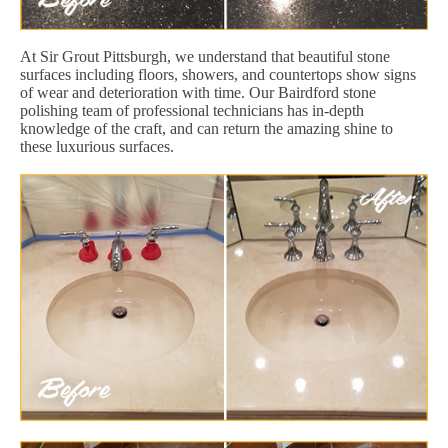
At Sir Grout Pittsburgh, we understand that beautiful stone
surfaces including floors, showers, and countertops show signs
of wear and deterioration with time. Our Bairdford stone
polishing team of professional technicians has in-depth
knowledge of the craft, and can return the amazing shine to
these luxurious surfaces.