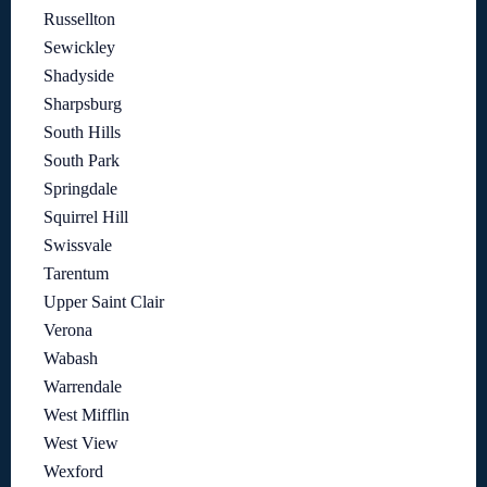
Russellton
Sewickley
Shadyside
Sharpsburg
South Hills
South Park
Springdale
Squirrel Hill
Swissvale
Tarentum
Upper Saint Clair
Verona
Wabash
Warrendale
West Mifflin
West View
Wexford