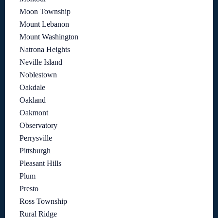
Moon Township
Mount Lebanon
Mount Washington
Natrona Heights
Neville Island
Noblestown
Oakdale
Oakland
Oakmont
Observatory
Perrysville
Pittsburgh
Pleasant Hills
Plum
Presto
Ross Township
Rural Ridge