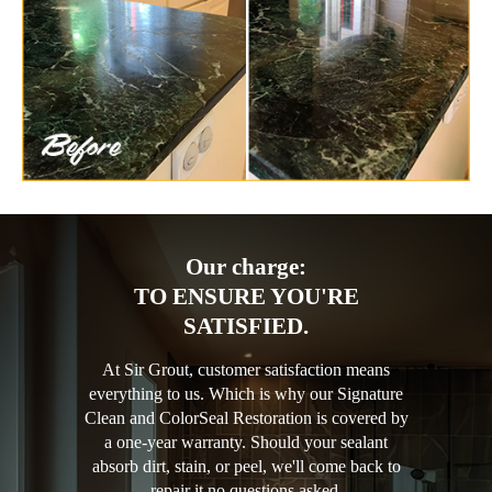
Our charge:
TO ENSURE YOU'RE
SATISFIED.
At Sir Grout, customer satisfaction means
everything to us. Which is why our Signature
Clean and ColorSeal Restoration is covered by
a one-year warranty. Should your sealant
absorb dirt, stain, or peel, we'll come back to
repair it no questions asked.