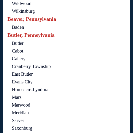
Wildwood
Wilkinsburg
Beaver, Pennsylvania
Baden
Butler, Pennsylvania
Butler
Cabot
Callery
Cranberry Township
East Butler
Evans City
Homeacre-Lyndora
Mars
Marwood
Meridian
Sarver
Saxonburg