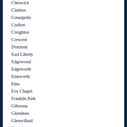
Cheswick
Clairton
Coraopolis
Crafton
Creighton
Crescent
Dormont
East Liberty
Edgewood
Edgeworth
Emsworth
Etna
Fox Chapel
Franklin Park
Gibsonia
Glenshaw
Glenwillard