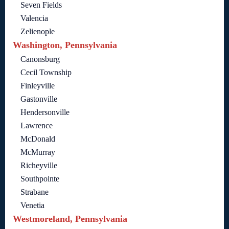
Seven Fields
Valencia
Zelienople
Washington, Pennsylvania
Canonsburg
Cecil Township
Finleyville
Gastonville
Hendersonville
Lawrence
McDonald
McMurray
Richeyville
Southpointe
Strabane
Venetia
Westmoreland, Pennsylvania