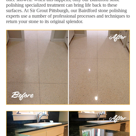
polishing specialized treatment can bring life back to these
surfaces. At Sir Grout Pittsburgh, our Bairdford stone polishing
experts use a number of professional processes and techniques to
return your stone to its original splendor.