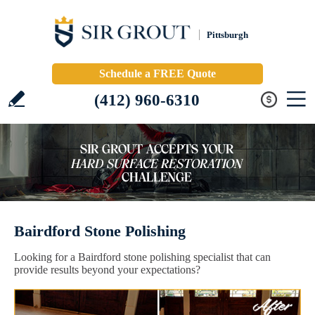
Pittsburgh
Schedule a FREE Quote
(412) 960-6310
Bairdford Stone Polishing
Looking for a Bairdford stone polishing specialist that can
provide results beyond your expectations?