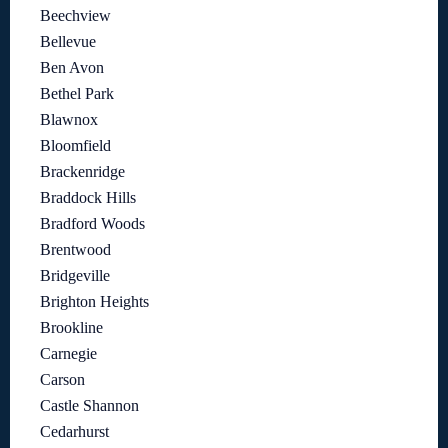
Beechview
Bellevue
Ben Avon
Bethel Park
Blawnox
Bloomfield
Brackenridge
Braddock Hills
Bradford Woods
Brentwood
Bridgeville
Brighton Heights
Brookline
Carnegie
Carson
Castle Shannon
Cedarhurst