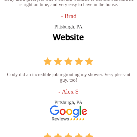
is right on time, and very easy to have in the house.
- Brad
Pittsburgh, PA
Cody did an incredible job regrouting my shower. Very pleasant
guy, too!
- Alex S
Pittsburgh, PA