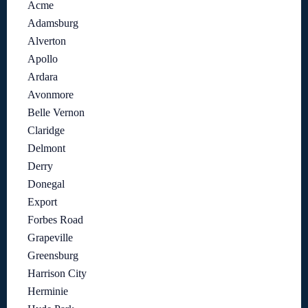
Acme
Adamsburg
Alverton
Apollo
Ardara
Avonmore
Belle Vernon
Claridge
Delmont
Derry
Donegal
Export
Forbes Road
Grapeville
Greensburg
Harrison City
Herminie