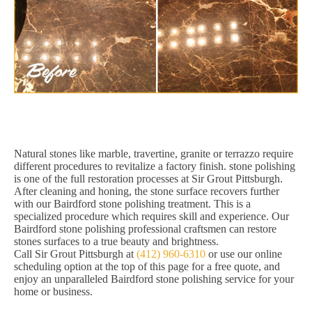
Natural stones like marble, travertine, granite or terrazzo require
different procedures to revitalize a factory finish. stone polishing
is one of the full restoration processes at Sir Grout Pittsburgh.
After cleaning and honing, the stone surface recovers further
with our Bairdford stone polishing treatment. This is a
specialized procedure which requires skill and experience. Our
Bairdford stone polishing professional craftsmen can restore
stones surfaces to a true beauty and brightness.
Call Sir Grout Pittsburgh at
(412) 960-6310
or use our online
scheduling option at the top of this page for a free quote, and
enjoy an unparalleled Bairdford stone polishing service for your
home or business.