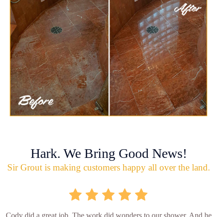
Hark. We Bring Good News!
Sir Grout is making customers happy all over the land.
Cody did a great job. The work did wonders to our shower. And he