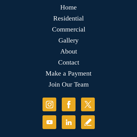
Home
Residential
Commercial
Gallery
About
Contact
Make a Payment
Join Our Team