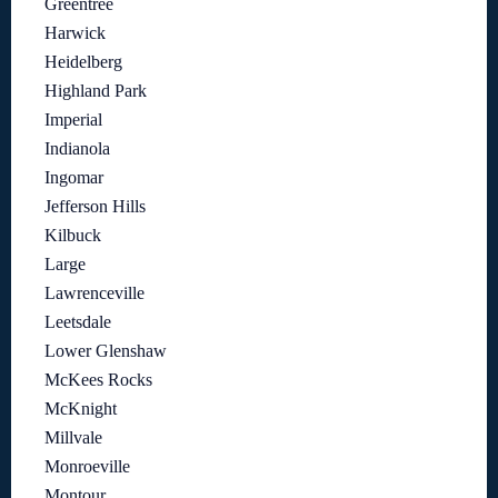
Greentree
Harwick
Heidelberg
Highland Park
Imperial
Indianola
Ingomar
Jefferson Hills
Kilbuck
Large
Lawrenceville
Leetsdale
Lower Glenshaw
McKees Rocks
McKnight
Millvale
Monroeville
Montour