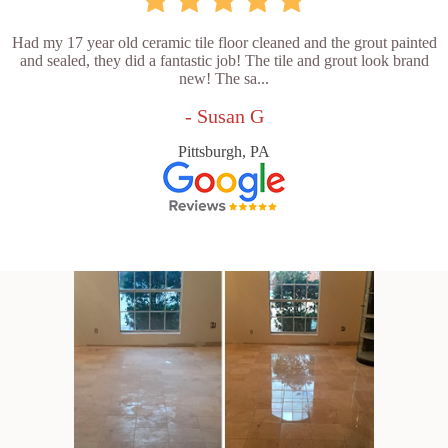
Had my 17 year old ceramic tile floor cleaned and the grout painted
and sealed, they did a fantastic job! The tile and grout look brand
new! The sa...
- Susan G
Pittsburgh, PA