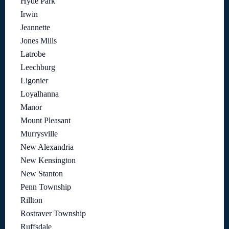
Hyde Park
Irwin
Jeannette
Jones Mills
Latrobe
Leechburg
Ligonier
Loyalhanna
Manor
Mount Pleasant
Murrysville
New Alexandria
New Kensington
New Stanton
Penn Township
Rillton
Rostraver Township
Ruffsdale