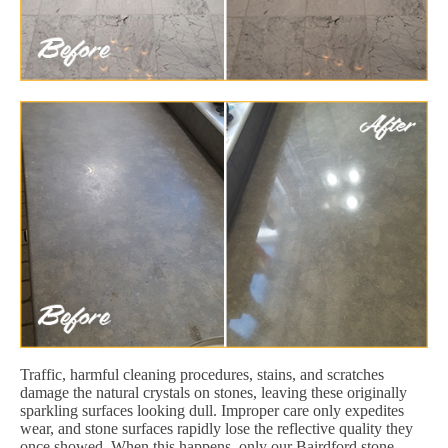
Traffic, harmful cleaning procedures, stains, and scratches
damage the natural crystals on stones, leaving these originally
sparkling surfaces looking dull. Improper care only expedites
wear, and stone surfaces rapidly lose the reflective quality they
once showed. When this happens, only our Bairdford stone