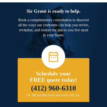
Sir Grout is ready to help.
Book a complimentary consultation to discover
all the ways our craftsmen can help you revive,
revitalize, and restore the places you live most
in your home.
Schedule your
FREE quote today!
(412) 960-6310
Or, fill out this form and we'll call you.