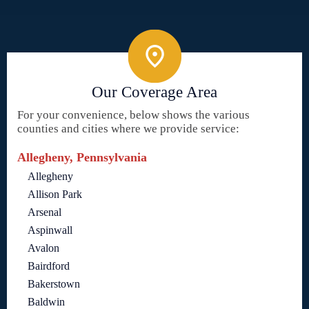
Our Coverage Area
For your convenience, below shows the various
counties and cities where we provide service:
Allegheny, Pennsylvania
Allegheny
Allison Park
Arsenal
Aspinwall
Avalon
Bairdford
Bakerstown
Baldwin