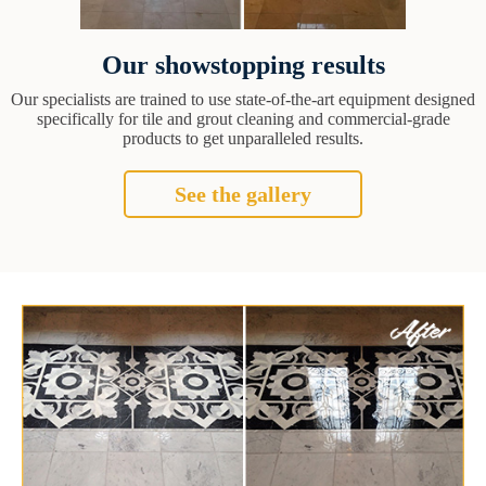
Our showstopping results
Our specialists are trained to use state-of-the-art equipment designed
specifically for tile and grout cleaning and commercial-grade
products to get unparalleled results.
See the gallery