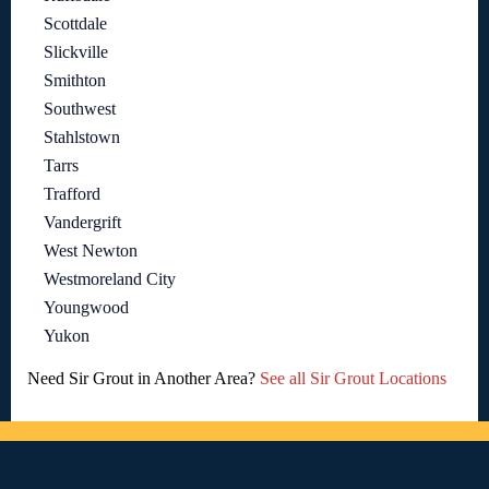
Scottdale
Slickville
Smithton
Southwest
Stahlstown
Tarrs
Trafford
Vandergrift
West Newton
Westmoreland City
Youngwood
Yukon
Need Sir Grout in Another Area?
See all Sir Grout Locations