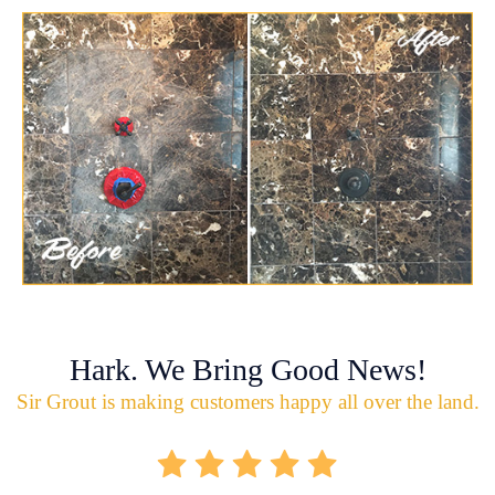
Hark. We Bring Good News!
Sir Grout is making customers happy all over the land.