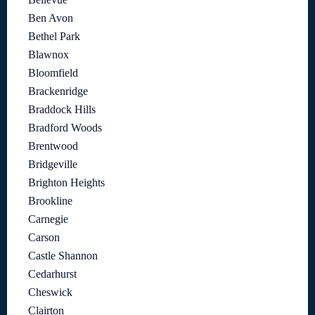
Ben Avon
Bethel Park
Blawnox
Bloomfield
Brackenridge
Braddock Hills
Bradford Woods
Brentwood
Bridgeville
Brighton Heights
Brookline
Carnegie
Carson
Castle Shannon
Cedarhurst
Cheswick
Clairton