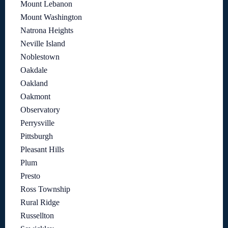
Mount Lebanon
Mount Washington
Natrona Heights
Neville Island
Noblestown
Oakdale
Oakland
Oakmont
Observatory
Perrysville
Pittsburgh
Pleasant Hills
Plum
Presto
Ross Township
Rural Ridge
Russellton