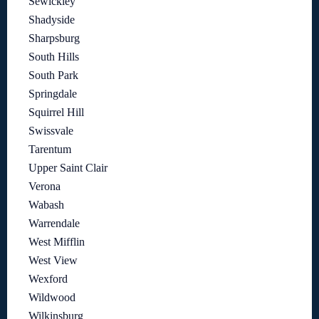
Sewickley
Shadyside
Sharpsburg
South Hills
South Park
Springdale
Squirrel Hill
Swissvale
Tarentum
Upper Saint Clair
Verona
Wabash
Warrendale
West Mifflin
West View
Wexford
Wildwood
Wilkinsburg