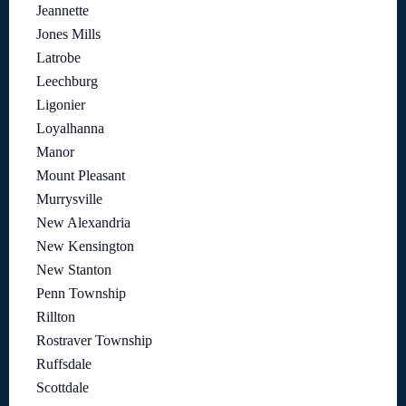
Jeannette
Jones Mills
Latrobe
Leechburg
Ligonier
Loyalhanna
Manor
Mount Pleasant
Murrysville
New Alexandria
New Kensington
New Stanton
Penn Township
Rillton
Rostraver Township
Ruffsdale
Scottdale