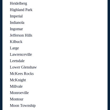
Heidelberg
Highland Park
Imperial
Indianola
Ingomar
Jefferson Hills
Kilbuck
Large
Lawrenceville
Leetsdale
Lower Glenshaw
McKees Rocks
McKnight
Millvale
Monroeville
Montour
Moon Township