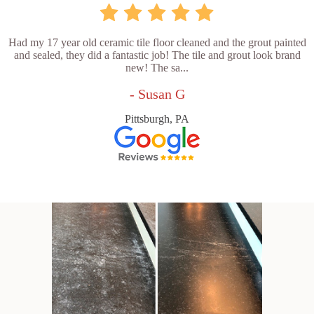
Had my 17 year old ceramic tile floor cleaned and the grout painted
and sealed, they did a fantastic job! The tile and grout look brand
new! The sa...
- Susan G
Pittsburgh, PA