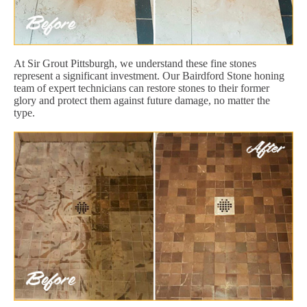
At Sir Grout Pittsburgh, we understand these fine stones
represent a significant investment. Our Bairdford Stone honing
team of expert technicians can restore stones to their former
glory and protect them against future damage, no matter the
type.