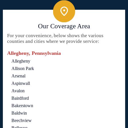
Our Coverage Area
For your convenience, below shows the various
counties and cities where we provide service:
Allegheny, Pennsylvania
Allegheny
Allison Park
Arsenal
Aspinwall
Avalon
Bairdford
Bakerstown
Baldwin
Beechview
Bellevue