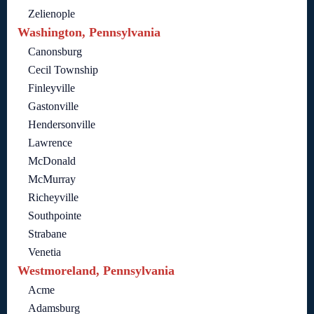
Zelienople
Washington, Pennsylvania
Canonsburg
Cecil Township
Finleyville
Gastonville
Hendersonville
Lawrence
McDonald
McMurray
Richeyville
Southpointe
Strabane
Venetia
Westmoreland, Pennsylvania
Acme
Adamsburg