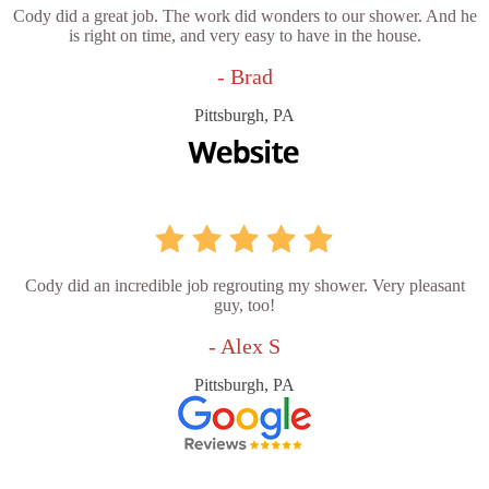
Cody did a great job. The work did wonders to our shower. And he
is right on time, and very easy to have in the house.
- Brad
Pittsburgh, PA
Cody did an incredible job regrouting my shower. Very pleasant
guy, too!
- Alex S
Pittsburgh, PA