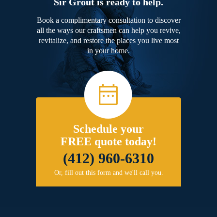
Sir Grout is ready to help.
Book a complimentary consultation to discover
all the ways our craftsmen can help you revive,
revitalize, and restore the places you live most
in your home.
Schedule your
FREE quote today!
(412) 960-6310
Or, fill out this form and we'll call you.