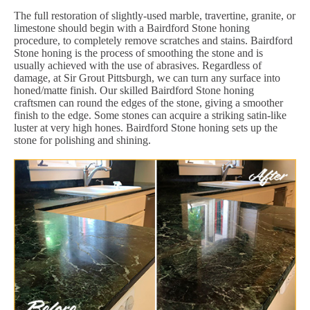
The full restoration of slightly-used marble, travertine, granite, or
limestone should begin with a Bairdford Stone honing
procedure, to completely remove scratches and stains. Bairdford
Stone honing is the process of smoothing the stone and is
usually achieved with the use of abrasives. Regardless of
damage, at Sir Grout Pittsburgh, we can turn any surface into
honed/matte finish. Our skilled Bairdford Stone honing
craftsmen can round the edges of the stone, giving a smoother
finish to the edge. Some stones can acquire a striking satin-like
luster at very high hones. Bairdford Stone honing sets up the
stone for polishing and shining.