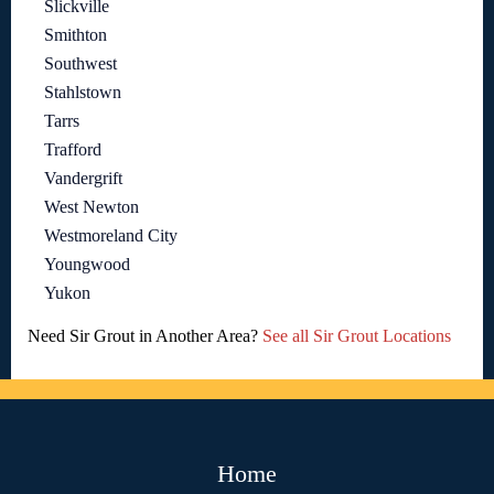
Slickville
Smithton
Southwest
Stahlstown
Tarrs
Trafford
Vandergrift
West Newton
Westmoreland City
Youngwood
Yukon
Need Sir Grout in Another Area?
See all Sir Grout Locations
Home