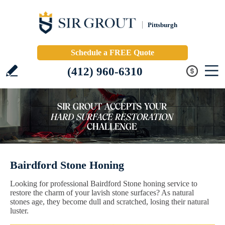
Pittsburgh
Schedule a FREE Quote
(412) 960-6310
Bairdford Stone Honing
Looking for professional Bairdford Stone honing service to
restore the charm of your lavish stone surfaces? As natural
stones age, they become dull and scratched, losing their natural
luster.