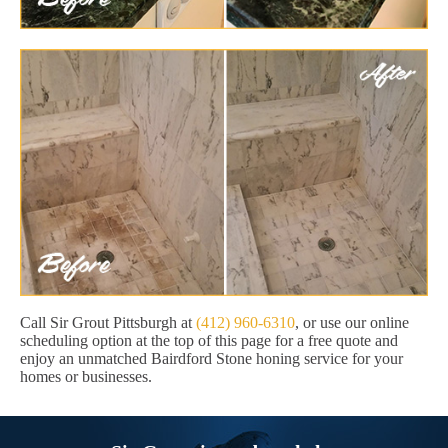
Call Sir Grout Pittsburgh at
(412) 960-6310
, or use our online
scheduling option at the top of this page for a free quote and
enjoy an unmatched Bairdford Stone honing service for your
homes or businesses.