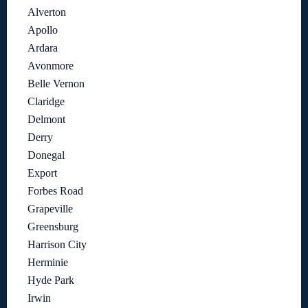
Alverton
Apollo
Ardara
Avonmore
Belle Vernon
Claridge
Delmont
Derry
Donegal
Export
Forbes Road
Grapeville
Greensburg
Harrison City
Herminie
Hyde Park
Irwin