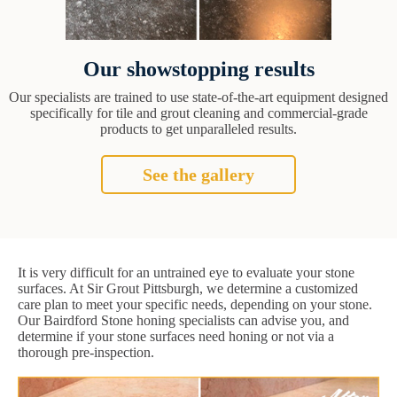
Our showstopping results
Our specialists are trained to use state-of-the-art equipment designed
specifically for tile and grout cleaning and commercial-grade
products to get unparalleled results.
See the gallery
It is very difficult for an untrained eye to evaluate your stone
surfaces. At Sir Grout Pittsburgh, we determine a customized
care plan to meet your specific needs, depending on your stone.
Our Bairdford Stone honing specialists can advise you, and
determine if your stone surfaces need honing or not via a
thorough pre-inspection.