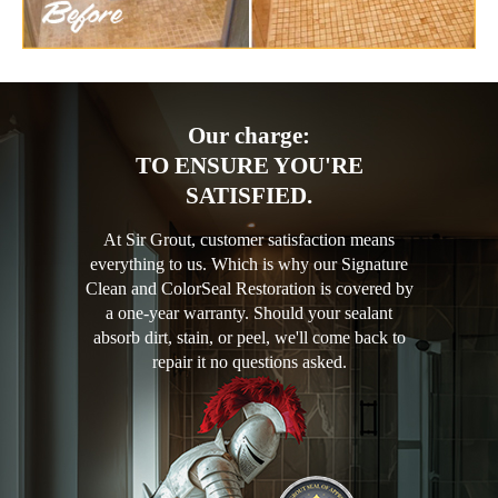
Our charge:
TO ENSURE YOU'RE
SATISFIED.
At Sir Grout, customer satisfaction means
everything to us. Which is why our Signature
Clean and ColorSeal Restoration is covered by
a one-year warranty. Should your sealant
absorb dirt, stain, or peel, we'll come back to
repair it no questions asked.