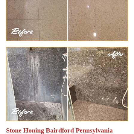
Stone Honing Bairdford Pennsylvania