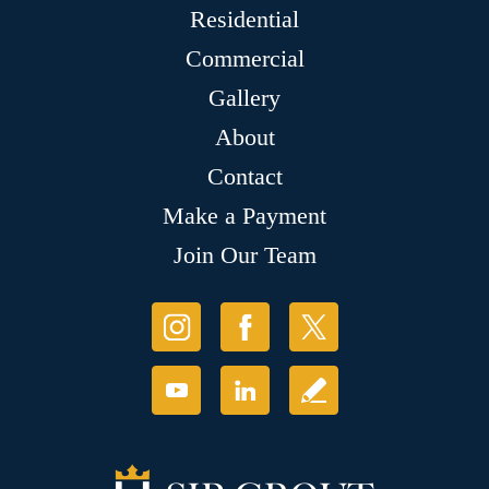
Residential
Commercial
Gallery
About
Contact
Make a Payment
Join Our Team