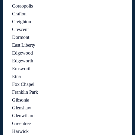
Coraopolis
Crafton
Creighton
Crescent
Dormont
East Liberty
Edgewood
Edgeworth
Emsworth
Etna
Fox Chapel
Franklin Park
Gibsonia
Glenshaw
Glenwillard
Greentree
Harwick