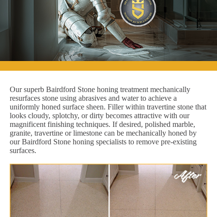
Our superb Bairdford Stone honing treatment mechanically
resurfaces stone using abrasives and water to achieve a
uniformly honed surface sheen. Filler within travertine stone that
looks cloudy, splotchy, or dirty becomes attractive with our
magnificent finishing techniques. If desired, polished marble,
granite, travertine or limestone can be mechanically honed by
our Bairdford Stone honing specialists to remove pre-existing
surfaces.