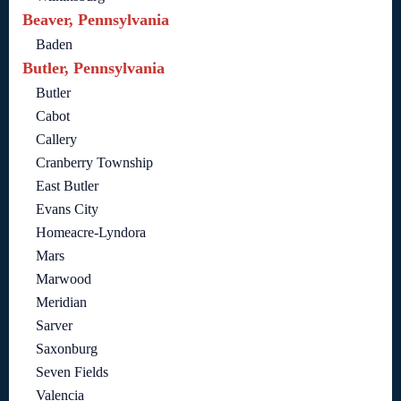
Beaver, Pennsylvania
Baden
Butler, Pennsylvania
Butler
Cabot
Callery
Cranberry Township
East Butler
Evans City
Homeacre-Lyndora
Mars
Marwood
Meridian
Sarver
Saxonburg
Seven Fields
Valencia