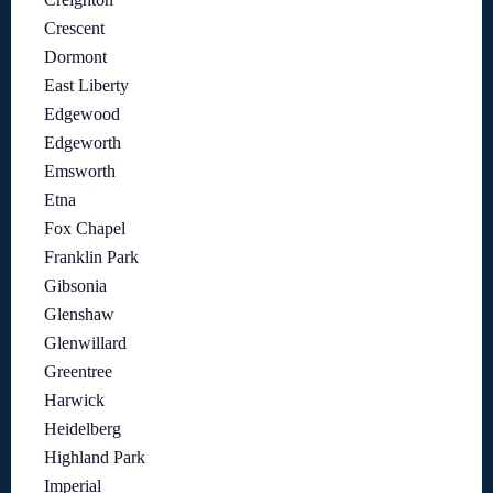
Crescent
Dormont
East Liberty
Edgewood
Edgeworth
Emsworth
Etna
Fox Chapel
Franklin Park
Gibsonia
Glenshaw
Glenwillard
Greentree
Harwick
Heidelberg
Highland Park
Imperial