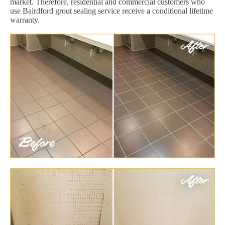
market. Therefore, residential and commercial customers who
use Bairdford grout sealing service receive a conditional lifetime
warranty.