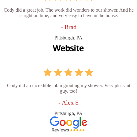
Cody did a great job. The work did wonders to our shower. And he
is right on time, and very easy to have in the house.
- Brad
Pittsburgh, PA
Cody did an incredible job regrouting my shower. Very pleasant
guy, too!
- Alex S
Pittsburgh, PA