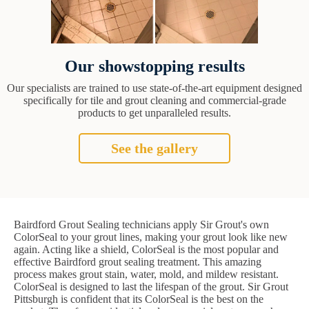
Our showstopping results
Our specialists are trained to use state-of-the-art equipment designed
specifically for tile and grout cleaning and commercial-grade
products to get unparalleled results.
See the gallery
Bairdford Grout Sealing technicians apply Sir Grout's own
ColorSeal to your grout lines, making your grout look like new
again. Acting like a shield, ColorSeal is the most popular and
effective Bairdford grout sealing treatment. This amazing
process makes grout stain, water, mold, and mildew resistant.
ColorSeal is designed to last the lifespan of the grout. Sir Grout
Pittsburgh is confident that its ColorSeal is the best on the