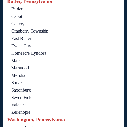
Butler, Pennsylvania
Butler
Cabot
Callery
Cranberry Township
East Butler
Evans City
Homeacre-Lyndora
Mars
Marwood
Meridian
Sarver
Saxonburg
Seven Fields
Valencia
Zelienople
Washington, Pennsylvania