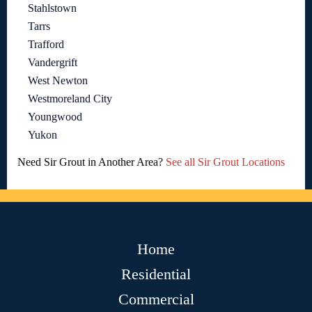
Stahlstown
Tarrs
Trafford
Vandergrift
West Newton
Westmoreland City
Youngwood
Yukon
Need Sir Grout in Another Area?
See all Sir Grout Locations
Home
Residential
Commercial