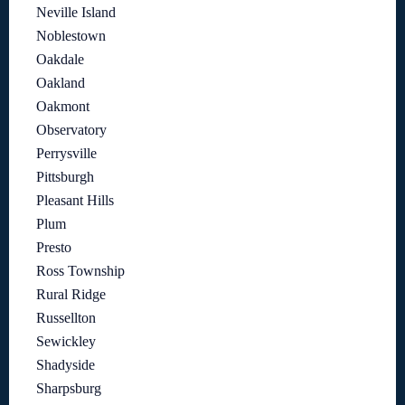
Neville Island
Noblestown
Oakdale
Oakland
Oakmont
Observatory
Perrysville
Pittsburgh
Pleasant Hills
Plum
Presto
Ross Township
Rural Ridge
Russellton
Sewickley
Shadyside
Sharpsburg