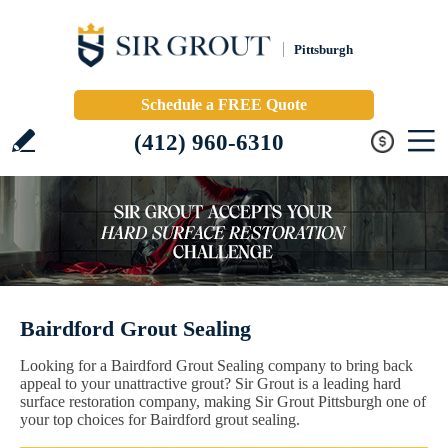
Pittsburgh
Schedule a FREE Quote
(412) 960-6310
Bairdford Grout Sealing
Looking for a Bairdford Grout Sealing company to bring back
appeal to your unattractive grout? Sir Grout is a leading hard
surface restoration company, making Sir Grout Pittsburgh one of
your top choices for Bairdford grout sealing.