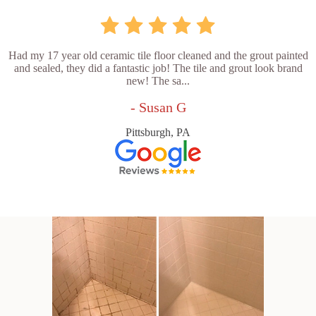
Had my 17 year old ceramic tile floor cleaned and the grout painted
and sealed, they did a fantastic job! The tile and grout look brand
new! The sa...
- Susan G
Pittsburgh, PA