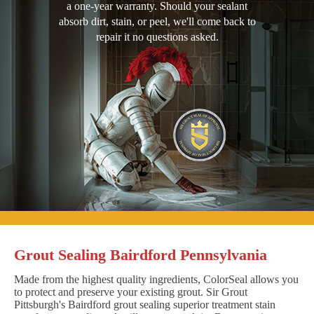
a one-year warranty. Should your sealant
absorb dirt, stain, or peel, we'll come back to
repair it no questions asked.
Grout Sealing Bairdford Pennsylvania
Made from the highest quality ingredients, ColorSeal allows you
to protect and preserve your existing grout. Sir Grout
Pittsburgh's Bairdford grout sealing superior treatment stain