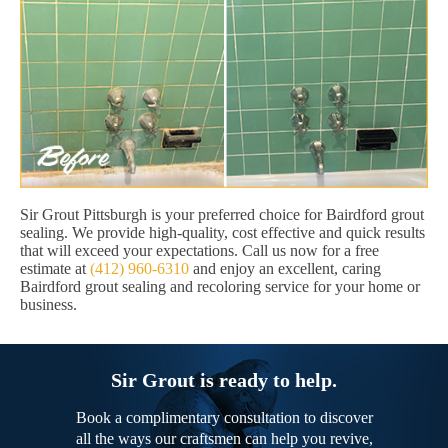
Sir Grout Pittsburgh is your preferred choice for Bairdford grout
sealing. We provide high-quality, cost effective and quick results
that will exceed your expectations. Call us now for a free
estimate at
(412) 960-6310
and enjoy an excellent, caring
Bairdford grout sealing and recoloring service for your home or
business.
Sir Grout is ready to help.
Book a complimentary consultation to discover
all the ways our craftsmen can help you revive,