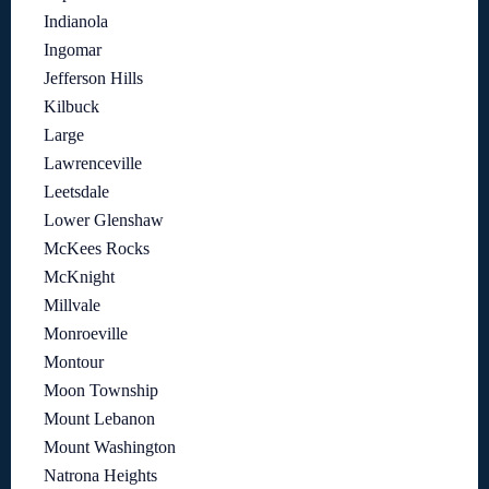
Indianola
Ingomar
Jefferson Hills
Kilbuck
Large
Lawrenceville
Leetsdale
Lower Glenshaw
McKees Rocks
McKnight
Millvale
Monroeville
Montour
Moon Township
Mount Lebanon
Mount Washington
Natrona Heights