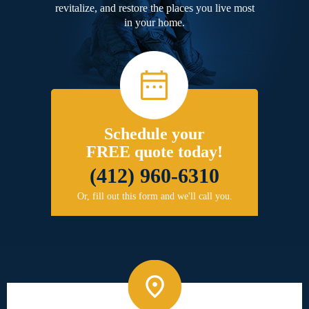
revitalize, and restore the places you live most
in your home.
Schedule your
FREE quote today!
(412) 960-6310
Or, fill out this form and we'll call you.