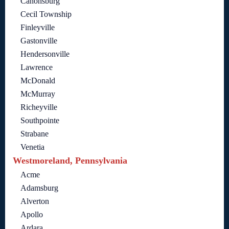
Canonsburg
Cecil Township
Finleyville
Gastonville
Hendersonville
Lawrence
McDonald
McMurray
Richeyville
Southpointe
Strabane
Venetia
Westmoreland, Pennsylvania
Acme
Adamsburg
Alverton
Apollo
Ardara