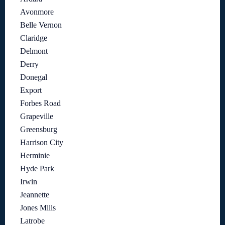
Avonmore
Belle Vernon
Claridge
Delmont
Derry
Donegal
Export
Forbes Road
Grapeville
Greensburg
Harrison City
Herminie
Hyde Park
Irwin
Jeannette
Jones Mills
Latrobe