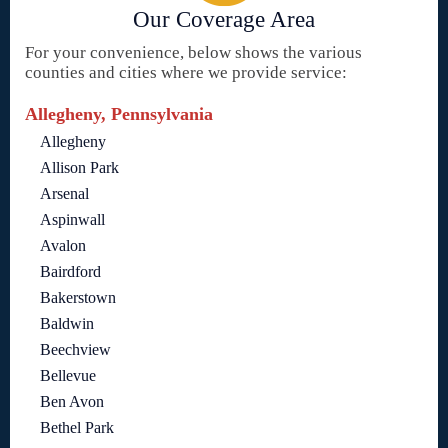
Our Coverage Area
For your convenience, below shows the various
counties and cities where we provide service:
Allegheny, Pennsylvania
Allegheny
Allison Park
Arsenal
Aspinwall
Avalon
Bairdford
Bakerstown
Baldwin
Beechview
Bellevue
Ben Avon
Bethel Park