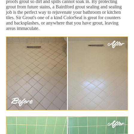
proofs grout so dirt and spills cannot soak in. By protecting
grout from future stains, a Bairdford grout sealing and sealing
job is the perfect way to rejuvenate your bathroom or kitchen
tiles. Sir Grout's one of a kind ColorSeal is great for counters
and backsplashes, or anywhere that you have grout, leaving
areas immaculate.