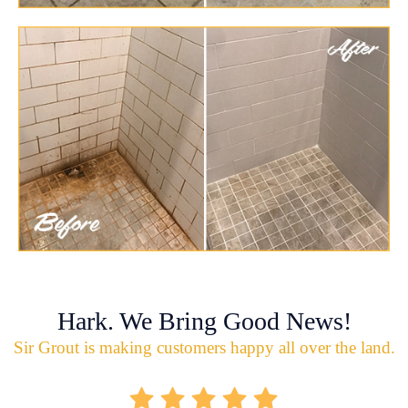
Hark. We Bring Good News!
Sir Grout is making customers happy all over the land.