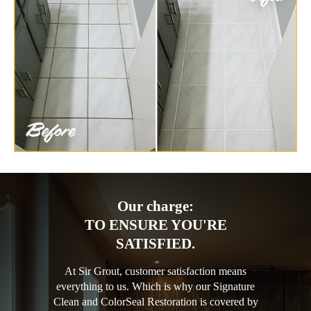
Our charge:
TO ENSURE YOU'RE
SATISFIED.
At Sir Grout, customer satisfaction means
everything to us. Which is why our Signature
Clean and ColorSeal Restoration is covered by