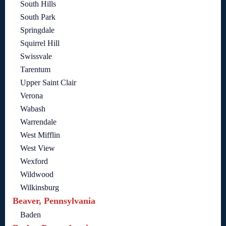
South Hills
South Park
Springdale
Squirrel Hill
Swissvale
Tarentum
Upper Saint Clair
Verona
Wabash
Warrendale
West Mifflin
West View
Wexford
Wildwood
Wilkinsburg
Beaver, Pennsylvania
Baden