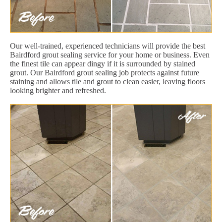
Our well-trained, experienced technicians will provide the best
Bairdford grout sealing service for your home or business. Even
the finest tile can appear dingy if it is surrounded by stained
grout. Our Bairdford grout sealing job protects against future
staining and allows tile and grout to clean easier, leaving floors
looking brighter and refreshed.