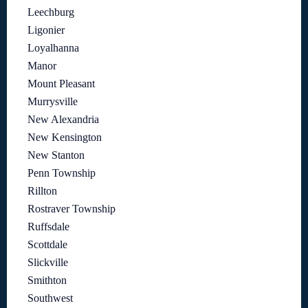
Leechburg
Ligonier
Loyalhanna
Manor
Mount Pleasant
Murrysville
New Alexandria
New Kensington
New Stanton
Penn Township
Rillton
Rostraver Township
Ruffsdale
Scottdale
Slickville
Smithton
Southwest