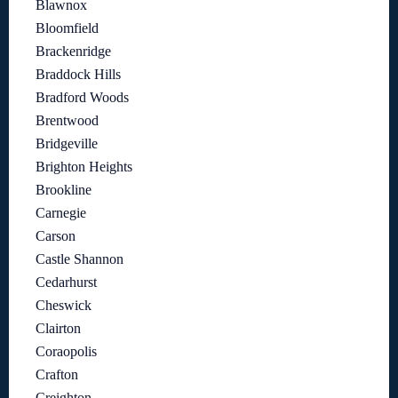
Blawnox
Bloomfield
Brackenridge
Braddock Hills
Bradford Woods
Brentwood
Bridgeville
Brighton Heights
Brookline
Carnegie
Carson
Castle Shannon
Cedarhurst
Cheswick
Clairton
Coraopolis
Crafton
Creighton