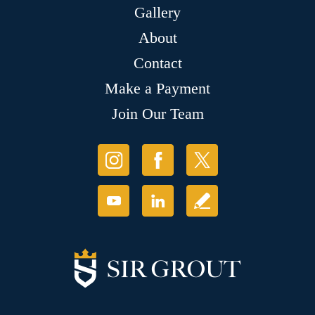
Gallery
About
Contact
Make a Payment
Join Our Team