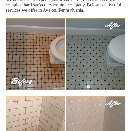
complete hard surface restoration company. Below is a list of the
services we offer in Avalon, Pennsylvania.