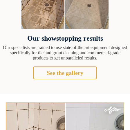
Our showstopping results
Our specialists are trained to use state-of-the-art equipment designed
specifically for tile and grout cleaning and commercial-grade
products to get unparalleled results.
See the gallery