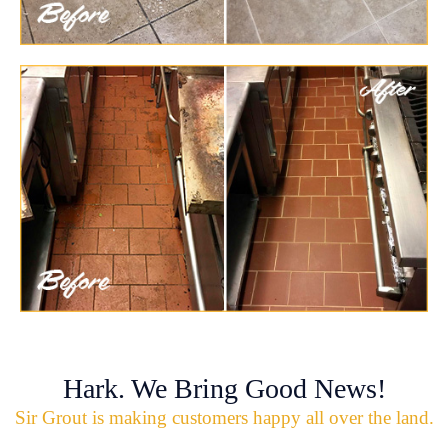
Hark. We Bring Good News!
Sir Grout is making customers happy all over the land.