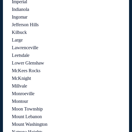
Imperial
Indianola
Ingomar
Jefferson Hills
Kilbuck
Large
Lawrenceville
Leetsdale
Lower Glenshaw
McKees Rocks
McKnight
Millvale
Monroeville
Montour
Moon Township
Mount Lebanon
Mount Washington
Natrona Heights