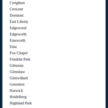
Creighton
Crescent
Dormont
East Liberty
Edgewood
Edgeworth
Emsworth
Etna
Fox Chapel
Franklin Park
Gibsonia
Glenshaw
Glenwillard
Greentree
Harwick
Heidelberg
Highland Park