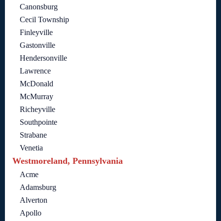
Canonsburg
Cecil Township
Finleyville
Gastonville
Hendersonville
Lawrence
McDonald
McMurray
Richeyville
Southpointe
Strabane
Venetia
Westmoreland, Pennsylvania
Acme
Adamsburg
Alverton
Apollo