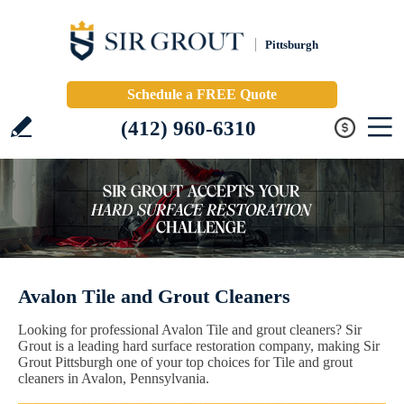
Pittsburgh
Schedule a FREE Quote
(412) 960-6310
Avalon Tile and Grout Cleaners
Looking for professional Avalon Tile and grout cleaners? Sir
Grout is a leading hard surface restoration company, making Sir
Grout Pittsburgh one of your top choices for Tile and grout
cleaners in Avalon, Pennsylvania.