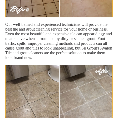
Our well-trained and experienced technicians will provide the
best tile and grout cleaning service for your home or business.
Even the most beautiful and expensive tile can appear dingy and
unattractive when surrounded by dirty or stained grout. Foot
traffic, spills, improper cleaning methods and products can all
cause grout and tiles to look unappealing, but Sir Grout's Avalon
Tile and grout cleaners are the perfect solution to make them
look brand new.