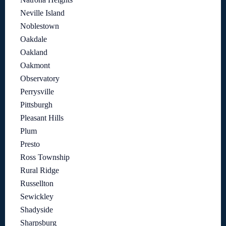
Neville Island
Noblestown
Oakdale
Oakland
Oakmont
Observatory
Perrysville
Pittsburgh
Pleasant Hills
Plum
Presto
Ross Township
Rural Ridge
Russellton
Sewickley
Shadyside
Sharpsburg