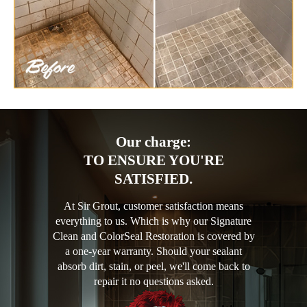
Our charge:
TO ENSURE YOU'RE
SATISFIED.
At Sir Grout, customer satisfaction means
everything to us. Which is why our Signature
Clean and ColorSeal Restoration is covered by
a one-year warranty. Should your sealant
absorb dirt, stain, or peel, we'll come back to
repair it no questions asked.