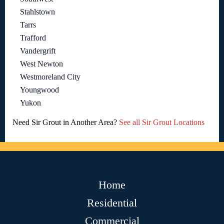
Stahlstown
Tarrs
Trafford
Vandergrift
West Newton
Westmoreland City
Youngwood
Yukon
Need Sir Grout in Another Area?
See all Sir Grout Locations
Home
Residential
Commercial