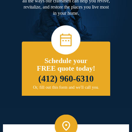
all the ways our craftsmen can help you revive,
revitalize, and restore the places you live most
in your home.
Schedule your
FREE quote today!
(412) 960-6310
Or, fill out this form and we'll call you.