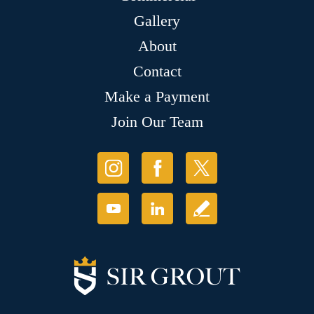
Gallery
About
Contact
Make a Payment
Join Our Team