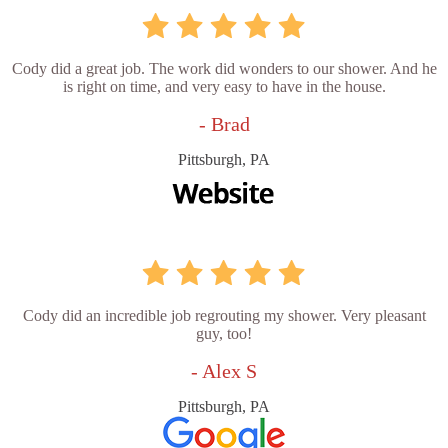
Cody did a great job. The work did wonders to our shower. And he
is right on time, and very easy to have in the house.
- Brad
Pittsburgh, PA
Cody did an incredible job regrouting my shower. Very pleasant
guy, too!
- Alex S
Pittsburgh, PA