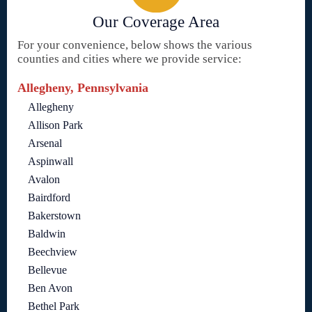
Our Coverage Area
For your convenience, below shows the various
counties and cities where we provide service:
Allegheny, Pennsylvania
Allegheny
Allison Park
Arsenal
Aspinwall
Avalon
Bairdford
Bakerstown
Baldwin
Beechview
Bellevue
Ben Avon
Bethel Park