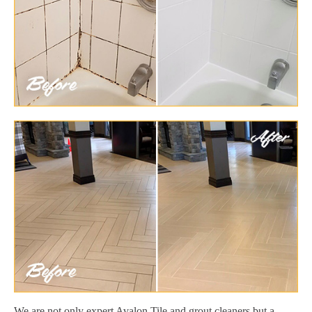
We are not only expert Avalon Tile and grout cleaners but a