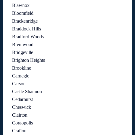
Blawnox
Bloomfield
Brackenridge
Braddock Hills
Bradford Woods
Brentwood
Bridgeville
Brighton Heights
Brookline
Carnegie
Carson
Castle Shannon
Cedarhurst
Cheswick
Clairton
Coraopolis
Crafton