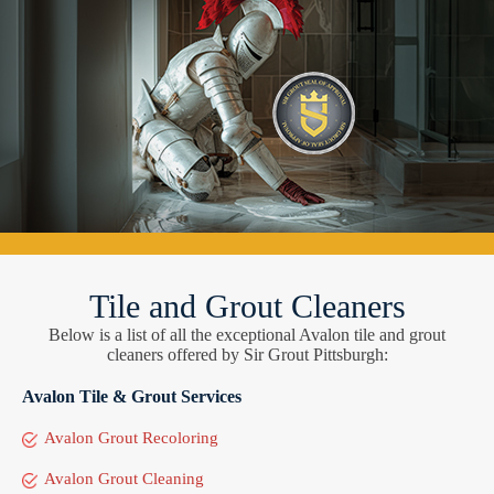
Tile and Grout Cleaners
Below is a list of all the exceptional Avalon tile and grout
cleaners offered by Sir Grout Pittsburgh:
Avalon Tile & Grout Services
Avalon Grout Recoloring
Avalon Grout Cleaning