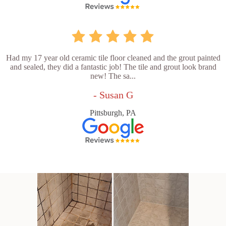
Had my 17 year old ceramic tile floor cleaned and the grout painted
and sealed, they did a fantastic job! The tile and grout look brand
new! The sa...
- Susan G
Pittsburgh, PA