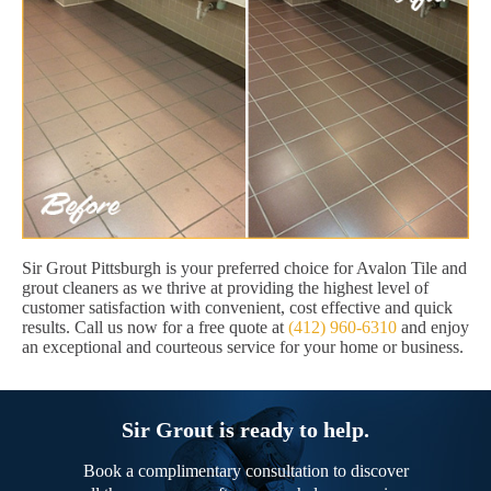
Sir Grout Pittsburgh is your preferred choice for Avalon Tile and
grout cleaners as we thrive at providing the highest level of
customer satisfaction with convenient, cost effective and quick
results. Call us now for a free quote at
(412) 960-6310
and enjoy
an exceptional and courteous service for your home or business.
Sir Grout is ready to help.
Book a complimentary consultation to discover