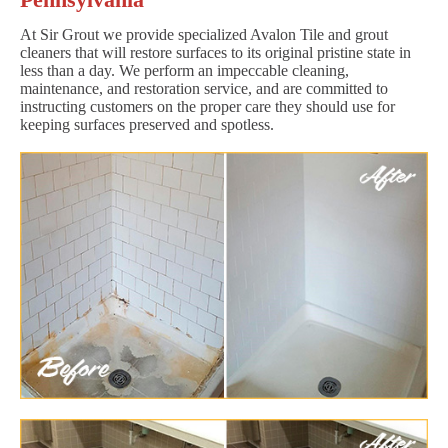
At Sir Grout we provide specialized Avalon Tile and grout
cleaners that will restore surfaces to its original pristine state in
less than a day. We perform an impeccable cleaning,
maintenance, and restoration service, and are committed to
instructing customers on the proper care they should use for
keeping surfaces preserved and spotless.