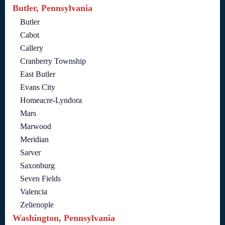
Butler, Pennsylvania
Butler
Cabot
Callery
Cranberry Township
East Butler
Evans City
Homeacre-Lyndora
Mars
Marwood
Meridian
Sarver
Saxonburg
Seven Fields
Valencia
Zelienople
Washington, Pennsylvania