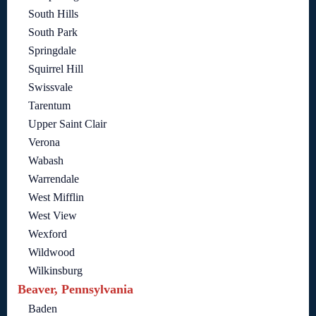
South Hills
South Park
Springdale
Squirrel Hill
Swissvale
Tarentum
Upper Saint Clair
Verona
Wabash
Warrendale
West Mifflin
West View
Wexford
Wildwood
Wilkinsburg
Beaver, Pennsylvania
Baden