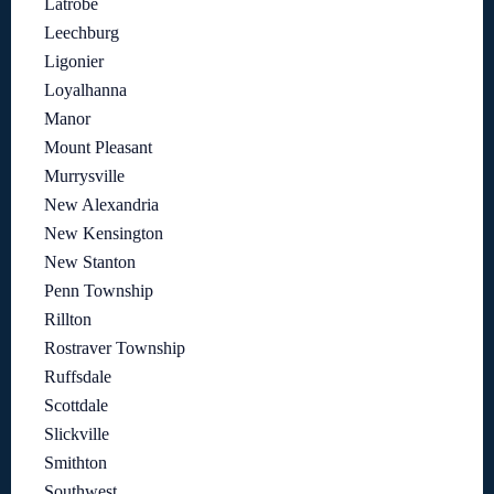
Latrobe
Leechburg
Ligonier
Loyalhanna
Manor
Mount Pleasant
Murrysville
New Alexandria
New Kensington
New Stanton
Penn Township
Rillton
Rostraver Township
Ruffsdale
Scottdale
Slickville
Smithton
Southwest