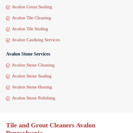
Avalon Grout Sealing
Avalon Tile Cleaning
Avalon Tile Sealing
Avalon Caulking Services
Avalon Stone Services
Avalon Stone Cleaning
Avalon Stone Sealing
Avalon Stone Honing
Avalon Stone Polishing
Tile and Grout Cleaners Avalon
Pennsylvania