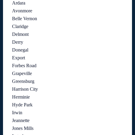
Ardara
Avonmore
Belle Vernon
Claridge
Delmont
Derry
Donegal
Export
Forbes Road
Grapeville
Greensburg
Harrison City
Herminie
Hyde Park
Irwin
Jeannette
Jones Mills