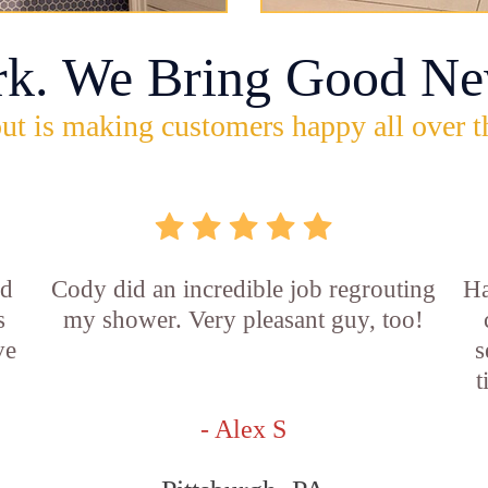
rk. We Bring Good Ne
ut is making customers happy all over t
id
Cody did an incredible job regrouting
Ha
s
my shower. Very pleasant guy, too!
ve
s
t
- Alex S