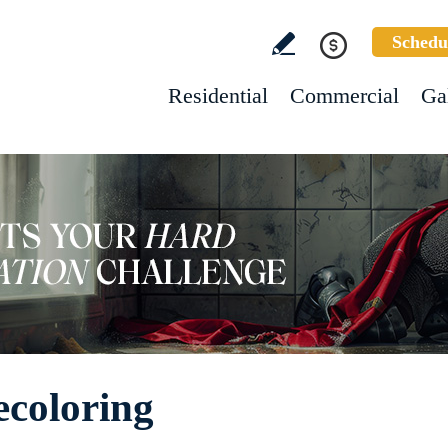
Schedu
Residential
Commercial
Ga
ecoloring