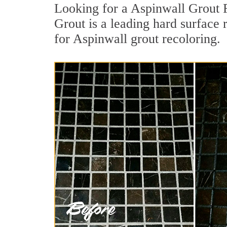
Looking for a Aspinwall Grout R
Grout is a leading hard surface 
for Aspinwall grout recoloring.