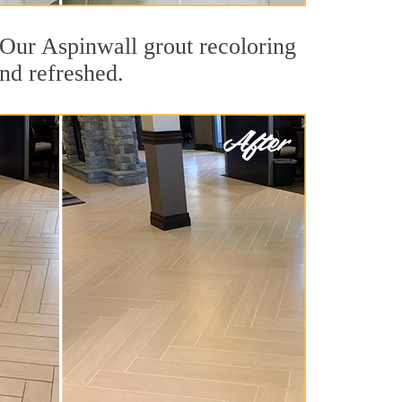
. Our Aspinwall grout recoloring
and refreshed.