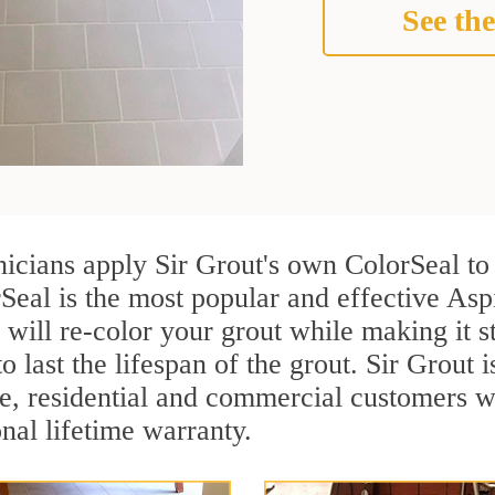
See the
nicians apply Sir Grout's own ColorSeal to
Seal is the most popular and effective Asp
 will re-color your grout while making it 
o last the lifespan of the grout. Sir Grout i
re, residential and commercial customers 
onal lifetime warranty.