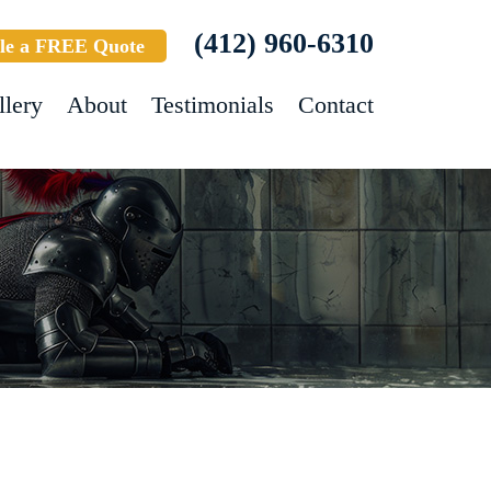
(412) 960-6310
le a FREE Quote
llery
About
Testimonials
Contact