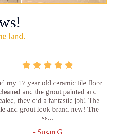
ws!
he land.
d my 17 year old ceramic tile floor
cleaned and the grout painted and
ealed, they did a fantastic job! The
ile and grout look brand new! The
sa...
- Susan G