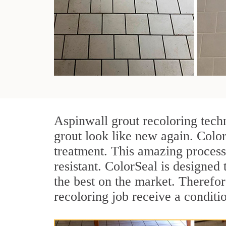
Aspinwall grout recoloring tech
grout look like new again. Color
treatment. This amazing process
resistant. ColorSeal is designed t
the best on the market. Therefo
recoloring job receive a conditi