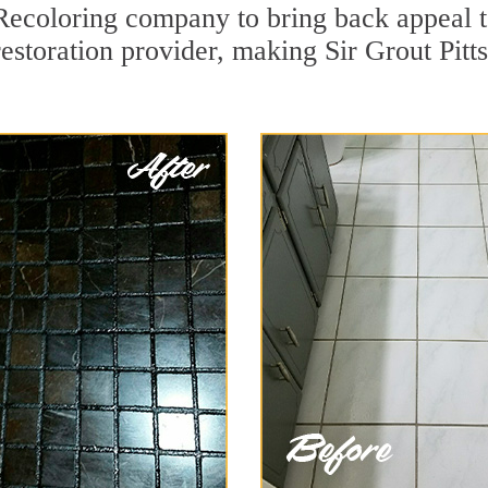
ecoloring company to bring back appeal t
restoration provider, making Sir Grout Pitt