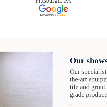
Pittsburgh, PA
Our shows
Our specialist
the-art equipm
tile and grou
grade products