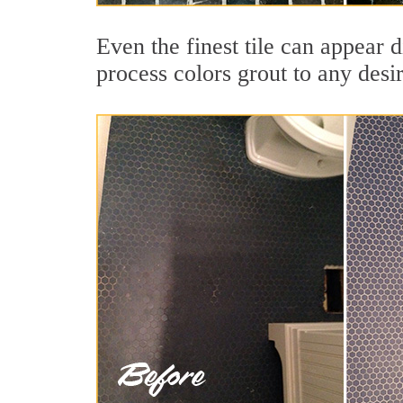
Even the finest tile can appear 
process colors grout to any desi