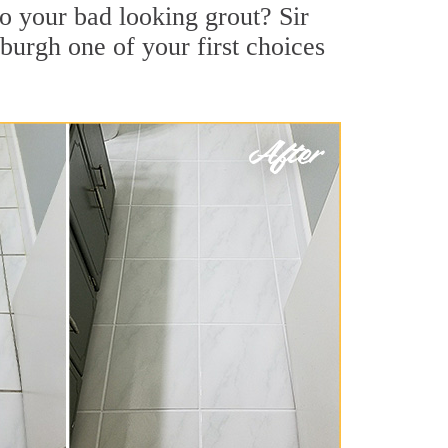
o your bad looking grout? Sir
sburgh one of your first choices