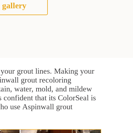
 gallery
 your grout lines. Making your
inwall grout recoloring
stain, water, mold, and mildew
s confident that its ColorSeal is
who use Aspinwall grout