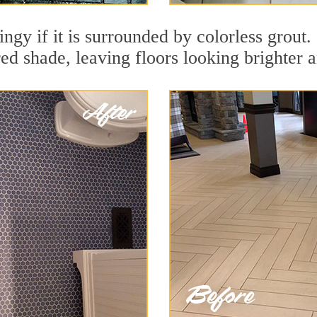
dingy if it is surrounded by colorless grout
red shade, leaving floors looking brighter 