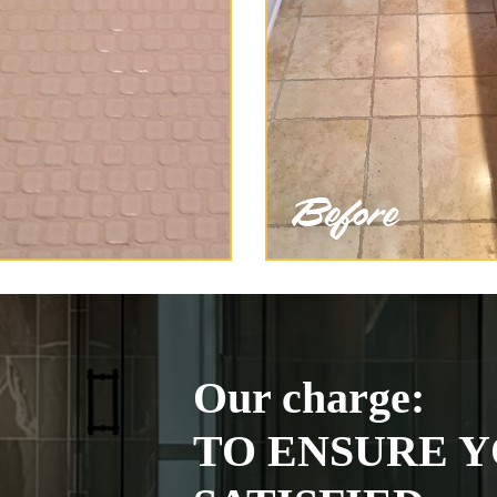
Our charge:
TO ENSURE Y