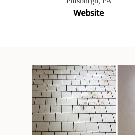
Pittsburgh, PA