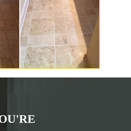
OU'RE