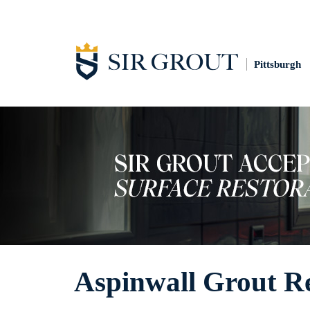
Pittsburgh
Aspinwall Grout R