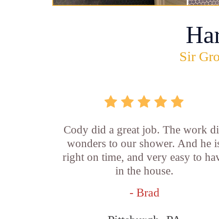
Ha
Sir Gro
Cody did a great job. The work d
wonders to our shower. And he i
right on time, and very easy to ha
in the house.
- Brad