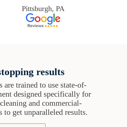
Pittsburgh, PA
topping results
s are trained to use state-of-
ent designed specifically for
t cleaning and commercial-
 to get unparalleled results.