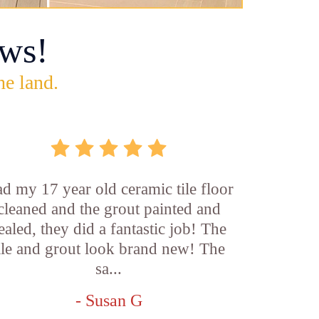
ws!
he land.
d my 17 year old ceramic tile floor
cleaned and the grout painted and
ealed, they did a fantastic job! The
ile and grout look brand new! The
sa...
- Susan G