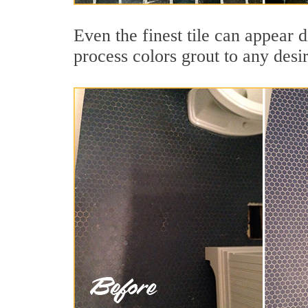
Even the finest tile can appear 
process colors grout to any desi