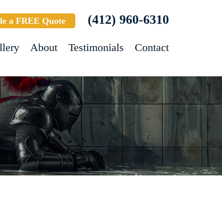
(412) 960-6310
le a FREE Quote
llery
About
Testimonials
Contact