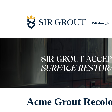
Pittsburgh
Acme Grout Recolo