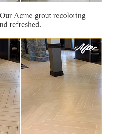
t. Our Acme grout recoloring
and refreshed.