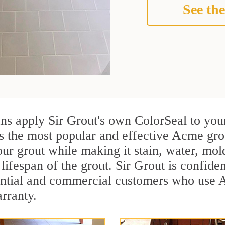
See the
ns apply Sir Grout's own ColorSeal to you
is the most popular and effective Acme gro
ur grout while making it stain, water, mol
lifespan of the grout. Sir Grout is confiden
ential and commercial customers who use 
arranty.