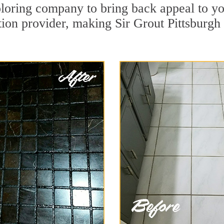
oring company to bring back appeal to you
tion provider, making Sir Grout Pittsburgh 