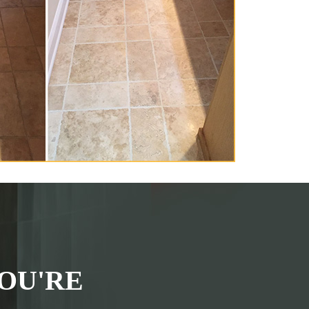
OU'RE