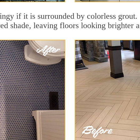
dingy if it is surrounded by colorless grou
red shade, leaving floors looking brighter 