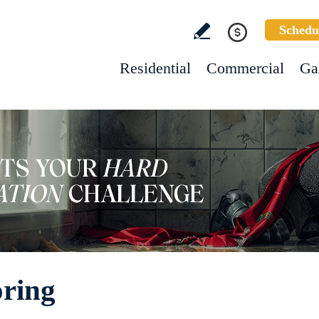
Schedu
Residential
Commercial
Ga
ring