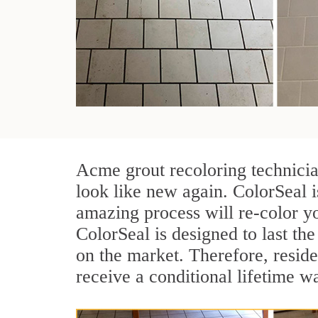
Acme grout recoloring technicia
look like new again. ColorSeal 
amazing process will re-color yo
ColorSeal is designed to last the 
on the market. Therefore, resid
receive a conditional lifetime w