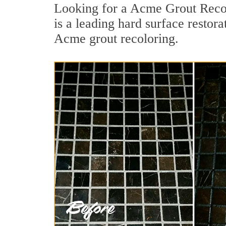
Looking for a Acme Grout Recol
is a leading hard surface restora
Acme grout recoloring.