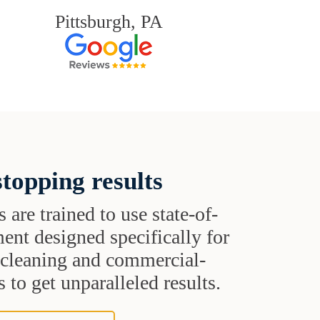
Pittsburgh, PA
topping results
s are trained to use state-of-
ent designed specifically for
t cleaning and commercial-
 to get unparalleled results.