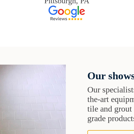
Pittsburgh, PA
Our shows
Our specialist
the-art equipm
tile and grou
grade products