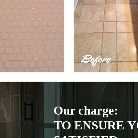
Our charge:
TO ENSURE Y