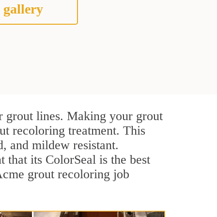
 gallery
r grout lines. Making your grout
ut recoloring treatment. This
d, and mildew resistant.
t that its ColorSeal is the best
Acme grout recoloring job