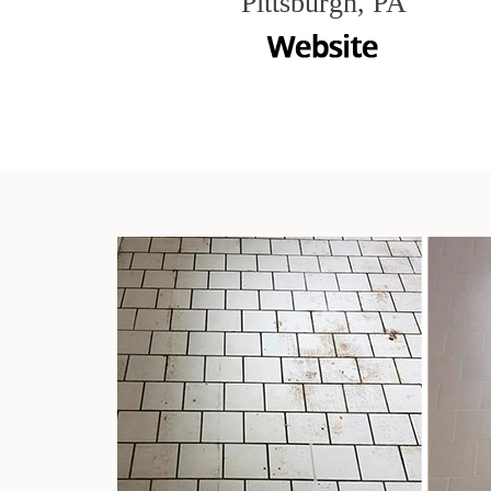
Pittsburgh, PA