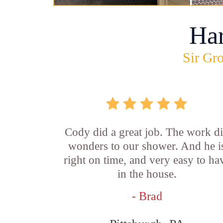
Ha
Sir Gro
Cody did a great job. The work d
wonders to our shower. And he i
right on time, and very easy to ha
in the house.
- Brad