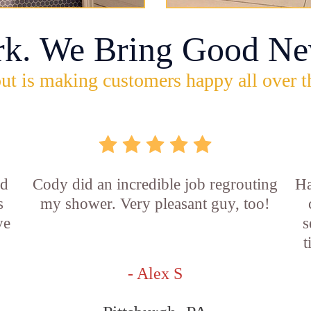
rk. We Bring Good Ne
ut is making customers happy all over t
id
Cody did an incredible job regrouting
Ha
s
my shower. Very pleasant guy, too!
ve
s
t
- Alex S