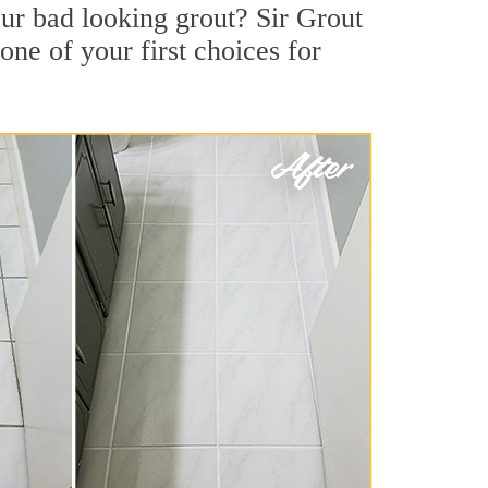
r bad looking grout? Sir Grout
one of your first choices for